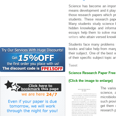
Science has become an importa
means development and it plays
those research papers which pr
students. These research pape
Many students study science b
hidden knowledge and informat
essays help them to solve man
writers
who attain versed knowl
Students face many problems in
books and take help from many n
their subject. One of the best w
of their specific subject topic 
Tweet
Science Research Paper Fre
(Click the image to enlarge)
The vario
science, 
microbiol
such provi
get them 
research p