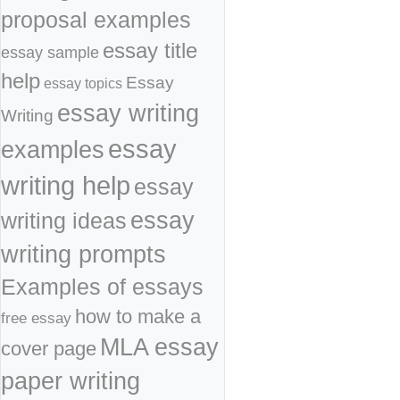
proposal examples
essay title
essay sample
help
Essay
essay topics
essay writing
Writing
essay
examples
writing help
essay
essay
writing ideas
writing prompts
Examples of essays
how to make a
free essay
MLA essay
cover page
paper writing