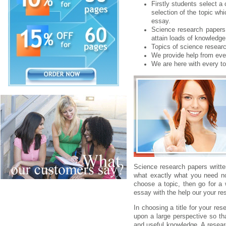
Firstly students select a
selection of the topic wh
essay.
Science research papers 
attain loads of knowledge i
Topics of science researc
We provide help from eve
We are here with every to
Science research papers writt
what exactly what you need no
choose a topic, then go for a 
essay with the help our your re
In choosing a title for your re
upon a large perspective so th
and useful knowledge. A researc