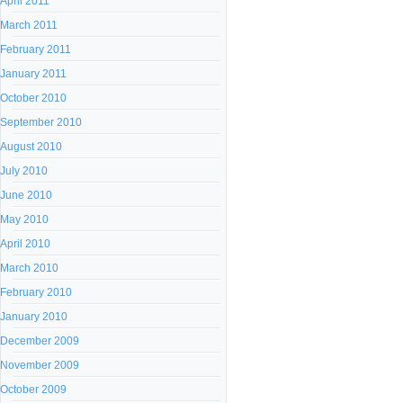
April 2011
March 2011
February 2011
January 2011
October 2010
September 2010
August 2010
July 2010
June 2010
May 2010
April 2010
March 2010
February 2010
January 2010
December 2009
November 2009
October 2009