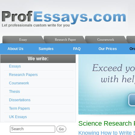
Essay
Research Paper
Coursework
About Us
Samples
FAQ
Our Prices
Or
We write:
Essays
Research Papers
Coursework
Thesis
Dissertations
Term Papers
UK Essays
Science Research 
Knowing How to Write 