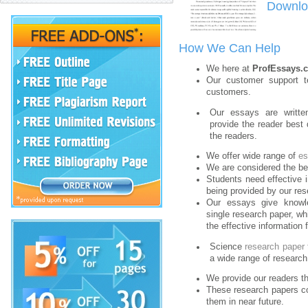
Downloa
How We Can Help
We here at
ProfEssays.
Our customer support t
customers.
Our essays are written
provide the reader best 
the readers.
We offer wide range of
e
We are considered the b
Students need effective i
being provided by our re
Our essays give know
single research paper, wh
the effective information
Science
research paper 
a wide range of research
We provide our readers th
These research papers con
them in near future.