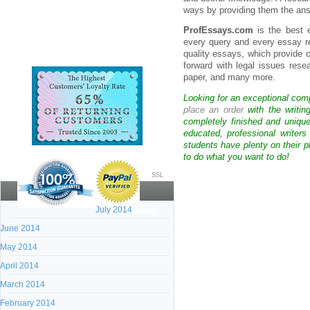
ways by providing them the answ
ProfEssays.com
is the best e
every query and every essay re
quality essays, which provide
forward with legal issues rese
paper, and many more.
Looking for an exceptional com
place an order
with the writin
completely finished and uniqu
educated, professional writer
students have plenty on their p
to do what you want to do!
SSL
July 2014
Archives:
June 2014
May 2014
April 2014
March 2014
February 2014