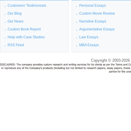
Customers' Testimonials
Personal Essays
Our Blog
Custom Movie Review
Our News
Narrative Essays
Custom Book Report
Argumentative Essays
Help with Case Studies
Law Essays
RSS Feed
MBA Essays
Copyright © 2003-2026 