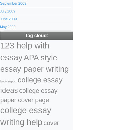
September 2009
July 2009
June 2009
May 2009
Tag cloud:
123 help with
essay
APA style
essay paper writing
college essay
book report
ideas
college essay
paper cover page
college essay
writing help
cover