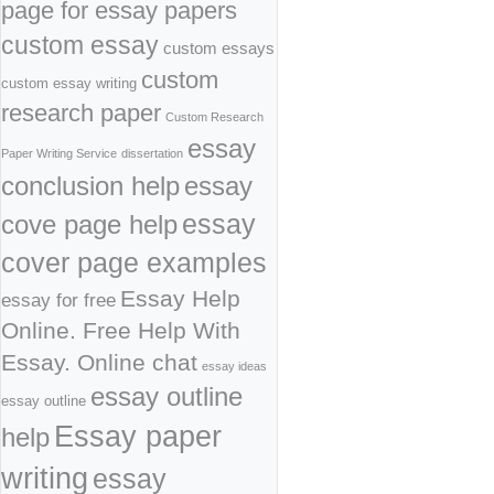
page for essay papers
custom essay
custom essays
custom
custom essay writing
research paper
Custom Research
essay
Paper Writing Service
dissertation
conclusion help
essay
cove page help
essay
cover page examples
Essay Help
essay for free
Online. Free Help With
Essay. Online chat
essay ideas
essay outline
essay outline
Essay paper
help
writing
essay