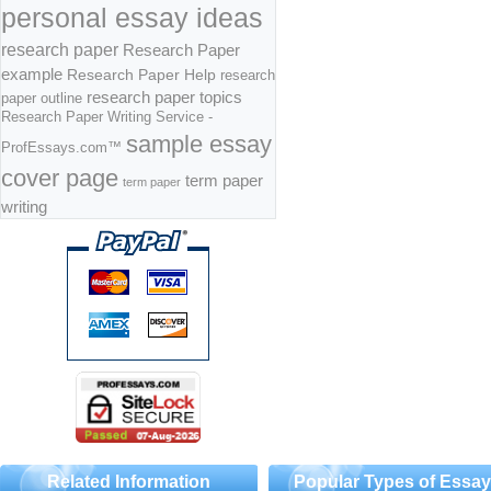
personal essay ideas
research paper
Research Paper
example
Research Paper Help
research
research paper topics
paper outline
Research Paper Writing Service -
sample essay
ProfEssays.com™
cover page
term paper
term paper
writing
Related Information
Popular Types of Essa