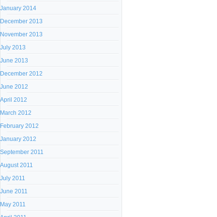
January 2014
December 2013
November 2013
July 2013
June 2013
December 2012
June 2012
April 2012
March 2012
February 2012
January 2012
September 2011
August 2011
July 2011
June 2011
May 2011