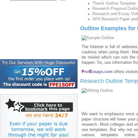
Thesis Outline Template
Research Proposal Outli
Research and Essay Outl
APA Research Paper and 
Outline Examples for
The Internet is full of websit
cautious when using them. Make
be misled which can ruin the e
happen. So, use information fro
P
rof
E
ssays.com
offers visito
Research Outline Temp
We want to emphasize once ag
paper structure will lower your 
research. Most colleges and uni
use templates. But why not use
various templates online