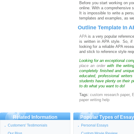
Before you start working on you
online. With a comprehensive st
It is impossible to write a per
templates and examples, as well
Outline Template In 
APA
is a very popular referenc
is written in APA style. So, i
looking for a reliable APA rese
and stick to reference style re
Looking for an exceptional com
place an order
with the writin
completely finished and uniqu
educated, professional writer
students have plenty on their p
to do what you want to do!
Tags:
custom research paper
,
E
paper writing help
Related Information
Popular Types of Essa
Customers' Testimonials
Personal Essays
Our Blog
Custom Movie Review