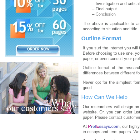
– Investigation and critica
– Final output
–
Conclusion
The above is applicable to 
according to situation and title
Outline Format
If you surf the Internet you will
Before choosing to use one, yo
paper, or even consult your pro
Outline format
of the research
differences between different f
Never opt for the simplest fo
good.
How Can We Help
Our researchers will design an
website. Or, you can order jus
paper. Please
contact customer
At
P
rof
E
ssays.com
, our highl
in essays and term papers. W