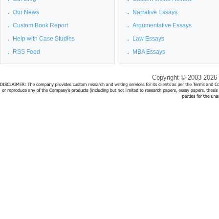
Our News
Narrative Essays
Custom Book Report
Argumentative Essays
Help with Case Studies
Law Essays
RSS Feed
MBA Essays
Copyright © 2003-2026 