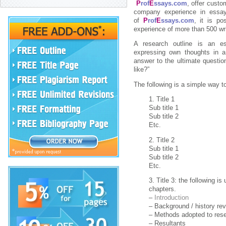
P
rof
E
ssays.com
, offer cust
company experience in essay
of
P
rof
E
ssays.com
, it is po
experience of more than 500 wri
A research outline is an es
expressing own thoughts in a 
answer to the ultimate questi
like?”
The following is a simple way t
1. Title 1
Sub title 1
Sub title 2
Etc.
2. Title 2
Sub title 1
Sub title 2
Etc.
3. Title 3: the following is
chapters.
–
Introduction
– Background / history re
– Methods adopted to res
– Resultants