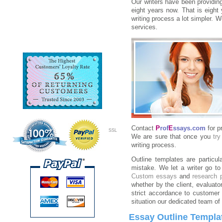
Our writers have been providing
eight years now. That is eight 
writing process a lot simpler. 
services.
Contact
P
rof
E
ssays.com
for p
SSL
We are sure that once you
try
writing process.
Outline templates are particu
mistake. We let a writer go to 
Custom essays
and
research 
whether by the client, evaluato
strict accordance to customer 
situation our dedicated team of 
Essay Outline Templa