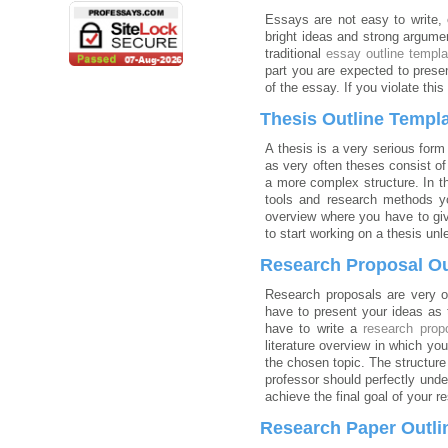
Essays are not easy to write,
bright ideas and strong argumen
traditional
essay outline templa
part you are expected to prese
of the essay. If you violate this
Thesis Outline Templ
A thesis is a very serious form
as very often theses consist o
a more complex structure. In th
tools and research methods yo
overview where you have to giv
to start working on a thesis un
Research Proposal Ou
Research proposals are very of
have to present your ideas as 
have to write a
research prop
literature overview in which yo
the chosen topic. The structure
professor should perfectly und
achieve the final goal of your r
Research Paper Outli