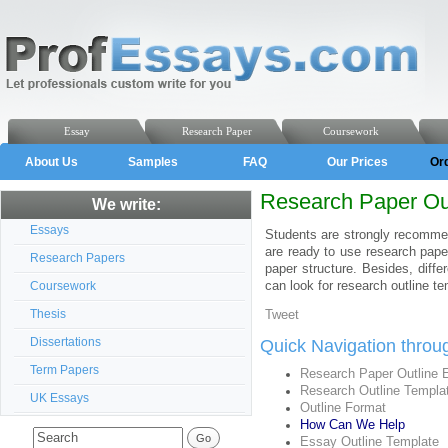
Essay
Research Paper
Coursework
About Us
Samples
FAQ
Our Prices
Or
Research Paper Ou
We write:
Essays
Students are strongly recommen
are ready to use research pap
Research Papers
paper structure. Besides, diffe
can look for research outline te
Coursework
Thesis
Tweet
Dissertations
Quick Navigation throu
Term Papers
Research Paper Outline
Research Outline Templa
UK Essays
Outline Format
How Can We Help
Essay Outline Template