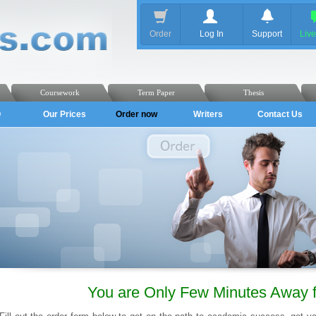
Order
Log In
Support
Liv
Coursework
Term Paper
Thesis
Q
Our Prices
Order now
Writers
Contact Us
You are Only Few Minutes Away 