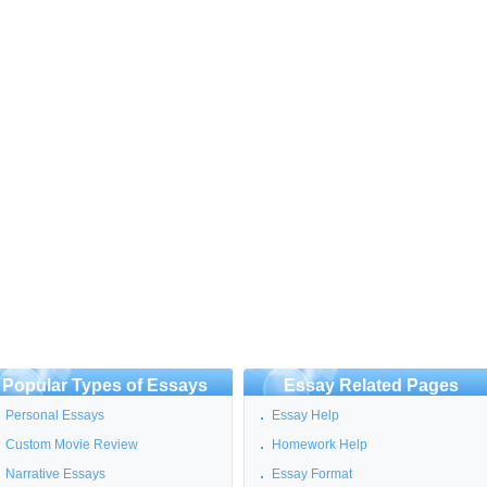
Popular Types of Essays
Essay Related Pages
Personal Essays
Essay Help
Custom Movie Review
Homework Help
Narrative Essays
Essay Format