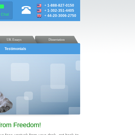
+
1-888-827-0150
+
1-302-351-4405
e Chat
+
44-20-3006-2750
UK Essays
Dissertation
Testimonials
from Freedom!