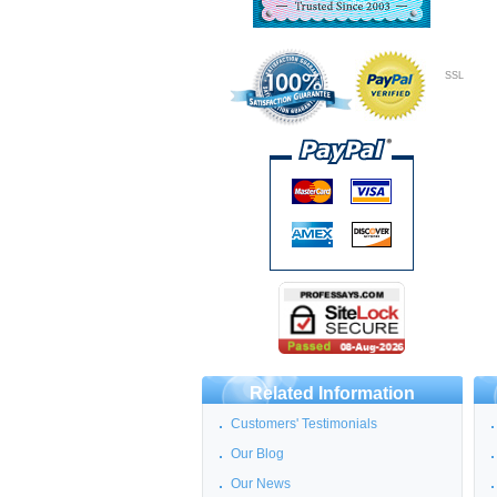
SSL
Related Information
Customers' Testimonials
Our Blog
Our News