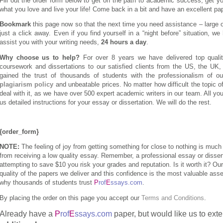
Fill out the order form below to get on the path to academic success, get y
what you love and live your life! Come back in a bit and have an excellent pap
Bookmark
this page now so that the next time you need assistance – large or
just a click away. Even if you find yourself in a “night before” situation, we 
assist you with your writing needs,
24 hours a day
.
Why choose us to help?
For over 8 years we have delivered top qualit
coursework and dissertations to our satisfied clients from the US, the UK
gained the trust of thousands of students with the professionalism of ou
plagiarism policy
and unbeatable prices. No matter how difficult the topic o
deal with it, as we have over 500 expert academic writers in our team. All you
us detailed instructions for your essay or dissertation. We will do the rest.
{order_form}
NOTE:
The feeling of joy from getting something for close to nothing is much 
from receiving a low quality essay. Remember, a professional essay or dissert
attempting to save $10 you risk your grades and reputation. Is it worth it? O
quality of the papers we deliver and this confidence is the most valuable as
why thousands of students trust
P
rof
E
ssays.com
.
By placing the order on this page you accept our
Terms and Conditions
.
Already have a
P
rof
E
ssays.com
paper, but would like us to ext