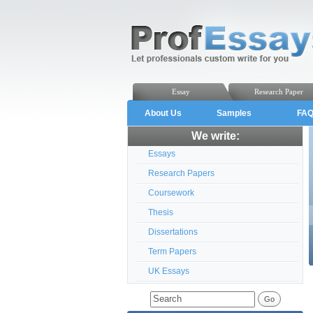
Essay
Research Paper
About Us
Samples
FA
We write:
Essays
Research Papers
Coursework
Thesis
Dissertations
Term Papers
UK Essays