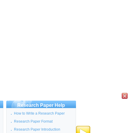
Research Paper Help
How to Write a Research Paper
Research Paper Format
Research Paper Introduction