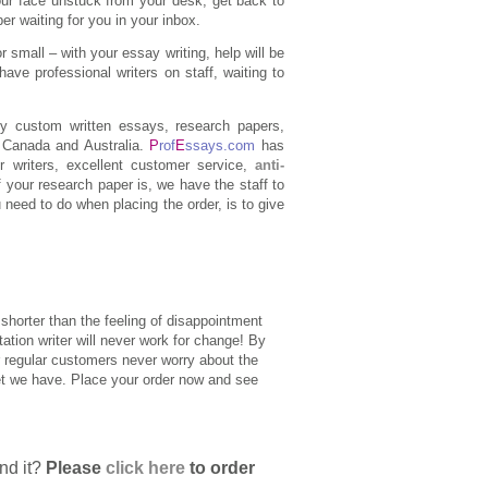
our face unstuck from your desk, get back to
er waiting for you in your inbox.
 small – with your essay writing, help will be
have professional writers on staff, waiting to
y custom written essays, research papers,
, Canada and Australia.
P
rof
E
ssays.com
has
r writers, excellent customer service,
anti-
f your research paper is, we have the staff to
 need to do when placing the order, is to give
shorter than the feeling of disappointment
ation writer will never work for change! By
ur regular customers never worry about the
set we have. Place your order now and see
end it?
Please
click here
to order