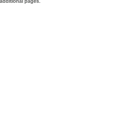
additional pages.