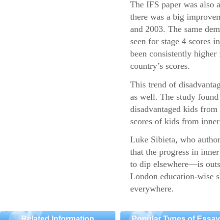
The IFS paper was also a
there was a big improvem
and 2003. The same demo
seen for stage 4 scores 
been consistently higher 
country’s scores.
This trend of disadvantag
as well. The study found 
disadvantaged kids fro
scores of kids from inner 
Luke Sibieta, who authore
that the progress in inn
to dip elsewhere—is outs
London education-wise sh
everywhere.
Related Information
Popular Types of Essa