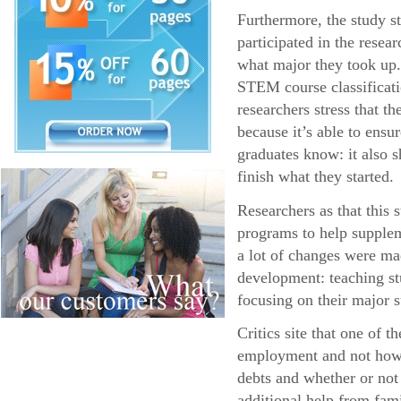
Furthermore, the study s
participated in the resea
what major they took up.
STEM course classificatio
researchers stress that 
because it’s able to ens
graduates know: it also s
finish what they started.
Researchers as that this
programs to help supplem
a lot of changes were ma
development: teaching stu
focusing on their major s
Critics site that one of 
employment and not how l
debts and whether or not
additional help from fa