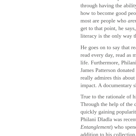
through having the abilit
how to become good peopl
most are people who
are
get to that point, he say
literacy is the only way 
He goes on to say that re
read every day, read as m
life. Furthermore, Philan
James Patterson donated 
really admires this about
impact. A documentary sho
True to the rationale of 
Through the help of the
quickly gaining populari
Philani Dladla was recen
Entanglement
) who spend
addition to his collection