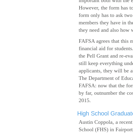
important both with the e
However, the form has to
form only has to ask two
members they have in the
they need and also how wi
FAFSA agrees that this mi
financial aid for student
the Pell Grant and re-ev
still keep everything und
applicants, they will be 
The Department of Educat
FAFSA: now that the form
by far, outnumber the c
2015.
High School Graduate
Austin Coppola, a recent
School (FHS) in Fairport