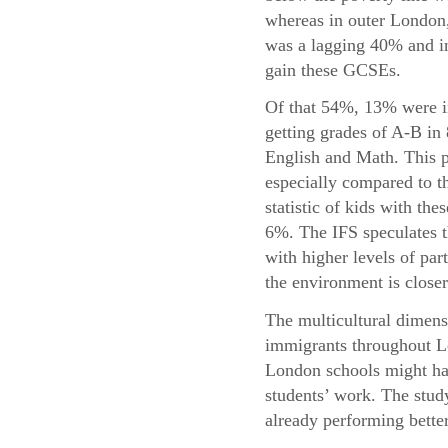
whereas in outer London,
was a lagging 40% and in
gain these GCSEs.
Of that 54%, 13% were i
getting grades of A-B in
English and Math. This p
especially compared to t
statistic of kids with the
6%. The IFS speculates t
with higher levels of par
the environment is closer
The multicultural dimensi
immigrants throughout Lo
London schools might hav
students’ work. The study
already performing bette