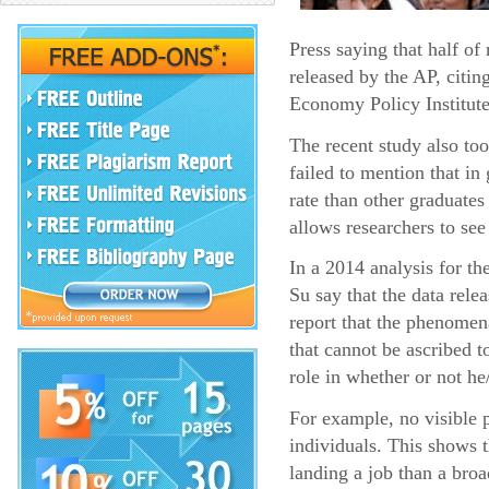
Press saying that half o
released by the AP, citin
Economy Policy Institute
The recent study also too
failed to mention that i
rate than other graduates
allows researchers to see
In a 2014 analysis for t
Su say that the data rel
report that the phenomena
that cannot be ascribed t
role in whether or not he
For example, no visible p
individuals. This shows 
landing a job than a broa