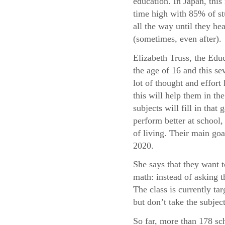
education. In Japan, this 
time high with 85% of st
all the way until they he
(sometimes, even after).
Elizabeth Truss, the Educ
the age of 16 and this sev
lot of thought and effor
this will help them in t
subjects will fill in tha
perform better at school, 
of living. Their main goa
2020.
She says that they want 
math: instead of asking 
The class is currently t
but don’t take the subject
So far, more than 178 sc