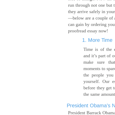
run through not one but 
they arrive safely in you
—below are a couple of 
can gain by ordering yo
proofread essay now!
1. More Time
Time is of the 
and it’s part of 
make sure tha
moments to spare
the people you 
yourself. Our 
before they get 
the same amount
President Obama’s Ne
President Barrack Obama’