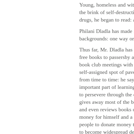
Young, homeless and with
the brink of self-destruc
drugs, he began to read: 
Philani Dladla has made i
backgrounds: one way or
Thus far, Mr. Dladla has
free books to passersby
book club meetings with 
self-assigned spot of pa
from time to time: he say
important part of learni
to persevere through the d
gives away most of the 
and even reviews books o
money for himself and a 
people to donate money to
to become widespread des