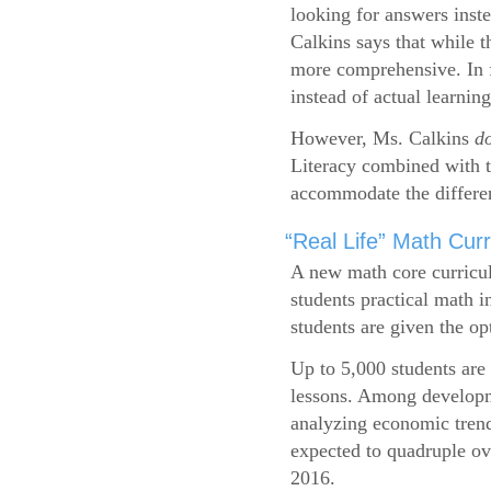
looking for answers inste
Calkins says that while 
more comprehensive. In f
instead of actual learning
However, Ms. Calkins
d
Literacy combined with 
accommodate the differen
“Real Life” Math Cu
A new math core curricul
students practical math i
students are given the op
Up to 5,000 students are 
lessons. Among developme
analyzing economic trend
expected to quadruple ov
2016.