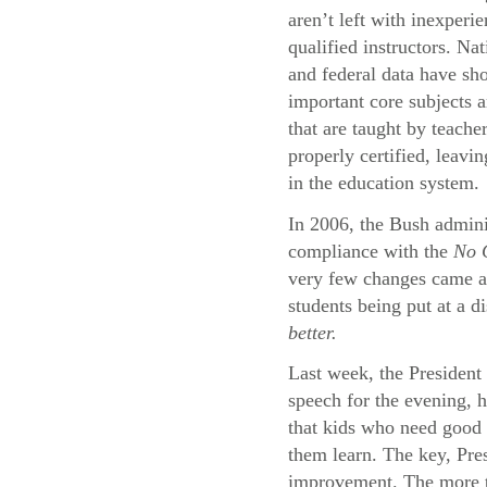
aren’t left with inexperi
qualified instructors. Na
and federal data have sh
important core subjects a
that are taught by teache
properly certified, leavi
in the education system.
In 2006, the Bush adminis
compliance with the
No C
very few changes came abo
students being put at a d
better.
Last week, the President 
speech for the evening, 
that kids who need good 
them learn. The key, Pres
improvement. The more th