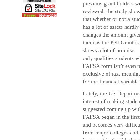
previous grant holders w
reviewed, the study sho
that whether or not a stu
has a lot of assets hardly
changes the amount give
them as the Pell Grant i
shows a lot of promise—
only qualifies students 
FAFSA form isn’t even ne
exclusive of tax, meaning
for the financial variable
Lately, the US Departmen
interest of making stude
suggested coming up with 
FAFSA began in the first 
and becomes very difficul
from major colleges and u