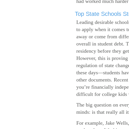
had worked much harder 
Top State Schools Str
Leading desirable school
to apply when it comes to
away or come from differ
overall in student debt. T
residency before they get
However, this is proving 
regulation of state change
these days—students have 
other documents. Recent r
you’re financially indepe
difficult for college kids
The big question on ever
minds: is that really all i
For example, Jake Wells,