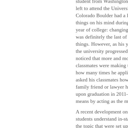
student from Washingto
left to attend the Univers
Colorado Boulder had a l
things on his mind during
year of college: changing
was definitely the last of
things. However, as his y
the university progressed
noticed that more and mo
classmates were making t
how many times he applie
asked his classmates how 
family friend or lawyer h
upon graduation in 2011—
means by acting as the m
A recent development on 
students understand in-st
the topic that were set u