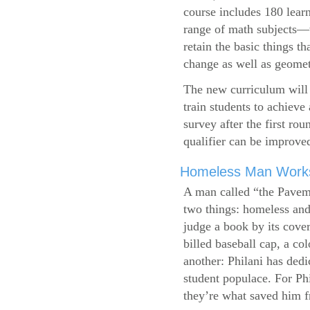
course includes 180 learn
range of math subjects—wh
retain the basic things t
change as well as geometr
The new curriculum will 
train students to achieve
survey after the first ro
qualifier can be improve
Homeless Man Works 
A man called “the Pavem
two things: homeless and 
judge a book by its cover
billed baseball cap, a co
another: Philani has dedi
student populace. For Phi
they’re what saved him f