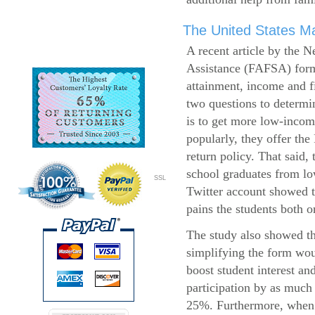
The United States Ma
A recent article by the 
Assistance (FAFSA) form
attainment, income and fi
two questions to determi
is to get more low-incom
popularly, they offer the
return policy. That said,
school graduates from l
SSL
Twitter account showed t
pains the students both o
The study also showed th
simplifying the form wo
boost student interest an
participation by as much
25%. Furthermore, when