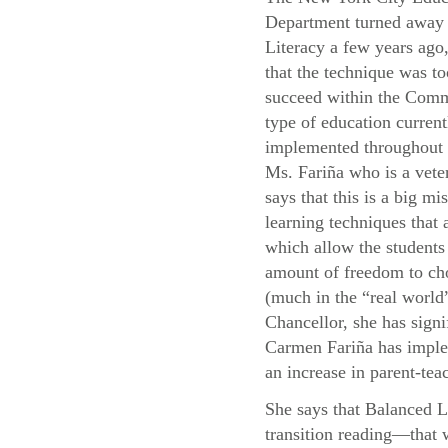
Department turned away
Literacy a few years ago,
that the technique was to
succeed within the Com
type of education current
implemented throughou
Ms. Fariña who is a vete
says that this is a big mis
learning techniques that
which allow the students 
amount of freedom to cho
(much in the “real world”
Chancellor, she has signi
Carmen Fariña has implem
an increase in parent-teac
She says that Balanced L
transition reading—that 