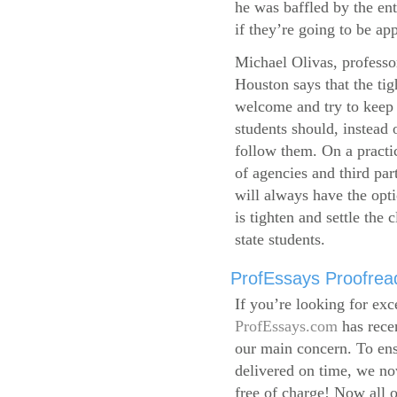
he was baffled by the ent
if they’re going to be app
Michael Olivas, professor
Houston says that the ti
welcome and try to keep 
students should, instead o
follow them. On a practic
of agencies and third par
will always have the opti
is tighten and settle the c
state students.
ProfEssays Proofread
If you’re looking for exc
ProfEssays.com
has rece
our main concern. To ens
delivered on time, we now
free of charge!
Now all o