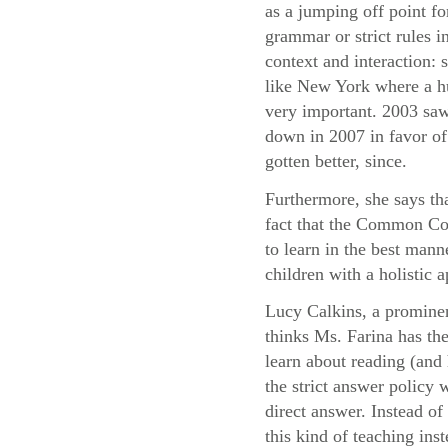
as a jumping off point fo
grammar or strict rules i
context and interaction:
like New York where a hu
very important. 2003 saw
down in 2007 in favor of 
gotten better, since.
Furthermore, she says th
fact that the Common Cor
to learn in the best mann
children with a holistic
Lucy Calkins, a prominen
thinks Ms. Farina has the
learn about reading (and 
the strict answer policy 
direct answer. Instead o
this kind of teaching ins