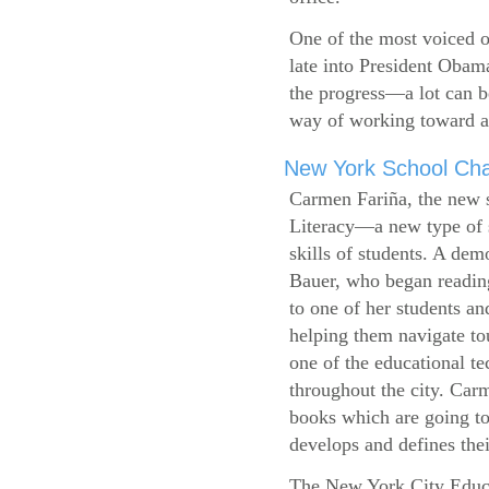
One of the most voiced ou
late into President Obam
the progress—a lot can b
way of working toward a 
New York School Cha
Carmen Fariña, the new 
Literacy—a new type of s
skills of students. A de
Bauer, who began reading
to one of her students an
helping them navigate t
one of the educational t
throughout the city. Carm
books which are going to
develops and defines their
The New York City Educ