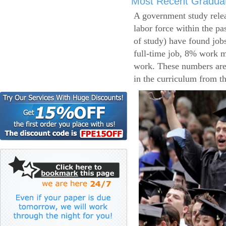
Most Recent Gradua
A government study relea
labor force within the pa
of study) have found job
full-time job, 8% work m
work. These numbers are
in the curriculum from t