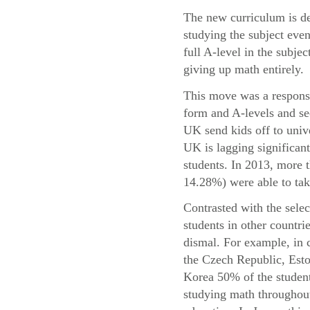
The new curriculum is de
studying the subject even
full A-level in the subje
giving up math entirely.
This move was a response 
form and A-levels and se
UK send kids off to univ
UK is lagging significant
students. In 2013, more
14.28%) were able to take
Contrasted with the sele
students in other countri
dismal. For example, in 
the Czech Republic, Esto
Korea 50% of the student
studying math throughout