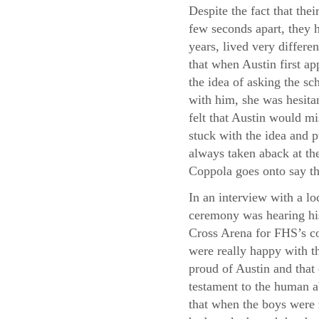
Despite the fact that thei
few seconds apart, they h
years, lived very differe
that when Austin first a
the idea of asking the sc
with him, she was hesita
felt that Austin would m
stuck with the idea and p
always taken aback at the
Coppola goes onto say th
In an interview with a lo
ceremony was hearing his
Cross Arena for FHS’s co
were really happy with th
proud of Austin and that
testament to the human a
that when the boys were 