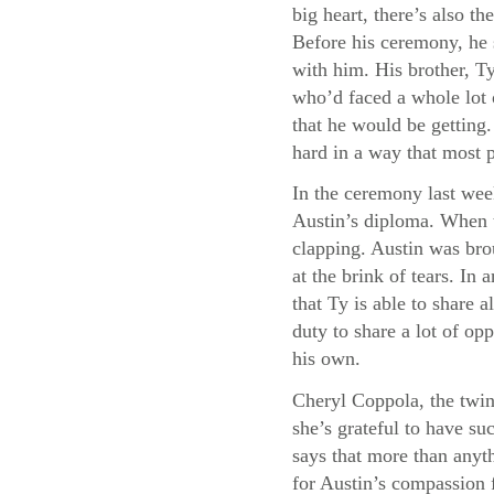
big heart, there’s also 
Before his ceremony, he 
with him. His brother, Ty
who’d faced a whole lot 
that he would be getting
hard in a way that most 
In the ceremony last wee
Austin’s diploma. When t
clapping. Austin was bro
at the brink of tears. I
that Ty is able to share a
duty to share a lot of opp
his own.
Cheryl Coppola, the twin
she’s grateful to have su
says that more than anyth
for Austin’s compassion f