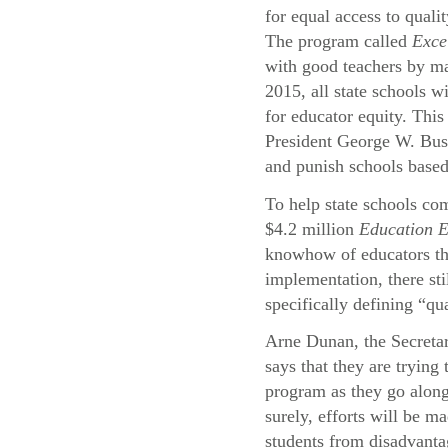
for equal access to quali
The program called
Exce
with good teachers by ma
2015, all state schools wi
for educator equity. This
President George W. Bu
and punish schools based
To help state schools com
$4.2 million
Education 
knowhow of educators thr
implementation, there st
specifically defining “qu
Arne Dunan, the Secreta
says that they are trying
program as they go alon
surely, efforts will be ma
students from disadvant