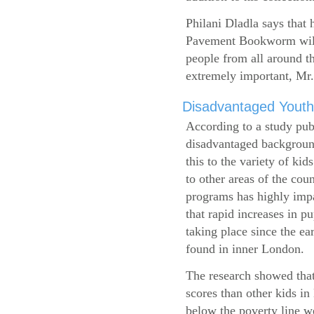
Philani Dladla says that 
Pavement Bookworm will 
people from all around t
extremely important, Mr.
Disadvantaged Youth
According to a study pub
disadvantaged background
this to the variety of k
to other areas of the cou
programs has highly impa
that rapid increases in p
taking place since the ea
found in inner London.
The research showed that
scores than other kids i
below the poverty line w