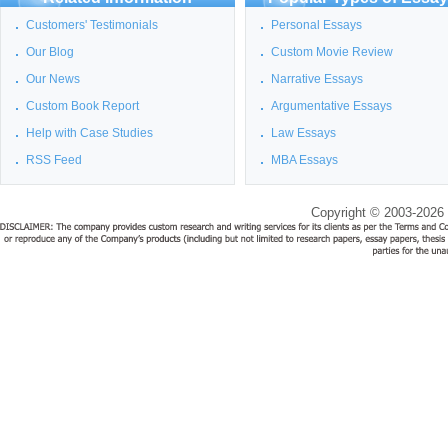
Customers' Testimonials
Personal Essays
Our Blog
Custom Movie Review
Our News
Narrative Essays
Custom Book Report
Argumentative Essays
Help with Case Studies
Law Essays
RSS Feed
MBA Essays
Copyright © 2003-2026 