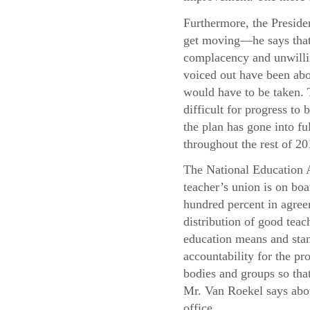
Furthermore, the Presiden
get moving—he says that 
complacency and unwillin
voiced out have been abo
would have to be taken. T
difficult for progress t
the plan has gone into f
throughout the rest of 20
The National Education A
teacher’s union is on boa
hundred percent in agree
distribution of good teac
education means and stand
accountability for the pr
bodies and groups so that
Mr. Van Roekel says abou
office.