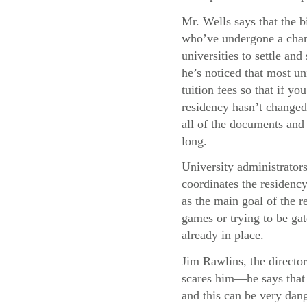
Mr. Wells says that the b
who’ve undergone a chang
universities to settle and
he’s noticed that most uni
tuition fees so that if y
residency hasn’t changed,
all of the documents and 
long.
University administrator
coordinates the residency
as the main goal of the re
games or trying to be gat
already in place.
Jim Rawlins, the director
scares him—he says that 
and this can be very dang