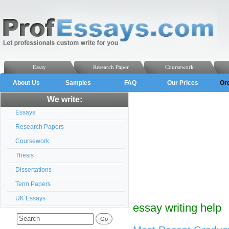
Essay
Research Paper
Coursework
About Us
Samples
FAQ
Our Prices
Or
We write:
Essays
Research Papers
Coursework
Thesis
Dissertations
Term Papers
UK Essays
essay writing help