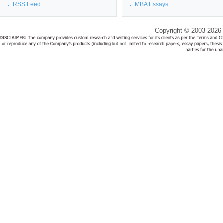
RSS Feed
MBA Essays
Copyright © 2003-2026 