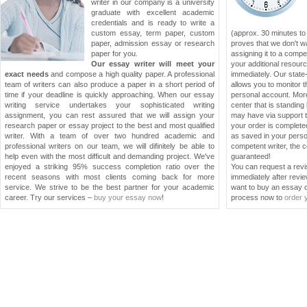
writer in our company is a university
graduate with excellent academic
credentials and is ready to write a
custom essay, term paper, custom
(approx. 30 minutes to
paper, admission essay or research
proves that we don't w
paper for you.
assigning it to a compe
Our essay writer will meet your
your additional resourc
exact needs
and compose a high quality paper. A professional
immediately. Our stat
team of writers can also produce a paper in a short period of
allows you to monitor t
time if your deadline is quickly approaching. When our essay
personal account. More
writing service undertakes your sophisticated writing
center that is standin
assignment, you can rest assured that we will assign your
may have via support t
research paper or essay project to the best and most qualified
your order is completed
writer. With a team of over two hundred academic and
as saved in your pers
professional writers on our team, we will difinitely be able to
competent writer, the c
help even with the most difficult and demanding project. We've
guaranteed!
enjoyed a striking 95% success completion ratio over the
You can request a revis
recent seasons with most clients coming back for more
immediately after revie
service. We strive to be the best partner for your academic
want to buy an essay or
career. Try our services –
buy your essay now
!
process now to
order 