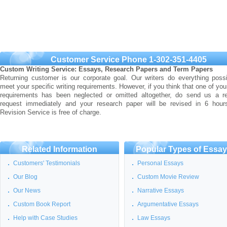
Customer Service Phone 1-302-351-4405
Custom Writing Service: Essays, Research Papers and Term Papers
Returning customer is our corporate goal. Our writers do everything possi
meet your specific writing requirements. However, if you think that one of you
requirements has been neglected or omitted altogether, do send us a re
request immediately and your research paper will be revised in 6 hour
Revision Service is free of charge.
Related Information
Popular Types of Essa
Customers' Testimonials
Personal Essays
Our Blog
Custom Movie Review
Our News
Narrative Essays
Custom Book Report
Argumentative Essays
Help with Case Studies
Law Essays