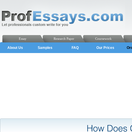
Essay
Research Paper
Coursework
About Us
Samples
FAQ
Our Prices
Or