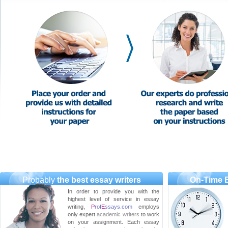
Probably
the best essay writers
On-Time E
In order to provide you with the
highest level of service in essay
writing,
P
rof
E
ssays.com
employs
only expert
academic writers
to work
on your assignment. Each essay