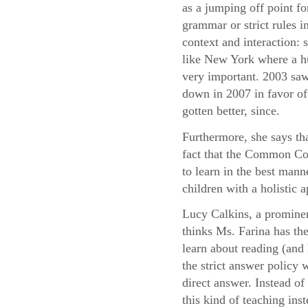
as a jumping off point fo
grammar or strict rules i
context and interaction:
like New York where a hu
very important. 2003 saw
down in 2007 in favor of 
gotten better, since.
Furthermore, she says th
fact that the Common Cor
to learn in the best mann
children with a holistic
Lucy Calkins, a prominen
thinks Ms. Farina has the
learn about reading (and 
the strict answer policy 
direct answer. Instead o
this kind of teaching ins