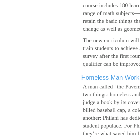
course includes 180 learn
range of math subjects—wh
retain the basic things t
change as well as geometr
The new curriculum will 
train students to achieve
survey after the first ro
qualifier can be improve
Homeless Man Works 
A man called “the Pavem
two things: homeless and 
judge a book by its cover
billed baseball cap, a co
another: Philani has dedi
student populace. For Phi
they’re what saved him f