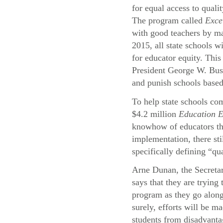
for equal access to quali
The program called
Exce
with good teachers by ma
2015, all state schools wi
for educator equity. This
President George W. Bu
and punish schools based
To help state schools com
$4.2 million
Education 
knowhow of educators thr
implementation, there st
specifically defining “qu
Arne Dunan, the Secreta
says that they are trying
program as they go alon
surely, efforts will be ma
students from disadvant