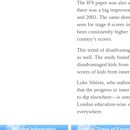
The IFS paper was also a
there was a big improvem
and 2003. The same demo
seen for stage 4 scores 
been consistently higher 
country’s scores.
This trend of disadvantag
as well. The study found 
disadvantaged kids fro
scores of kids from inner 
Luke Sibieta, who authore
that the progress in inn
to dip elsewhere—is outs
London education-wise sh
everywhere.
Related Information
Popular Types of Essa