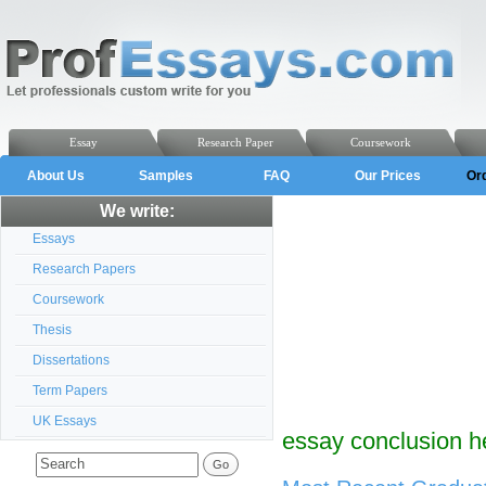
Essay
Research Paper
Coursework
About Us
Samples
FAQ
Our Prices
Or
We write:
Essays
Research Papers
Coursework
Thesis
Dissertations
Term Papers
UK Essays
essay conclusion h