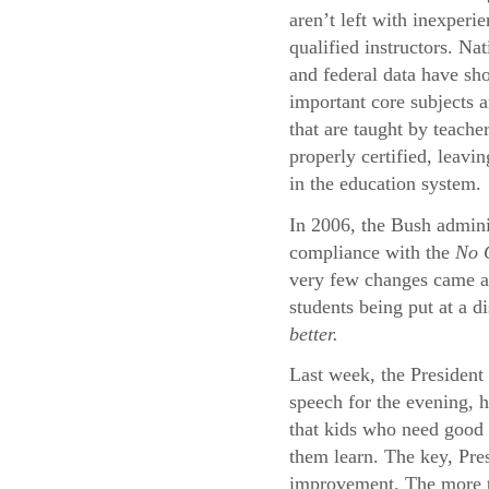
aren’t left with inexperi
qualified instructors. Na
and federal data have sh
important core subjects a
that are taught by teache
properly certified, leavi
in the education system.
In 2006, the Bush adminis
compliance with the
No C
very few changes came abo
students being put at a d
better.
Last week, the President 
speech for the evening, 
that kids who need good 
them learn. The key, Pres
improvement. The more th