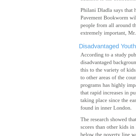
Philani Dladla says that 
Pavement Bookworm will 
people from all around t
extremely important, Mr.
Disadvantaged Youth
According to a study pub
disadvantaged background
this to the variety of k
to other areas of the cou
programs has highly impa
that rapid increases in p
taking place since the ea
found in inner London.
The research showed that
scores than other kids i
below the poverty line w