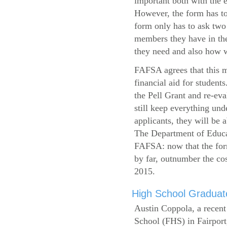
important both with the e
However, the form has to
form only has to ask two
members they have in the
they need and also how wi
FAFSA agrees that this mi
financial aid for student
the Pell Grant and re-ev
still keep everything und
applicants, they will be 
The Department of Educat
FAFSA: now that the form
by far, outnumber the c
2015.
High School Graduate
Austin Coppola, a recent
School (FHS) in Fairport