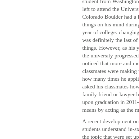
student from Washingto
left to attend the Univers
Colorado Boulder had a l
things on his mind during
year of college: changing
was definitely the last of
things. However, as his y
the university progressed
noticed that more and mo
classmates were making t
how many times he applie
asked his classmates how 
family friend or lawyer h
upon graduation in 2011—
means by acting as the m
A recent development on 
students understand in-st
the topic that were set u