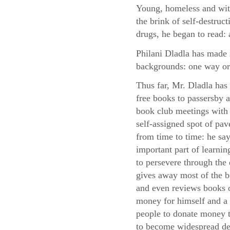
Young, homeless and with
the brink of self-destruc
drugs, he began to read: 
Philani Dladla has made i
backgrounds: one way or
Thus far, Mr. Dladla has
free books to passersby
book club meetings with 
self-assigned spot of pa
from time to time: he say
important part of learni
to persevere through the d
gives away most of the 
and even reviews books o
money for himself and a 
people to donate money to
to become widespread des