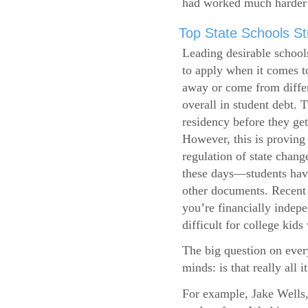
had worked much harder 
Top State Schools Str
Leading desirable school
to apply when it comes to
away or come from differ
overall in student debt. T
residency before they get
However, this is proving 
regulation of state change
these days—students have 
other documents. Recent r
you’re financially indepe
difficult for college kids
The big question on ever
minds: is that really all i
For example, Jake Wells,