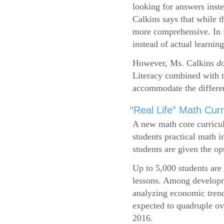
looking for answers inste
Calkins says that while 
more comprehensive. In f
instead of actual learning
However, Ms. Calkins
d
Literacy combined with 
accommodate the differen
“Real Life” Math Cu
A new math core curricul
students practical math i
students are given the op
Up to 5,000 students are 
lessons. Among developme
analyzing economic trend
expected to quadruple ov
2016.