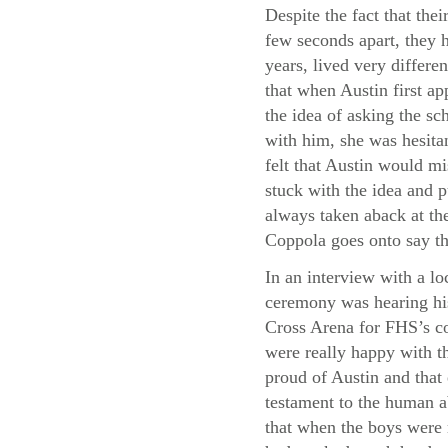
Despite the fact that thei
few seconds apart, they h
years, lived very differe
that when Austin first a
the idea of asking the sc
with him, she was hesita
felt that Austin would m
stuck with the idea and p
always taken aback at the
Coppola goes onto say th
In an interview with a lo
ceremony was hearing his
Cross Arena for FHS’s co
were really happy with th
proud of Austin and that
testament to the human a
that when the boys were 