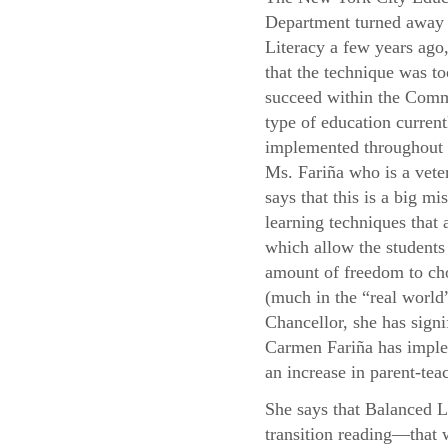
Department turned away
Literacy a few years ago,
that the technique was to
succeed within the Com
type of education current
implemented throughou
Ms. Fariña who is a vete
says that this is a big mis
learning techniques that
which allow the students 
amount of freedom to cho
(much in the “real world”
Chancellor, she has signi
Carmen Fariña has implem
an increase in parent-teac
She says that Balanced L
transition reading—that 