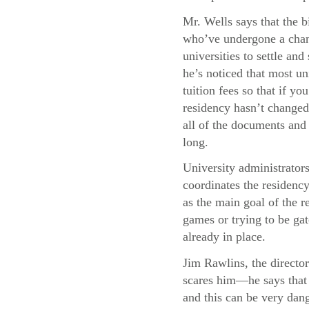
Mr. Wells says that the b
who’ve undergone a chang
universities to settle and
he’s noticed that most uni
tuition fees so that if y
residency hasn’t changed,
all of the documents and 
long.
University administrator
coordinates the residency
as the main goal of the re
games or trying to be gat
already in place.
Jim Rawlins, the director
scares him—he says that 
and this can be very dang