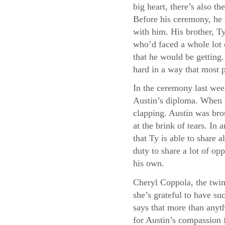
big heart, there’s also 
Before his ceremony, he 
with him. His brother, Ty
who’d faced a whole lot 
that he would be getting
hard in a way that most 
In the ceremony last wee
Austin’s diploma. When t
clapping. Austin was bro
at the brink of tears. I
that Ty is able to share a
duty to share a lot of opp
his own.
Cheryl Coppola, the twin
she’s grateful to have su
says that more than anyth
for Austin’s compassion f