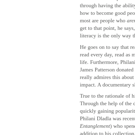
through having the abilit
how to become good peopl
most are people who
are
get to that point, he say
literacy is the only way 
He goes on to say that re
read every day, read as m
life. Furthermore, Philan
James Patterson donated 
really admires this about
impact. A documentary sho
True to the rationale of 
Through the help of the
quickly gaining populari
Philani Dladla was recen
Entanglement
) who spend
addition to his collection