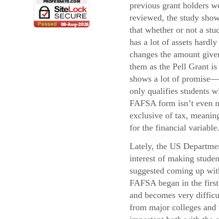
previous grant holders w
reviewed, the study sho
that whether or not a stu
has a lot of assets hardly
changes the amount give
them as the Pell Grant i
shows a lot of promise—
only qualifies students 
FAFSA form isn’t even ne
exclusive of tax, meaning
for the financial variable
Lately, the US Departmen
interest of making stude
suggested coming up with 
FAFSA began in the first 
and becomes very difficul
from major colleges and u