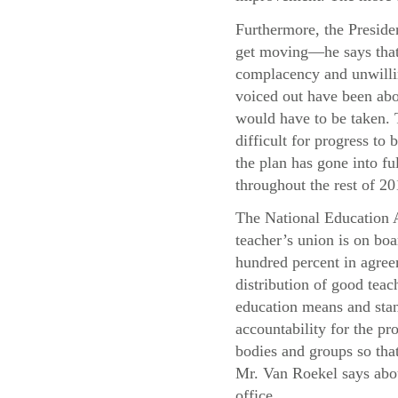
Furthermore, the Presiden
get moving—he says that 
complacency and unwillin
voiced out have been abo
would have to be taken. T
difficult for progress t
the plan has gone into f
throughout the rest of 20
The National Education A
teacher’s union is on boa
hundred percent in agree
distribution of good teac
education means and stand
accountability for the pr
bodies and groups so that
Mr. Van Roekel says abou
office.