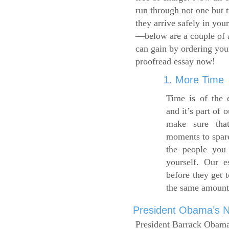
run through not one but 
they arrive safely in you
—below are a couple of 
can gain by ordering yo
proofread essay now!
1. More Time
Time is of the 
and it’s part of 
make sure tha
moments to spare
the people you 
yourself. Our 
before they get 
the same amount
President Obama’s Ne
President Barrack Obama’