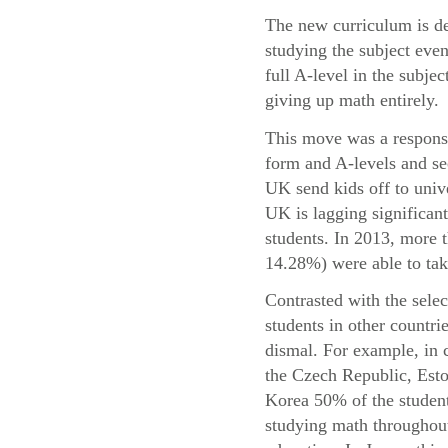
The new curriculum is de
studying the subject even
full A-level in the subje
giving up math entirely.
This move was a response 
form and A-levels and se
UK send kids off to univ
UK is lagging significant
students. In 2013, more
14.28%) were able to take
Contrasted with the sele
students in other countri
dismal. For example, in 
the Czech Republic, Esto
Korea 50% of the student
studying math throughout