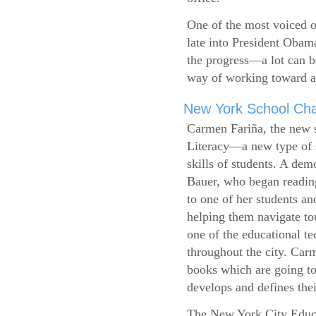
One of the most voiced ou
late into President Obam
the progress—a lot can b
way of working toward a 
New York School Cha
Carmen Fariña, the new 
Literacy—a new type of s
skills of students. A de
Bauer, who began reading
to one of her students an
helping them navigate t
one of the educational t
throughout the city. Carm
books which are going to
develops and defines their
The New York City Educ