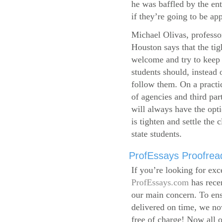
he was baffled by the ent
if they’re going to be app
Michael Olivas, professor
Houston says that the ti
welcome and try to keep 
students should, instead o
follow them. On a practic
of agencies and third par
will always have the opti
is tighten and settle the c
state students.
ProfEssays Proofread
If you’re looking for exc
ProfEssays.com
has rece
our main concern. To ens
delivered on time, we now
free of charge!
Now all o