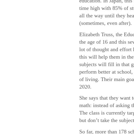
education. In Japan, this 
time high with 85% of st
all the way until they he
(sometimes, even after).
Elizabeth Truss, the Educ
the age of 16 and this sev
lot of thought and effor
this will help them in t
subjects will fill in tha
perform better at school, 
of living. Their main goa
2020.
She says that they want 
math: instead of asking 
The class is currently t
but don’t take the subject
So far, more than 178 sc