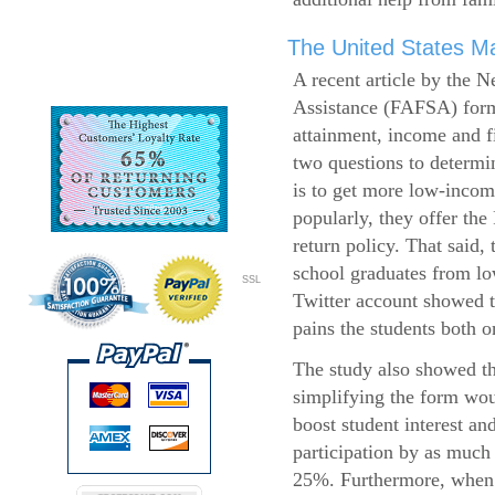
The United States Ma
A recent article by the 
Assistance (FAFSA) form
attainment, income and fi
two questions to determi
is to get more low-incom
popularly, they offer the
return policy. That said,
school graduates from l
SSL
Twitter account showed t
pains the students both o
The study also showed th
simplifying the form wo
boost student interest an
participation by as much
25%. Furthermore, when