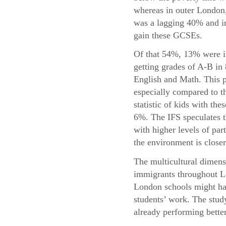
whereas in outer London,
was a lagging 40% and in
gain these GCSEs.
Of that 54%, 13% were i
getting grades of A-B in
English and Math. This p
especially compared to t
statistic of kids with the
6%. The IFS speculates t
with higher levels of par
the environment is closer
The multicultural dimensi
immigrants throughout Lo
London schools might hav
students’ work. The study
already performing bette