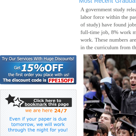
Most Recent Gradua
A government study relea
labor force within the pa
of study) have found job
full-time job, 8% work m
work. These numbers are
in the curriculum from t