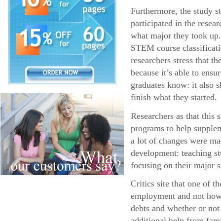
Furthermore, the study s
participated in the resea
what major they took up.
STEM course classificatio
researchers stress that 
because it’s able to ens
graduates know: it also s
finish what they started.
Researchers as that this
programs to help supplem
a lot of changes were ma
development: teaching stu
focusing on their major s
Critics site that one of 
employment and not how l
debts and whether or not
additional help from fa