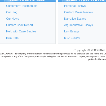
Customers' Testimonials
Personal Essays
Our Blog
Custom Movie Review
Our News
Narrative Essays
Custom Book Report
Argumentative Essays
Help with Case Studies
Law Essays
RSS Feed
MBA Essays
Copyright © 2003-2026 