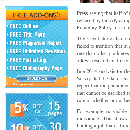
Press saying that half o
released by the AP, citin
Economy Policy Institute
The recent study also too
failed to mention that i
rate than other graduates
allows researchers to see
In a 2014 analysis for t
Su say that the data rel
report that the phenomena
that cannot be ascribed t
role in whether or not he
For example, no visible p
individuals. This shows 
landing a job than a broa