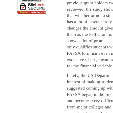
previous grant holders w
reviewed, the study sho
that whether or not a stu
has a lot of assets hardly
changes the amount give
them as the Pell Grant i
shows a lot of promise—
only qualifies students 
FAFSA form isn’t even ne
exclusive of tax, meaning
for the financial variable
Lately, the US Departmen
interest of making stude
suggested coming up with 
FAFSA began in the first 
and becomes very difficul
from major colleges and u