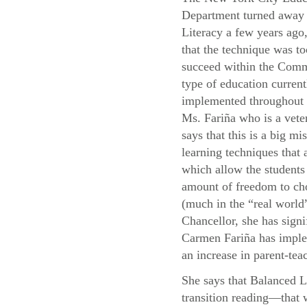
Department turned away
Literacy a few years ago,
that the technique was to
succeed within the Com
type of education current
implemented throughou
Ms. Fariña who is a vete
says that this is a big mis
learning techniques that
which allow the students 
amount of freedom to cho
(much in the “real world”
Chancellor, she has signi
Carmen Fariña has implem
an increase in parent-teac
She says that Balanced L
transition reading—that 