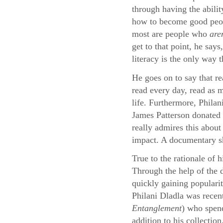
through having the abilit
how to become good peopl
most are people who
are
get to that point, he say
literacy is the only way 
He goes on to say that re
read every day, read as m
life. Furthermore, Philan
James Patterson donated 
really admires this about
impact. A documentary sho
True to the rationale of 
Through the help of the
quickly gaining populari
Philani Dladla was recen
Entanglement
) who spend
addition to his collection