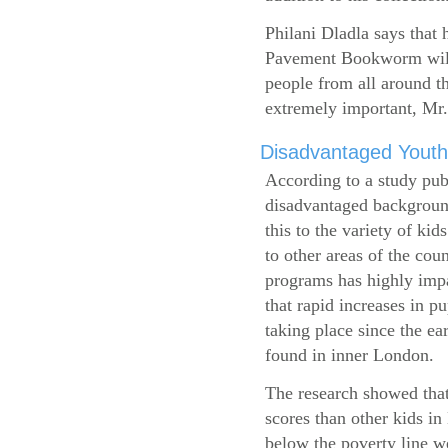
Philani Dladla says that 
Pavement Bookworm will 
people from all around t
extremely important, Mr.
Disadvantaged Youth
According to a study pub
disadvantaged background
this to the variety of k
to other areas of the cou
programs has highly impa
that rapid increases in p
taking place since the ea
found in inner London.
The research showed that
scores than other kids i
below the poverty line w