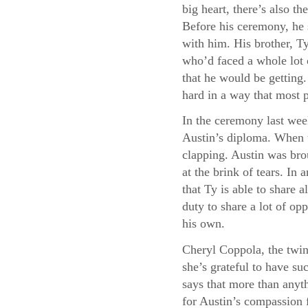
big heart, there’s also 
Before his ceremony, he 
with him. His brother, Ty
who’d faced a whole lot 
that he would be getting
hard in a way that most 
In the ceremony last wee
Austin’s diploma. When t
clapping. Austin was bro
at the brink of tears. I
that Ty is able to share a
duty to share a lot of opp
his own.
Cheryl Coppola, the twin
she’s grateful to have su
says that more than anyth
for Austin’s compassion f