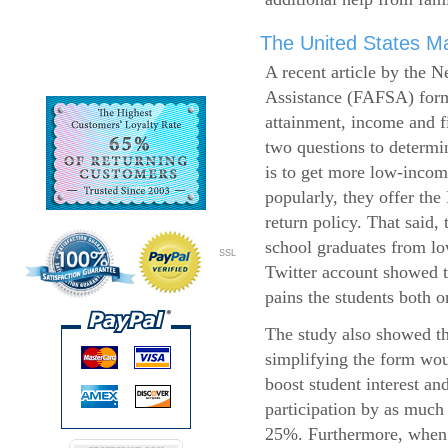
The United States Ma
A recent article by the 
Assistance (FAFSA) form
attainment, income and fi
two questions to determi
is to get more low-incom
popularly, they offer the
return policy. That said,
school graduates from l
SSL
Twitter account showed t
pains the students both o
The study also showed th
simplifying the form wo
boost student interest an
participation by as much
25%. Furthermore, when