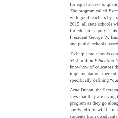
for equal access to quali
The program called
Exce
with good teachers by ma
2015, all state schools wi
for educator equity. This
President George W. Bu
and punish schools based
To help state schools com
$4.2 million
Education 
knowhow of educators thr
implementation, there st
specifically defining “qu
Arne Dunan, the Secreta
says that they are trying
program as they go alon
surely, efforts will be ma
students from disadvant