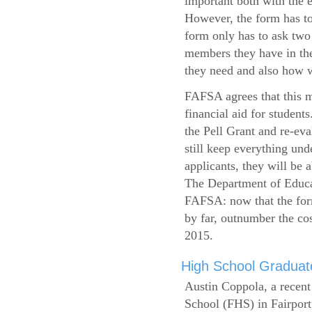
important both with the e
However, the form has to
form only has to ask two
members they have in the
they need and also how wi
FAFSA agrees that this mi
financial aid for student
the Pell Grant and re-ev
still keep everything und
applicants, they will be 
The Department of Educat
FAFSA: now that the form
by far, outnumber the c
2015.
High School Graduate
Austin Coppola, a recent
School (FHS) in Fairport