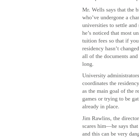
Mr. Wells says that the b
who’ve undergone a chang
universities to settle and
he’s noticed that most uni
tuition fees so that if y
residency hasn’t changed,
all of the documents and 
long.
University administrator
coordinates the residency
as the main goal of the re
games or trying to be gat
already in place.
Jim Rawlins, the director
scares him—he says that 
and this can be very dang