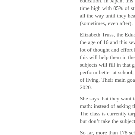
education. In Japan, this 
time high with 85% of st
all the way until they he
(sometimes, even after).
Elizabeth Truss, the Educ
the age of 16 and this sev
lot of thought and effor
this will help them in t
subjects will fill in tha
perform better at school, 
of living. Their main goa
2020.
She says that they want 
math: instead of asking 
The class is currently t
but don’t take the subject
So far, more than 178 sc