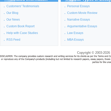
Customers' Testimonials
Personal Essays
Our Blog
Custom Movie Review
Our News
Narrative Essays
Custom Book Report
Argumentative Essays
Help with Case Studies
Law Essays
RSS Feed
MBA Essays
Copyright © 2003-2026 