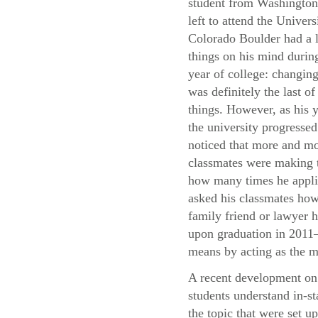
student from Washingto
left to attend the Univers
Colorado Boulder had a l
things on his mind during
year of college: changing
was definitely the last of
things. However, as his y
the university progressed
noticed that more and mo
classmates were making t
how many times he applie
asked his classmates how 
family friend or lawyer h
upon graduation in 2011—
means by acting as the m
A recent development on 
students understand in-st
the topic that were set u