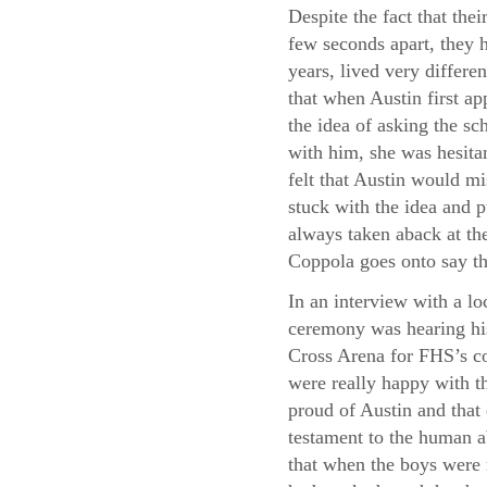
Despite the fact that thei
few seconds apart, they h
years, lived very differe
that when Austin first a
the idea of asking the sc
with him, she was hesita
felt that Austin would m
stuck with the idea and p
always taken aback at the
Coppola goes onto say th
In an interview with a lo
ceremony was hearing his
Cross Arena for FHS’s co
were really happy with th
proud of Austin and that
testament to the human a
that when the boys were 