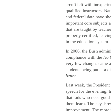
aren’t left with inexperi
qualified instructors. Na
and federal data have sh
important core subjects a
that are taught by teache
properly certified, leavi
in the education system.
In 2006, the Bush adminis
compliance with the
No C
very few changes came abo
students being put at a d
better.
Last week, the President 
speech for the evening, 
that kids who need good 
them learn. The key, Pres
improvement. The more th