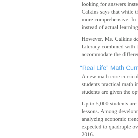
looking for answers inste
Calkins says that while 
more comprehensive. In f
instead of actual learning
However, Ms. Calkins
d
Literacy combined with 
accommodate the differen
“Real Life” Math Cu
A new math core curricul
students practical math i
students are given the op
Up to 5,000 students are 
lessons. Among developme
analyzing economic trend
expected to quadruple ov
2016.