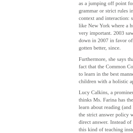
as a jumping off point fo
grammar or strict rules i
context and interaction:
like New York where a hu
very important. 2003 saw
down in 2007 in favor of 
gotten better, since.
Furthermore, she says th
fact that the Common Cor
to learn in the best mann
children with a holistic
Lucy Calkins, a prominen
thinks Ms. Farina has the
learn about reading (and 
the strict answer policy 
direct answer. Instead o
this kind of teaching ins