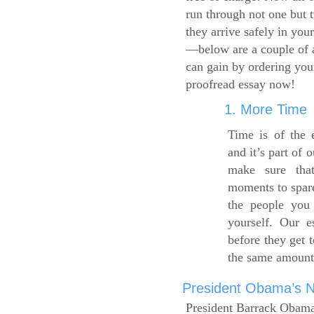
run through not one but 
they arrive safely in you
—below are a couple of 
can gain by ordering yo
proofread essay now!
1. More Time
Time is of the 
and it’s part of 
make sure tha
moments to spare
the people you 
yourself. Our 
before they get 
the same amount
President Obama’s Ne
President Barrack Obama’