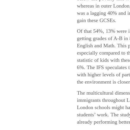
whereas in outer London,
was a lagging 40% and in
gain these GCSEs.
Of that 54%, 13% were i
getting grades of A-B in
English and Math. This p
especially compared to t
statistic of kids with the
6%. The IFS speculates t
with higher levels of par
the environment is closer
The multicultural dimensi
immigrants throughout Lo
London schools might hav
students’ work. The study
already performing bette