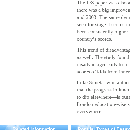
The IFS paper was also a
there was a big improvem
and 2003. The same demo
seen for stage 4 scores 
been consistently higher 
country’s scores.
This trend of disadvantag
as well. The study found 
disadvantaged kids fro
scores of kids from inner 
Luke Sibieta, who authore
that the progress in inn
to dip elsewhere—is outs
London education-wise sh
everywhere.
Related Information
Popular Types of Essa