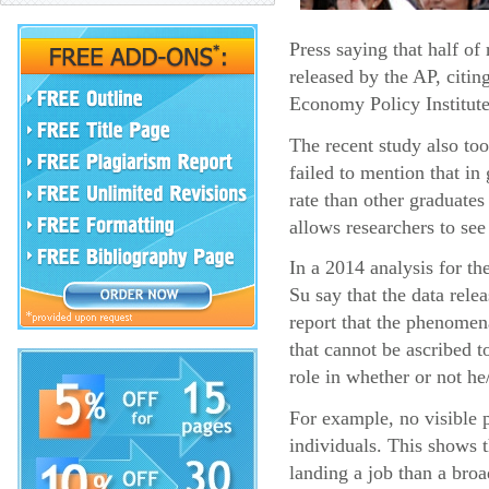
Press saying that half o
released by the AP, citin
Economy Policy Institute
The recent study also too
failed to mention that i
rate than other graduates
allows researchers to see
In a 2014 analysis for t
Su say that the data rel
report that the phenomena
that cannot be ascribed t
role in whether or not he
For example, no visible p
individuals. This shows 
landing a job than a broa