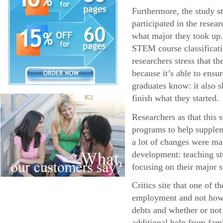
Furthermore, the study s
participated in the resea
what major they took up.
STEM course classificatio
researchers stress that 
because it’s able to ens
graduates know: it also s
finish what they started.
Researchers as that this
programs to help supplem
a lot of changes were ma
development: teaching stu
focusing on their major s
Critics site that one of 
employment and not how l
debts and whether or not
additional help from fa