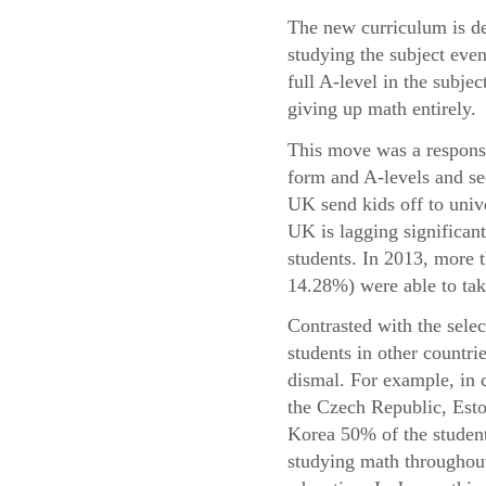
The new curriculum is de
studying the subject even
full A-level in the subje
giving up math entirely.
This move was a response 
form and A-levels and se
UK send kids off to univ
UK is lagging significant
students. In 2013, more
14.28%) were able to take
Contrasted with the sele
students in other countri
dismal. For example, in 
the Czech Republic, Esto
Korea 50% of the student
studying math throughout