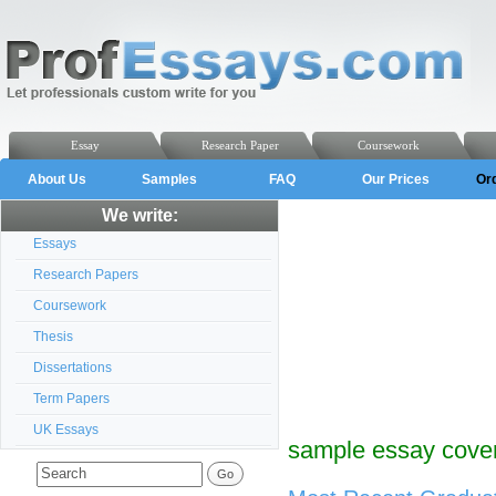
Essay
Research Paper
Coursework
About Us
Samples
FAQ
Our Prices
Or
We write:
Essays
Research Papers
Coursework
Thesis
Dissertations
Term Papers
UK Essays
sample essay cove