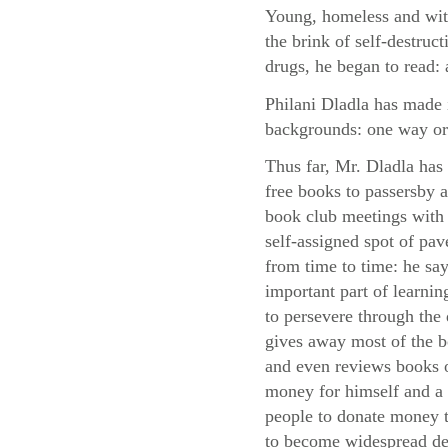
Young, homeless and with
the brink of self-destruc
drugs, he began to read: 
Philani Dladla has made i
backgrounds: one way or
Thus far, Mr. Dladla has
free books to passersby
book club meetings with 
self-assigned spot of pa
from time to time: he say
important part of learni
to persevere through the d
gives away most of the 
and even reviews books o
money for himself and a 
people to donate money to
to become widespread des