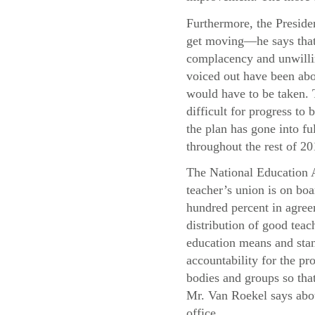
Furthermore, the Presiden
get moving—he says that 
complacency and unwillin
voiced out have been abo
would have to be taken. T
difficult for progress t
the plan has gone into f
throughout the rest of 20
The National Education A
teacher’s union is on boa
hundred percent in agree
distribution of good teac
education means and stand
accountability for the pr
bodies and groups so that
Mr. Van Roekel says abou
office.