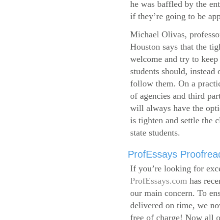
he was baffled by the ent
if they’re going to be app
Michael Olivas, professor
Houston says that the ti
welcome and try to keep 
students should, instead o
follow them. On a practic
of agencies and third par
will always have the opti
is tighten and settle the c
state students.
ProfEssays Proofread
If you’re looking for exc
ProfEssays.com
has rece
our main concern. To ens
delivered on time, we now
free of charge!
Now all o