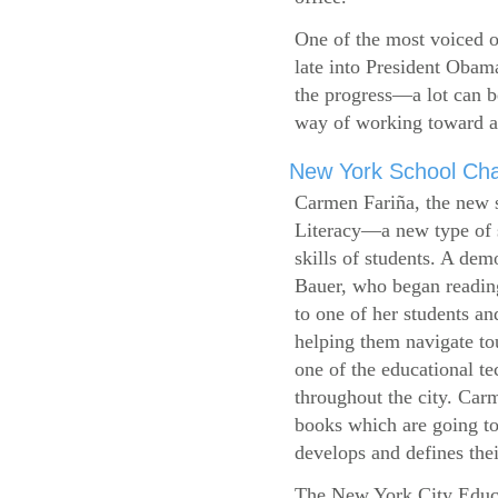
One of the most voiced ou
late into President Obam
the progress—a lot can b
way of working toward a 
New York School Cha
Carmen Fariña, the new 
Literacy—a new type of s
skills of students. A de
Bauer, who began reading
to one of her students an
helping them navigate t
one of the educational t
throughout the city. Carm
books which are going to
develops and defines their
The New York City Educ