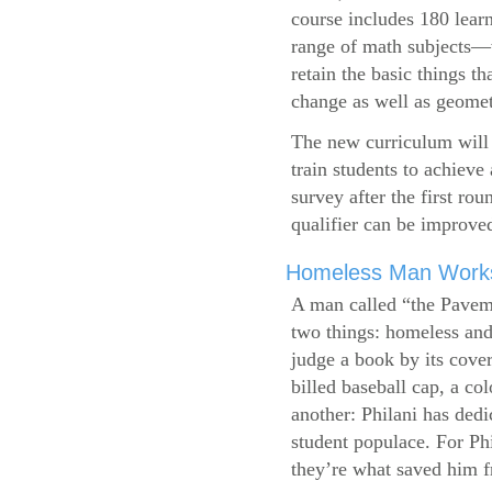
course includes 180 learn
range of math subjects—wh
retain the basic things t
change as well as geometr
The new curriculum will 
train students to achieve
survey after the first ro
qualifier can be improve
Homeless Man Works 
A man called “the Pavem
two things: homeless and 
judge a book by its cover
billed baseball cap, a co
another: Philani has dedi
student populace. For Phi
they’re what saved him f