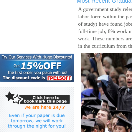
Most Recent Gradua
A government study relea
labor force within the pa
of study) have found job
full-time job, 8% work m
work. These numbers are
in the curriculum from t