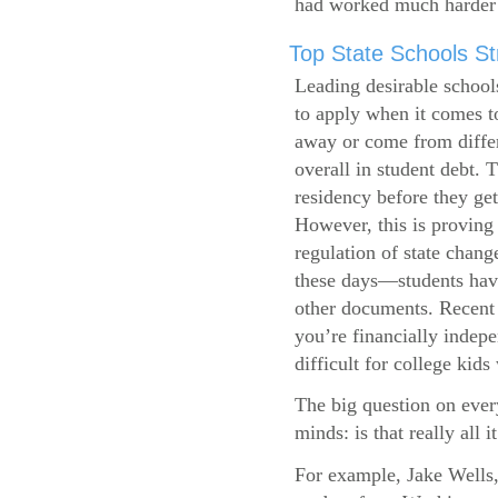
had worked much harder 
Top State Schools Str
Leading desirable school
to apply when it comes to
away or come from differ
overall in student debt. T
residency before they get
However, this is proving 
regulation of state change
these days—students have 
other documents. Recent r
you’re financially indepe
difficult for college kids
The big question on ever
minds: is that really all i
For example, Jake Wells,