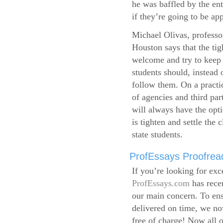
he was baffled by the ent
if they’re going to be app
Michael Olivas, professor
Houston says that the ti
welcome and try to keep 
students should, instead o
follow them. On a practic
of agencies and third par
will always have the opti
is tighten and settle the c
state students.
ProfEssays Proofread
If you’re looking for exc
ProfEssays.com
has rece
our main concern. To ens
delivered on time, we now
free of charge!
Now all o