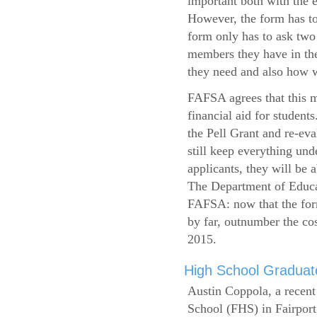
important both with the e
However, the form has to
form only has to ask two
members they have in the
they need and also how wi
FAFSA agrees that this mi
financial aid for student
the Pell Grant and re-ev
still keep everything und
applicants, they will be 
The Department of Educat
FAFSA: now that the form
by far, outnumber the c
2015.
High School Graduate
Austin Coppola, a recent
School (FHS) in Fairport