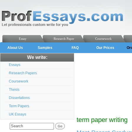
Essay
Research Paper
Coursework
About Us
Samples
FAQ
Our Prices
Or
We write:
Essays
Research Papers
Coursework
Thesis
Dissertations
Term Papers
UK Essays
term paper writing