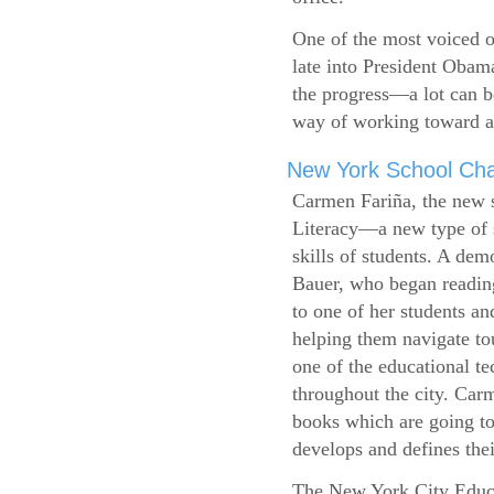
One of the most voiced ou
late into President Obam
the progress—a lot can b
way of working toward a 
New York School Cha
Carmen Fariña, the new 
Literacy—a new type of s
skills of students. A de
Bauer, who began reading
to one of her students an
helping them navigate t
one of the educational t
throughout the city. Carm
books which are going to
develops and defines their
The New York City Educ