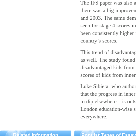
The IFS paper was also a
there was a big improvem
and 2003. The same demo
seen for stage 4 scores 
been consistently higher 
country’s scores.
This trend of disadvantag
as well. The study found 
disadvantaged kids fro
scores of kids from inner 
Luke Sibieta, who authore
that the progress in inn
to dip elsewhere—is outs
London education-wise sh
everywhere.
Related Information
Popular Types of Essa