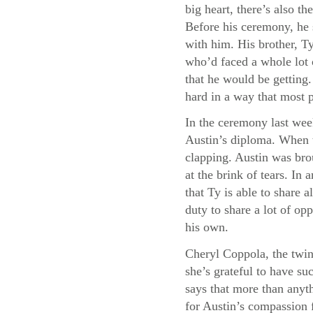
big heart, there’s also 
Before his ceremony, he 
with him. His brother, Ty
who’d faced a whole lot 
that he would be getting
hard in a way that most 
In the ceremony last wee
Austin’s diploma. When t
clapping. Austin was bro
at the brink of tears. I
that Ty is able to share a
duty to share a lot of opp
his own.
Cheryl Coppola, the twin
she’s grateful to have su
says that more than anyth
for Austin’s compassion f