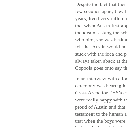
Despite the fact that thei
few seconds apart, they h
years, lived very differe
that when Austin first a
the idea of asking the sc
with him, she was hesita
felt that Austin would m
stuck with the idea and p
always taken aback at the
Coppola goes onto say th
In an interview with a lo
ceremony was hearing his
Cross Arena for FHS’s co
were really happy with th
proud of Austin and that
testament to the human a
that when the boys were 