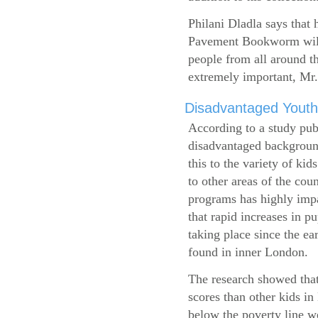
Philani Dladla says that 
Pavement Bookworm will 
people from all around t
extremely important, Mr.
Disadvantaged Youth
According to a study pub
disadvantaged background
this to the variety of k
to other areas of the cou
programs has highly impa
that rapid increases in p
taking place since the ea
found in inner London.
The research showed that
scores than other kids i
below the poverty line w