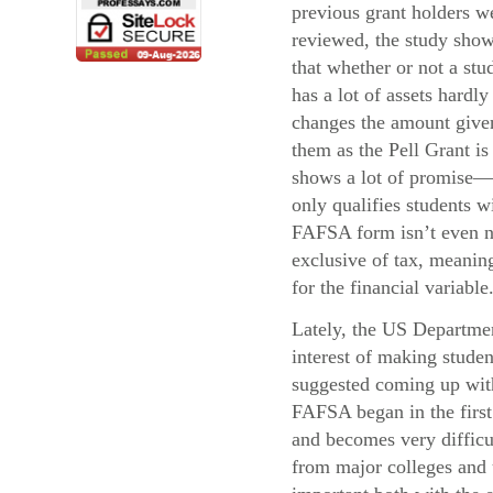
previous grant holders w
reviewed, the study sho
that whether or not a stu
has a lot of assets hardly
changes the amount give
them as the Pell Grant i
shows a lot of promise—
only qualifies students 
FAFSA form isn’t even ne
exclusive of tax, meaning
for the financial variable
Lately, the US Departmen
interest of making stude
suggested coming up with 
FAFSA began in the first 
and becomes very difficul
from major colleges and u