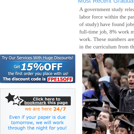
Most Recent Gradua
A government study relea
labor force within the pa
of study) have found job
full-time job, 8% work m
work. These numbers are
in the curriculum from t