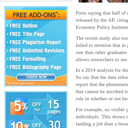
Press saying that half o
released by the AP, citin
Economy Policy Institute
The recent study also too
failed to mention that i
rate than other graduates
allows researchers to see
In a 2014 analysis for t
Su say that the data rel
report that the phenomena
that cannot be ascribed t
role in whether or not he
For example, no visible p
individuals. This shows 
landing a job than a broa