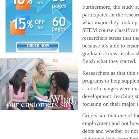
Furthermore, the study s
participated in the resea
what major they took up.
STEM course classificatio
researchers stress that 
because it’s able to ens
graduates know: it also s
finish what they started.
Researchers as that this
programs to help supplem
a lot of changes were ma
development: teaching stu
focusing on their major s
Critics site that one of 
employment and not how l
debts and whether or not
additional help from fa