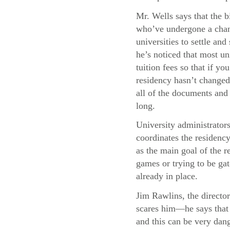
Mr. Wells says that the b
who’ve undergone a chang
universities to settle and
he’s noticed that most uni
tuition fees so that if y
residency hasn’t changed,
all of the documents and 
long.
University administrator
coordinates the residency
as the main goal of the re
games or trying to be gat
already in place.
Jim Rawlins, the director
scares him—he says that 
and this can be very dang