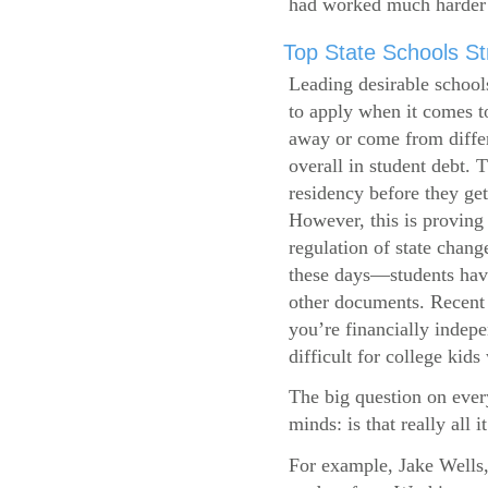
had worked much harder 
Top State Schools Str
Leading desirable school
to apply when it comes to
away or come from differ
overall in student debt. T
residency before they get
However, this is proving 
regulation of state change
these days—students have 
other documents. Recent r
you’re financially indepe
difficult for college kids
The big question on ever
minds: is that really all i
For example, Jake Wells,