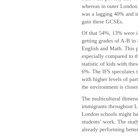
whereas in outer London,
was a lagging 40% and in
gain these GCSEs.
Of that 54%, 13% were i
getting grades of A-B in
English and Math. This p
especially compared to t
statistic of kids with the
6%. The IFS speculates t
with higher levels of par
the environment is closer
The multicultural dimensi
immigrants throughout Lo
London schools might hav
students’ work. The study
already performing bette