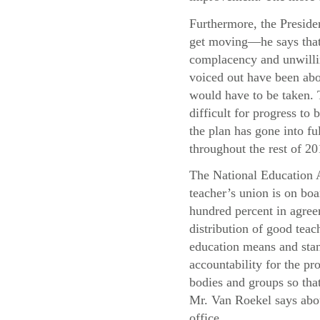
Furthermore, the Presiden
get moving—he says that 
complacency and unwillin
voiced out have been abo
would have to be taken. T
difficult for progress t
the plan has gone into f
throughout the rest of 20
The National Education A
teacher’s union is on boa
hundred percent in agree
distribution of good teac
education means and stand
accountability for the pr
bodies and groups so that
Mr. Van Roekel says abou
office.