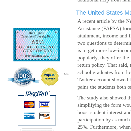
The United States Ma
A recent article by the 
Assistance (FAFSA) form
attainment, income and fi
two questions to determi
is to get more low-incom
popularly, they offer the
return policy. That said,
school graduates from l
SSL
Twitter account showed t
pains the students both o
The study also showed th
simplifying the form wo
boost student interest an
participation by as much
25%. Furthermore, when