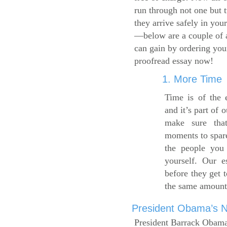
run through not one but 
they arrive safely in you
—below are a couple of 
can gain by ordering yo
proofread essay now!
1. More Time
Time is of the 
and it’s part of 
make sure tha
moments to spare
the people you 
yourself. Our 
before they get 
the same amount
President Obama’s Ne
President Barrack Obama’