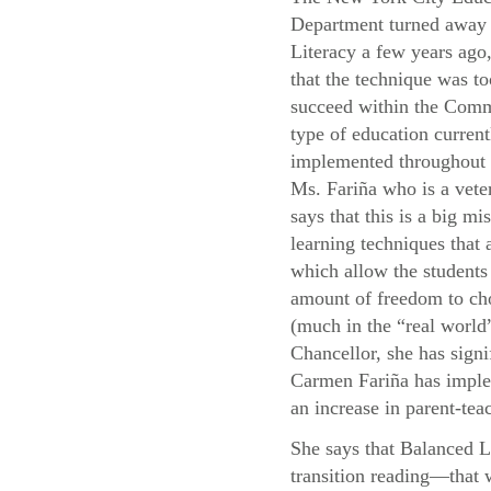
Department turned away
Literacy a few years ago,
that the technique was to
succeed within the Com
type of education current
implemented throughou
Ms. Fariña who is a vete
says that this is a big mis
learning techniques that
which allow the students 
amount of freedom to cho
(much in the “real world”
Chancellor, she has signi
Carmen Fariña has implem
an increase in parent-teac
She says that Balanced L
transition reading—that 