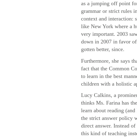
as a jumping off point fo
grammar or strict rules i
context and interaction:
like New York where a hu
very important. 2003 saw
down in 2007 in favor of 
gotten better, since.
Furthermore, she says th
fact that the Common Cor
to learn in the best mann
children with a holistic
Lucy Calkins, a prominen
thinks Ms. Farina has the
learn about reading (and 
the strict answer policy 
direct answer. Instead o
this kind of teaching ins