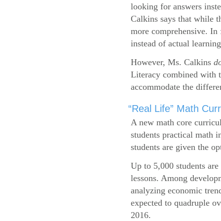
looking for answers inste
Calkins says that while 
more comprehensive. In f
instead of actual learning
However, Ms. Calkins
d
Literacy combined with 
accommodate the differen
“Real Life” Math Cu
A new math core curricul
students practical math i
students are given the op
Up to 5,000 students are 
lessons. Among developme
analyzing economic trend
expected to quadruple ov
2016.