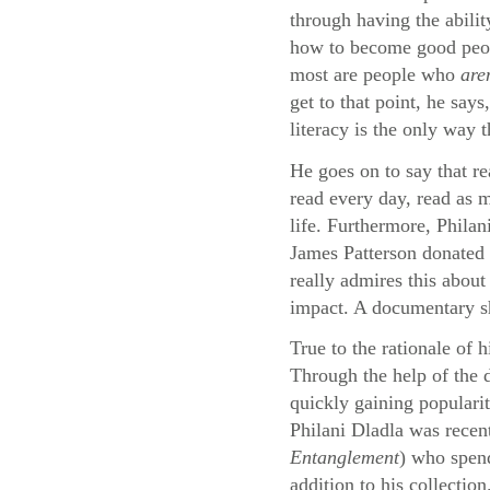
through having the abilit
how to become good peopl
most are people who
are
get to that point, he say
literacy is the only way 
He goes on to say that re
read every day, read as m
life. Furthermore, Philan
James Patterson donated 
really admires this about
impact. A documentary sho
True to the rationale of 
Through the help of the
quickly gaining populari
Philani Dladla was recen
Entanglement
) who spend
addition to his collection