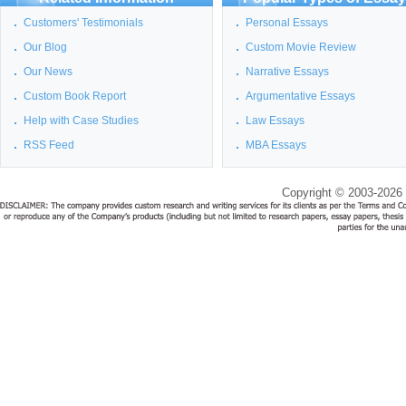
Customers' Testimonials
Personal Essays
Our Blog
Custom Movie Review
Our News
Narrative Essays
Custom Book Report
Argumentative Essays
Help with Case Studies
Law Essays
RSS Feed
MBA Essays
Copyright © 2003-2026 