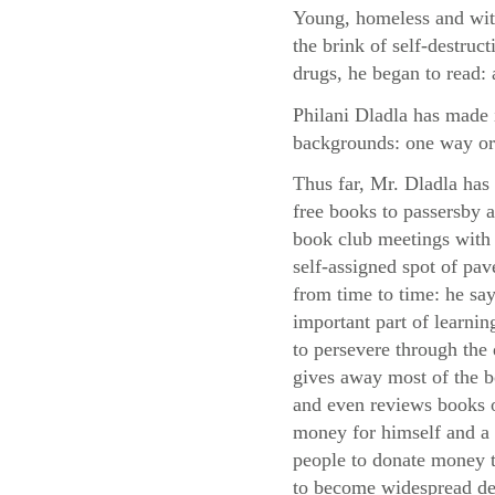
Young, homeless and with
the brink of self-destruc
drugs, he began to read: 
Philani Dladla has made i
backgrounds: one way or
Thus far, Mr. Dladla has
free books to passersby
book club meetings with 
self-assigned spot of pa
from time to time: he say
important part of learni
to persevere through the d
gives away most of the 
and even reviews books o
money for himself and a 
people to donate money to
to become widespread des