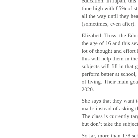
education. In Japan, this 
time high with 85% of st
all the way until they he
(sometimes, even after).
Elizabeth Truss, the Educ
the age of 16 and this sev
lot of thought and effor
this will help them in t
subjects will fill in tha
perform better at school, 
of living. Their main goa
2020.
She says that they want 
math: instead of asking 
The class is currently t
but don’t take the subject
So far, more than 178 sc