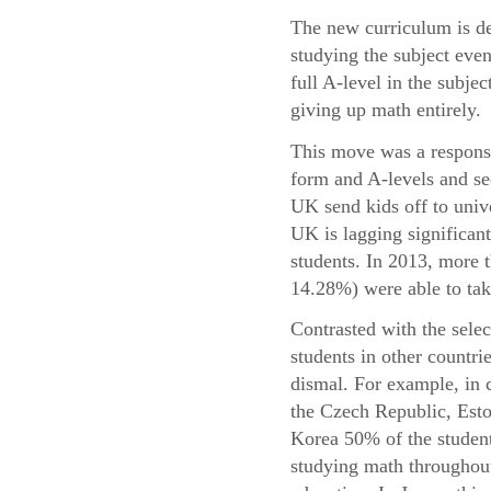
The new curriculum is de
studying the subject even
full A-level in the subje
giving up math entirely.
This move was a response 
form and A-levels and se
UK send kids off to univ
UK is lagging significant
students. In 2013, more
14.28%) were able to take
Contrasted with the sele
students in other countri
dismal. For example, in 
the Czech Republic, Esto
Korea 50% of the student
studying math throughout