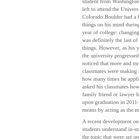
student from Washingto
left to attend the Univers
Colorado Boulder had a l
things on his mind during
year of college: changing
was definitely the last of
things. However, as his y
the university progressed
noticed that more and mo
classmates were making t
how many times he applie
asked his classmates how 
family friend or lawyer h
upon graduation in 2011—
means by acting as the m
A recent development on 
students understand in-st
the topic that were set u