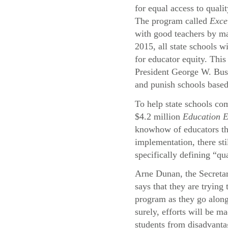
for equal access to quali
The program called
Exce
with good teachers by ma
2015, all state schools wi
for educator equity. This
President George W. Bu
and punish schools based
To help state schools com
$4.2 million
Education 
knowhow of educators thr
implementation, there st
specifically defining “qu
Arne Dunan, the Secreta
says that they are trying
program as they go alon
surely, efforts will be ma
students from disadvant