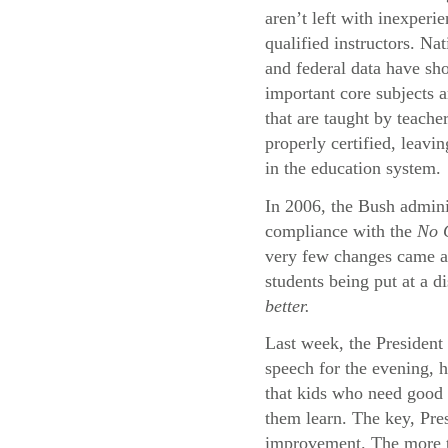
aren’t left with inexperi
qualified instructors. Na
and federal data have sh
important core subjects a
that are taught by teache
properly certified, leavi
in the education system.
In 2006, the Bush adminis
compliance with the
No C
very few changes came abo
students being put at a d
better.
Last week, the President 
speech for the evening, 
that kids who need good 
them learn. The key, Pres
improvement. The more th