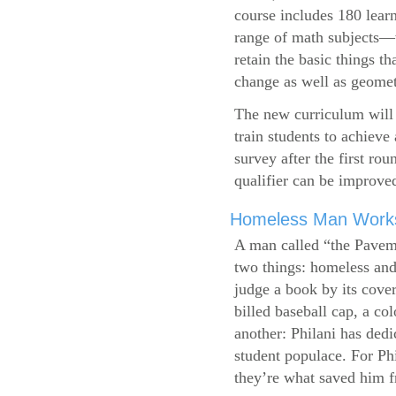
course includes 180 learn
range of math subjects—wh
retain the basic things t
change as well as geometr
The new curriculum will 
train students to achieve
survey after the first ro
qualifier can be improve
Homeless Man Works 
A man called “the Pavem
two things: homeless and 
judge a book by its cover
billed baseball cap, a co
another: Philani has dedi
student populace. For Phi
they’re what saved him f