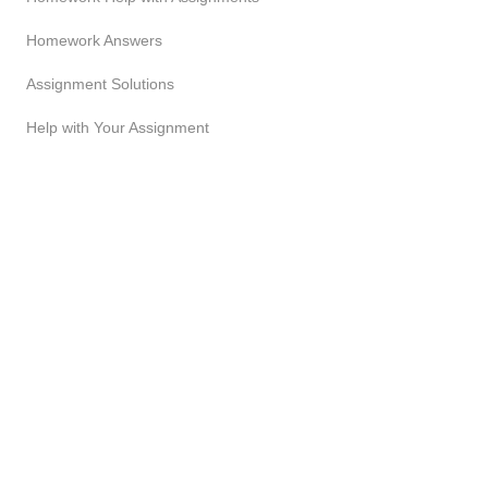
Homework Answers
Assignment Solutions
Help with Your Assignment