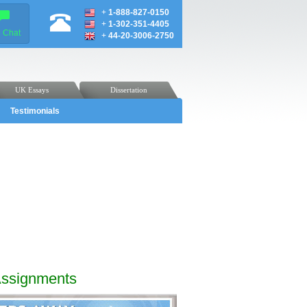
+
1-888-827-0150
+
1-302-351-4405
e Chat
+
44-20-3006-2750
UK Essays
Dissertation
Testimonials
Assignments