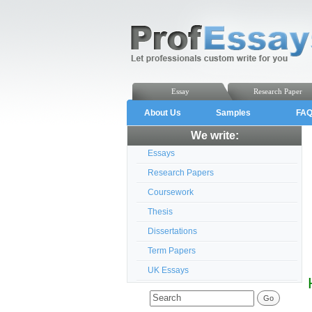
Essay
Research Paper
About Us
Samples
FA
We write:
Essays
Research Papers
Coursework
Thesis
Dissertations
Term Papers
UK Essays