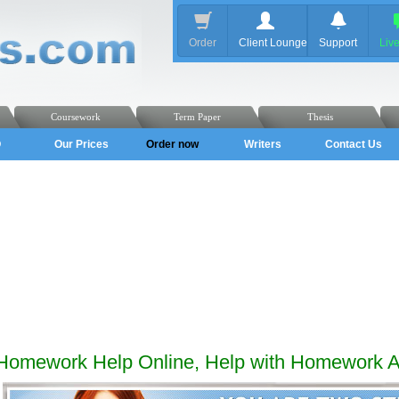
Order
Client Lounge
Support
Liv
Coursework
Term Paper
Thesis
Q
Our Prices
Order now
Writers
Contact Us
Homework Help Online, Help with Homework 