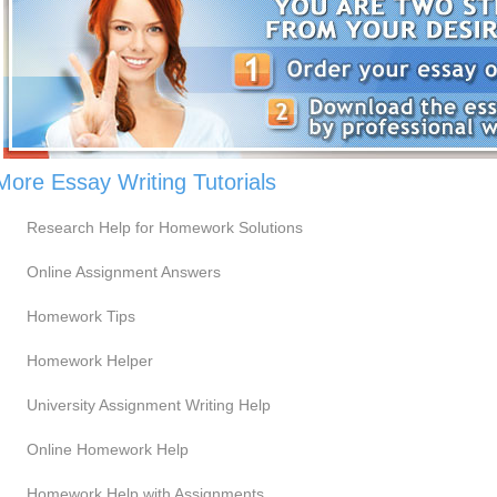
More Essay Writing Tutorials
Research Help for Homework Solutions
Online Assignment Answers
Homework Tips
Homework Helper
University Assignment Writing Help
Online Homework Help
Homework Help with Assignments