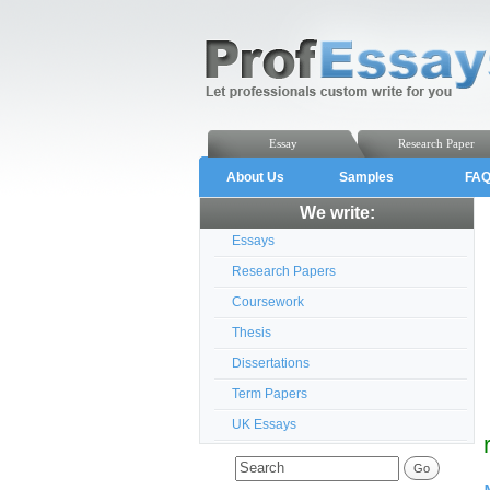
Essay
Research Paper
About Us
Samples
FA
We write:
Essays
Research Papers
Coursework
Thesis
Dissertations
Term Papers
UK Essays