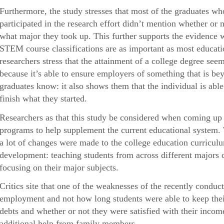
Furthermore, the study stresses that most of the graduates 
participated in the research effort didn’t mention whether or n
what major they took up. This further supports the evidence 
STEM course classifications are as important as most educatio
researchers stress that the attainment of a college degree s
because it’s able to ensure employers of something that is be
graduates know: it also shows them that the individual is abl
finish what they started.
Researchers as that this study be considered when coming up 
programs to help supplement the current educational system.
a lot of changes were made to the college education curricul
development: teaching students from across different majors c
focusing on their major subjects.
Critics site that one of the weaknesses of the recently conduct
employment and not how long students were able to keep their 
debts and whether or not they were satisfied with their inc
additional help from family members.