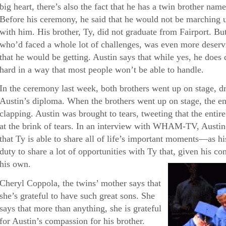
big heart, there’s also the fact that he has a twin brother 
Before his ceremony, he said that he would not be marching 
with him. His brother, Ty, did not graduate from Fairport. But 
who’d faced a whole lot of challenges, was even more deservi
that he would be getting. Austin says that while yes, he doe
hard in a way that most people won’t be able to handle.
In the ceremony last week, both brothers went up on stage, d
Austin’s diploma. When the brothers went up on stage, the en
clapping. Austin was brought to tears, tweeting that the enti
at the brink of tears. In an interview with WHAM-TV, Austin 
that Ty is able to share all of life’s important moments—as his 
duty to share a lot of opportunities with Ty that, given his con
his own.
Cheryl Coppola, the twins’ mother says that
she’s grateful to have such great sons. She
says that more than anything, she is grateful
for Austin’s compassion for his brother.