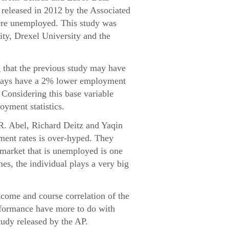
released in 2012 by the Associated
were unemployed. This study was
ity, Drexel University and the
g that the previous study may have
always have a 2% lower employment
. Considering this base variable
oyment statistics.
 R. Abel, Richard Deitz and Yaqin
ment rates is over-hyped. They
e market that is unemployed is one
mes, the individual plays a very big
ncome and course correlation of the
erformance have more to do with
tudy released by the AP.