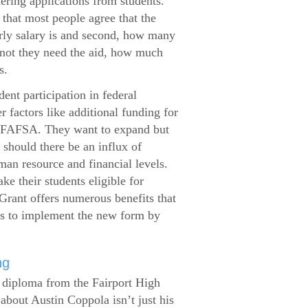
dering applications from students.
that most people agree that the
arly salary is and second, how many
 not they need the aid, how much
s.
ent participation in federal
r factors like additional funding for
se FAFSA. They want to expand but
 should there be an influx of
man resource and financial levels.
e their students eligible for
Grant offers numerous benefits that
es to implement the new form by
ng
s diploma from the Fairport High
about Austin Coppola isn’t just his