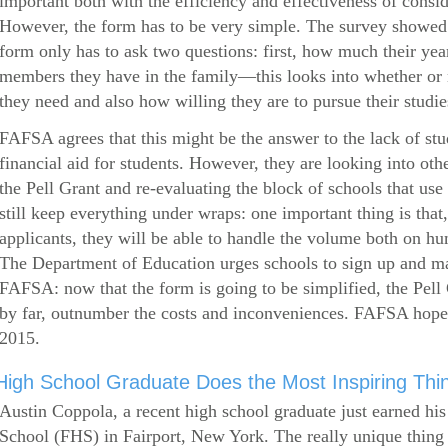
important both with the efficiency and effectiveness of consi
However, the form has to be very simple. The survey showed 
form only has to ask two questions: first, how much their ye
members they have in the family—this looks into whether or
they need and also how willing they are to pursue their studie
FAFSA agrees that this might be the answer to the lack of stud
financial aid for students. However, they are looking into othe
the Pell Grant and re-evaluating the block of schools that u
still keep everything under wraps: one important thing is that,
applicants, they will be able to handle the volume both on hu
The Department of Education urges schools to sign up and mak
FAFSA: now that the form is going to be simplified, the Pell 
by far, outnumber the costs and inconveniences. FAFSA hop
2015.
High School Graduate Does the Most Inspiring Thi
Austin Coppola, a recent high school graduate just earned hi
School (FHS) in Fairport, New York. The really unique thing 