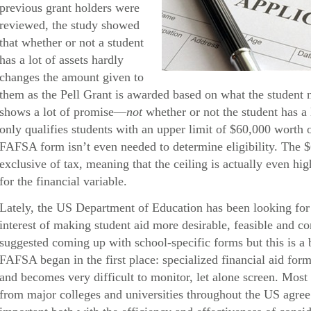
previous grant holders were
reviewed, the study showed
that whether or not a student
has a lot of assets hardly
changes the amount given to
them as the Pell Grant is awarded based on what the student 
shows a lot of promise—
not
whether or not the student has a 
only qualifies students with an upper limit of $60,000 worth
FAFSA form isn’t even needed to determine eligibility. The 
exclusive of tax, meaning that the ceiling is actually even hig
for the financial variable.
Lately, the US Department of Education has been looking for 
interest of making student aid more desirable, feasible and 
suggested coming up with school-specific forms but this is a 
FAFSA began in the first place: specialized financial aid form
and becomes very difficult to monitor, let alone screen. Most 
from major colleges and universities throughout the US agree t