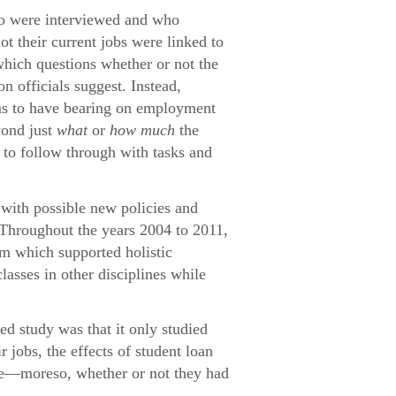
who were interviewed and who
ot their current jobs were linked to
which questions whether or not the
n officials suggest. Instead,
eems to have bearing on employment
yond just
what
or
how much
the
e to follow through with tasks and
with possible new policies and
 Throughout the years 2004 to 2011,
um which supported holistic
lasses in other disciplines while
ed study was that it only studied
jobs, the effects of student loan
ome—moreso, whether or not they had