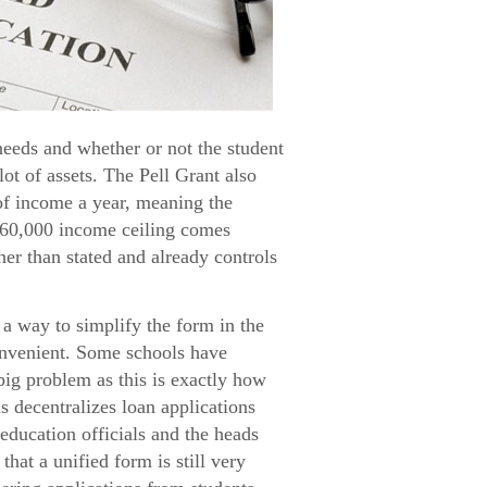
needs and whether or not the student
lot of assets. The Pell Grant also
 of income a year, meaning the
$60,000 income ceiling comes
her than stated and already controls
a way to simplify the form in the
convenient. Some schools have
big problem as this is exactly how
s decentralizes loan applications
education officials and the heads
hat a unified form is still very