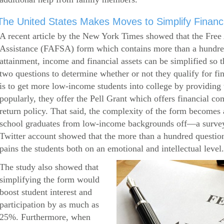
The United States Makes Moves to Simplify Financi
A recent article by the New York Times showed that the Free 
Assistance (FAFSA) form which contains more than a hundred
attainment, income and financial assets can be simplified so 
two questions to determine whether or not they qualify for f
is to get more low-income students into college by providin
popularly, they offer the Pell Grant which offers financial c
return policy. That said, the complexity of the form becomes a
school graduates from low-income backgrounds off—a survey
Twitter account showed that the more than a hundred question
pains the students both on an emotional and intellectual level.
The study also showed that
simplifying the form would
boost student interest and
participation by as much as
25%. Furthermore, when