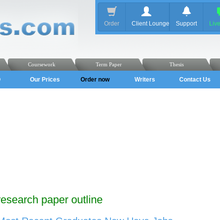
Order
Client Lounge
Support
Liv
Coursework
Term Paper
Thesis
Q
Our Prices
Order now
Writers
Contact Us
research paper outline