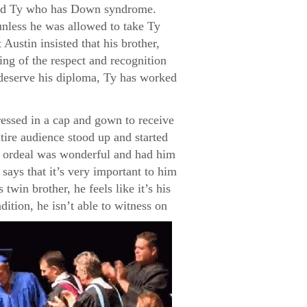
named Ty who has Down syndrome.
unless he was allowed to take Ty
Austin insisted that his brother,
ng of the respect and recognition
s deserve his diploma, Ty has worked
ressed in a cap and gown to receive
tire audience stood up and started
re ordeal was wonderful and had him
says that it’s very important to him
twin brother, he feels like it’s his
dition, he isn’t able to witness on