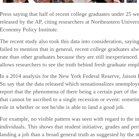
Press saying that half of recent college graduates under 25 
released by the AP, citing researchers at Northeastern Univers
Economy Policy Institute.
The recent study also took this data into consideration, sayin
failed to mention that in general, recent college graduates 
rate than other graduates because they are still inexperienced
allows researchers to see the truth behind fresh graduate empl
In a 2014 analysis for the New York Federal Reserve, Jaison
Su say that the data released which sensationalizes unemploy
report that the phenomena of there being a certain part of th
that cannot be ascribed to a single recession or event: someti
role in whether or not he/she is able to land a good job.
For example, no visible pattern was seen with regard to the i
individuals. This shows that student initiative, grades and p
landing a job than a broad general truth as suggested by the s