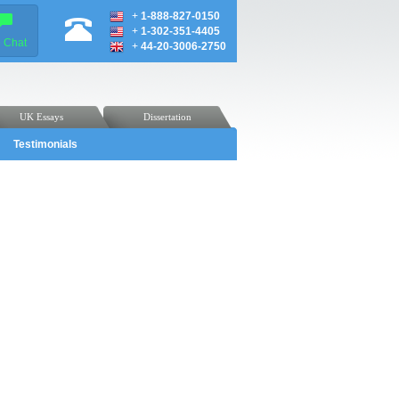
+
1-888-827-0150
+
1-302-351-4405
e Chat
+
44-20-3006-2750
UK Essays
Dissertation
Testimonials