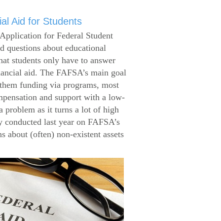
al Aid for Students
Application for Federal Student
 questions about educational
that students only have to answer
inancial aid. The FAFSA’s main goal
g them funding via programs, most
ompensation and support with a low-
 problem as it turns a lot of high
 conducted last year on FAFSA’s
s about (often) non-existent assets