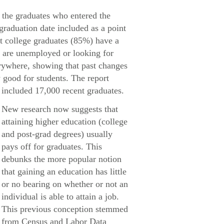
 the graduates who entered the
 graduation date included as a point
nt college graduates (85%) have a
% are unemployed or looking for
rywhere, showing that past changes
 good for students. The report
included 17,000 recent graduates.
New research now suggests that
attaining higher education (college
and post-grad degrees) usually
pays off for graduates. This
debunks the more popular notion
that gaining an education has little
or no bearing on whether or not an
individual is able to attain a job.
This previous conception stemmed
from Census and Labor Data