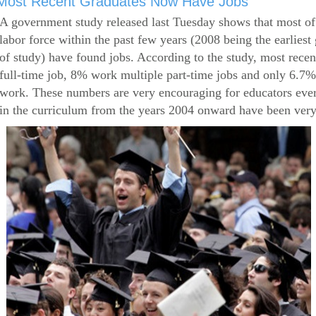
Most Recent Graduates Now Have Jobs
A government study released last Tuesday shows that most of
labor force within the past few years (2008 being the earliest
of study) have found jobs. According to the study, most rece
full-time job, 8% work multiple part-time jobs and only 6.7
work. These numbers are very encouraging for educators eve
in the curriculum from the years 2004 onward have been very