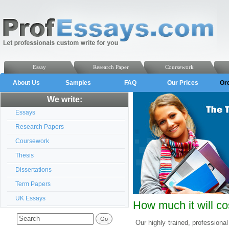
Essay
Research Paper
Coursework
About Us
Samples
FAQ
Our Prices
Or
We write:
Essays
Research Papers
Coursework
Thesis
Dissertations
Term Papers
UK Essays
How much it will co
Our highly trained, professional