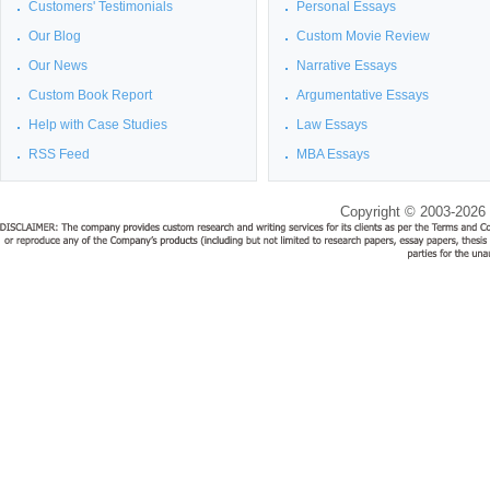
Customers' Testimonials
Personal Essays
Our Blog
Custom Movie Review
Our News
Narrative Essays
Custom Book Report
Argumentative Essays
Help with Case Studies
Law Essays
RSS Feed
MBA Essays
Copyright © 2003-2026 