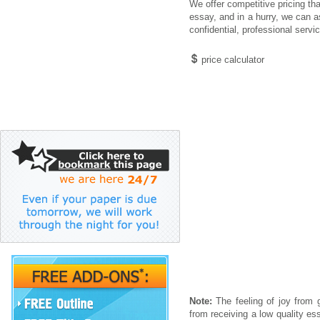
We offer competitive pricing th
essay, and in a hurry, we can a
confidential, professional servi
price calculator
Note:
The feeling of joy from g
from receiving a low quality es