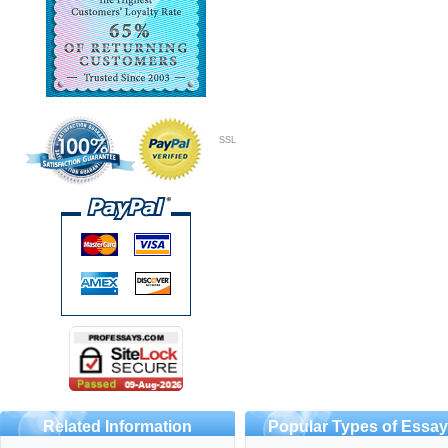
SSL
Related Information
Popular Types of Essa