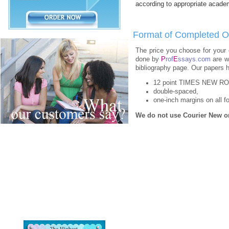
according to appropriate academ
Format of Completed O
The price you choose for your 
done by
P
rof
E
ssays.com
are wr
bibliography page. Our papers h
12 point TIMES NEW R
double-spaced,
one-inch margins on all fo
We do not use Courier New or