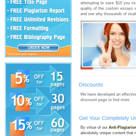
attempting to save $10 you ris
quality of the custom essays 
and see why thousands of stude
Discounts
We have developed an effective
discount page
to find more.
Get Your Completely U
By virtue of our
Anti-Plagiari
absolutely unique content that n