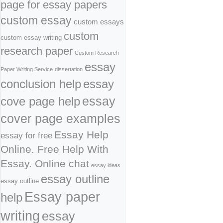
page for essay papers
custom essay
custom essays
custom
custom essay writing
research paper
Custom Research
essay
Paper Writing Service
dissertation
conclusion help
essay
cove page help
essay
cover page examples
Essay Help
essay for free
Online. Free Help With
Essay. Online chat
essay ideas
essay outline
essay outline
Essay paper
help
writing
essay