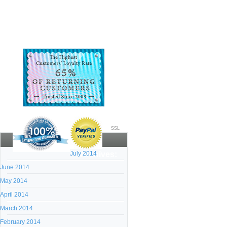
SSL
July 2014
Archives:
June 2014
May 2014
April 2014
March 2014
February 2014