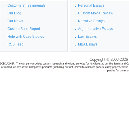
Customers' Testimonials
Personal Essays
Our Blog
Custom Movie Review
Our News
Narrative Essays
Custom Book Report
Argumentative Essays
Help with Case Studies
Law Essays
RSS Feed
MBA Essays
Copyright © 2003-2026 