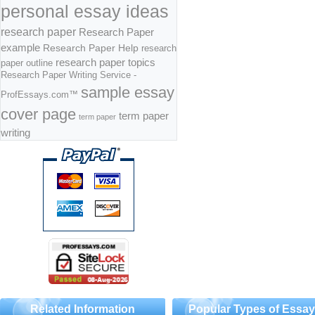
personal essay ideas
research paper
Research Paper
example
Research Paper Help
research
research paper topics
paper outline
Research Paper Writing Service -
sample essay
ProfEssays.com™
cover page
term paper
term paper
writing
Related Information
Popular Types of Essa