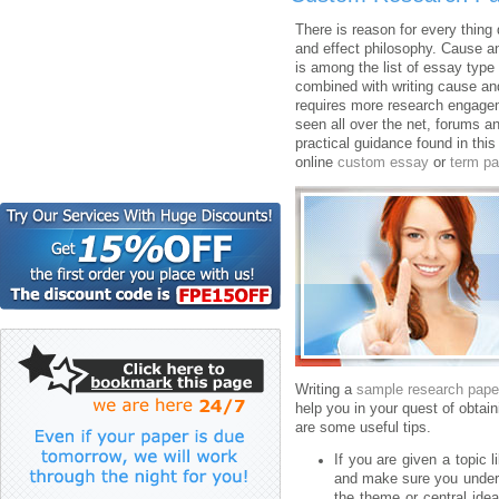
There is reason for every thing
and effect philosophy. Cause an
is among the list of essay type t
combined with writing cause an
requires more research engagem
seen all over the net, forums a
practical guidance found in this 
online
custom essay
or
term pa
Writing a
sample research pape
help you in your quest of obta
are some useful tips.
If you are given a topic 
and make sure you underst
the theme or central idea