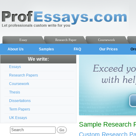
Essay
Research Paper
Coursework
About Us
Samples
FAQ
Our Prices
Or
We write:
Essays
Research Papers
Coursework
Thesis
Dissertations
Term Papers
UK Essays
Sample Research Pa
Custom Research Pap