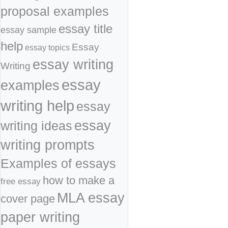
proposal examples
essay title
essay sample
help
Essay
essay topics
essay writing
Writing
essay
examples
writing help
essay
essay
writing ideas
writing prompts
Examples of essays
how to make a
free essay
MLA essay
cover page
paper writing