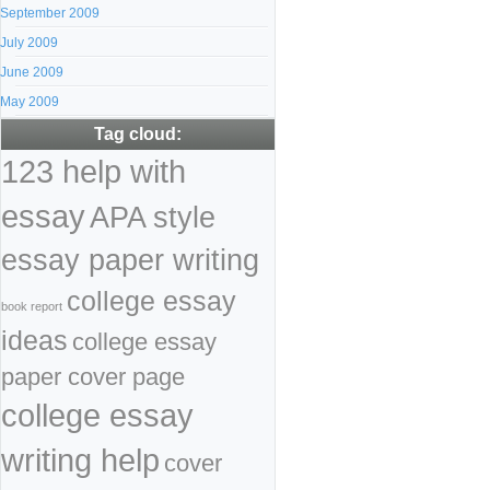
September 2009
July 2009
June 2009
May 2009
Tag cloud:
123 help with
essay
APA style
essay paper writing
college essay
book report
ideas
college essay
paper cover page
college essay
writing help
cover