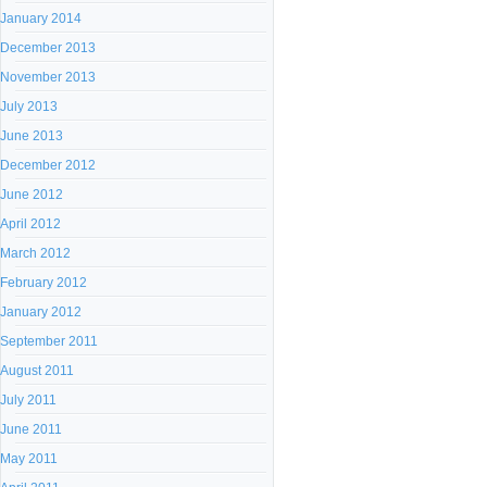
January 2014
December 2013
November 2013
July 2013
June 2013
December 2012
June 2012
April 2012
March 2012
February 2012
January 2012
September 2011
August 2011
July 2011
June 2011
May 2011