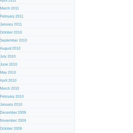
April 2011
March 2011
February 2011
January 2011
October 2010
September 2010
August 2010
July 2010
June 2010
May 2010
April 2010
March 2010
February 2010
January 2010
December 2009
November 2009
October 2009