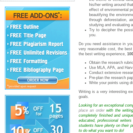
his/her writing around tha
effect of environmental po
beautifying the environmen
through deforestation, 
studying and evaluating a 
Try to decipher the possi
you.
Do you need assistance in your
very reasonable cost, the best
the best writing experience,
100
Obtain the research rubri
Use MLA, APA, and Harvar
Conduct extensive researc
Pre-plan the research pap
Write your points using d
Writing is a very interesting e
goals.
Looking for an exceptional com
place an order
with the writin
completely finished and uniqu
educated, professional writer
students have plenty on their p
to do what you want to do!