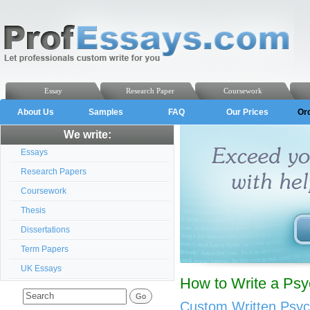
Essay
Research Paper
Coursework
About Us
Samples
FAQ
Our Prices
Or
We write:
Essays
Research Papers
Coursework
Thesis
Dissertations
Term Papers
UK Essays
How to Write a Ps
Custom Written Psyc