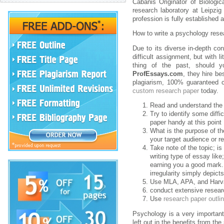
Cabanis Originator of Biologic
research laboratory at Leipzig
profession is fully established
How to write a psychology rese
Due to its diverse in-depth co
difficult assignment, but with l
thing of the past, should y
ProfEssays.com
, they hire be
plagiarism, 100% guaranteed c
custom research paper
today.
Read and understand the 
Try to identify some diffi
paper handy at this point
What is the purpose of t
your target audience or r
Take note of the topic; i
writing type of essay like
earning you a good mark. 
irregularity simply depic
Use MLA, APA, and Harvar
conduct extensive resear
Use
research paper outli
Psychology is a very important
left out in the benefits from t