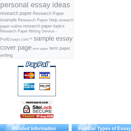
personal essay ideas
research paper
Research Paper
example
Research Paper Help
research
research paper topics
paper outline
Research Paper Writing Service -
sample essay
ProfEssays.com™
cover page
term paper
term paper
writing
Related Information
Popular Types of Essa