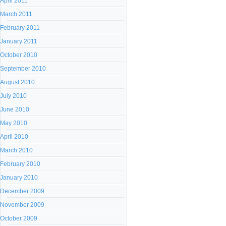
April 2011
March 2011
February 2011
January 2011
October 2010
September 2010
August 2010
July 2010
June 2010
May 2010
April 2010
March 2010
February 2010
January 2010
December 2009
November 2009
October 2009