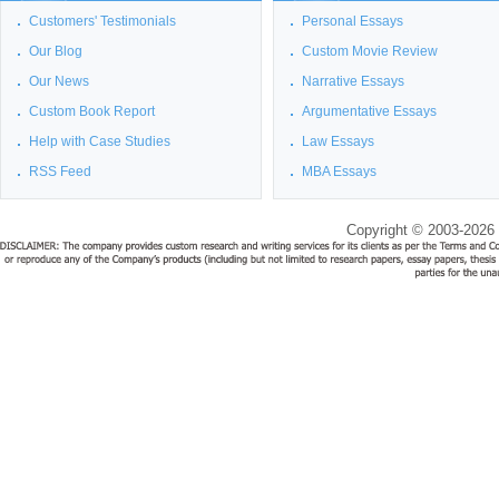
Customers' Testimonials
Personal Essays
Our Blog
Custom Movie Review
Our News
Narrative Essays
Custom Book Report
Argumentative Essays
Help with Case Studies
Law Essays
RSS Feed
MBA Essays
Copyright © 2003-2026 