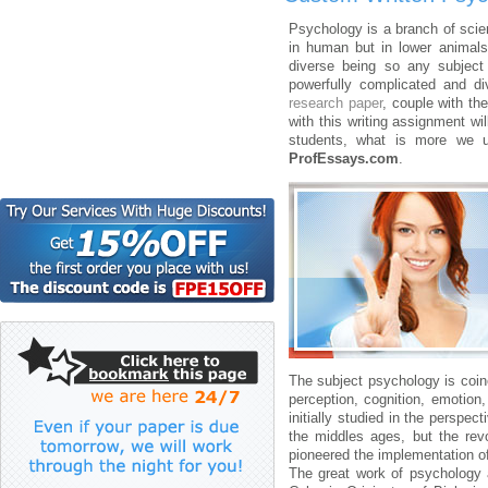
Psychology is a branch of scien
in human but in lower animal
diverse being so any subject 
powerfully complicated and di
research paper
, couple with th
with this writing assignment wi
students, what is more we ur
ProfEssays.com
.
The subject psychology is coin
perception, cognition, emotion
initially studied in the perspe
the middles ages, but the revo
pioneered the implementation of
The great work of psychology 