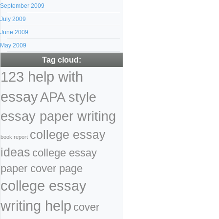
September 2009
July 2009
June 2009
May 2009
Tag cloud:
123 help with
essay
APA style
essay paper writing
college essay
book report
ideas
college essay
paper cover page
college essay
writing help
cover