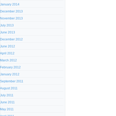
January 2014
December 2013
November 2013
July 2013
June 2013
December 2012
June 2012
April 2012
March 2012
February 2012
January 2012
September 2011
August 2011
July 2011
June 2011
May 2011