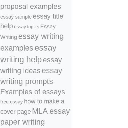
proposal examples
essay title
essay sample
help
Essay
essay topics
essay writing
Writing
essay
examples
writing help
essay
essay
writing ideas
writing prompts
Examples of essays
how to make a
free essay
MLA essay
cover page
paper writing