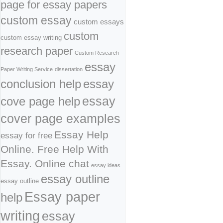
page for essay papers
custom essay
custom essays
custom
custom essay writing
research paper
Custom Research
essay
Paper Writing Service
dissertation
conclusion help
essay
cove page help
essay
cover page examples
Essay Help
essay for free
Online. Free Help With
Essay. Online chat
essay ideas
essay outline
essay outline
Essay paper
help
writing
essay