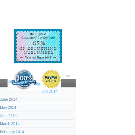
SSL
July 2014
Archives:
June 2014
May 2014
April 2014
March 2014
February 2014