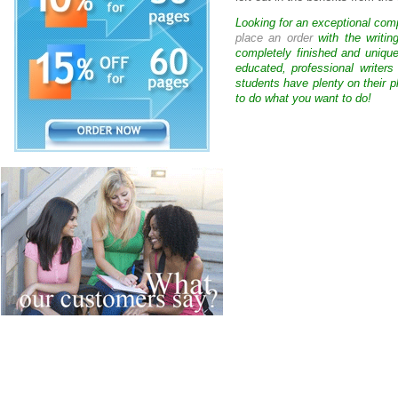
Looking for an exceptional com
place an order
with the writin
completely finished and uniqu
educated, professional writer
students have plenty on their p
to do what you want to do!