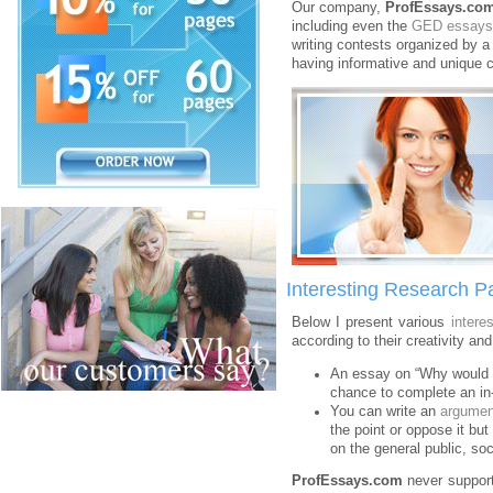
Our company,
ProfEssays.co
including even the
GED essays
writing contests organized by a
having informative and unique c
Interesting Research P
Below I present various
intere
according to their creativity and
An essay on “Why would I 
chance to complete an in-d
You can write an
argumen
the point or oppose it bu
on the general public, so
ProfEssays.com
never support