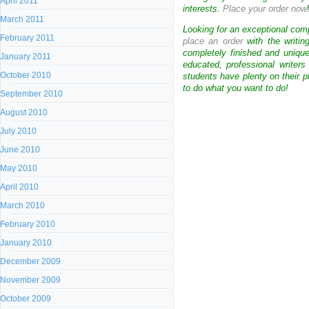
April 2011
interests.
Place your order now
March 2011
Looking for an exceptional com
February 2011
place an order
with the writin
completely finished and uniqu
January 2011
educated, professional writer
October 2010
students have plenty on their p
to do what you want to do!
September 2010
August 2010
July 2010
June 2010
May 2010
April 2010
March 2010
February 2010
January 2010
December 2009
November 2009
October 2009