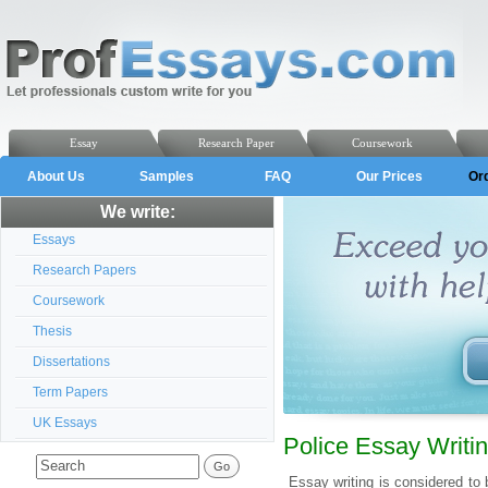
Essay
Research Paper
Coursework
About Us
Samples
FAQ
Our Prices
Or
We write:
Essays
Research Papers
Coursework
Thesis
Dissertations
Term Papers
UK Essays
Police Essay Writi
Essay writing is considered to 