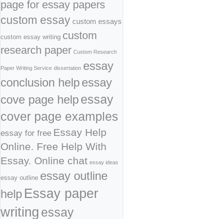
page for essay papers
custom essay
custom essays
custom
custom essay writing
research paper
Custom Research
essay
Paper Writing Service
dissertation
conclusion help
essay
cove page help
essay
cover page examples
Essay Help
essay for free
Online. Free Help With
Essay. Online chat
essay ideas
essay outline
essay outline
Essay paper
help
writing
essay