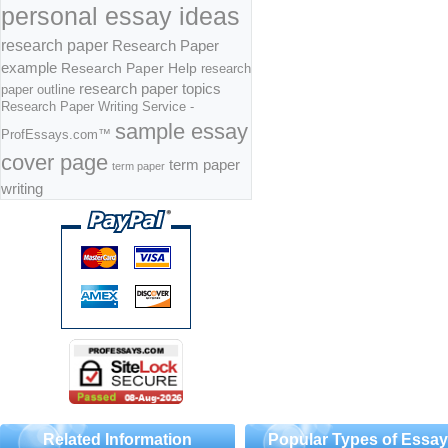
personal essay ideas
research paper
Research Paper
example
Research Paper Help
research
research paper topics
paper outline
Research Paper Writing Service -
sample essay
ProfEssays.com™
cover page
term paper
term paper
writing
Related Information
Popular Types of Essa