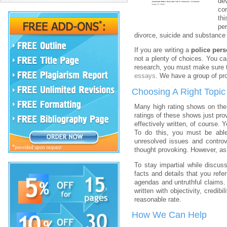
dev
con
th
pe
divorce, suicide and substance
If you are writing a
police pers
not a plenty of choices. You ca
research, you must make sure th
essays
. We have a group of pr
Choosing A Right Topic
Many high rating shows on the
ratings of these shows just pro
effectively written, of course. 
To do this, you must be ab
unresolved issues and controv
thought provoking. However, as 
To stay impartial while discuss
facts and details that you ref
agendas and untruthful claims. 
written with objectivity, credibil
reasonable rate.
How We Can Help