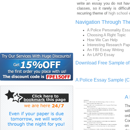
write an essay you do not hav
classes, so it rarely is diffi
recurring theme of
high school
Navigation Through Th
A Police Personality Ess
Choosing A Right Topic
How We Can Help
Interesting Research Pap
An FBI Essay Writing
An LAPD Essay
Download Free Sample of 
A Police Essay Sample (Cl
A 
The
wit
or
Con
on