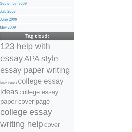
September 2009
July 2009
June 2009
May 2009
Tag cloud:
123 help with
essay
APA style
essay paper writing
college essay
book report
ideas
college essay
paper cover page
college essay
writing help
cover