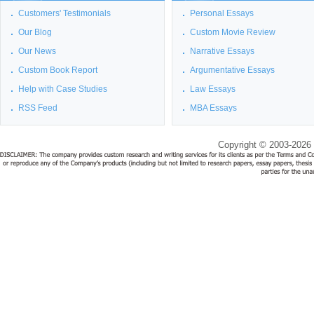
Customers' Testimonials
Personal Essays
Our Blog
Custom Movie Review
Our News
Narrative Essays
Custom Book Report
Argumentative Essays
Help with Case Studies
Law Essays
RSS Feed
MBA Essays
Copyright © 2003-2026 