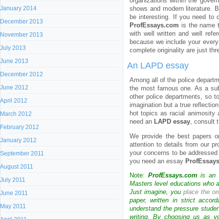
organizations within the gover
January 2014
shows and modern literature. B
be interesting. If you need to
December 2013
ProfEssays.com
is the name t
with well written and well ref
November 2013
because we include your every 
July 2013
complete originality are just t
June 2013
An LAPD essay
December 2012
Among all of the police depart
June 2012
the most famous one. As a sub
other police departments, so to
April 2012
imagination but a true reflecti
hot topics as racial animosity 
March 2012
need an
LAPD essay
, consult 
February 2012
We provide the best papers 
January 2012
attention to details from our pr
your concerns to be addressed i
September 2011
you need an essay
ProfEssay
August 2011
Note:
ProfEssays.com
is an 
July 2011
Masters level educations who are
Just imagine, you
place the or
June 2011
paper, written in strict acco
May 2011
understand the pressure stude
writing. By choosing us as y