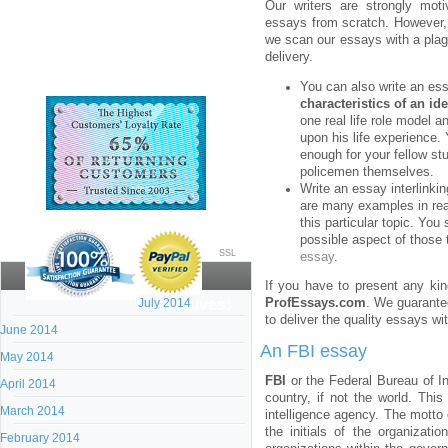
Our writers are strongly moti
essays from scratch. However, 
we scan our essays with a plag
delivery.
You can also write an ess
characteristics of an ide
one real life role model 
upon his life experience.
enough for your fellow s
policemen themselves.
Write an essay interlinki
are many examples in real
this particular topic. Yo
possible aspect of those
SSL
essay
.
If you have to present any kin
July 2014
Archives:
ProfEssays.com
. We guarantee
to deliver the quality essays wi
June 2014
An FBI essay
May 2014
FBI
or the Federal Bureau of In
April 2014
country, if not the world. Thi
March 2014
intelligence agency. The motto 
the initials of the organizati
February 2014