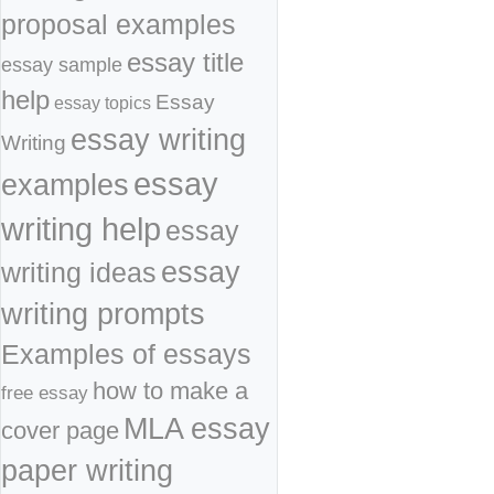
proposal examples
essay title
essay sample
help
Essay
essay topics
essay writing
Writing
essay
examples
writing help
essay
essay
writing ideas
writing prompts
Examples of essays
how to make a
free essay
MLA essay
cover page
paper writing