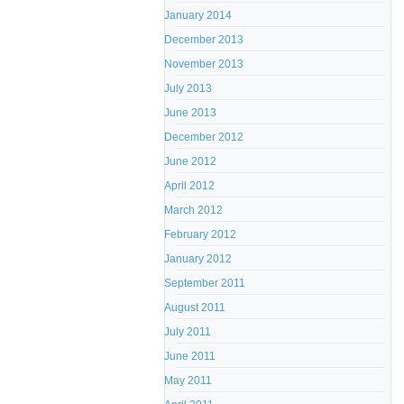
January 2014
December 2013
November 2013
July 2013
June 2013
December 2012
June 2012
April 2012
March 2012
February 2012
January 2012
September 2011
August 2011
July 2011
June 2011
May 2011