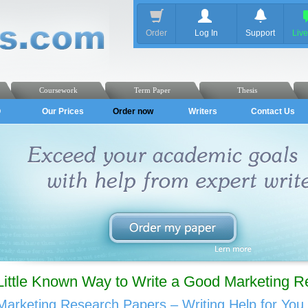
Order
Log In
Support
Liv
Coursework
Term Paper
Thesis
Q
Our Prices
Order now
Writers
Contact Us
Little Known Way to Write a Good Marketing 
Marketing Research Papers – Writing Help for You