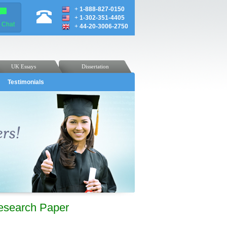
+
1-888-827-0150
+
1-302-351-4405
e Chat
+
44-20-3006-2750
UK Essays
Dissertation
Testimonials
Research Paper