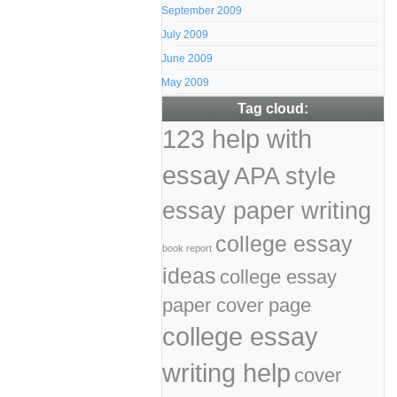
September 2009
July 2009
June 2009
May 2009
Tag cloud:
123 help with
essay
APA style
essay paper writing
college essay
book report
ideas
college essay
paper cover page
college essay
writing help
cover