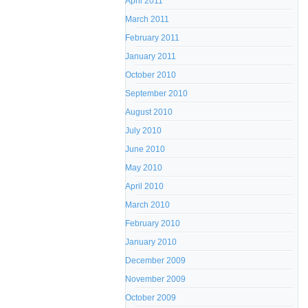
April 2011
March 2011
February 2011
January 2011
October 2010
September 2010
August 2010
July 2010
June 2010
May 2010
April 2010
March 2010
February 2010
January 2010
December 2009
November 2009
October 2009