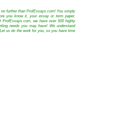
k no further than ProfEssays.com! You simply
ore you know it, your essay or term paper,
At ProfEssays.com, we have over 500 highly
 writing needs you may have! We understand
 Let us do the work for you, so you have time