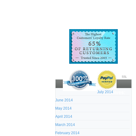
SSL
July 2014
Archives:
June 2014
May 2014
April 2014
March 2014
February 2014