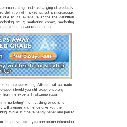
g, communicating, and exchanging of products,
ed definition of marketing, but a microscopic
t due to it’s extensive scope the definition
marketing be it; marketing essay, marketing
 includes human wants and needs.
 research paper writing. Attempt will be made
however should you still experience any
r
from the experts
ProfEssays.com
.
 in marketing” the first thing to do is to
ely will prepare and hence give you the
riting. While at it have handy paper and pen to
for the above topic, you can obtain information