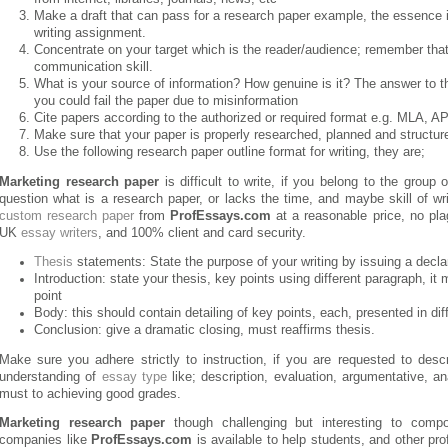
Make a draft that can pass for a research paper example, the essence is 
writing assignment.
Concentrate on your target which is the reader/audience; remember that
communication skill.
What is your source of information? How genuine is it? The answer to th
you could fail the paper due to misinformation
Cite papers according to the authorized or required format e.g. MLA, A
Make sure that your paper is properly researched, planned and structure
Use the following research paper outline format for writing, they are;
Marketing research paper
is difficult to write, if you belong to the grou
question what is a research paper, or lacks the time, and maybe skill of wr
custom research paper
from
ProfEssays.com
at a reasonable price, no pla
UK
essay writers
, and 100% client and card security.
Thesis
statements: State the purpose of your writing by issuing a decla
Introduction: state your thesis, key points using different paragraph, it 
point
Body: this should contain detailing of key points, each, presented in di
Conclusion: give a dramatic closing, must reaffirms thesis.
Make sure you adhere strictly to instruction, if you are requested to desc
understanding of
essay type
like; description, evaluation, argumentative, an
must to achieving good grades.
Marketing research paper
though challenging but interesting to compo
companies like
ProfEssays.com
is available to help students, and other pro