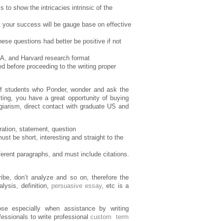
to show the intricacies intrinsic of the
 your success will be gauge base on effective
ese questions had better be positive if not
PA, and Harvard research format
d before proceeding to the writing proper
p of students who Ponder, wonder and ask the
iting, you have a great opportunity of buying
giarism, direct contact with graduate US and
ration, statement, question
must be short, interesting and straight to the
fferent paragraphs, and must include citations.
ribe, don’t analyze and so on, therefore the
alysis, definition,
persuasive essay
, etc is a
se especially when assistance by writing
fessionals to write professional
custom term