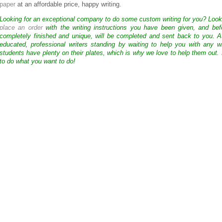
paper
at an affordable price, happy writing.
Looking for an exceptional company to do some custom writing for you? Loo
place an order
with the writing instructions you have been given, and bef
completely finished and unique, will be completed and sent back to you. 
educated, professional writers standing by waiting to help you with any
students have plenty on their plates, which is why we love to help them out.
to do what you want to do!