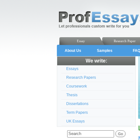
Essay
Research Paper
About Us
Samples
FA
We write:
Essays
Research Papers
Coursework
Thesis
Dissertations
Term Papers
UK Essays