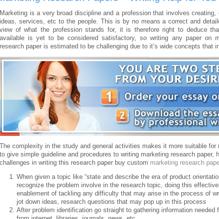
Marketing is a very broad discipline and a profession that involves creatin
ideas, services, etc to the people. This is by no means a correct and detail
view of what the profession stands for, it is therefore right to deduce tha
available is yet to be considered satisfactory, so writing any paper on 
research paper is estimated to be challenging due to it’s wide concepts that
The complexity in the study and general activities makes it more suitable for
to give simple guideline and procedures to writing marketing research paper, 
challenges in writing this research paper buy custom
marketing research pape
When given a topic like “state and describe the era of product orientation
recognize the problem involve in the research topic, doing this effectiv
enablement of tackling any difficulty that may arise in the process of w
jot down ideas, research questions that may pop up in this process
After problem identification go straight to gathering information needed 
from internet, libraries, journals, news, etc