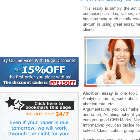
This essay is simply the act of
composing an idea, values, ex
brainstorming to efficiently exe
un-turn in using great essay wr
clients.
Abortion essay
is one topic 
Analytical format; write abou
abortion rate, etc
Argumentative; you can make t
and so on, Autobiography; if y
earn you good GED Marks, Narrat
Informative; you can decide t
solved, Classification; group t
Should you need essay assi