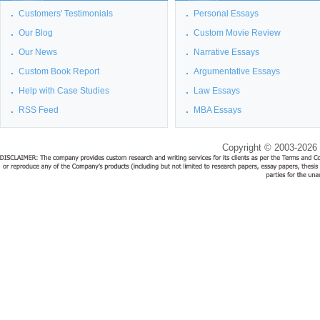
Customers' Testimonials
Personal Essays
Our Blog
Custom Movie Review
Our News
Narrative Essays
Custom Book Report
Argumentative Essays
Help with Case Studies
Law Essays
RSS Feed
MBA Essays
Copyright © 2003-2026 