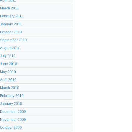
April 2011
March 2011
February 2011
January 2011
October 2010
September 2010
August 2010
July 2010
June 2010
May 2010
April 2010
March 2010
February 2010
January 2010
December 2009
November 2009
October 2009