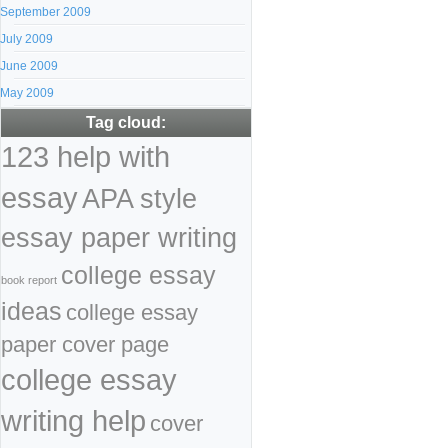
September 2009
July 2009
June 2009
May 2009
Tag cloud:
123 help with
essay
APA style
essay paper writing
college essay
book report
ideas
college essay
paper cover page
college essay
writing help
cover