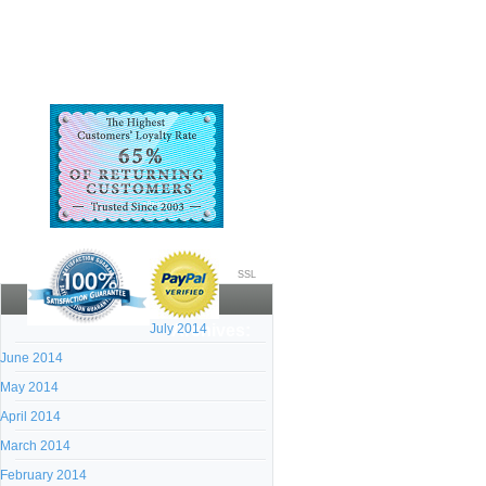
SSL
July 2014
Archives:
June 2014
May 2014
April 2014
March 2014
February 2014