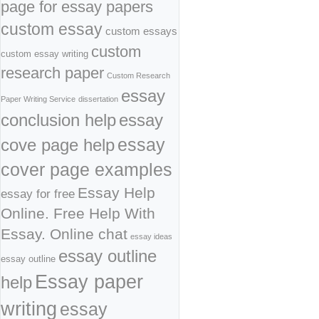
page for essay papers
custom essay
custom essays
custom
custom essay writing
research paper
Custom Research
essay
Paper Writing Service
dissertation
conclusion help
essay
cove page help
essay
cover page examples
Essay Help
essay for free
Online. Free Help With
Essay. Online chat
essay ideas
essay outline
essay outline
Essay paper
help
writing
essay