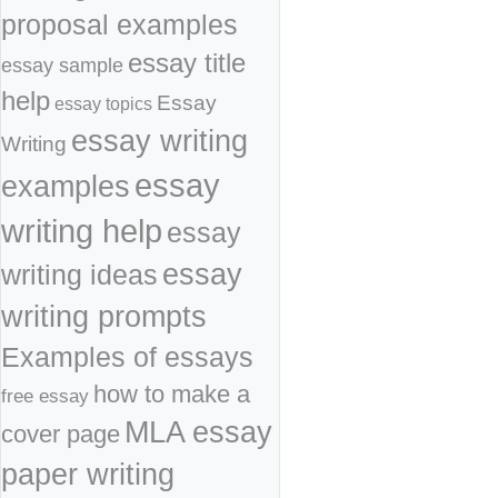
proposal examples
essay title
essay sample
help
Essay
essay topics
essay writing
Writing
essay
examples
writing help
essay
essay
writing ideas
writing prompts
Examples of essays
how to make a
free essay
MLA essay
cover page
paper writing