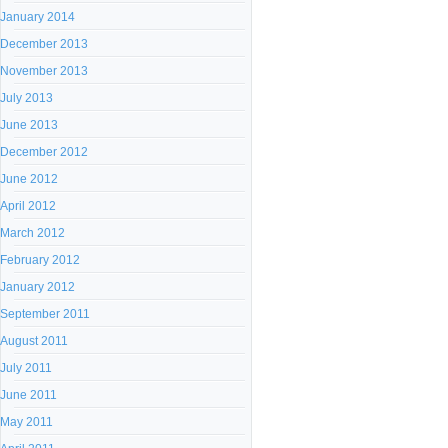
January 2014
December 2013
November 2013
July 2013
June 2013
December 2012
June 2012
April 2012
March 2012
February 2012
January 2012
September 2011
August 2011
July 2011
June 2011
May 2011