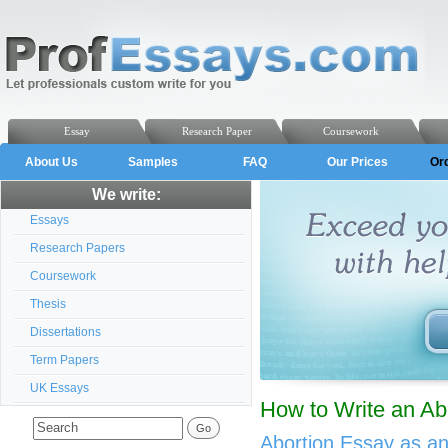
Essay
Research Paper
Coursework
About Us
Samples
FAQ
Our Prices
Or
We write:
Essays
Research Papers
Coursework
Thesis
Dissertations
Term Papers
UK Essays
How to Write an Ab
Abortion Essay as a