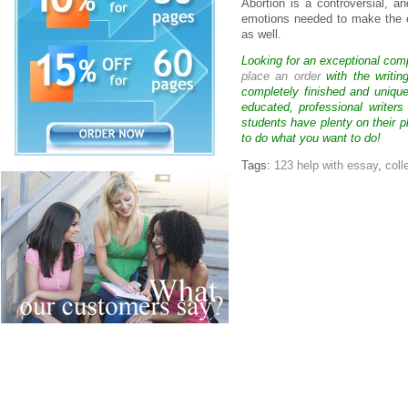
Abortion is a controversial, a
emotions needed to make the 
as well.
Looking for an exceptional com
place an order
with the writin
completely finished and uniqu
educated, professional writer
students have plenty on their p
to do what you want to do!
Tags:
123 help with essay
,
coll