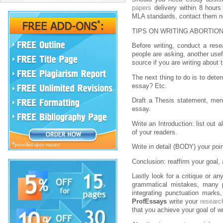
papers
delivery within 8 hours 
MLA standards, contact them no
TIPS ON WRITING ABORTIO
Before writing, conduct a rese
people are asking, another usef
source if you are writing about 
The next thing to do is to dete
essay? Etc.
Draft a Thesis statement, ment
essay.
Write an Introduction: list out 
of your readers.
Write in detail (BODY) your poi
Conclusion: reaffirm your goal, a
Lastly look for a critique or a
grammatical mistakes, many pe
integrating punctuation marks
ProfEssays
write your
researc
that you achieve your goal of wr