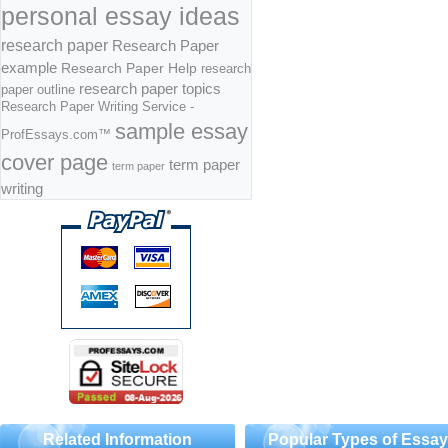
personal essay ideas
research paper
Research Paper
example
Research Paper Help
research
research paper topics
paper outline
Research Paper Writing Service -
sample essay
ProfEssays.com™
cover page
term paper
term paper
writing
Related Information
Popular Types of Essa