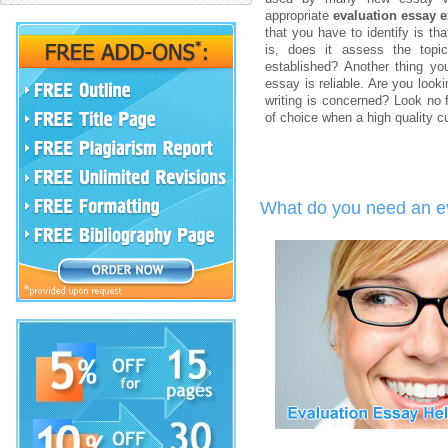
appropriate
evaluation essay 
that you have to identify is th
is, does it assess the topi
established? Another thing yo
essay is reliable. Are you look
writing is concerned? Look no
of choice when a high quality 
What do you need an ev