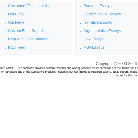
Customers' Testimonials
Personal Essays
Our Blog
Custom Movie Review
Our News
Narrative Essays
Custom Book Report
Argumentative Essays
Help with Case Studies
Law Essays
RSS Feed
MBA Essays
Copyright © 2003-2026 