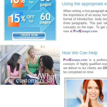
Using the appropriate e
When writing a five-paragraph
e
the importance of an essay form
format of introduction, body an
three paragraphs. This part t
concepts on the topic. To get 
now at
P
rof
E
ssays.com
.
How We Can Help
P
rof
E
ssays.com
is a professi
consists of highly qualified e
we deliver to our clients are
10
be completed on time.