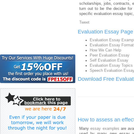
scholarships, jobs, contracts,
turn out to be the decider for
specific evaluation essay topic, 
Tweet
Evaluation Essay Page
Evaluation Essay Examp
Evaluation Essay Format
How We Can Help
Peer Evaluation Essay
Self Evaluation Essay
Evaluation Essay Topics
Speech Evaluation Essa
Download Free Evaluat
How to assess an effec
Many
essay examples
are ava
used by many new essay writ