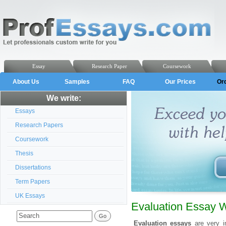
Essay
Research Paper
Coursework
About Us
Samples
FAQ
Our Prices
Or
We write:
Essays
Research Papers
Coursework
Thesis
Dissertations
Term Papers
UK Essays
Evaluation Essay W
Evaluation essays
are very im