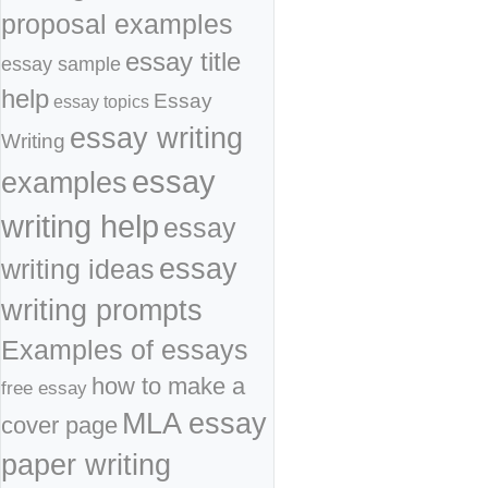
proposal examples
essay title
essay sample
help
Essay
essay topics
essay writing
Writing
essay
examples
writing help
essay
essay
writing ideas
writing prompts
Examples of essays
how to make a
free essay
MLA essay
cover page
paper writing