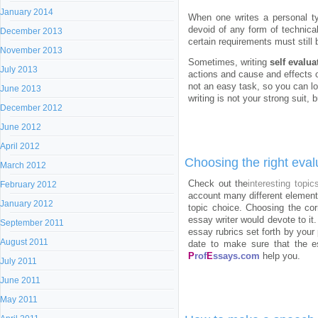
January 2014
When one writes a personal typ
devoid of any form of technical
December 2013
certain requirements must still 
November 2013
Sometimes, writing
self evalua
July 2013
actions and cause and effects of
not an easy task, so you can loo
June 2013
writing is not your strong suit,
December 2012
June 2012
April 2012
Choosing the right eval
March 2012
Check out the
interesting topic
February 2012
account many different element
January 2012
topic choice. Choosing the cor
essay writer would devote to it
September 2011
essay rubrics set forth by your 
August 2011
date to make sure that the es
P
rof
E
ssays.com
help you.
July 2011
June 2011
May 2011