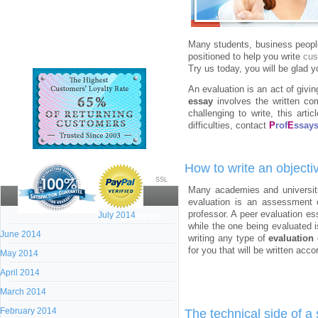
Many students, business people,
positioned to help you write
cus
Try us today, you will be glad y
An evaluation is an act of givi
essay
involves the written com
challenging to write, this arti
difficulties, contact
P
rof
E
ssay
How to write an objecti
SSL
Many academies and universiti
evaluation is an assessment o
professor. A peer evaluation ess
July 2014
Archives:
while the one being evaluated 
June 2014
writing any type of
evaluation
for you that will be written acc
May 2014
April 2014
March 2014
February 2014
The technical side of a 