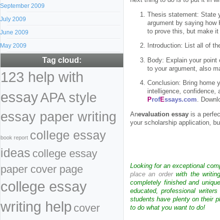
next thing to do is to put it in 
September 2009
Thesis statement: State y
July 2009
argument by saying how Ki
to prove this, but make it 
June 2009
May 2009
Introduction: List all of 
Tag cloud:
Body: Explain your point o
to your argument, also ma
123 help with
Conclusion: Bring home yo
intelligence, confidence, 
essay
APA style
P
rof
E
ssays.com
. Downl
essay paper writing
An
evaluation essay
is a perfec
your scholarship application, bu
college essay
book report
ideas
college essay
Looking for an exceptional com
paper cover page
place an order
with the writin
college essay
completely finished and uniqu
educated, professional writer
students have plenty on their p
writing help
cover
to do what you want to do!