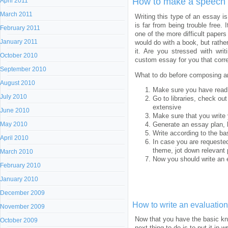
How to make a speech 
April 2011
March 2011
Writing this type of an essay i
is far from being trouble free
February 2011
one of the more difficult papers
January 2011
would do with a book, but rath
it. Are you stressed with wri
October 2010
custom essay for you that corr
September 2010
What to do before composing a
August 2010
Make sure you have read
July 2010
Go to libraries, check out
extensive
June 2010
Make sure that you write 
May 2010
Generate an essay plan, 
Write according to the ba
April 2010
In case you are requested
theme, jot down relevant p
March 2010
Now you should write an e
February 2010
January 2010
December 2009
How to write an evaluatio
November 2009
Now that you have the basic kno
October 2009