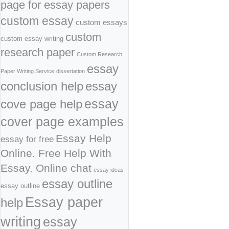
page for essay papers
custom essay
custom essays
custom
custom essay writing
research paper
Custom Research
essay
Paper Writing Service
dissertation
conclusion help
essay
cove page help
essay
cover page examples
Essay Help
essay for free
Online. Free Help With
Essay. Online chat
essay ideas
essay outline
essay outline
Essay paper
help
writing
essay