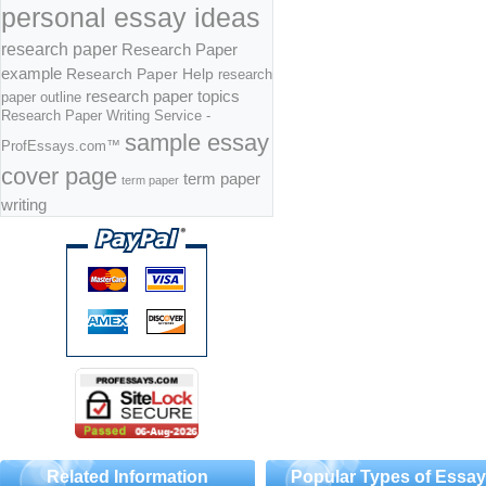
personal essay ideas
research paper
Research Paper
example
Research Paper Help
research
research paper topics
paper outline
Research Paper Writing Service -
sample essay
ProfEssays.com™
cover page
term paper
term paper
writing
Related Information
Popular Types of Essa