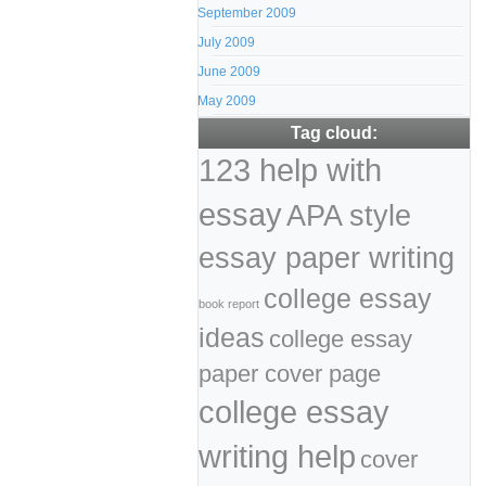
September 2009
July 2009
June 2009
May 2009
Tag cloud:
123 help with
essay
APA style
essay paper writing
college essay
book report
ideas
college essay
paper cover page
college essay
writing help
cover