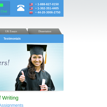
+
1-888-827-0150
+
1-302-351-4405
e Chat
+
44-20-3006-2750
UK Essays
Dissertation
Testimonials
 Writing
 Assignments