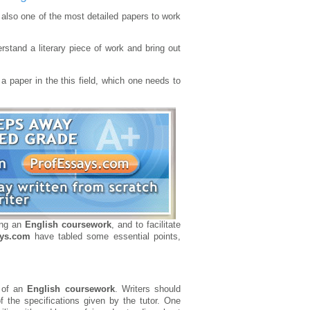
also one of the most detailed papers to work
stand a literary piece of work and bring out
a paper in the this field, which one needs to
ting an
English coursework
, and to facilitate
ays.com
have tabled some essential points,
n of an
English coursework
. Writers should
of the specifications given by the tutor. One