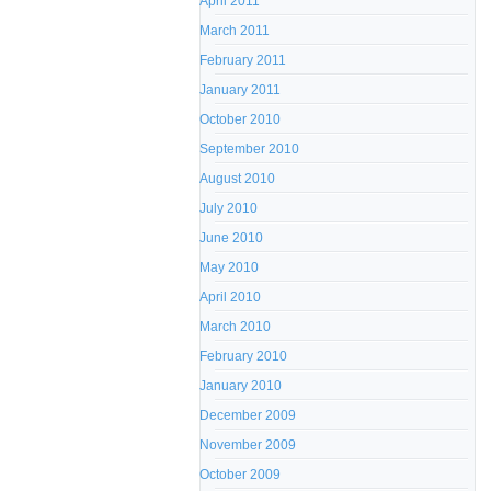
April 2011
March 2011
February 2011
January 2011
October 2010
September 2010
August 2010
July 2010
June 2010
May 2010
April 2010
March 2010
February 2010
January 2010
December 2009
November 2009
October 2009