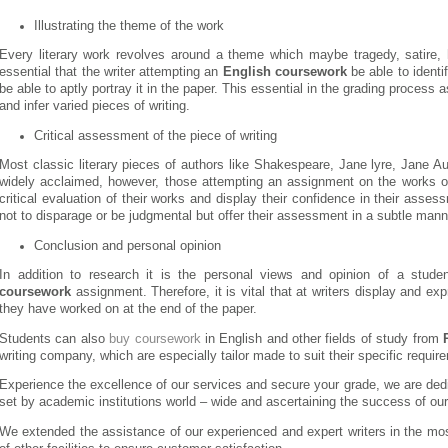
Illustrating the theme of the work
Every literary work revolves around a theme which maybe tragedy, satire, 
essential that the writer attempting an
English coursework
be able to identi
be able to aptly portray it in the paper. This essential in the grading process a
and infer varied pieces of writing.
Critical assessment of the piece of writing
Most classic literary pieces of authors like Shakespeare, Jane lyre, Jane A
widely acclaimed, however, those attempting an assignment on the works of
critical evaluation of their works and display their confidence in their asse
not to disparage or be judgmental but offer their assessment in a subtle mann
Conclusion and personal opinion
In addition to research it is the personal views and opinion of a stu
coursework
assignment. Therefore, it is vital that at writers display and ex
they have worked on at the end of the paper.
Students can also
buy coursework
in English and other fields of study from
writing company, which are especially tailor made to suit their specific requir
Experience the excellence of our services and secure your grade, we are ded
set by academic institutions world – wide and ascertaining the success of our 
We extended the assistance of our experienced and expert writers in the mo