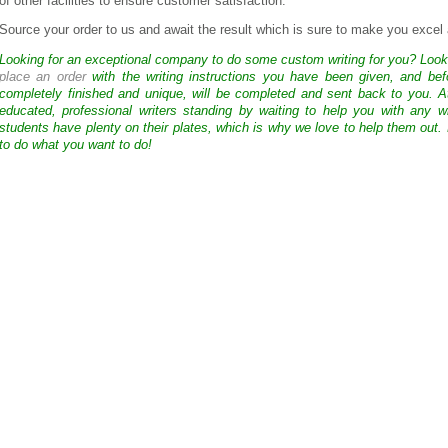
of other facilities to ensure customer satisfaction.
Source your order to us and await the result which is sure to make you exce
Looking for an exceptional company to do some custom writing for you? Loo
place an order
with the writing instructions you have been given, and bef
completely finished and unique, will be completed and sent back to you. 
educated, professional writers standing by waiting to help you with any
students have plenty on their plates, which is why we love to help them out.
to do what you want to do!