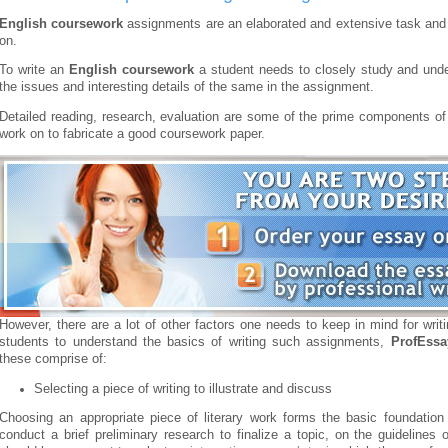
English coursework
assignments are an elaborated and extensive task and 
on.
To write an
English coursework
a student needs to closely study and under
the issues and interesting details of the same in the assignment.
Detailed reading, research, evaluation are some of the prime components of 
work on to fabricate a good coursework paper.
However, there are a lot of other factors one needs to keep in mind for wri
students to understand the basics of writing such assignments,
ProfEss
these comprise of:
Selecting a piece of writing to illustrate and discuss
Choosing an appropriate piece of literary work forms the basic foundatio
conduct a brief preliminary research to finalize a topic, on the guidelines 