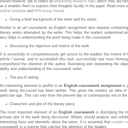
should however, opt to select an
interesting research topic
which they are fami
as it enables them to express their thoughts lucidly in the paper. Read more o
outline template
and
APA essay format
.
Giving a brief background of the writer and his works
Similar to an art coursework an English assignment also requires containing
literary works attempted by the writer. This helps the readers understand an
also helps in understanding the point being made in the coursework.
Discussing the objective and motive of the work
It is essentially to comprehensively get across to the readers the motive of th
article / journal, and to accomplish this task successfully one must thorough
comprehend the intention of the author. Illustrating and interpreting the obje
ability and understanding of the coursework writer.
The era of writing
An interesting element to proffer in an
English coursework assignment
is g
work being discussed has been written. This gives the readers an idea of 
particular age. This can vary from the present day or contemporary era to the
Characters and plot of the literary piece
The most important element of an
English coursework
is illustrating the 
primary plot of the work being discussed. Writers should analyze and unfold
interesting facts and elements about the same. It is essential that
custom c
coursework in a manner that catches the attention of the readers.