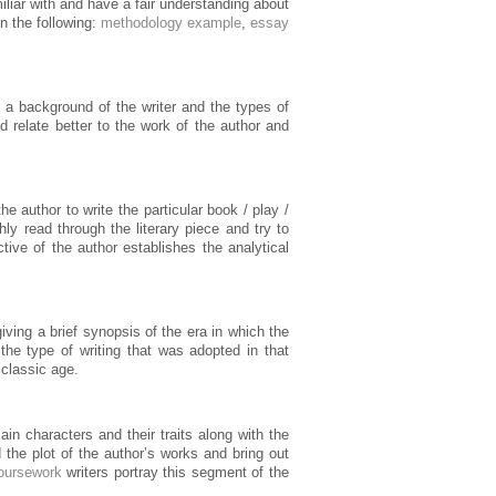
liar with and have a fair understanding about
n the following:
methodology example
,
essay
 a background of the writer and the types of
d relate better to the work of the author and
e author to write the particular book / play /
ly read through the literary piece and try to
ctive of the author establishes the analytical
iving a brief synopsis of the era in which the
the type of writing that was adopted in that
 classic age.
main characters and their traits along with the
 the plot of the author’s works and bring out
oursework
writers portray this segment of the