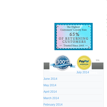
SSL
July 2014
Archives:
June 2014
May 2014
April 2014
March 2014
February 2014