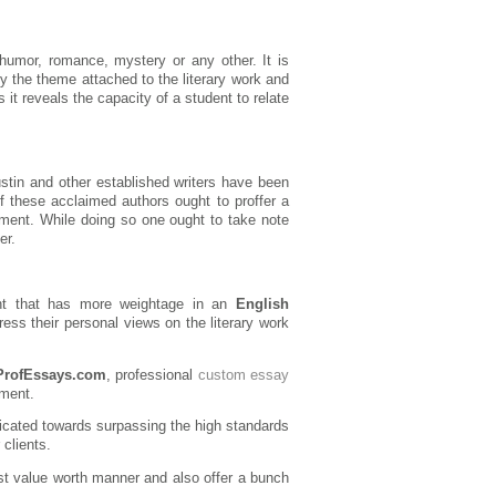
humor, romance, mystery or any other. It is
fy the theme attached to the literary work and
s it reveals the capacity of a student to relate
ustin and other established writers have been
 these acclaimed authors ought to proffer a
ssment. While doing so one ought to take note
er.
dent that has more weightage in an
English
press their personal views on the literary work
ProfEssays.com
, professional
custom essay
ement.
icated towards surpassing the high standards
clients.
st value worth manner and also offer a bunch