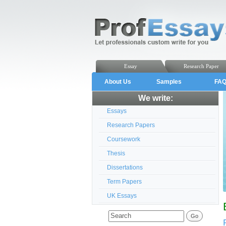
Essay
Research Paper
About Us
Samples
FA
We write:
Essays
Research Papers
Coursework
Thesis
Dissertations
Term Papers
UK Essays