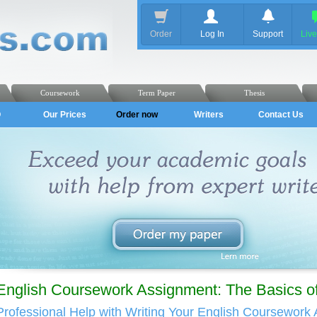
Order
Log In
Support
Liv
Coursework
Term Paper
Thesis
Q
Our Prices
Order now
Writers
Contact Us
English Coursework Assignment: The Basics of
Professional Help with Writing Your English Coursework