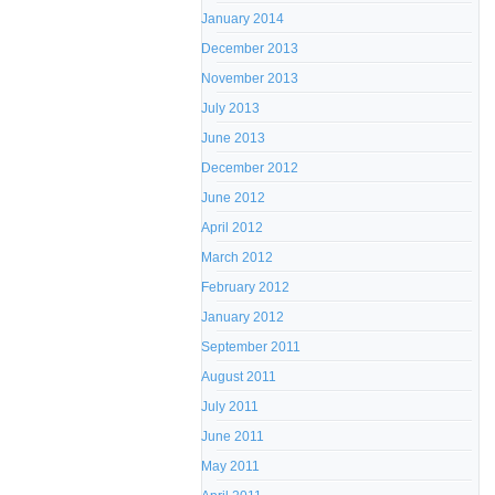
January 2014
December 2013
November 2013
July 2013
June 2013
December 2012
June 2012
April 2012
March 2012
February 2012
January 2012
September 2011
August 2011
July 2011
June 2011
May 2011