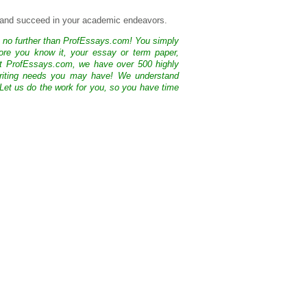
l and succeed in your academic endeavors.
k no further than ProfEssays.com! You simply
ore you know it, your essay or term paper,
At ProfEssays.com, we have over 500 highly
 writing needs you may have! We understand
 Let us do the work for you, so you have time