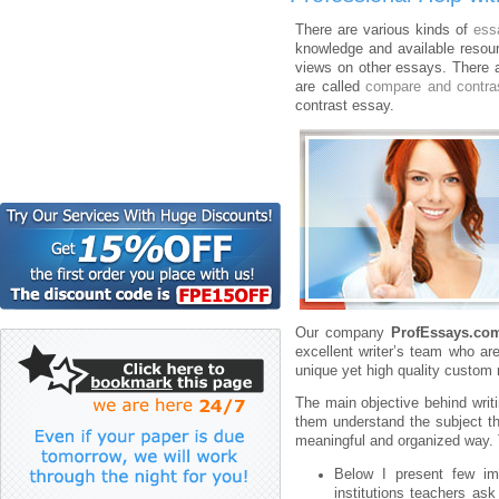
There are various kinds of
ess
knowledge and available resou
views on other essays. There 
are called
compare and contra
contrast essay.
Our company
ProfEssays.co
excellent writer’s team who are
unique yet high quality custom 
The main objective behind writi
them understand the subject th
meaningful and organized way. T
Below I present few imp
institutions teachers a