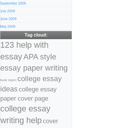
September 2009
July 2009
June 2009
May 2009
Tag cloud:
123 help with
essay
APA style
essay paper writing
college essay
book report
ideas
college essay
paper cover page
college essay
writing help
cover