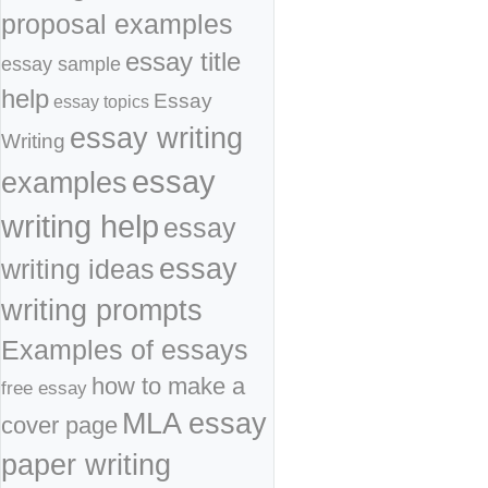
proposal examples
essay title
essay sample
help
Essay
essay topics
essay writing
Writing
essay
examples
writing help
essay
essay
writing ideas
writing prompts
Examples of essays
how to make a
free essay
MLA essay
cover page
paper writing