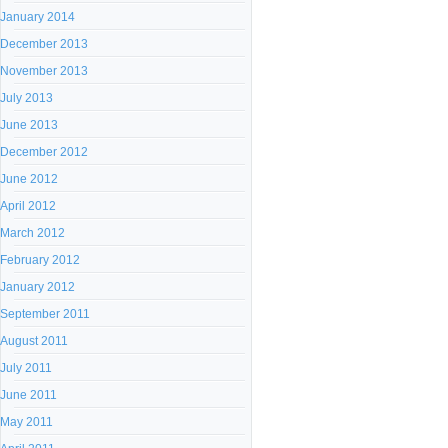
January 2014
December 2013
November 2013
July 2013
June 2013
December 2012
June 2012
April 2012
March 2012
February 2012
January 2012
September 2011
August 2011
July 2011
June 2011
May 2011