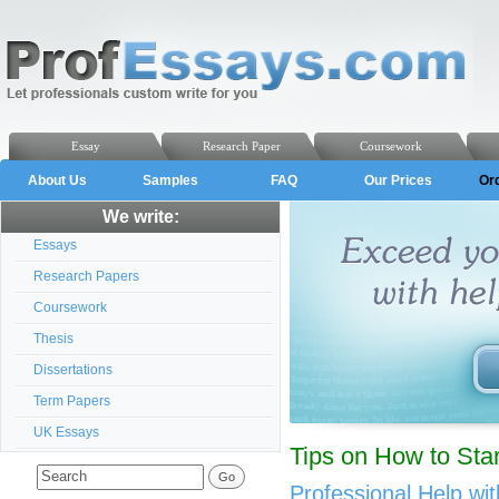
Essay
Research Paper
Coursework
About Us
Samples
FAQ
Our Prices
Or
We write:
Essays
Research Papers
Coursework
Thesis
Dissertations
Term Papers
UK Essays
Tips on How to Sta
Professional Help wi