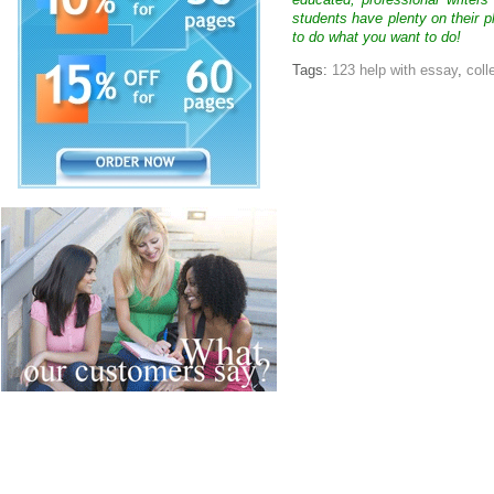
educated, professional writer
students have plenty on their p
to do what you want to do!
Tags:
123 help with essay
,
coll