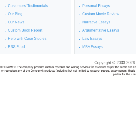
Customers' Testimonials
Personal Essays
Our Blog
Custom Movie Review
Our News
Narrative Essays
Custom Book Report
Argumentative Essays
Help with Case Studies
Law Essays
RSS Feed
MBA Essays
Copyright © 2003-2026 