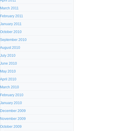
April 2011
March 2011
February 2011
January 2011
October 2010
September 2010
August 2010
July 2010
June 2010
May 2010
April 2010
March 2010
February 2010
January 2010
December 2009
November 2009
October 2009