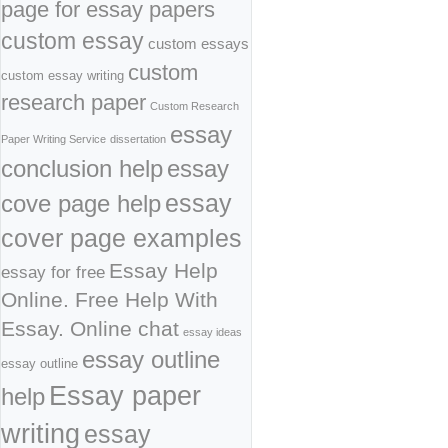
page for essay papers
custom essay
custom essays
custom
custom essay writing
research paper
Custom Research
essay
Paper Writing Service
dissertation
conclusion help
essay
cove page help
essay
cover page examples
Essay Help
essay for free
Online. Free Help With
Essay. Online chat
essay ideas
essay outline
essay outline
Essay paper
help
writing
essay