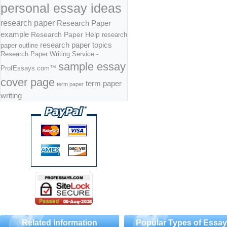
personal essay ideas
research paper
Research Paper
example
Research Paper Help
research
research paper topics
paper outline
Research Paper Writing Service -
sample essay
ProfEssays.com™
cover page
term paper
term paper
writing
Related Information
Popular Types of Essa