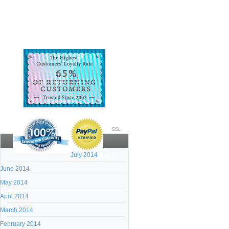
SSL
July 2014
Archives:
June 2014
May 2014
April 2014
March 2014
February 2014