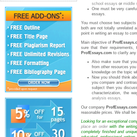
school essays
or
middle 
One must be very careful 
essays.
You must choose two subjects s
both are not totally unrelated
point in writing an essay to co
Main objective of
ProfEssays.
sure that their requirements,
ProfEssays.com
to clarify any
Also make sure that you
from other resources you
knowledge on the topic wh
Now you should think abo
you compare and contrast
subject then you discuss 
characterization, the w
analysis essays
.
Our company
ProfEssays.co
reasonable prices. We shall be 
Looking for an exceptional com
place an order
with the writin
completely finished and uniqu