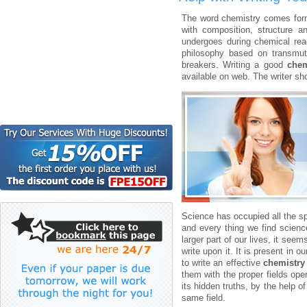
The word chemistry comes form 
with composition, structure a
undergoes during chemical re
philosophy based on transmut
breakers. Writing a good
chem
available on web. The writer sh
Science has occupied all the sp
and every thing we find scien
larger part of our lives, it se
write upon it. It is present in o
to write an effective
chemistry
them with the proper fields op
its hidden truths, by the help 
same field.