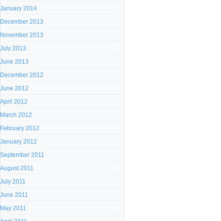
January 2014
December 2013
November 2013
July 2013
June 2013
December 2012
June 2012
April 2012
March 2012
February 2012
January 2012
September 2011
August 2011
July 2011
June 2011
May 2011