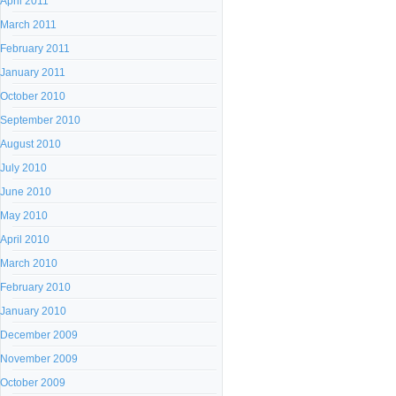
April 2011
March 2011
February 2011
January 2011
October 2010
September 2010
August 2010
July 2010
June 2010
May 2010
April 2010
March 2010
February 2010
January 2010
December 2009
November 2009
October 2009