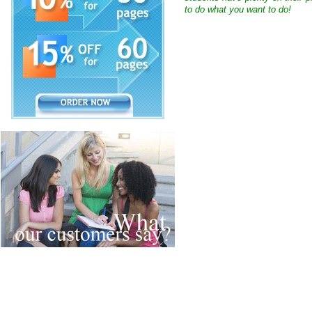
to do what you want to do!