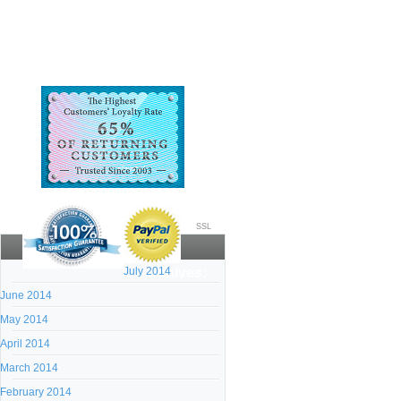
SSL
July 2014
Archives:
June 2014
May 2014
April 2014
March 2014
February 2014