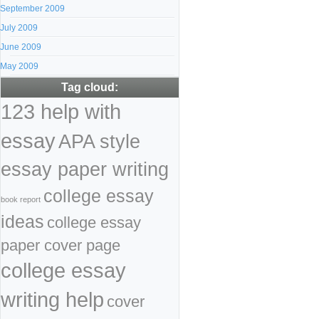
September 2009
July 2009
June 2009
May 2009
Tag cloud:
123 help with
essay
APA style
essay paper writing
college essay
book report
ideas
college essay
paper cover page
college essay
writing help
cover