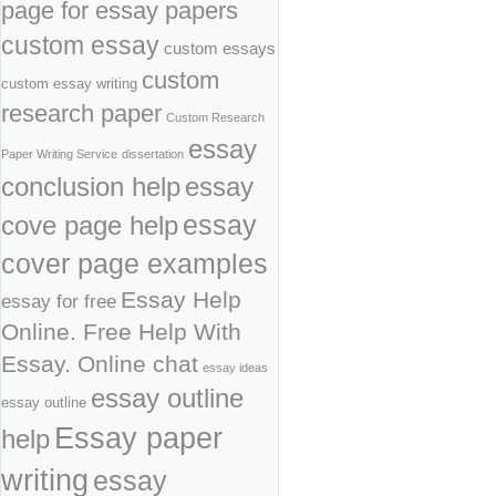
page for essay papers
custom essay
custom essays
custom
custom essay writing
research paper
Custom Research
essay
Paper Writing Service
dissertation
conclusion help
essay
cove page help
essay
cover page examples
Essay Help
essay for free
Online. Free Help With
Essay. Online chat
essay ideas
essay outline
essay outline
Essay paper
help
writing
essay