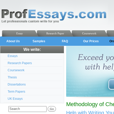
Essay
Research Paper
Coursework
About Us
Samples
FAQ
Our Prices
Or
We write:
Essays
Research Papers
Coursework
Thesis
Dissertations
Term Papers
UK Essays
Methodology of Ch
Help with Writing Yo