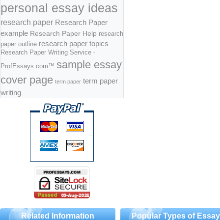
personal essay ideas
research paper
Research Paper
example
Research Paper Help
research
research paper topics
paper outline
Research Paper Writing Service -
sample essay
ProfEssays.com™
cover page
term paper
term paper
writing
Related Information
Popular Types of Essa