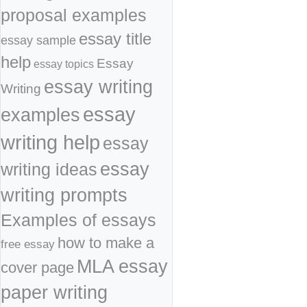
proposal examples
essay title
essay sample
help
Essay
essay topics
essay writing
Writing
essay
examples
writing help
essay
essay
writing ideas
writing prompts
Examples of essays
how to make a
free essay
MLA essay
cover page
paper writing