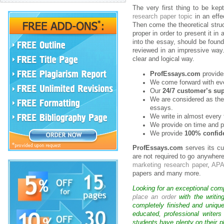
The very first thing to be kep
research paper topic
in an effe
Then come the theoretical struc
proper in order to present it in
into the essay, should be found
reviewed in an impressive way.
clear and logical way.
ProfEssays.com
provides
We come forward with ever
Our
24/7 customer’s su
We are considered as the
essays.
We write in almost every 
We provide on time and p
We provide
100% confide
ProfEssays.com
serves its cu
are not required to go anywhere
marketing research paper
,
APA
papers and many more.
Looking for an exceptional com
place an order
with the writin
completely finished and uniqu
educated, professional writer
students have plenty on their p