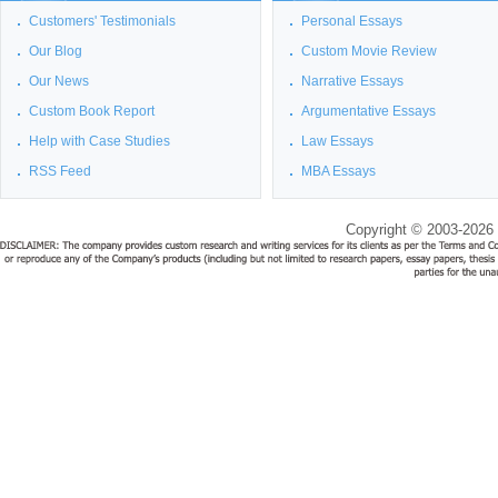
Customers' Testimonials
Personal Essays
Our Blog
Custom Movie Review
Our News
Narrative Essays
Custom Book Report
Argumentative Essays
Help with Case Studies
Law Essays
RSS Feed
MBA Essays
Copyright © 2003-2026 