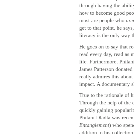
through having the abilit
how to become good peopl
most are people who
are
get to that point, he say
literacy is the only way 
He goes on to say that re
read every day, read as m
life. Furthermore, Philan
James Patterson donated 
really admires this about
impact. A documentary sho
True to the rationale of 
Through the help of the
quickly gaining populari
Philani Dladla was recen
Entanglement
) who spend
addition to his collection