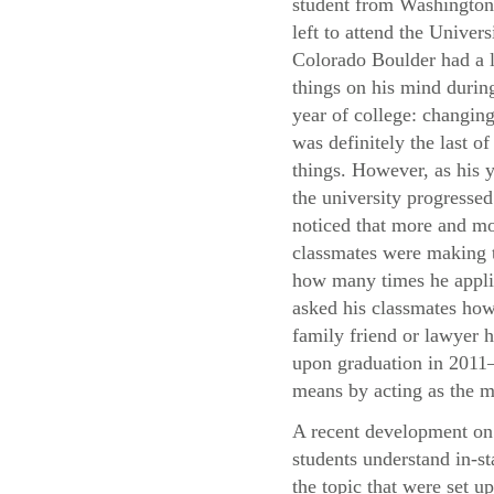
student from Washingto
left to attend the Univers
Colorado Boulder had a l
things on his mind during
year of college: changing
was definitely the last of
things. However, as his y
the university progressed
noticed that more and mo
classmates were making t
how many times he applie
asked his classmates how 
family friend or lawyer h
upon graduation in 2011—
means by acting as the m
A recent development on 
students understand in-st
the topic that were set u