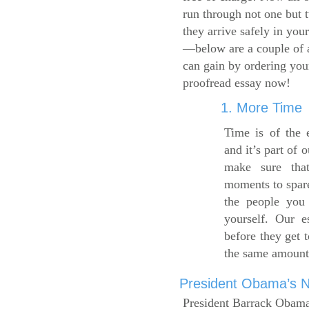
run through not one but 
they arrive safely in you
—below are a couple of 
can gain by ordering yo
proofread essay now!
1. More Time
Time is of the 
and it’s part of 
make sure tha
moments to spare
the people you 
yourself. Our 
before they get 
the same amount
President Obama’s Ne
President Barrack Obama’