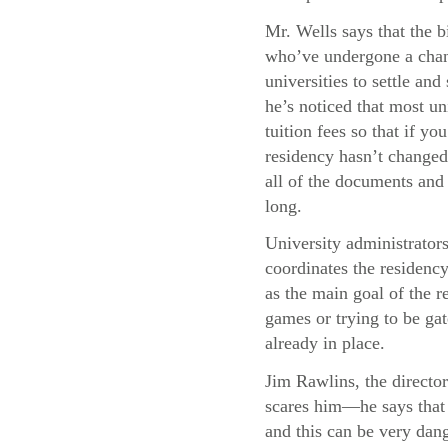
Mr. Wells says that the b
who’ve undergone a chang
universities to settle and
he’s noticed that most uni
tuition fees so that if y
residency hasn’t changed,
all of the documents and 
long.
University administrator
coordinates the residency
as the main goal of the re
games or trying to be gat
already in place.
Jim Rawlins, the director
scares him—he says that 
and this can be very dang