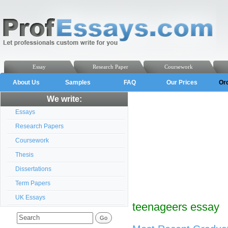
Essay
Research Paper
Coursework
About Us
Samples
FAQ
Our Prices
Or
We write:
Essays
Research Papers
Coursework
Thesis
Dissertations
Term Papers
UK Essays
teenageers essay