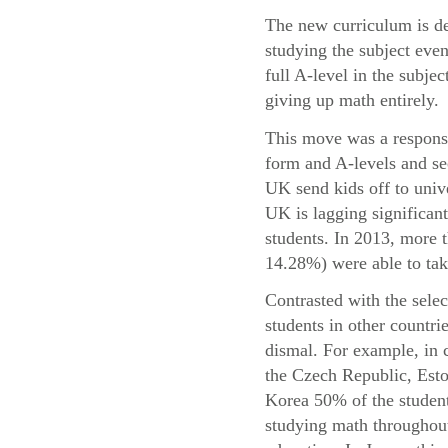
The new curriculum is de
studying the subject even
full A-level in the subje
giving up math entirely.
This move was a response 
form and A-levels and se
UK send kids off to univ
UK is lagging significant
students. In 2013, more
14.28%) were able to take
Contrasted with the sele
students in other countri
dismal. For example, in 
the Czech Republic, Esto
Korea 50% of the student
studying math throughout