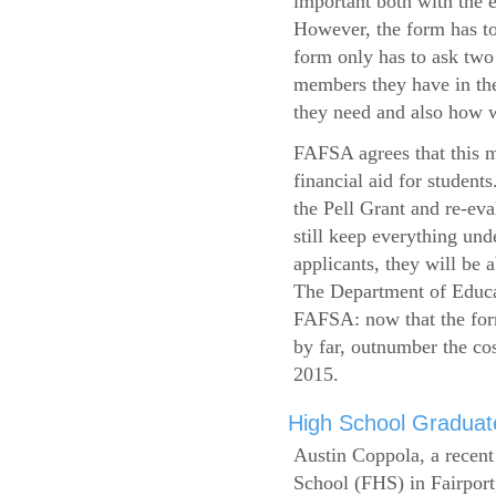
important both with the e
However, the form has to
form only has to ask two
members they have in the
they need and also how wi
FAFSA agrees that this mi
financial aid for student
the Pell Grant and re-ev
still keep everything und
applicants, they will be 
The Department of Educat
FAFSA: now that the form
by far, outnumber the c
2015.
High School Graduate
Austin Coppola, a recent
School (FHS) in Fairport