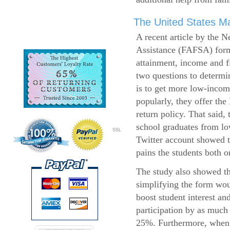
The United States Ma
A recent article by the 
Assistance (FAFSA) form
attainment, income and fi
two questions to determi
is to get more low-incom
popularly, they offer the
return policy. That said,
school graduates from l
SSL
Twitter account showed t
pains the students both o
The study also showed th
simplifying the form wo
boost student interest an
participation by as much
25%. Furthermore, when