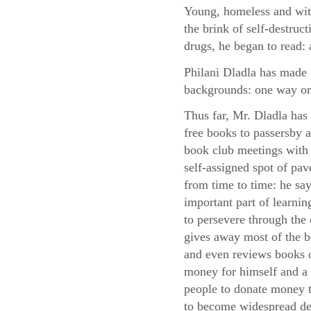
Young, homeless and with
the brink of self-destruc
drugs, he began to read: 
Philani Dladla has made i
backgrounds: one way or
Thus far, Mr. Dladla has
free books to passersby
book club meetings with 
self-assigned spot of pa
from time to time: he say
important part of learni
to persevere through the d
gives away most of the 
and even reviews books o
money for himself and a 
people to donate money to
to become widespread des