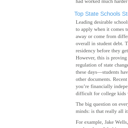
had worked much harder 
Top State Schools Str
Leading desirable school
to apply when it comes to
away or come from differ
overall in student debt. T
residency before they get
However, this is proving 
regulation of state change
these days—students have 
other documents. Recent r
you’re financially indepe
difficult for college kids
The big question on ever
minds: is that really all i
For example, Jake Wells,