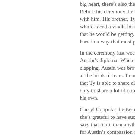
big heart, there’s also 
Before his ceremony, he 
with him. His brother, Ty
who’d faced a whole lot 
that he would be getting
hard in a way that most 
In the ceremony last wee
Austin’s diploma. When t
clapping. Austin was bro
at the brink of tears. I
that Ty is able to share a
duty to share a lot of opp
his own.
Cheryl Coppola, the twin
she’s grateful to have su
says that more than anyth
for Austin’s compassion f