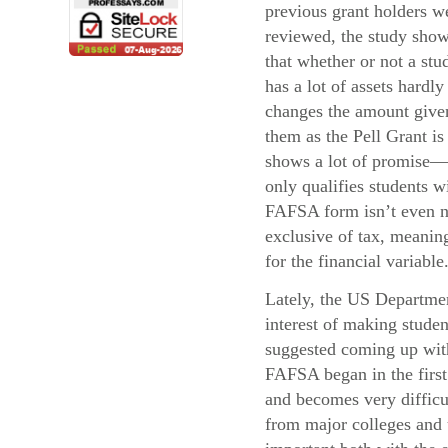
previous grant holders w
reviewed, the study sho
that whether or not a stu
has a lot of assets hardly
changes the amount give
them as the Pell Grant i
shows a lot of promise—
only qualifies students 
FAFSA form isn’t even ne
exclusive of tax, meaning
for the financial variable
Lately, the US Departmen
interest of making stude
suggested coming up with 
FAFSA began in the first 
and becomes very difficul
from major colleges and u