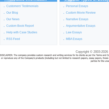
Customers' Testimonials
Personal Essays
Our Blog
Custom Movie Review
Our News
Narrative Essays
Custom Book Report
Argumentative Essays
Help with Case Studies
Law Essays
RSS Feed
MBA Essays
Copyright © 2003-2026 