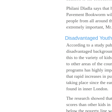
Philani Dladla says that 
Pavement Bookworm will 
people from all around t
extremely important, Mr.
Disadvantaged Youth
According to a study pub
disadvantaged background
this to the variety of k
to other areas of the cou
programs has highly impa
that rapid increases in p
taking place since the ea
found in inner London.
The research showed that
scores than other kids i
below the poverty line w