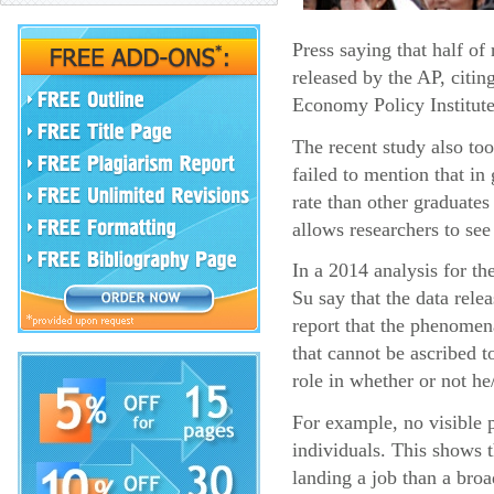
Press saying that half o
released by the AP, citin
Economy Policy Institute
The recent study also too
failed to mention that i
rate than other graduates
allows researchers to see
In a 2014 analysis for t
Su say that the data rel
report that the phenomena
that cannot be ascribed t
role in whether or not he
For example, no visible p
individuals. This shows 
landing a job than a broa