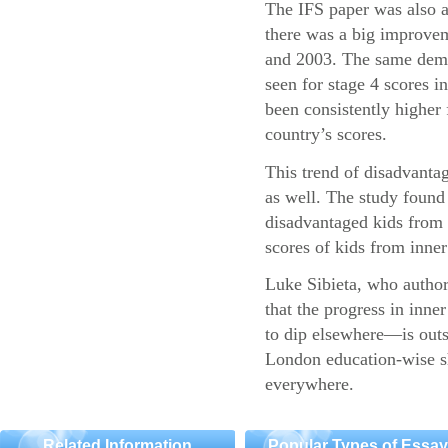
The IFS paper was also a
there was a big improvem
and 2003. The same demo
seen for stage 4 scores 
been consistently higher 
country’s scores.
This trend of disadvantag
as well. The study found 
disadvantaged kids fro
scores of kids from inner 
Luke Sibieta, who authore
that the progress in inn
to dip elsewhere—is outs
London education-wise sh
everywhere.
Related Information
Popular Types of Essa