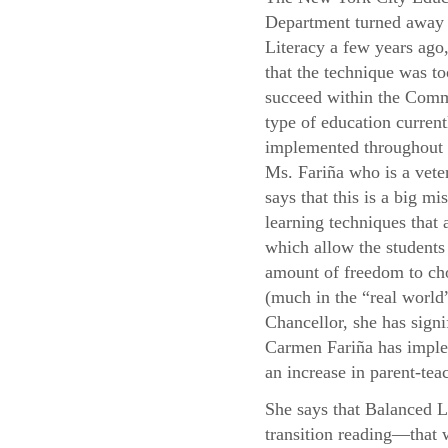
Department turned away
Literacy a few years ago,
that the technique was to
succeed within the Com
type of education current
implemented throughou
Ms. Fariña who is a vete
says that this is a big mis
learning techniques that
which allow the students 
amount of freedom to cho
(much in the “real world”
Chancellor, she has signi
Carmen Fariña has implem
an increase in parent-teac
She says that Balanced L
transition reading—that 