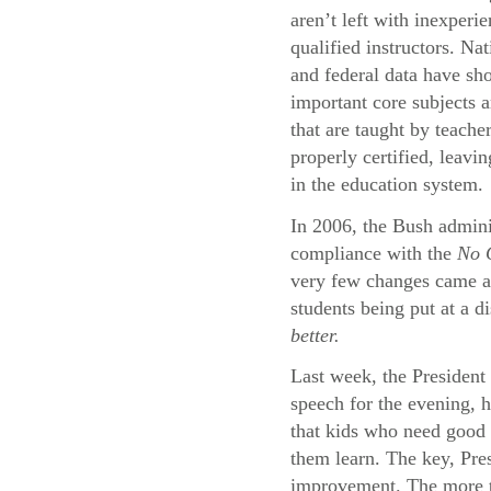
aren’t left with inexperi
qualified instructors. Na
and federal data have sh
important core subjects a
that are taught by teache
properly certified, leavi
in the education system.
In 2006, the Bush adminis
compliance with the
No C
very few changes came abo
students being put at a d
better.
Last week, the President 
speech for the evening, 
that kids who need good 
them learn. The key, Pres
improvement. The more th