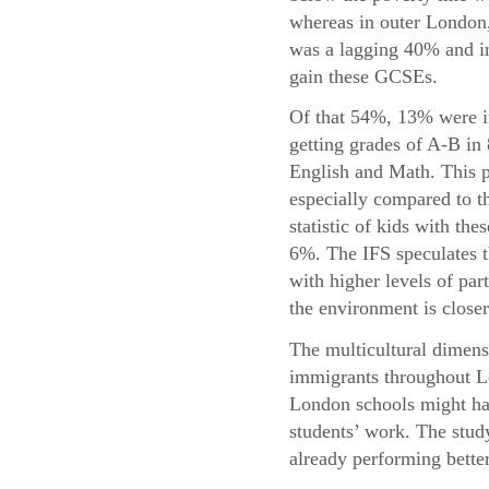
whereas in outer London,
was a lagging 40% and in
gain these GCSEs.
Of that 54%, 13% were i
getting grades of A-B in
English and Math. This p
especially compared to t
statistic of kids with the
6%. The IFS speculates t
with higher levels of par
the environment is closer
The multicultural dimensi
immigrants throughout Lo
London schools might hav
students’ work. The study
already performing bette