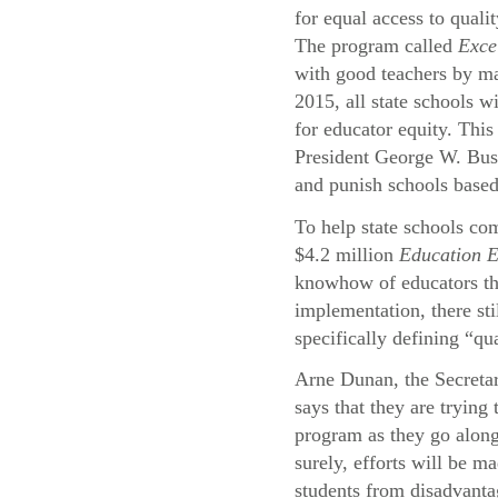
for equal access to quali
The program called
Exce
with good teachers by ma
2015, all state schools wi
for educator equity. This
President George W. Bu
and punish schools based
To help state schools com
$4.2 million
Education 
knowhow of educators thr
implementation, there st
specifically defining “qu
Arne Dunan, the Secreta
says that they are trying
program as they go alon
surely, efforts will be ma
students from disadvant