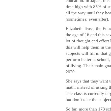
education. In Japan, this 
time high with 85% of st
all the way until they he
(sometimes, even after).
Elizabeth Truss, the Educ
the age of 16 and this sev
lot of thought and effor
this will help them in t
subjects will fill in tha
perform better at school, 
of living. Their main goa
2020.
She says that they want 
math: instead of asking 
The class is currently t
but don’t take the subject
So far, more than 178 sc