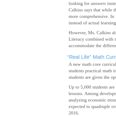
looking for answers inste
Calkins says that while 
more comprehensive. In f
instead of actual learning
However, Ms. Calkins
d
Literacy combined with 
accommodate the differen
“Real Life” Math Cu
A new math core curricul
students practical math i
students are given the op
Up to 5,000 students are 
lessons. Among developme
analyzing economic trend
expected to quadruple ov
2016.