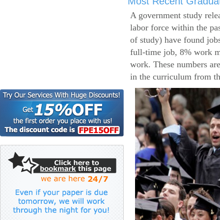
Most Recent Gradua
A government study relea
labor force within the pa
of study) have found job
full-time job, 8% work m
work. These numbers are
in the curriculum from t