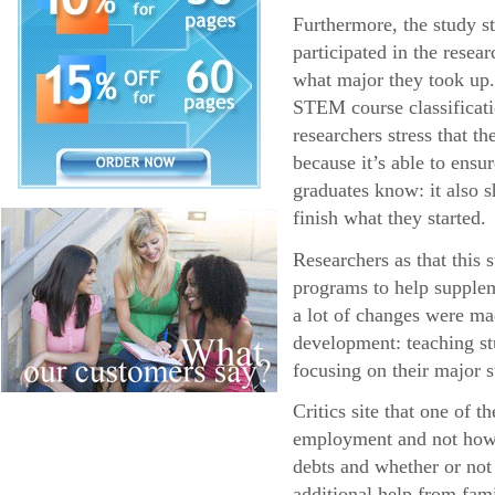
Furthermore, the study s
participated in the resea
what major they took up.
STEM course classificatio
researchers stress that 
because it’s able to ens
graduates know: it also s
finish what they started.
Researchers as that this
programs to help supplem
a lot of changes were ma
development: teaching stu
focusing on their major s
Critics site that one of 
employment and not how l
debts and whether or not
additional help from fa