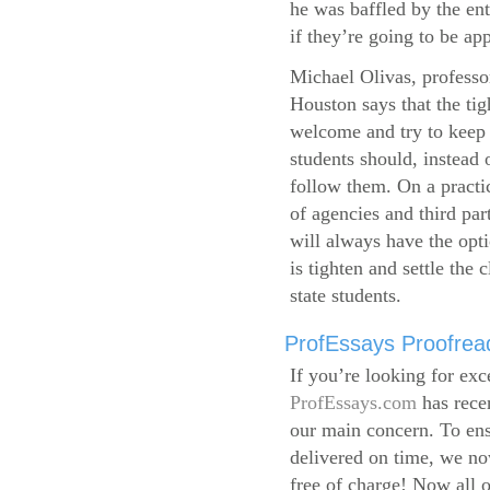
he was baffled by the ent
if they’re going to be app
Michael Olivas, professor
Houston says that the ti
welcome and try to keep 
students should, instead o
follow them. On a practic
of agencies and third par
will always have the opti
is tighten and settle the c
state students.
ProfEssays Proofread
If you’re looking for exc
ProfEssays.com
has rece
our main concern. To ens
delivered on time, we now
free of charge!
Now all o