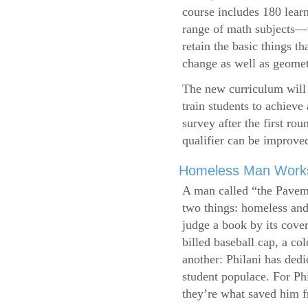
course includes 180 learn
range of math subjects—wh
retain the basic things t
change as well as geometr
The new curriculum will 
train students to achieve
survey after the first ro
qualifier can be improve
Homeless Man Works 
A man called “the Pavem
two things: homeless and 
judge a book by its cover
billed baseball cap, a co
another: Philani has dedi
student populace. For Phi
they’re what saved him f