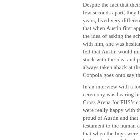
Despite the fact that thei
few seconds apart, they h
years, lived very differe
that when Austin first a
the idea of asking the sc
with him, she was hesita
felt that Austin would m
stuck with the idea and p
always taken aback at the
Coppola goes onto say th
In an interview with a lo
ceremony was hearing his
Cross Arena for FHS’s co
were really happy with th
proud of Austin and that
testament to the human a
that when the boys were 