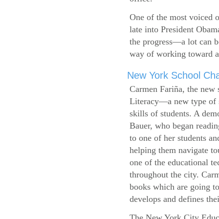
One of the most voiced ou
late into President Obam
the progress—a lot can b
way of working toward a 
New York School Cha
Carmen Fariña, the new 
Literacy—a new type of s
skills of students. A de
Bauer, who began reading
to one of her students an
helping them navigate t
one of the educational t
throughout the city. Carm
books which are going to
develops and defines their
The New York City Educ