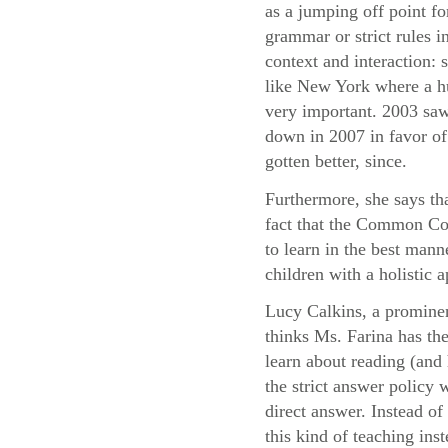
as a jumping off point fo
grammar or strict rules i
context and interaction:
like New York where a hu
very important. 2003 saw
down in 2007 in favor of 
gotten better, since.
Furthermore, she says th
fact that the Common Cor
to learn in the best mann
children with a holistic
Lucy Calkins, a prominen
thinks Ms. Farina has the
learn about reading (and 
the strict answer policy 
direct answer. Instead o
this kind of teaching ins