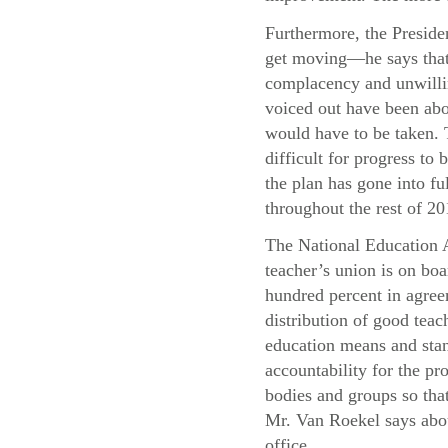
Furthermore, the Presiden
get moving—he says that 
complacency and unwillin
voiced out have been abo
would have to be taken. T
difficult for progress t
the plan has gone into f
throughout the rest of 20
The National Education A
teacher’s union is on boa
hundred percent in agree
distribution of good teac
education means and stand
accountability for the pr
bodies and groups so that
Mr. Van Roekel says abou
office.