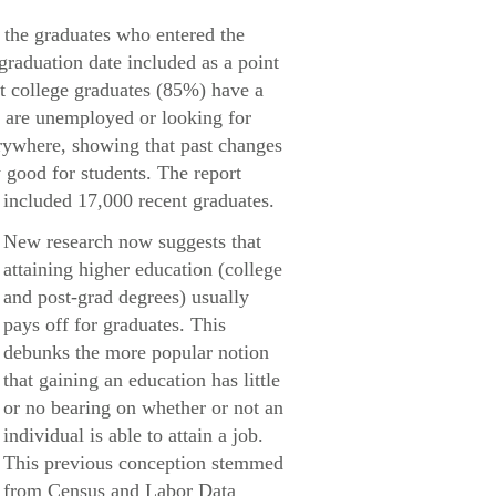
 the graduates who entered the
 graduation date included as a point
nt college graduates (85%) have a
% are unemployed or looking for
rywhere, showing that past changes
 good for students. The report
included 17,000 recent graduates.
New research now suggests that
attaining higher education (college
and post-grad degrees) usually
pays off for graduates. This
debunks the more popular notion
that gaining an education has little
or no bearing on whether or not an
individual is able to attain a job.
This previous conception stemmed
from Census and Labor Data