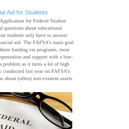
al Aid for Students
Application for Federal Student
 questions about educational
that students only have to answer
inancial aid. The FAFSA’s main goal
g them funding via programs, most
ompensation and support with a low-
 problem as it turns a lot of high
 conducted last year on FAFSA’s
s about (often) non-existent assets