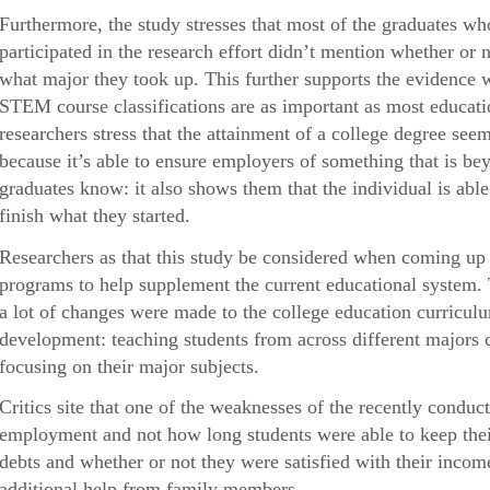
Furthermore, the study stresses that most of the graduates 
participated in the research effort didn’t mention whether or n
what major they took up. This further supports the evidence 
STEM course classifications are as important as most educatio
researchers stress that the attainment of a college degree s
because it’s able to ensure employers of something that is be
graduates know: it also shows them that the individual is abl
finish what they started.
Researchers as that this study be considered when coming up 
programs to help supplement the current educational system.
a lot of changes were made to the college education curricul
development: teaching students from across different majors c
focusing on their major subjects.
Critics site that one of the weaknesses of the recently conduct
employment and not how long students were able to keep their 
debts and whether or not they were satisfied with their inc
additional help from family members.