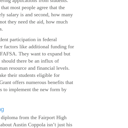
dering applications from students.
that most people agree that the
arly salary is and second, how many
 not they need the aid, how much
s.
ent participation in federal
r factors like additional funding for
se FAFSA. They want to expand but
 should there be an influx of
man resource and financial levels.
e their students eligible for
Grant offers numerous benefits that
es to implement the new form by
ng
s diploma from the Fairport High
about Austin Coppola isn’t just his