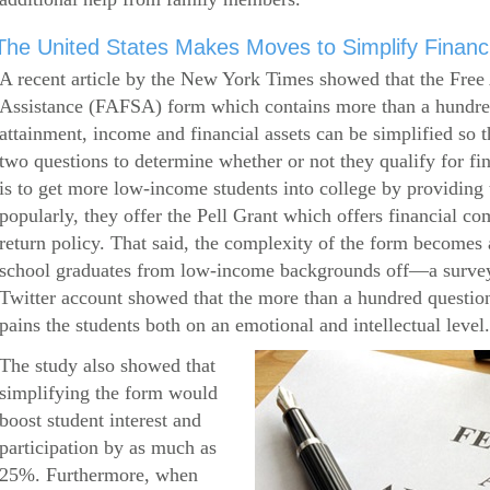
The United States Makes Moves to Simplify Financi
A recent article by the New York Times showed that the Free 
Assistance (FAFSA) form which contains more than a hundred
attainment, income and financial assets can be simplified so 
two questions to determine whether or not they qualify for f
is to get more low-income students into college by providin
popularly, they offer the Pell Grant which offers financial c
return policy. That said, the complexity of the form becomes a
school graduates from low-income backgrounds off—a survey
Twitter account showed that the more than a hundred question
pains the students both on an emotional and intellectual level.
The study also showed that
simplifying the form would
boost student interest and
participation by as much as
25%. Furthermore, when