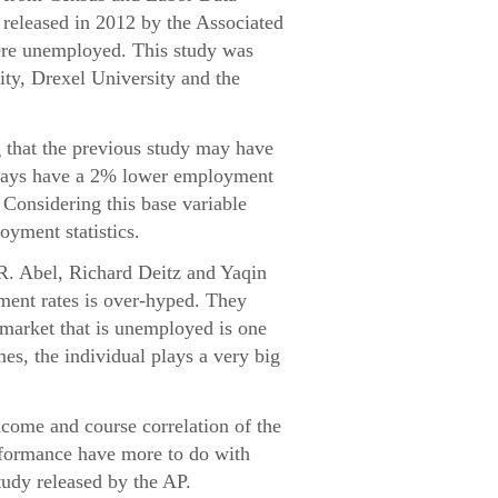
released in 2012 by the Associated
were unemployed. This study was
ity, Drexel University and the
g that the previous study may have
always have a 2% lower employment
. Considering this base variable
oyment statistics.
 R. Abel, Richard Deitz and Yaqin
ment rates is over-hyped. They
e market that is unemployed is one
mes, the individual plays a very big
ncome and course correlation of the
erformance have more to do with
tudy released by the AP.