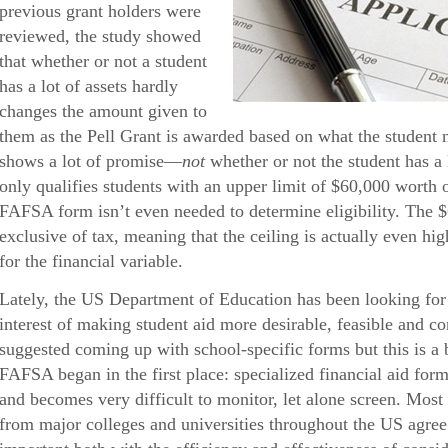
previous grant holders were
reviewed, the study showed
that whether or not a student
has a lot of assets hardly
changes the amount given to
them as the Pell Grant is awarded based on what the student 
shows a lot of promise—
not
whether or not the student has a 
only qualifies students with an upper limit of $60,000 worth
FAFSA form isn’t even needed to determine eligibility. The 
exclusive of tax, meaning that the ceiling is actually even hig
for the financial variable.
Lately, the US Department of Education has been looking for 
interest of making student aid more desirable, feasible and 
suggested coming up with school-specific forms but this is a 
FAFSA began in the first place: specialized financial aid form
and becomes very difficult to monitor, let alone screen. Most 
from major colleges and universities throughout the US agree t