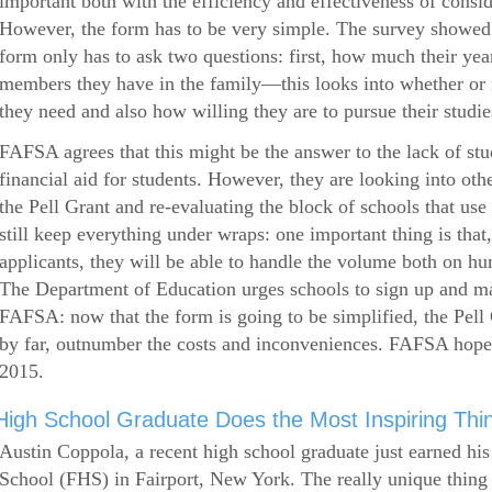
important both with the efficiency and effectiveness of consi
However, the form has to be very simple. The survey showed 
form only has to ask two questions: first, how much their ye
members they have in the family—this looks into whether or
they need and also how willing they are to pursue their studie
FAFSA agrees that this might be the answer to the lack of stud
financial aid for students. However, they are looking into othe
the Pell Grant and re-evaluating the block of schools that u
still keep everything under wraps: one important thing is that,
applicants, they will be able to handle the volume both on hu
The Department of Education urges schools to sign up and mak
FAFSA: now that the form is going to be simplified, the Pell 
by far, outnumber the costs and inconveniences. FAFSA hop
2015.
High School Graduate Does the Most Inspiring Thi
Austin Coppola, a recent high school graduate just earned hi
School (FHS) in Fairport, New York. The really unique thing 