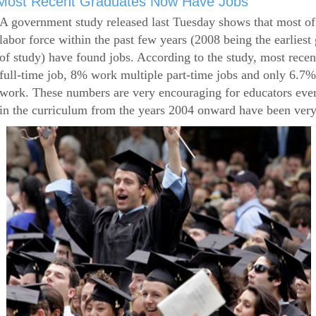
Most Recent Graduates Now Have Jobs
A government study released last Tuesday shows that most of
labor force within the past few years (2008 being the earliest
of study) have found jobs. According to the study, most rece
full-time job, 8% work multiple part-time jobs and only 6.7
work. These numbers are very encouraging for educators eve
in the curriculum from the years 2004 onward have been very