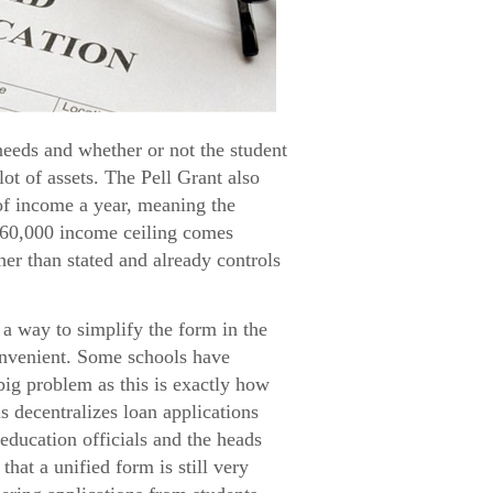
needs and whether or not the student
lot of assets. The Pell Grant also
 of income a year, meaning the
$60,000 income ceiling comes
her than stated and already controls
a way to simplify the form in the
convenient. Some schools have
big problem as this is exactly how
s decentralizes loan applications
education officials and the heads
hat a unified form is still very