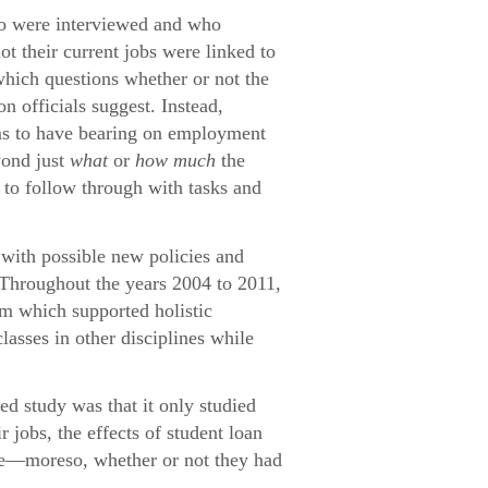
who were interviewed and who
ot their current jobs were linked to
which questions whether or not the
n officials suggest. Instead,
eems to have bearing on employment
yond just
what
or
how much
the
e to follow through with tasks and
with possible new policies and
 Throughout the years 2004 to 2011,
um which supported holistic
lasses in other disciplines while
ed study was that it only studied
jobs, the effects of student loan
ome—moreso, whether or not they had