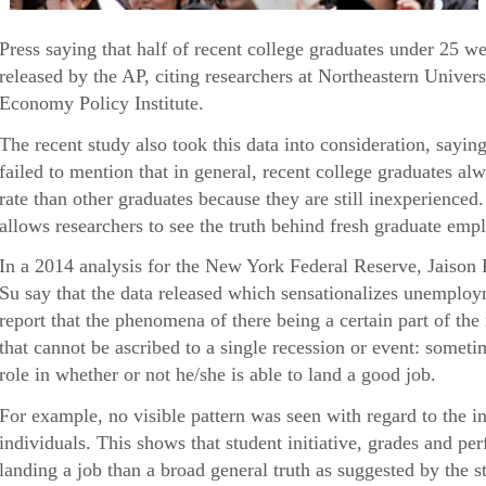
Press saying that half of recent college graduates under 25 
released by the AP, citing researchers at Northeastern Univers
Economy Policy Institute.
The recent study also took this data into consideration, sayin
failed to mention that in general, recent college graduates 
rate than other graduates because they are still inexperienced
allows researchers to see the truth behind fresh graduate empl
In a 2014 analysis for the New York Federal Reserve, Jaison
Su say that the data released which sensationalizes unemploy
report that the phenomena of there being a certain part of th
that cannot be ascribed to a single recession or event: someti
role in whether or not he/she is able to land a good job.
For example, no visible pattern was seen with regard to the i
individuals. This shows that student initiative, grades and p
landing a job than a broad general truth as suggested by the s