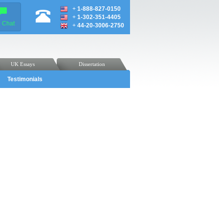
+
1-888-827-0150
+
1-302-351-4405
e Chat
+
44-20-3006-2750
UK Essays
Dissertation
Testimonials