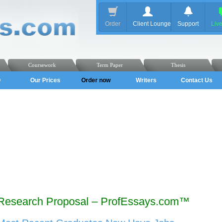
Order
Client Lounge
Support
Liv
Coursework
Term Paper
Thesis
Q
Our Prices
Order now
Writers
Contact Us
Research Proposal – ProfEssays.com™