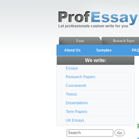
Essay
Research Paper
About Us
Samples
FA
We write:
Essays
Research Papers
Coursework
Thesis
Dissertations
Term Papers
UK Essays