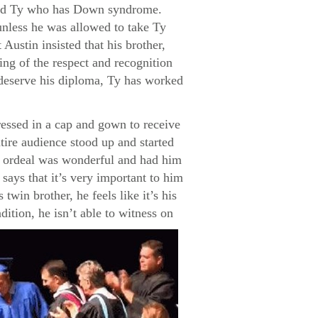
named Ty who has Down syndrome.
unless he was allowed to take Ty
Austin insisted that his brother,
ng of the respect and recognition
s deserve his diploma, Ty has worked
ressed in a cap and gown to receive
tire audience stood up and started
re ordeal was wonderful and had him
says that it’s very important to him
twin brother, he feels like it’s his
dition, he isn’t able to witness on