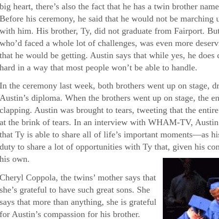
big heart, there’s also the fact that he has a twin brother 
Before his ceremony, he said that he would not be marching 
with him. His brother, Ty, did not graduate from Fairport. But 
who’d faced a whole lot of challenges, was even more deservi
that he would be getting. Austin says that while yes, he doe
hard in a way that most people won’t be able to handle.
In the ceremony last week, both brothers went up on stage, d
Austin’s diploma. When the brothers went up on stage, the en
clapping. Austin was brought to tears, tweeting that the enti
at the brink of tears. In an interview with WHAM-TV, Austin 
that Ty is able to share all of life’s important moments—as his 
duty to share a lot of opportunities with Ty that, given his con
his own.
Cheryl Coppola, the twins’ mother says that
she’s grateful to have such great sons. She
says that more than anything, she is grateful
for Austin’s compassion for his brother.