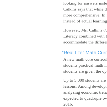
looking for answers inste
Calkins says that while 
more comprehensive. In f
instead of actual learning
However, Ms. Calkins
d
Literacy combined with 
accommodate the differen
“Real Life” Math Cu
A new math core curricul
students practical math i
students are given the op
Up to 5,000 students are 
lessons. Among developme
analyzing economic trend
expected to quadruple ov
2016.