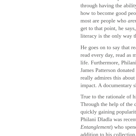
through having the abilit
how to become good peopl
most are people who
are
get to that point, he say
literacy is the only way 
He goes on to say that re
read every day, read as m
life. Furthermore, Philan
James Patterson donated 
really admires this about
impact. A documentary sho
True to the rationale of 
Through the help of the
quickly gaining populari
Philani Dladla was recen
Entanglement
) who spend
addition to his collection