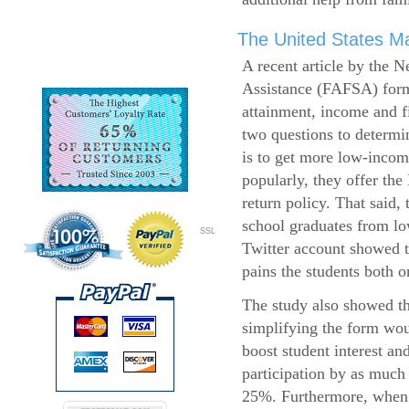
The United States Ma
A recent article by the 
Assistance (FAFSA) form
attainment, income and fi
two questions to determi
is to get more low-incom
popularly, they offer the
return policy. That said,
school graduates from l
SSL
Twitter account showed t
pains the students both o
The study also showed th
simplifying the form wo
boost student interest an
participation by as much
25%. Furthermore, when