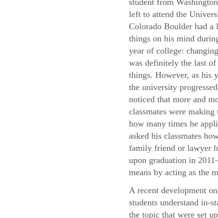
student from Washingto
left to attend the Univers
Colorado Boulder had a l
things on his mind during
year of college: changing
was definitely the last of
things. However, as his y
the university progressed
noticed that more and mo
classmates were making t
how many times he applie
asked his classmates how 
family friend or lawyer h
upon graduation in 2011—
means by acting as the m
A recent development on 
students understand in-st
the topic that were set u