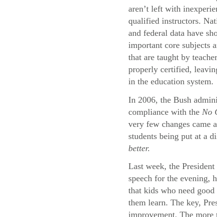
aren’t left with inexperi
qualified instructors. Na
and federal data have sh
important core subjects a
that are taught by teache
properly certified, leavi
in the education system.
In 2006, the Bush adminis
compliance with the
No C
very few changes came abo
students being put at a d
better.
Last week, the President 
speech for the evening, 
that kids who need good 
them learn. The key, Pres
improvement. The more th