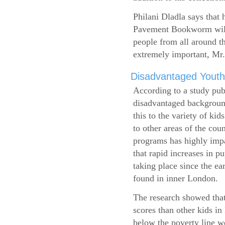
Philani Dladla says that 
Pavement Bookworm will 
people from all around t
extremely important, Mr.
Disadvantaged Youth
According to a study pub
disadvantaged background
this to the variety of k
to other areas of the cou
programs has highly impa
that rapid increases in p
taking place since the ea
found in inner London.
The research showed that
scores than other kids i
below the poverty line w