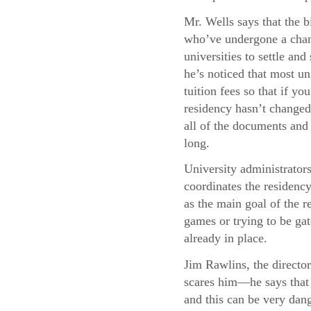
Mr. Wells says that the b
who’ve undergone a chang
universities to settle and
he’s noticed that most uni
tuition fees so that if y
residency hasn’t changed,
all of the documents and 
long.
University administrator
coordinates the residency
as the main goal of the re
games or trying to be gat
already in place.
Jim Rawlins, the director
scares him—he says that 
and this can be very dang