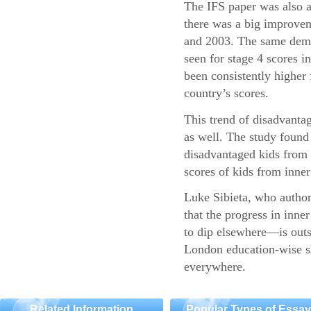
The IFS paper was also a
there was a big improvem
and 2003. The same demo
seen for stage 4 scores 
been consistently higher 
country’s scores.
This trend of disadvantag
as well. The study found 
disadvantaged kids fro
scores of kids from inner 
Luke Sibieta, who authore
that the progress in inn
to dip elsewhere—is outs
London education-wise sh
everywhere.
Related Information
Popular Types of Essa