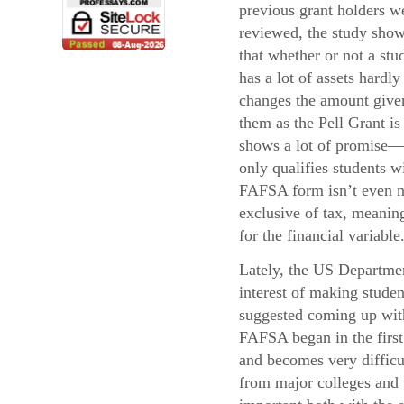
previous grant holders w
reviewed, the study sho
that whether or not a stu
has a lot of assets hardly
changes the amount give
them as the Pell Grant i
shows a lot of promise—
only qualifies students 
FAFSA form isn’t even ne
exclusive of tax, meaning
for the financial variable
Lately, the US Departmen
interest of making stude
suggested coming up with 
FAFSA began in the first 
and becomes very difficul
from major colleges and u