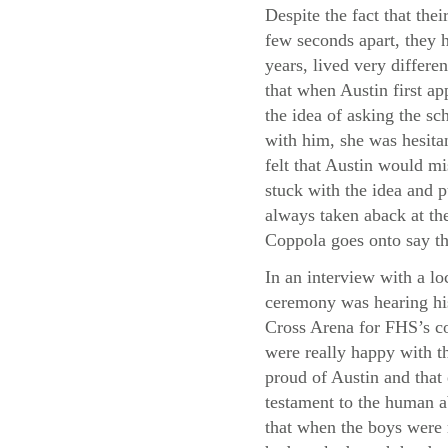
Despite the fact that thei
few seconds apart, they h
years, lived very differe
that when Austin first a
the idea of asking the sc
with him, she was hesita
felt that Austin would m
stuck with the idea and p
always taken aback at the
Coppola goes onto say th
In an interview with a lo
ceremony was hearing his
Cross Arena for FHS’s co
were really happy with th
proud of Austin and that
testament to the human a
that when the boys were 