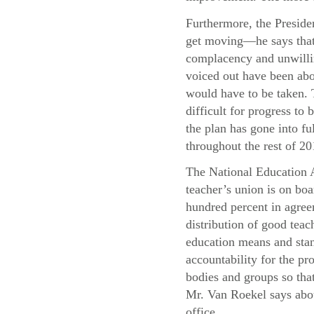
Furthermore, the Presiden
get moving—he says that 
complacency and unwillin
voiced out have been abo
would have to be taken. T
difficult for progress t
the plan has gone into f
throughout the rest of 20
The National Education A
teacher’s union is on boa
hundred percent in agree
distribution of good teac
education means and stand
accountability for the pr
bodies and groups so that
Mr. Van Roekel says abou
office.