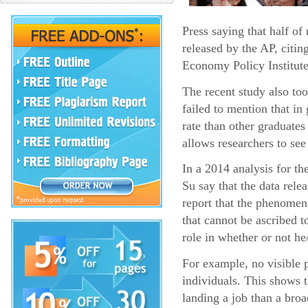
Press saying that half o
released by the AP, citin
Economy Policy Institute
The recent study also too
failed to mention that i
rate than other graduates
allows researchers to see
In a 2014 analysis for t
Su say that the data rel
report that the phenomena
that cannot be ascribed t
role in whether or not he
For example, no visible p
individuals. This shows 
landing a job than a broa