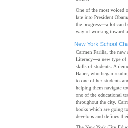
One of the most voiced ou
late into President Obam
the progress—a lot can b
way of working toward a 
New York School Cha
Carmen Fariña, the new 
Literacy—a new type of s
skills of students. A de
Bauer, who began reading
to one of her students an
helping them navigate t
one of the educational t
throughout the city. Carm
books which are going to
develops and defines their
The New York City Educ