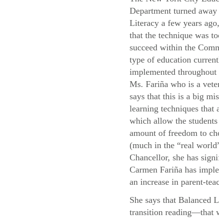
Department turned away
Literacy a few years ago,
that the technique was to
succeed within the Com
type of education current
implemented throughou
Ms. Fariña who is a vete
says that this is a big mis
learning techniques that
which allow the students 
amount of freedom to cho
(much in the “real world”
Chancellor, she has signi
Carmen Fariña has implem
an increase in parent-teac
She says that Balanced L
transition reading—that 