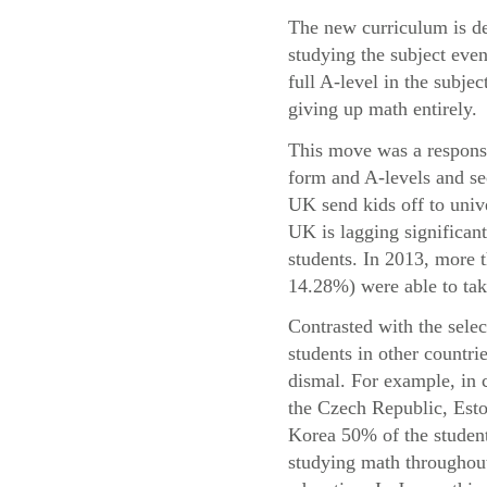
The new curriculum is de
studying the subject even
full A-level in the subje
giving up math entirely.
This move was a response 
form and A-levels and se
UK send kids off to univ
UK is lagging significant
students. In 2013, more
14.28%) were able to take
Contrasted with the sele
students in other countri
dismal. For example, in 
the Czech Republic, Esto
Korea 50% of the student
studying math throughout