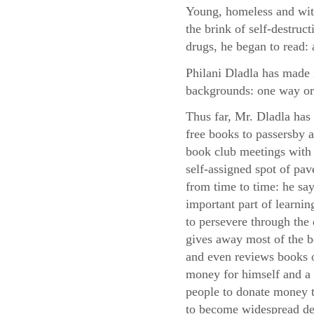
Young, homeless and with
the brink of self-destruc
drugs, he began to read: 
Philani Dladla has made i
backgrounds: one way or
Thus far, Mr. Dladla has
free books to passersby
book club meetings with 
self-assigned spot of pa
from time to time: he say
important part of learni
to persevere through the d
gives away most of the 
and even reviews books o
money for himself and a 
people to donate money to
to become widespread des