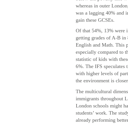
whereas in outer London,
was a lagging 40% and in
gain these GCSEs.
Of that 54%, 13% were i
getting grades of A-B in
English and Math. This p
especially compared to t
statistic of kids with the
6%. The IFS speculates t
with higher levels of par
the environment is closer
The multicultural dimensi
immigrants throughout Lo
London schools might hav
students’ work. The study
already performing bette