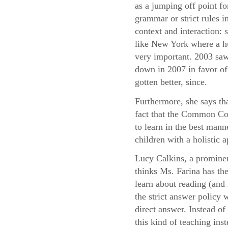
as a jumping off point fo
grammar or strict rules i
context and interaction:
like New York where a hu
very important. 2003 saw
down in 2007 in favor of 
gotten better, since.
Furthermore, she says th
fact that the Common Cor
to learn in the best mann
children with a holistic
Lucy Calkins, a prominen
thinks Ms. Farina has the
learn about reading (and 
the strict answer policy 
direct answer. Instead o
this kind of teaching ins