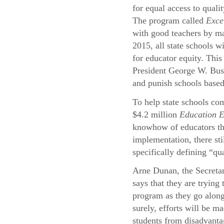
for equal access to quali
The program called
Exce
with good teachers by ma
2015, all state schools wi
for educator equity. This
President George W. Bu
and punish schools based
To help state schools com
$4.2 million
Education 
knowhow of educators thr
implementation, there st
specifically defining “qu
Arne Dunan, the Secreta
says that they are trying
program as they go alon
surely, efforts will be ma
students from disadvant