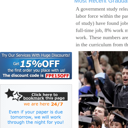
Most Recent Gradua
A government study relea
labor force within the pa
of study) have found job
full-time job, 8% work m
work. These numbers are
in the curriculum from t