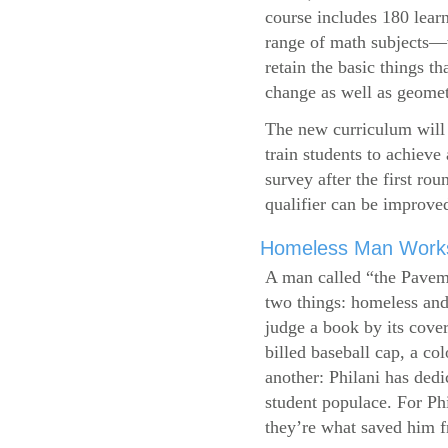
course includes 180 learn
range of math subjects—wh
retain the basic things t
change as well as geometr
The new curriculum will 
train students to achieve
survey after the first ro
qualifier can be improve
Homeless Man Works 
A man called “the Pavem
two things: homeless and 
judge a book by its cover
billed baseball cap, a co
another: Philani has dedi
student populace. For Phi
they’re what saved him f