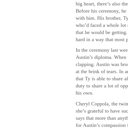
big heart, there’s also 
Before his ceremony, he 
with him. His brother, Ty
who’d faced a whole lot 
that he would be getting
hard in a way that most 
In the ceremony last wee
Austin’s diploma. When t
clapping. Austin was bro
at the brink of tears. I
that Ty is able to share a
duty to share a lot of opp
his own.
Cheryl Coppola, the twin
she’s grateful to have su
says that more than anyth
for Austin’s compassion f