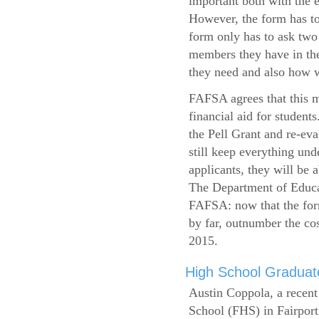
important both with the e
However, the form has to
form only has to ask two
members they have in the
they need and also how wi
FAFSA agrees that this mi
financial aid for student
the Pell Grant and re-ev
still keep everything und
applicants, they will be 
The Department of Educat
FAFSA: now that the form
by far, outnumber the c
2015.
High School Graduate
Austin Coppola, a recent
School (FHS) in Fairport