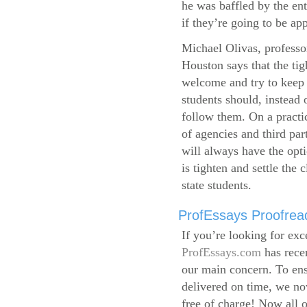
he was baffled by the ent
if they’re going to be app
Michael Olivas, professor
Houston says that the ti
welcome and try to keep 
students should, instead o
follow them. On a practic
of agencies and third par
will always have the opti
is tighten and settle the c
state students.
ProfEssays Proofread
If you’re looking for exc
ProfEssays.com
has rece
our main concern. To ens
delivered on time, we now
free of charge!
Now all o