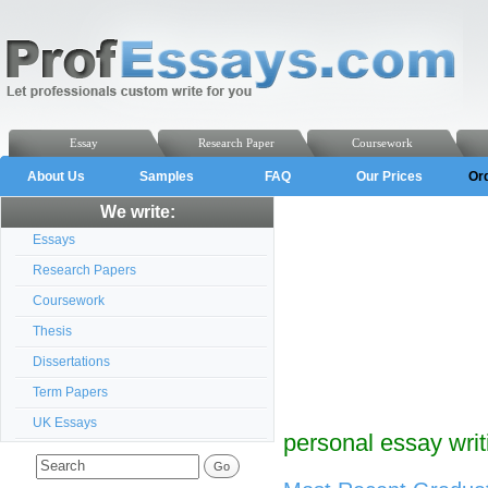
Essay
Research Paper
Coursework
About Us
Samples
FAQ
Our Prices
Or
We write:
Essays
Research Papers
Coursework
Thesis
Dissertations
Term Papers
UK Essays
personal essay writ