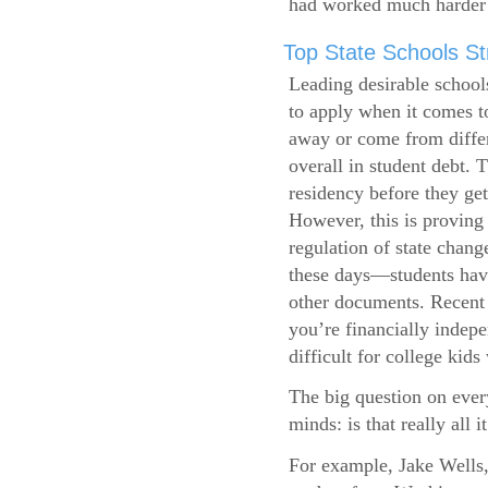
had worked much harder 
Top State Schools Str
Leading desirable school
to apply when it comes to
away or come from differ
overall in student debt. T
residency before they get
However, this is proving 
regulation of state change
these days—students have 
other documents. Recent r
you’re financially indepe
difficult for college kids
The big question on ever
minds: is that really all i
For example, Jake Wells,