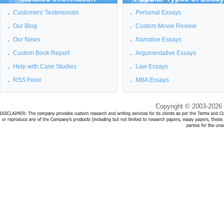
Customers' Testimonials
Personal Essays
Our Blog
Custom Movie Review
Our News
Narrative Essays
Custom Book Report
Argumentative Essays
Help with Case Studies
Law Essays
RSS Feed
MBA Essays
Copyright © 2003-2026 