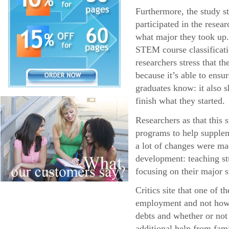
Furthermore, the study s
participated in the resea
what major they took up.
STEM course classificatio
researchers stress that 
because it’s able to ens
graduates know: it also s
finish what they started.
Researchers as that this
programs to help supplem
a lot of changes were ma
development: teaching stu
focusing on their major s
Critics site that one of 
employment and not how l
debts and whether or not
additional help from fa