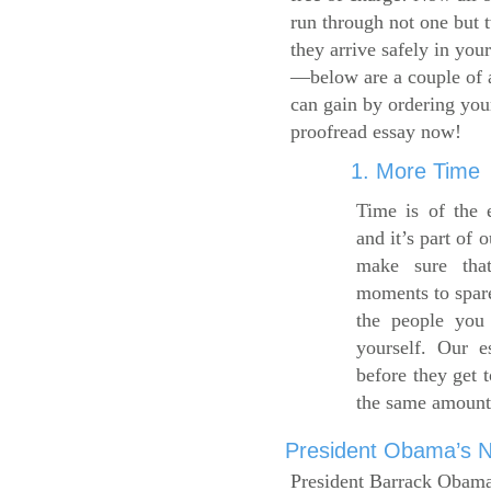
run through not one but 
they arrive safely in you
—below are a couple of 
can gain by ordering yo
proofread essay now!
1. More Time
Time is of the 
and it’s part of 
make sure tha
moments to spare
the people you 
yourself. Our 
before they get 
the same amount
President Obama’s Ne
President Barrack Obama’