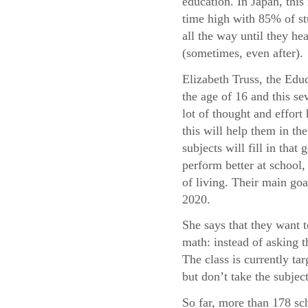
education. In Japan, this 
time high with 85% of st
all the way until they he
(sometimes, even after).
Elizabeth Truss, the Educ
the age of 16 and this sev
lot of thought and effor
this will help them in t
subjects will fill in tha
perform better at school, 
of living. Their main goa
2020.
She says that they want 
math: instead of asking 
The class is currently t
but don’t take the subject
So far, more than 178 sc