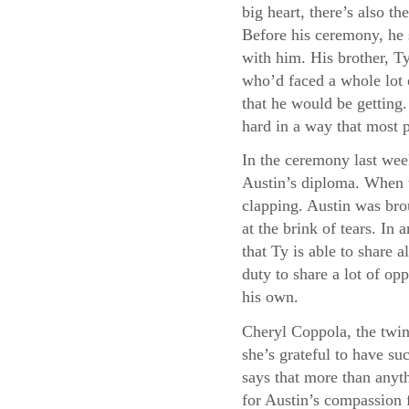
big heart, there’s also 
Before his ceremony, he 
with him. His brother, Ty
who’d faced a whole lot 
that he would be getting
hard in a way that most 
In the ceremony last wee
Austin’s diploma. When t
clapping. Austin was bro
at the brink of tears. I
that Ty is able to share a
duty to share a lot of opp
his own.
Cheryl Coppola, the twin
she’s grateful to have su
says that more than anyth
for Austin’s compassion f