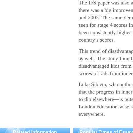
The IFS paper was also a
there was a big improvem
and 2003. The same demo
seen for stage 4 scores 
been consistently higher 
country’s scores.
This trend of disadvantag
as well. The study found 
disadvantaged kids fro
scores of kids from inner 
Luke Sibieta, who authore
that the progress in inn
to dip elsewhere—is outs
London education-wise sh
everywhere.
Related Information
Popular Types of Essa