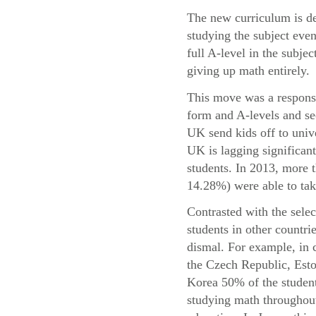
The new curriculum is de
studying the subject even
full A-level in the subje
giving up math entirely.
This move was a response 
form and A-levels and se
UK send kids off to univ
UK is lagging significant
students. In 2013, more
14.28%) were able to take
Contrasted with the sele
students in other countri
dismal. For example, in 
the Czech Republic, Esto
Korea 50% of the student
studying math throughout