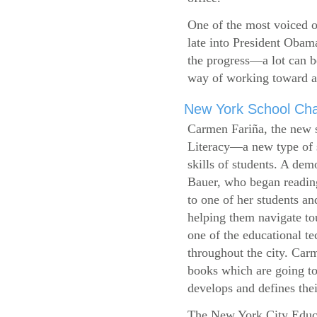
One of the most voiced ou
late into President Obam
the progress—a lot can b
way of working toward a 
New York School Cha
Carmen Fariña, the new 
Literacy—a new type of s
skills of students. A de
Bauer, who began reading
to one of her students an
helping them navigate t
one of the educational t
throughout the city. Carm
books which are going to
develops and defines their
The New York City Educ