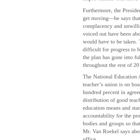
Furthermore, the Presiden
get moving—he says that 
complacency and unwillin
voiced out have been abo
would have to be taken. T
difficult for progress t
the plan has gone into f
throughout the rest of 20
The National Education A
teacher’s union is on boa
hundred percent in agree
distribution of good teac
education means and stand
accountability for the pr
bodies and groups so that
Mr. Van Roekel says abou
office.