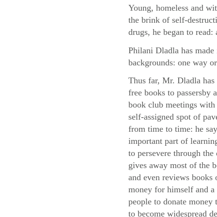
Young, homeless and with
the brink of self-destruc
drugs, he began to read: 
Philani Dladla has made i
backgrounds: one way or
Thus far, Mr. Dladla has
free books to passersby
book club meetings with 
self-assigned spot of pa
from time to time: he say
important part of learni
to persevere through the d
gives away most of the 
and even reviews books o
money for himself and a 
people to donate money to
to become widespread des