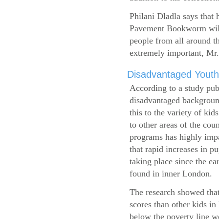
Philani Dladla says that 
Pavement Bookworm will 
people from all around t
extremely important, Mr.
Disadvantaged Youth
According to a study pub
disadvantaged background
this to the variety of k
to other areas of the cou
programs has highly impa
that rapid increases in p
taking place since the ea
found in inner London.
The research showed that
scores than other kids i
below the poverty line w