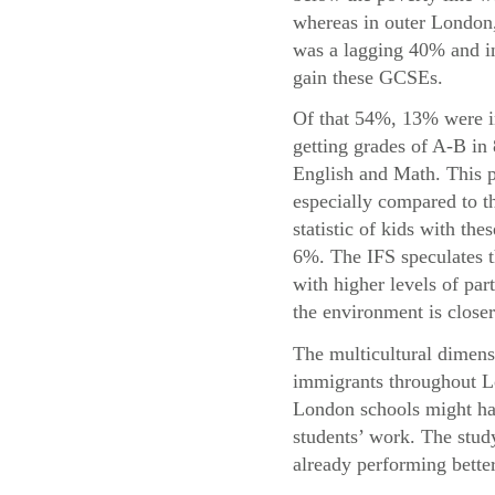
whereas in outer London,
was a lagging 40% and in
gain these GCSEs.
Of that 54%, 13% were i
getting grades of A-B in
English and Math. This p
especially compared to t
statistic of kids with the
6%. The IFS speculates t
with higher levels of par
the environment is closer
The multicultural dimensi
immigrants throughout Lo
London schools might hav
students’ work. The study
already performing bette