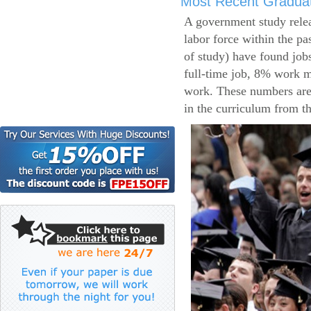
Most Recent Gradua
A government study relea
labor force within the pa
of study) have found job
full-time job, 8% work m
work. These numbers are
in the curriculum from t