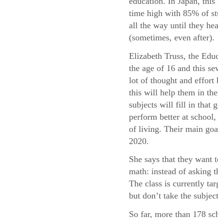
education. In Japan, this 
time high with 85% of st
all the way until they he
(sometimes, even after).
Elizabeth Truss, the Educ
the age of 16 and this sev
lot of thought and effor
this will help them in t
subjects will fill in tha
perform better at school, 
of living. Their main goa
2020.
She says that they want 
math: instead of asking 
The class is currently t
but don’t take the subject
So far, more than 178 sc