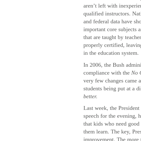
aren’t left with inexperi
qualified instructors. Na
and federal data have sh
important core subjects a
that are taught by teache
properly certified, leavi
in the education system.
In 2006, the Bush adminis
compliance with the
No C
very few changes came abo
students being put at a d
better.
Last week, the President 
speech for the evening, 
that kids who need good 
them learn. The key, Pres
improvement. The more th