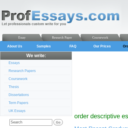
Essay
Research Paper
Coursework
About Us
Samples
FAQ
Our Prices
Or
We write:
Essays
Research Papers
Coursework
Thesis
Dissertations
Term Papers
UK Essays
order descriptive e