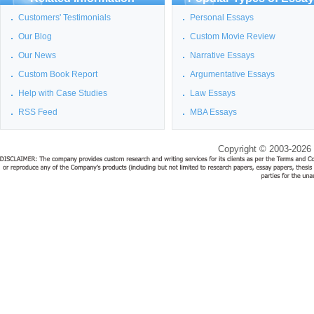
Customers' Testimonials
Personal Essays
Our Blog
Custom Movie Review
Our News
Narrative Essays
Custom Book Report
Argumentative Essays
Help with Case Studies
Law Essays
RSS Feed
MBA Essays
Copyright © 2003-2026 