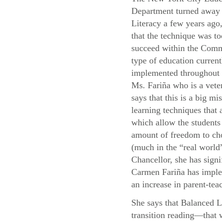
Department turned away
Literacy a few years ago,
that the technique was to
succeed within the Com
type of education current
implemented throughou
Ms. Fariña who is a vete
says that this is a big mis
learning techniques that
which allow the students 
amount of freedom to cho
(much in the “real world”
Chancellor, she has signi
Carmen Fariña has implem
an increase in parent-teac
She says that Balanced L
transition reading—that 