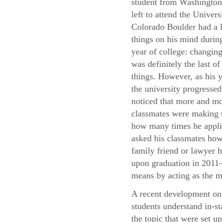
student from Washingto
left to attend the Univers
Colorado Boulder had a l
things on his mind during
year of college: changing
was definitely the last of
things. However, as his y
the university progressed
noticed that more and mo
classmates were making t
how many times he applie
asked his classmates how 
family friend or lawyer h
upon graduation in 2011—
means by acting as the m
A recent development on 
students understand in-st
the topic that were set u