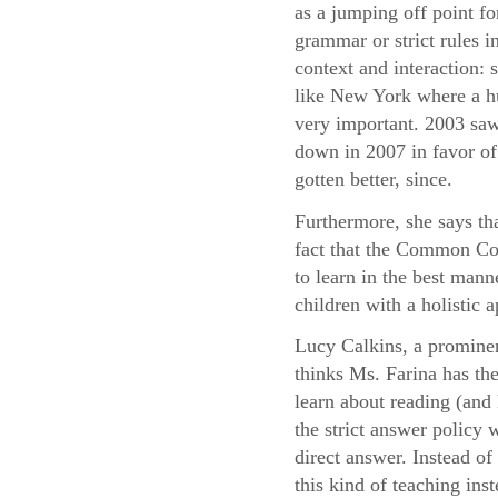
as a jumping off point fo
grammar or strict rules i
context and interaction:
like New York where a hu
very important. 2003 saw
down in 2007 in favor of 
gotten better, since.
Furthermore, she says th
fact that the Common Cor
to learn in the best mann
children with a holistic
Lucy Calkins, a prominen
thinks Ms. Farina has the
learn about reading (and 
the strict answer policy 
direct answer. Instead o
this kind of teaching ins