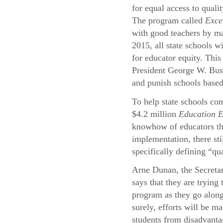
for equal access to quali
The program called
Exce
with good teachers by ma
2015, all state schools wi
for educator equity. This
President George W. Bu
and punish schools based
To help state schools com
$4.2 million
Education 
knowhow of educators thr
implementation, there st
specifically defining “qu
Arne Dunan, the Secreta
says that they are trying
program as they go alon
surely, efforts will be ma
students from disadvant