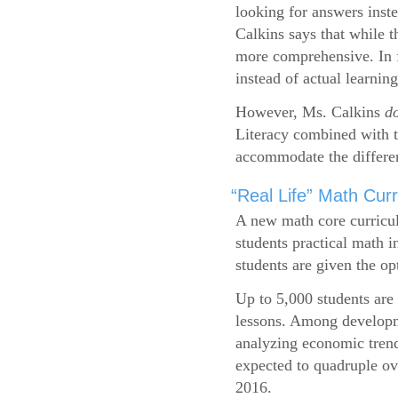
looking for answers inste
Calkins says that while 
more comprehensive. In f
instead of actual learning
However, Ms. Calkins
d
Literacy combined with 
accommodate the differen
“Real Life” Math Cu
A new math core curricul
students practical math i
students are given the op
Up to 5,000 students are 
lessons. Among developme
analyzing economic trend
expected to quadruple ov
2016.