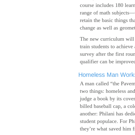
course includes 180 learn
range of math subjects—wh
retain the basic things t
change as well as geometr
The new curriculum will 
train students to achieve
survey after the first ro
qualifier can be improve
Homeless Man Works 
A man called “the Pavem
two things: homeless and 
judge a book by its cover
billed baseball cap, a co
another: Philani has dedi
student populace. For Phi
they’re what saved him f