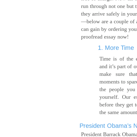
run through not one but 
they arrive safely in you
—below are a couple of 
can gain by ordering yo
proofread essay now!
1. More Time
Time is of the 
and it’s part of 
make sure tha
moments to spare
the people you 
yourself. Our 
before they get 
the same amount
President Obama’s Ne
President Barrack Obama’