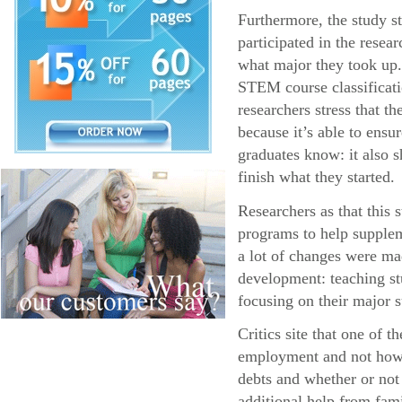
Furthermore, the study s
participated in the resea
what major they took up.
STEM course classificatio
researchers stress that 
because it’s able to ens
graduates know: it also s
finish what they started.
Researchers as that this
programs to help supplem
a lot of changes were ma
development: teaching stu
focusing on their major s
Critics site that one of 
employment and not how l
debts and whether or not
additional help from fa