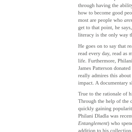
through having the abilit
how to become good peopl
most are people who
are
get to that point, he say
literacy is the only way 
He goes on to say that re
read every day, read as m
life. Furthermore, Philan
James Patterson donated 
really admires this about
impact. A documentary sho
True to the rationale of 
Through the help of the
quickly gaining populari
Philani Dladla was recen
Entanglement
) who spend
addition to his collection