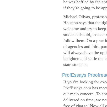
he was baffled by the ent
if they’re going to be app
Michael Olivas, professor
Houston says that the ti
welcome and try to keep 
students should, instead o
follow them. On a practic
of agencies and third par
will always have the opti
is tighten and settle the c
state students.
ProfEssays Proofread
If you’re looking for exc
ProfEssays.com
has rece
our main concern. To ens
delivered on time, we now
free of charge!
Now all o