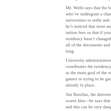
Mr. Wells says that the b
who’ve undergone a chang
universities to settle and
he’s noticed that most uni
tuition fees so that if y
residency hasn’t changed,
all of the documents and 
long.
University administrator
coordinates the residency
as the main goal of the re
games or trying to be gat
already in place.
Jim Rawlins, the director
scares him—he says that 
and this can be very dang