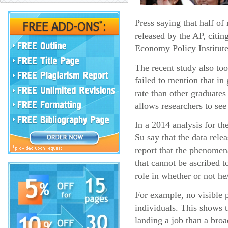
Press saying that half o
released by the AP, citin
Economy Policy Institute
The recent study also too
failed to mention that i
rate than other graduates
allows researchers to see
In a 2014 analysis for t
Su say that the data rel
report that the phenomena
that cannot be ascribed t
role in whether or not he
For example, no visible p
individuals. This shows 
landing a job than a broa