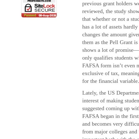
previous grant holders w
reviewed, the study sho
that whether or not a stu
has a lot of assets hardly
changes the amount give
them as the Pell Grant i
shows a lot of promise—
only qualifies students 
FAFSA form isn’t even ne
exclusive of tax, meaning
for the financial variable
Lately, the US Departmen
interest of making stude
suggested coming up with 
FAFSA began in the first 
and becomes very difficul
from major colleges and u