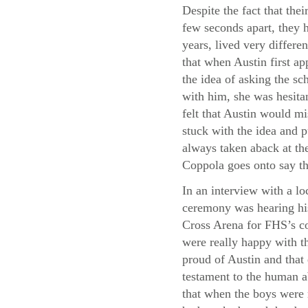
Despite the fact that thei
few seconds apart, they h
years, lived very differe
that when Austin first a
the idea of asking the sc
with him, she was hesita
felt that Austin would m
stuck with the idea and p
always taken aback at the
Coppola goes onto say th
In an interview with a lo
ceremony was hearing his
Cross Arena for FHS’s co
were really happy with th
proud of Austin and that
testament to the human a
that when the boys were 