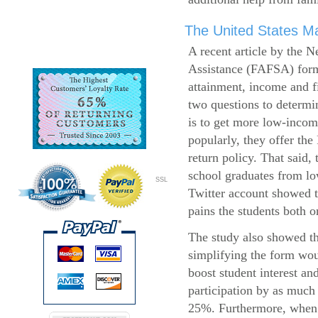
The United States Ma
A recent article by the 
Assistance (FAFSA) form
attainment, income and fi
two questions to determi
is to get more low-incom
popularly, they offer the
return policy. That said,
school graduates from l
SSL
Twitter account showed t
pains the students both o
The study also showed th
simplifying the form wo
boost student interest an
participation by as much
25%. Furthermore, when