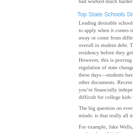
had worked much harder 
Top State Schools Str
Leading desirable school
to apply when it comes to
away or come from differ
overall in student debt. T
residency before they get
However, this is proving 
regulation of state change
these days—students have 
other documents. Recent r
you’re financially indepe
difficult for college kids
The big question on ever
minds: is that really all i
For example, Jake Wells,