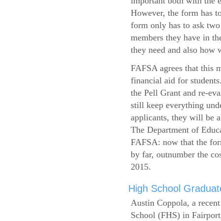
important both with the e
However, the form has to
form only has to ask two
members they have in the
they need and also how wi
FAFSA agrees that this mi
financial aid for student
the Pell Grant and re-ev
still keep everything und
applicants, they will be 
The Department of Educat
FAFSA: now that the form
by far, outnumber the c
2015.
High School Graduate
Austin Coppola, a recent
School (FHS) in Fairport