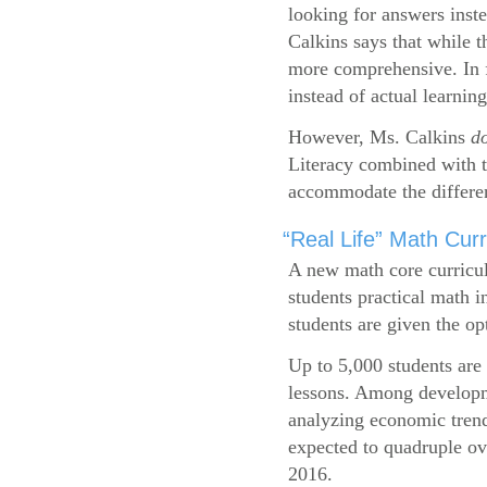
looking for answers inste
Calkins says that while 
more comprehensive. In f
instead of actual learning
However, Ms. Calkins
d
Literacy combined with 
accommodate the differen
“Real Life” Math Cu
A new math core curricul
students practical math i
students are given the op
Up to 5,000 students are 
lessons. Among developme
analyzing economic trend
expected to quadruple ov
2016.