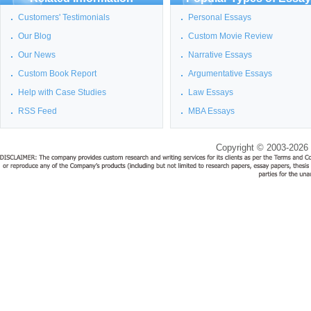
Customers' Testimonials
Personal Essays
Our Blog
Custom Movie Review
Our News
Narrative Essays
Custom Book Report
Argumentative Essays
Help with Case Studies
Law Essays
RSS Feed
MBA Essays
Copyright © 2003-2026 