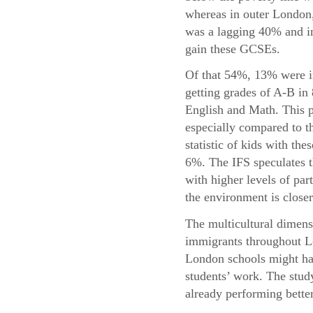
whereas in outer London,
was a lagging 40% and in
gain these GCSEs.
Of that 54%, 13% were i
getting grades of A-B in
English and Math. This p
especially compared to t
statistic of kids with the
6%. The IFS speculates t
with higher levels of par
the environment is closer
The multicultural dimensi
immigrants throughout Lo
London schools might hav
students’ work. The study
already performing bette