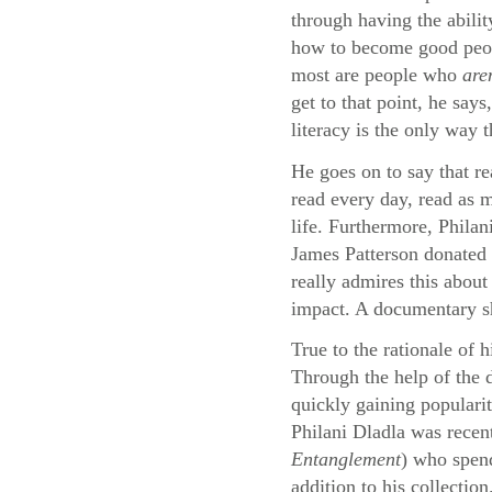
through having the abilit
how to become good peopl
most are people who
are
get to that point, he say
literacy is the only way 
He goes on to say that re
read every day, read as m
life. Furthermore, Philan
James Patterson donated 
really admires this about
impact. A documentary sho
True to the rationale of 
Through the help of the
quickly gaining populari
Philani Dladla was recen
Entanglement
) who spend
addition to his collection