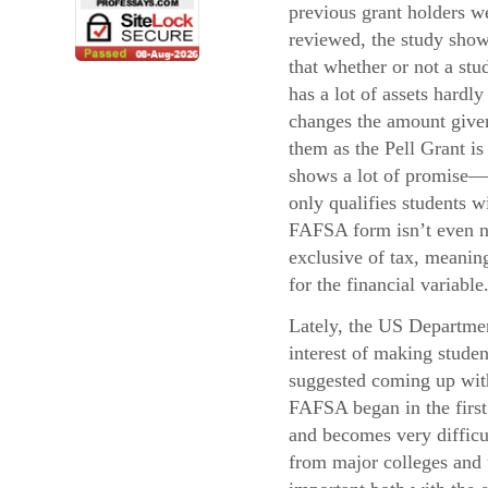
previous grant holders w
reviewed, the study sho
that whether or not a stu
has a lot of assets hardly
changes the amount give
them as the Pell Grant i
shows a lot of promise—
only qualifies students 
FAFSA form isn’t even ne
exclusive of tax, meaning
for the financial variable
Lately, the US Departmen
interest of making stude
suggested coming up with 
FAFSA began in the first 
and becomes very difficul
from major colleges and u