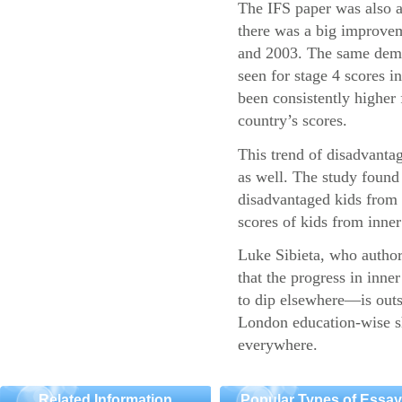
The IFS paper was also a
there was a big improvem
and 2003. The same demo
seen for stage 4 scores 
been consistently higher 
country’s scores.
This trend of disadvantag
as well. The study found 
disadvantaged kids fro
scores of kids from inner 
Luke Sibieta, who authore
that the progress in inn
to dip elsewhere—is outs
London education-wise sh
everywhere.
Related Information
Popular Types of Essa