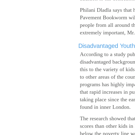
Philani Dladla says that 
Pavement Bookworm will 
people from all around t
extremely important, Mr.
Disadvantaged Youth
According to a study pub
disadvantaged background
this to the variety of k
to other areas of the cou
programs has highly impa
that rapid increases in p
taking place since the ea
found in inner London.
The research showed that
scores than other kids i
below the poverty line w