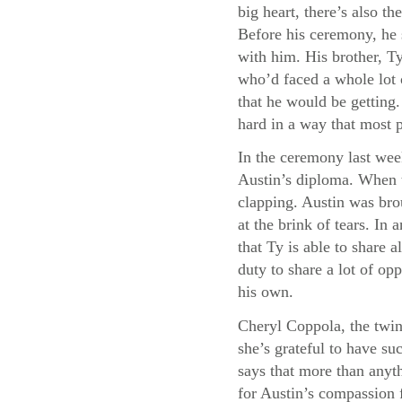
big heart, there’s also 
Before his ceremony, he 
with him. His brother, Ty
who’d faced a whole lot 
that he would be getting
hard in a way that most 
In the ceremony last wee
Austin’s diploma. When t
clapping. Austin was bro
at the brink of tears. I
that Ty is able to share a
duty to share a lot of opp
his own.
Cheryl Coppola, the twin
she’s grateful to have su
says that more than anyth
for Austin’s compassion f