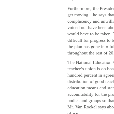
Furthermore, the Presiden
get moving—he says that 
complacency and unwillin
voiced out have been abo
would have to be taken. T
difficult for progress t
the plan has gone into f
throughout the rest of 20
The National Education A
teacher’s union is on boa
hundred percent in agree
distribution of good teac
education means and stand
accountability for the pr
bodies and groups so that
Mr. Van Roekel says abou
office.