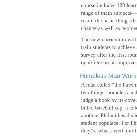
course includes 180 learn
range of math subjects—wh
retain the basic things t
change as well as geometr
The new curriculum will 
train students to achieve
survey after the first ro
qualifier can be improve
Homeless Man Works 
A man called “the Pavem
two things: homeless and 
judge a book by its cover
billed baseball cap, a co
another: Philani has dedi
student populace. For Phi
they’re what saved him f