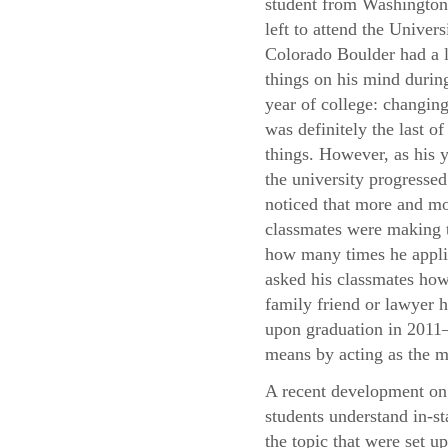
student from Washingto
left to attend the Univers
Colorado Boulder had a l
things on his mind during
year of college: changing
was definitely the last of
things. However, as his y
the university progressed
noticed that more and mo
classmates were making t
how many times he applie
asked his classmates how 
family friend or lawyer h
upon graduation in 2011—
means by acting as the m
A recent development on 
students understand in-st
the topic that were set u