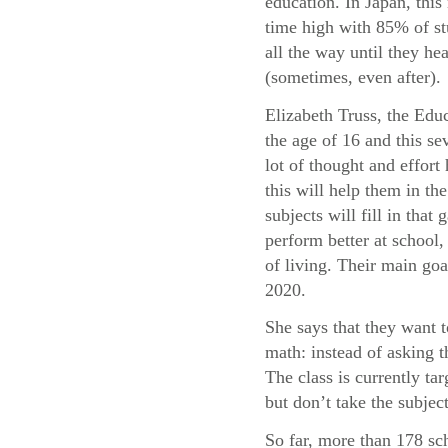
education. In Japan, this 
time high with 85% of st
all the way until they he
(sometimes, even after).
Elizabeth Truss, the Educ
the age of 16 and this sev
lot of thought and effor
this will help them in t
subjects will fill in tha
perform better at school, 
of living. Their main goa
2020.
She says that they want 
math: instead of asking 
The class is currently t
but don’t take the subject
So far, more than 178 sc