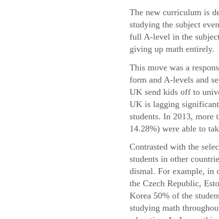
The new curriculum is de
studying the subject even
full A-level in the subje
giving up math entirely.
This move was a response 
form and A-levels and se
UK send kids off to univ
UK is lagging significant
students. In 2013, more
14.28%) were able to take
Contrasted with the sele
students in other countri
dismal. For example, in 
the Czech Republic, Esto
Korea 50% of the student
studying math throughout