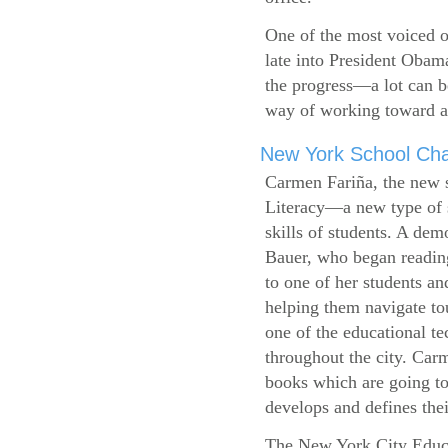
One of the most voiced ou
late into President Obam
the progress—a lot can b
way of working toward a 
New York School Cha
Carmen Fariña, the new 
Literacy—a new type of s
skills of students. A de
Bauer, who began reading
to one of her students an
helping them navigate t
one of the educational t
throughout the city. Carm
books which are going to
develops and defines their
The New York City Educ