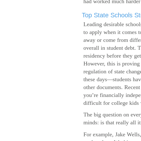
had worked much harder 
Top State Schools Str
Leading desirable school
to apply when it comes to
away or come from differ
overall in student debt. T
residency before they get
However, this is proving 
regulation of state change
these days—students have 
other documents. Recent r
you’re financially indepe
difficult for college kids
The big question on ever
minds: is that really all i
For example, Jake Wells,