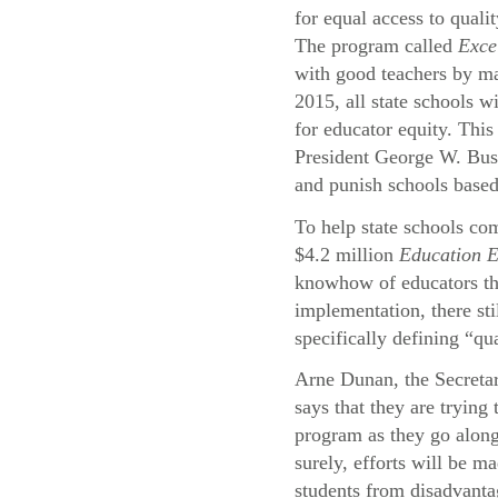
for equal access to quali
The program called
Exce
with good teachers by ma
2015, all state schools wi
for educator equity. This
President George W. Bu
and punish schools based
To help state schools com
$4.2 million
Education 
knowhow of educators thr
implementation, there st
specifically defining “qu
Arne Dunan, the Secreta
says that they are trying
program as they go alon
surely, efforts will be ma
students from disadvant