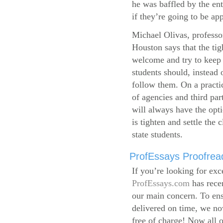
he was baffled by the ent
if they’re going to be app
Michael Olivas, professor
Houston says that the ti
welcome and try to keep 
students should, instead o
follow them. On a practic
of agencies and third par
will always have the opti
is tighten and settle the c
state students.
ProfEssays Proofread
If you’re looking for exc
ProfEssays.com
has rece
our main concern. To ens
delivered on time, we now
free of charge!
Now all o