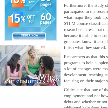
Furthermore, the study s
participated in the resea
what major they took up.
STEM course classificatio
researchers stress that 
because it’s able to ens
graduates know: it also s
finish what they started.
Researchers as that this
programs to help supplem
a lot of changes were ma
development: teaching stu
focusing on their major s
Critics site that one of 
employment and not how l
debts and whether or not
additional help from fa