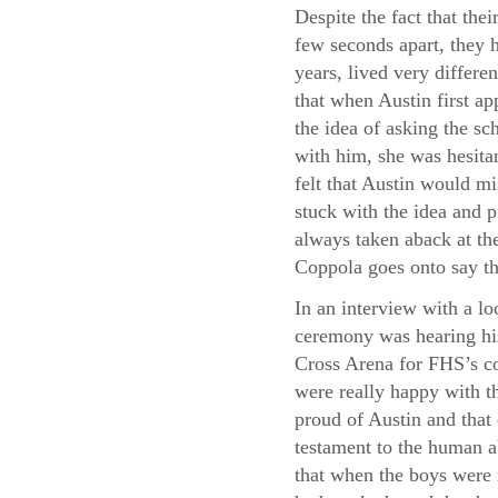
Despite the fact that thei
few seconds apart, they h
years, lived very differe
that when Austin first a
the idea of asking the sc
with him, she was hesita
felt that Austin would m
stuck with the idea and p
always taken aback at the
Coppola goes onto say th
In an interview with a lo
ceremony was hearing his
Cross Arena for FHS’s co
were really happy with th
proud of Austin and that
testament to the human a
that when the boys were 