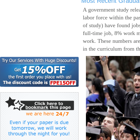
Most Recent Gradua
A government study relea
labor force within the pa
of study) have found job
full-time job, 8% work m
work. These numbers are
in the curriculum from t