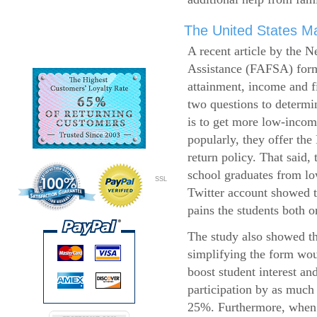
The United States Ma
A recent article by the 
Assistance (FAFSA) form
attainment, income and fi
two questions to determi
is to get more low-incom
popularly, they offer the
return policy. That said,
school graduates from l
SSL
Twitter account showed t
pains the students both o
The study also showed th
simplifying the form wo
boost student interest an
participation by as much
25%. Furthermore, when