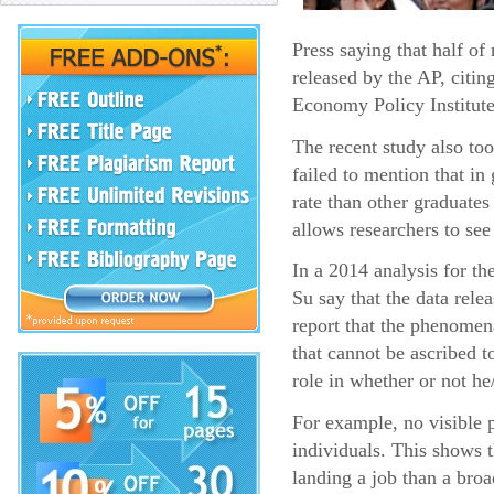
Press saying that half o
released by the AP, citin
Economy Policy Institute
The recent study also too
failed to mention that i
rate than other graduates
allows researchers to see
In a 2014 analysis for t
Su say that the data rel
report that the phenomena
that cannot be ascribed t
role in whether or not he
For example, no visible p
individuals. This shows 
landing a job than a broa