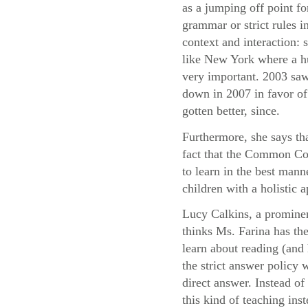
as a jumping off point fo
grammar or strict rules i
context and interaction:
like New York where a hu
very important. 2003 saw
down in 2007 in favor of 
gotten better, since.
Furthermore, she says th
fact that the Common Cor
to learn in the best mann
children with a holistic
Lucy Calkins, a prominen
thinks Ms. Farina has the
learn about reading (and 
the strict answer policy 
direct answer. Instead o
this kind of teaching ins