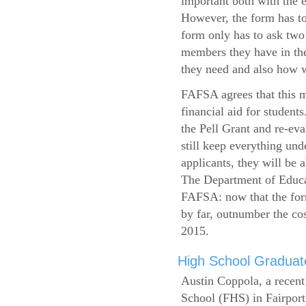
important both with the e
However, the form has to
form only has to ask two
members they have in the
they need and also how wi
FAFSA agrees that this mi
financial aid for student
the Pell Grant and re-ev
still keep everything und
applicants, they will be 
The Department of Educat
FAFSA: now that the form
by far, outnumber the c
2015.
High School Graduate
Austin Coppola, a recent
School (FHS) in Fairport