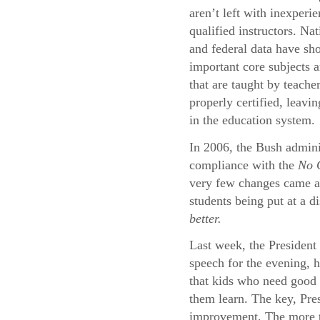
aren’t left with inexperi
qualified instructors. Na
and federal data have sh
important core subjects a
that are taught by teache
properly certified, leavi
in the education system.
In 2006, the Bush adminis
compliance with the
No C
very few changes came abo
students being put at a d
better.
Last week, the President 
speech for the evening, 
that kids who need good 
them learn. The key, Pres
improvement. The more th