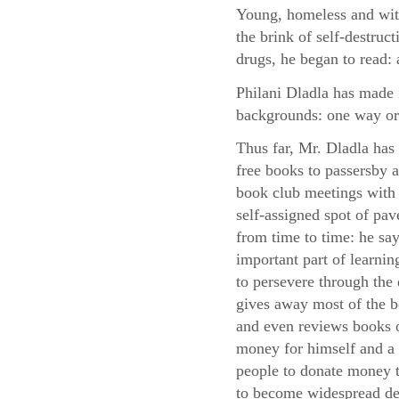
Young, homeless and with
the brink of self-destruc
drugs, he began to read: 
Philani Dladla has made i
backgrounds: one way or
Thus far, Mr. Dladla has
free books to passersby
book club meetings with 
self-assigned spot of pa
from time to time: he say
important part of learni
to persevere through the d
gives away most of the 
and even reviews books o
money for himself and a 
people to donate money to
to become widespread des