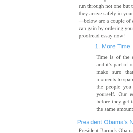
run through not one but 
they arrive safely in you
—below are a couple of 
can gain by ordering yo
proofread essay now!
1. More Time
Time is of the 
and it’s part of 
make sure tha
moments to spare
the people you 
yourself. Our 
before they get 
the same amount
President Obama’s Ne
President Barrack Obama’