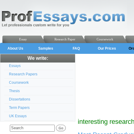
Essay
Research Paper
Coursework
About Us
Samples
FAQ
Our Prices
Or
We write:
Essays
Research Papers
Coursework
Thesis
Dissertations
Term Papers
UK Essays
interesting researc