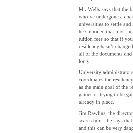
Mr. Wells says that the b
who’ve undergone a chang
universities to settle and
he’s noticed that most uni
tuition fees so that if y
residency hasn’t changed,
all of the documents and 
long.
University administrator
coordinates the residency
as the main goal of the re
games or trying to be gat
already in place.
Jim Rawlins, the director
scares him—he says that 
and this can be very dang