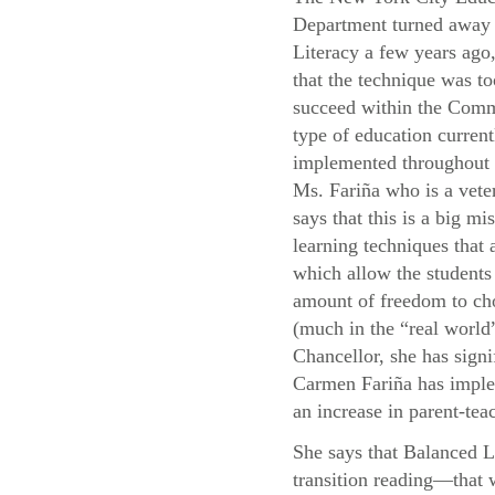
Department turned away
Literacy a few years ago,
that the technique was to
succeed within the Com
type of education current
implemented throughou
Ms. Fariña who is a vete
says that this is a big mis
learning techniques that
which allow the students 
amount of freedom to cho
(much in the “real world”
Chancellor, she has signi
Carmen Fariña has implem
an increase in parent-teac
She says that Balanced L
transition reading—that 