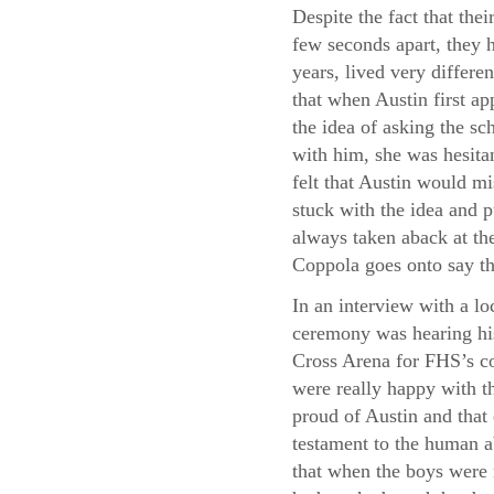
Despite the fact that thei
few seconds apart, they h
years, lived very differe
that when Austin first a
the idea of asking the sc
with him, she was hesita
felt that Austin would m
stuck with the idea and p
always taken aback at the
Coppola goes onto say th
In an interview with a lo
ceremony was hearing his
Cross Arena for FHS’s co
were really happy with th
proud of Austin and that
testament to the human a
that when the boys were 