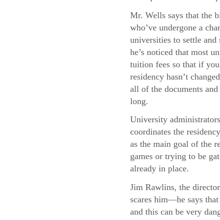
Mr. Wells says that the b
who’ve undergone a chang
universities to settle and
he’s noticed that most uni
tuition fees so that if y
residency hasn’t changed,
all of the documents and 
long.
University administrator
coordinates the residency
as the main goal of the re
games or trying to be gat
already in place.
Jim Rawlins, the director
scares him—he says that 
and this can be very dang