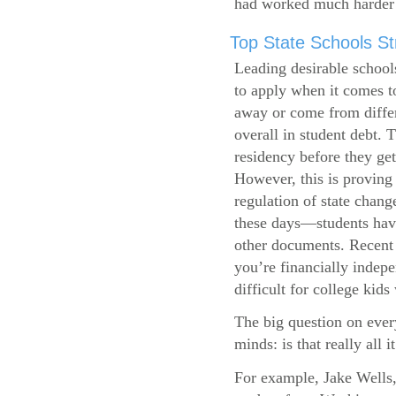
had worked much harder 
Top State Schools Str
Leading desirable school
to apply when it comes to
away or come from differ
overall in student debt. T
residency before they get
However, this is proving 
regulation of state change
these days—students have 
other documents. Recent r
you’re financially indepe
difficult for college kids
The big question on ever
minds: is that really all i
For example, Jake Wells,