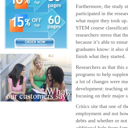
Furthermore, the study s
participated in the resea
what major they took up.
STEM course classificatio
researchers stress that 
because it’s able to ens
graduates know: it also s
finish what they started.
Researchers as that this
programs to help supplem
a lot of changes were ma
development: teaching stu
focusing on their major s
Critics site that one of 
employment and not how l
debts and whether or not
additional help from fa