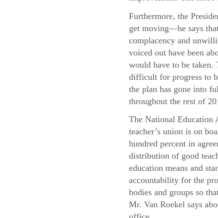
Furthermore, the Presiden
get moving—he says that 
complacency and unwillin
voiced out have been abo
would have to be taken. T
difficult for progress t
the plan has gone into f
throughout the rest of 20
The National Education A
teacher’s union is on boa
hundred percent in agree
distribution of good teac
education means and stand
accountability for the pr
bodies and groups so that
Mr. Van Roekel says abou
office.