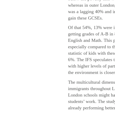
whereas in outer London,
was a lagging 40% and in
gain these GCSEs.
Of that 54%, 13% were i
getting grades of A-B in
English and Math. This p
especially compared to t
statistic of kids with the
6%. The IFS speculates t
with higher levels of par
the environment is closer
The multicultural dimensi
immigrants throughout Lo
London schools might hav
students’ work. The study
already performing bette