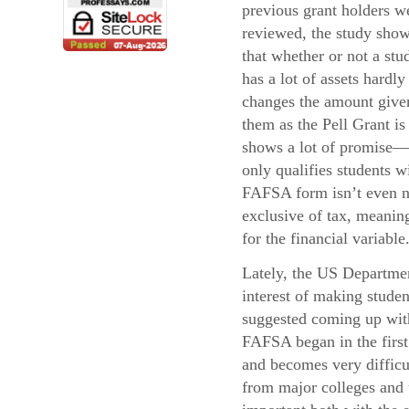
previous grant holders w
reviewed, the study sho
that whether or not a stu
has a lot of assets hardly
changes the amount give
them as the Pell Grant i
shows a lot of promise—
only qualifies students 
FAFSA form isn’t even ne
exclusive of tax, meaning
for the financial variable
Lately, the US Departmen
interest of making stude
suggested coming up with 
FAFSA began in the first 
and becomes very difficul
from major colleges and u