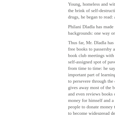
Young, homeless and with
the brink of self-destruc
drugs, he began to read: 
Philani Dladla has made i
backgrounds: one way or
Thus far, Mr. Dladla has
free books to passersby
book club meetings with 
self-assigned spot of pa
from time to time: he say
important part of learni
to persevere through the d
gives away most of the 
and even reviews books o
money for himself and a 
people to donate money to
to become widespread des