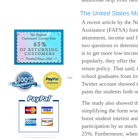
The United States Ma
A recent article by the 
Assistance (FAFSA) form
attainment, income and fi
two questions to determi
is to get more low-incom
popularly, they offer the
return policy. That said,
school graduates from l
SSL
Twitter account showed t
pains the students both o
The study also showed th
simplifying the form wo
boost student interest an
participation by as much
25%. Furthermore, when