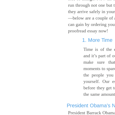
run through not one but 
they arrive safely in you
—below are a couple of 
can gain by ordering yo
proofread essay now!
1. More Time
Time is of the 
and it’s part of 
make sure tha
moments to spare
the people you 
yourself. Our 
before they get 
the same amount
President Obama’s Ne
President Barrack Obama’