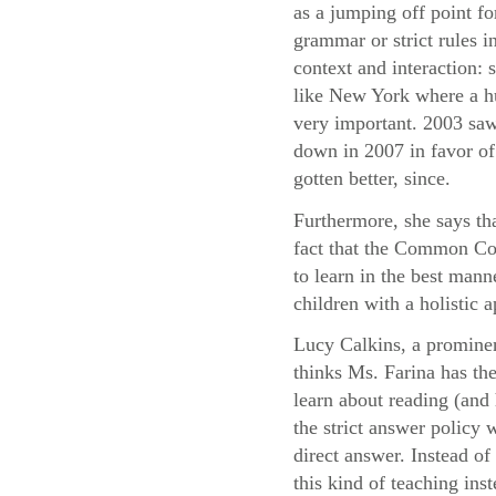
as a jumping off point fo
grammar or strict rules i
context and interaction:
like New York where a hu
very important. 2003 saw
down in 2007 in favor of 
gotten better, since.
Furthermore, she says th
fact that the Common Cor
to learn in the best mann
children with a holistic
Lucy Calkins, a prominen
thinks Ms. Farina has the
learn about reading (and 
the strict answer policy 
direct answer. Instead o
this kind of teaching ins