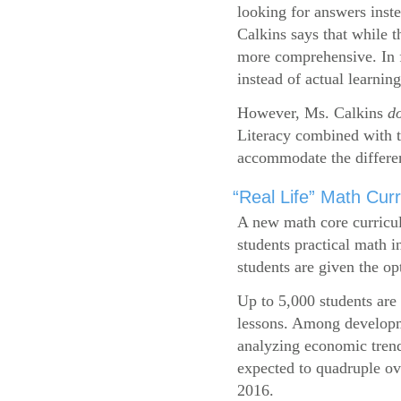
looking for answers inste
Calkins says that while 
more comprehensive. In f
instead of actual learning
However, Ms. Calkins
d
Literacy combined with 
accommodate the differen
“Real Life” Math Cu
A new math core curricul
students practical math i
students are given the op
Up to 5,000 students are 
lessons. Among developme
analyzing economic trend
expected to quadruple ov
2016.