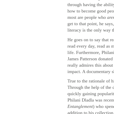
through having the abilit
how to become good peopl
most are people who
are
get to that point, he say
literacy is the only way 
He goes on to say that re
read every day, read as m
life. Furthermore, Philan
James Patterson donated 
really admires this about
impact. A documentary sho
True to the rationale of 
Through the help of the
quickly gaining populari
Philani Dladla was recen
Entanglement
) who spend
addition to his collection