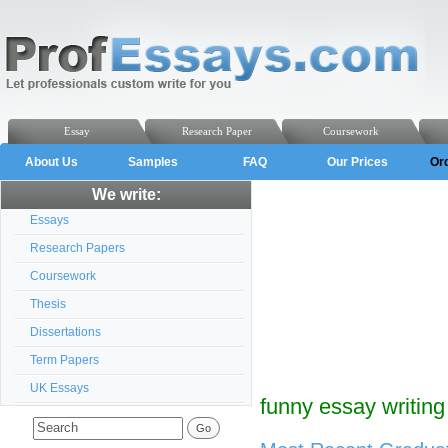
Essay
Research Paper
Coursework
About Us
Samples
FAQ
Our Prices
Or
We write:
Essays
Research Papers
Coursework
Thesis
Dissertations
Term Papers
UK Essays
funny essay writing