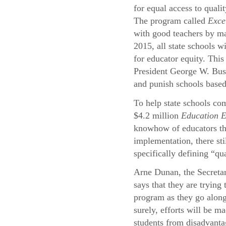
for equal access to quali
The program called
Exce
with good teachers by ma
2015, all state schools wi
for educator equity. This
President George W. Bu
and punish schools based
To help state schools com
$4.2 million
Education 
knowhow of educators thr
implementation, there st
specifically defining “qu
Arne Dunan, the Secreta
says that they are trying
program as they go alon
surely, efforts will be ma
students from disadvant