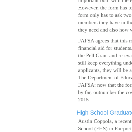
important both with the e
However, the form has to
form only has to ask two
members they have in the
they need and also how wi
FAFSA agrees that this mi
financial aid for student
the Pell Grant and re-ev
still keep everything und
applicants, they will be 
The Department of Educat
FAFSA: now that the form
by far, outnumber the c
2015.
High School Graduate
Austin Coppola, a recent
School (FHS) in Fairport