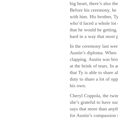
big heart, there’s also 
Before his ceremony, he 
with him. His brother, Ty
who’d faced a whole lot 
that he would be getting
hard in a way that most 
In the ceremony last wee
Austin’s diploma. When t
clapping. Austin was bro
at the brink of tears. I
that Ty is able to share a
duty to share a lot of opp
his own.
Cheryl Coppola, the twin
she’s grateful to have su
says that more than anyth
for Austin’s compassion f