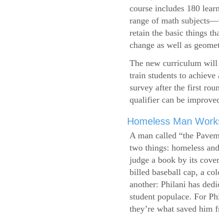
course includes 180 learn
range of math subjects—wh
retain the basic things t
change as well as geometr
The new curriculum will 
train students to achieve
survey after the first ro
qualifier can be improve
Homeless Man Works 
A man called “the Pavem
two things: homeless and 
judge a book by its cover
billed baseball cap, a co
another: Philani has dedi
student populace. For Phi
they’re what saved him f