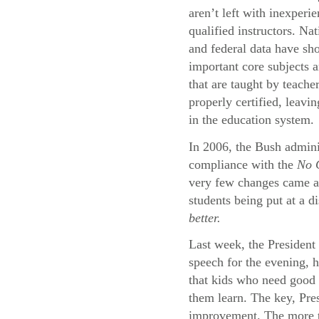
aren’t left with inexperi
qualified instructors. Na
and federal data have sh
important core subjects a
that are taught by teache
properly certified, leavi
in the education system.
In 2006, the Bush adminis
compliance with the
No C
very few changes came abo
students being put at a d
better.
Last week, the President 
speech for the evening, 
that kids who need good 
them learn. The key, Pres
improvement. The more th