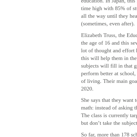
education. In Japan, this 
time high with 85% of st
all the way until they he
(sometimes, even after).
Elizabeth Truss, the Educ
the age of 16 and this sev
lot of thought and effor
this will help them in t
subjects will fill in tha
perform better at school, 
of living. Their main goa
2020.
She says that they want 
math: instead of asking 
The class is currently t
but don’t take the subject
So far, more than 178 sc