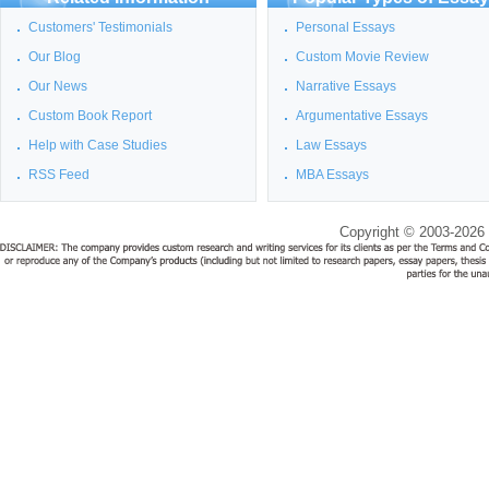
Customers' Testimonials
Personal Essays
Our Blog
Custom Movie Review
Our News
Narrative Essays
Custom Book Report
Argumentative Essays
Help with Case Studies
Law Essays
RSS Feed
MBA Essays
Copyright © 2003-2026 