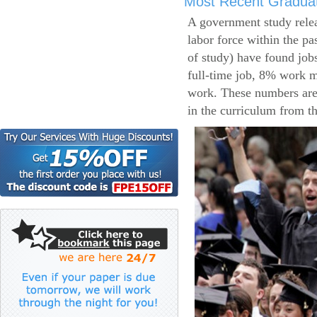
Most Recent Gradua
A government study relea
labor force within the pa
of study) have found job
full-time job, 8% work m
work. These numbers are
in the curriculum from t