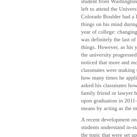
student from Washingto
left to attend the Univers
Colorado Boulder had a l
things on his mind during
year of college: changing
was definitely the last of
things. However, as his y
the university progressed
noticed that more and mo
classmates were making t
how many times he applie
asked his classmates how 
family friend or lawyer h
upon graduation in 2011—
means by acting as the m
A recent development on 
students understand in-st
the topic that were set u