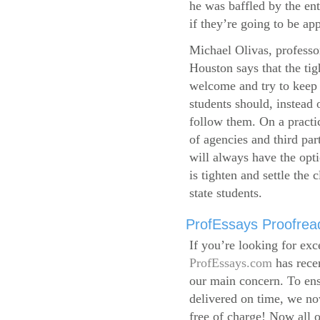
he was baffled by the ent
if they’re going to be app
Michael Olivas, professor
Houston says that the ti
welcome and try to keep 
students should, instead o
follow them. On a practic
of agencies and third par
will always have the opti
is tighten and settle the c
state students.
ProfEssays Proofread
If you’re looking for exc
ProfEssays.com
has rece
our main concern. To ens
delivered on time, we now
free of charge!
Now all o