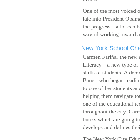
One of the most voiced ou
late into President Obam
the progress—a lot can b
way of working toward a 
New York School Cha
Carmen Fariña, the new 
Literacy—a new type of s
skills of students. A de
Bauer, who began reading
to one of her students an
helping them navigate t
one of the educational t
throughout the city. Carm
books which are going to
develops and defines their
The New York City Educ