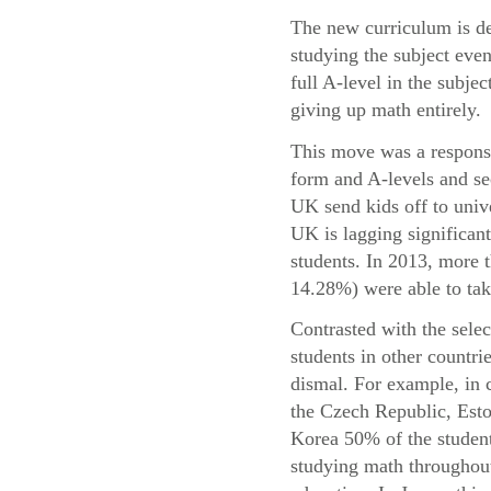
The new curriculum is de
studying the subject even
full A-level in the subje
giving up math entirely.
This move was a response 
form and A-levels and se
UK send kids off to univ
UK is lagging significant
students. In 2013, more
14.28%) were able to take
Contrasted with the sele
students in other countri
dismal. For example, in 
the Czech Republic, Esto
Korea 50% of the student
studying math throughout