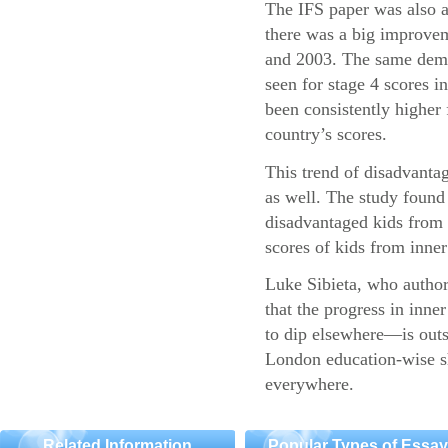
The IFS paper was also a
there was a big improvem
and 2003. The same demo
seen for stage 4 scores 
been consistently higher 
country’s scores.
This trend of disadvantag
as well. The study found 
disadvantaged kids fro
scores of kids from inner 
Luke Sibieta, who authore
that the progress in inn
to dip elsewhere—is outs
London education-wise sh
everywhere.
Related Information
Popular Types of Essa