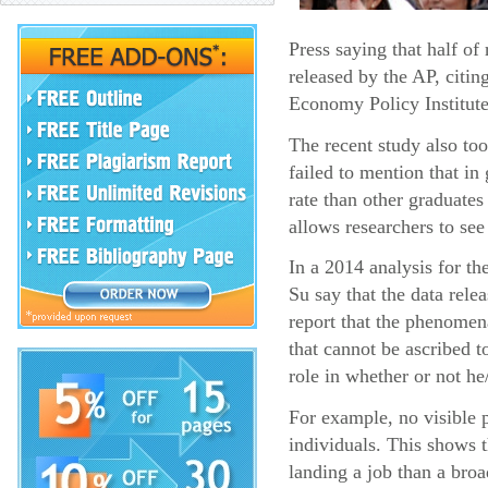
Press saying that half o
released by the AP, citin
Economy Policy Institute
The recent study also too
failed to mention that i
rate than other graduates
allows researchers to see
In a 2014 analysis for t
Su say that the data rel
report that the phenomena
that cannot be ascribed t
role in whether or not he
For example, no visible p
individuals. This shows 
landing a job than a broa