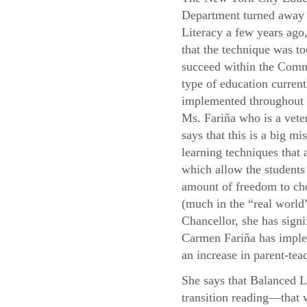
Department turned away
Literacy a few years ago,
that the technique was to
succeed within the Com
type of education current
implemented throughou
Ms. Fariña who is a vete
says that this is a big mis
learning techniques that
which allow the students 
amount of freedom to cho
(much in the “real world”
Chancellor, she has signi
Carmen Fariña has implem
an increase in parent-teac
She says that Balanced L
transition reading—that 