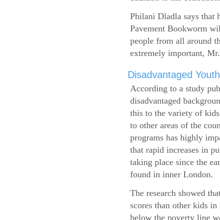
Philani Dladla says that 
Pavement Bookworm will 
people from all around t
extremely important, Mr.
Disadvantaged Youth
According to a study pub
disadvantaged background
this to the variety of k
to other areas of the cou
programs has highly impa
that rapid increases in p
taking place since the ea
found in inner London.
The research showed that
scores than other kids i
below the poverty line w