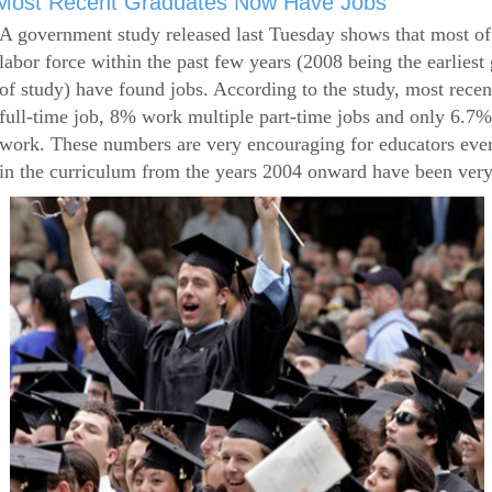
Most Recent Graduates Now Have Jobs
A government study released last Tuesday shows that most of
labor force within the past few years (2008 being the earliest
of study) have found jobs. According to the study, most rece
full-time job, 8% work multiple part-time jobs and only 6.7
work. These numbers are very encouraging for educators eve
in the curriculum from the years 2004 onward have been very