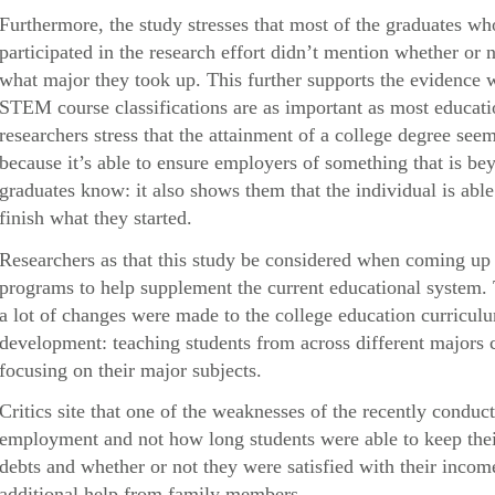
Furthermore, the study stresses that most of the graduates 
participated in the research effort didn’t mention whether or n
what major they took up. This further supports the evidence 
STEM course classifications are as important as most educatio
researchers stress that the attainment of a college degree s
because it’s able to ensure employers of something that is be
graduates know: it also shows them that the individual is abl
finish what they started.
Researchers as that this study be considered when coming up 
programs to help supplement the current educational system.
a lot of changes were made to the college education curricul
development: teaching students from across different majors c
focusing on their major subjects.
Critics site that one of the weaknesses of the recently conduct
employment and not how long students were able to keep their 
debts and whether or not they were satisfied with their inc
additional help from family members.