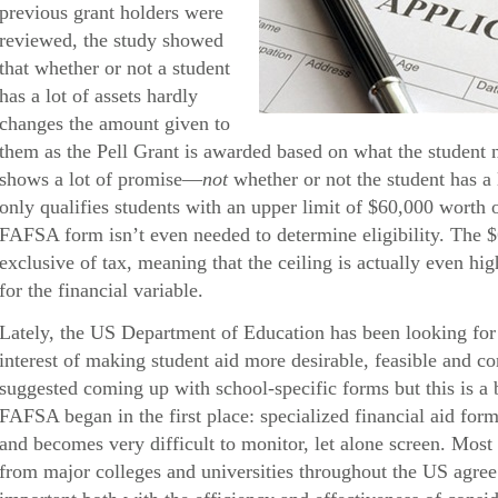
previous grant holders were
reviewed, the study showed
that whether or not a student
has a lot of assets hardly
changes the amount given to
them as the Pell Grant is awarded based on what the student 
shows a lot of promise—
not
whether or not the student has a 
only qualifies students with an upper limit of $60,000 worth
FAFSA form isn’t even needed to determine eligibility. The 
exclusive of tax, meaning that the ceiling is actually even hig
for the financial variable.
Lately, the US Department of Education has been looking for 
interest of making student aid more desirable, feasible and 
suggested coming up with school-specific forms but this is a 
FAFSA began in the first place: specialized financial aid form
and becomes very difficult to monitor, let alone screen. Most 
from major colleges and universities throughout the US agree t