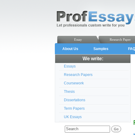
Essay
Research Paper
About Us
Samples
FA
We write:
Essays
Research Papers
Coursework
Thesis
Dissertations
Term Papers
UK Essays