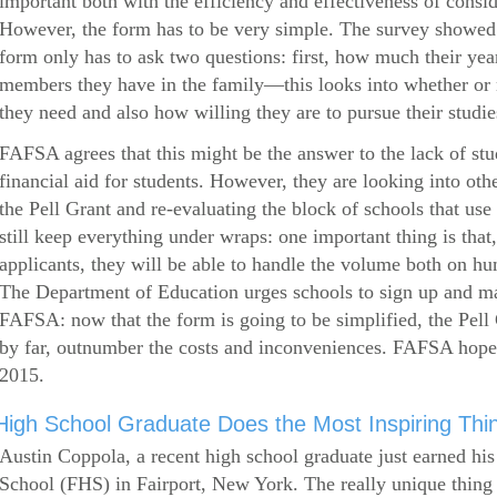
important both with the efficiency and effectiveness of consi
However, the form has to be very simple. The survey showed 
form only has to ask two questions: first, how much their ye
members they have in the family—this looks into whether or
they need and also how willing they are to pursue their studie
FAFSA agrees that this might be the answer to the lack of stud
financial aid for students. However, they are looking into othe
the Pell Grant and re-evaluating the block of schools that u
still keep everything under wraps: one important thing is that,
applicants, they will be able to handle the volume both on hu
The Department of Education urges schools to sign up and mak
FAFSA: now that the form is going to be simplified, the Pell 
by far, outnumber the costs and inconveniences. FAFSA hop
2015.
High School Graduate Does the Most Inspiring Thi
Austin Coppola, a recent high school graduate just earned hi
School (FHS) in Fairport, New York. The really unique thing 