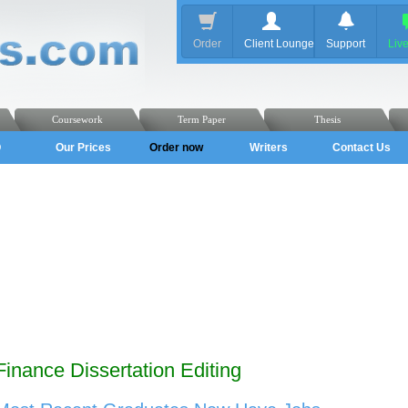
Order
Client Lounge
Support
Liv
Coursework
Term Paper
Thesis
Q
Our Prices
Order now
Writers
Contact Us
Finance Dissertation Editing