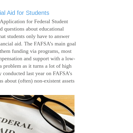
al Aid for Students
Application for Federal Student
 questions about educational
that students only have to answer
inancial aid. The FAFSA’s main goal
g them funding via programs, most
ompensation and support with a low-
 problem as it turns a lot of high
 conducted last year on FAFSA’s
s about (often) non-existent assets