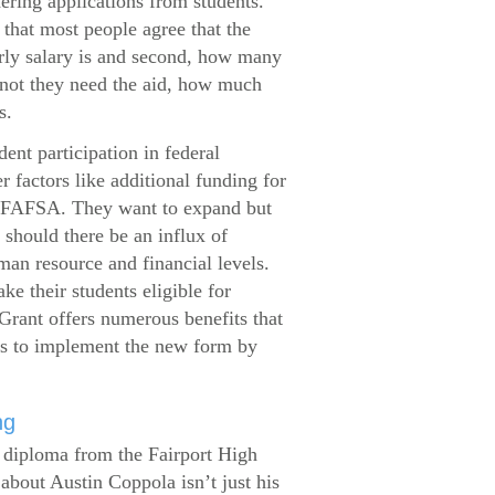
dering applications from students.
that most people agree that the
arly salary is and second, how many
 not they need the aid, how much
s.
ent participation in federal
r factors like additional funding for
se FAFSA. They want to expand but
 should there be an influx of
man resource and financial levels.
e their students eligible for
Grant offers numerous benefits that
es to implement the new form by
ng
s diploma from the Fairport High
about Austin Coppola isn’t just his