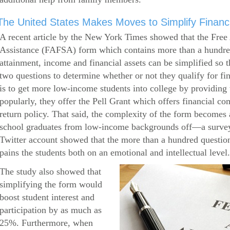
The United States Makes Moves to Simplify Financi
A recent article by the New York Times showed that the Free 
Assistance (FAFSA) form which contains more than a hundred
attainment, income and financial assets can be simplified so 
two questions to determine whether or not they qualify for f
is to get more low-income students into college by providin
popularly, they offer the Pell Grant which offers financial c
return policy. That said, the complexity of the form becomes a
school graduates from low-income backgrounds off—a survey
Twitter account showed that the more than a hundred question
pains the students both on an emotional and intellectual level.
The study also showed that
simplifying the form would
boost student interest and
participation by as much as
25%. Furthermore, when