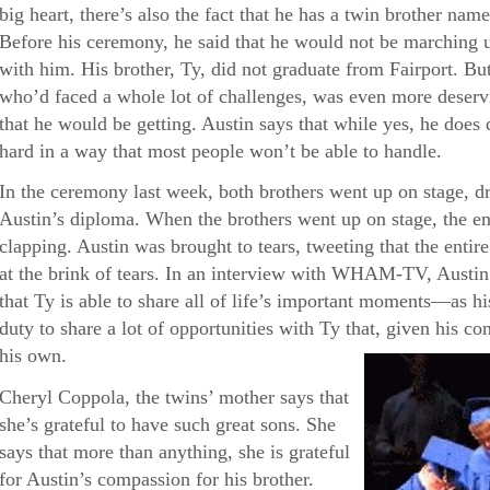
big heart, there’s also the fact that he has a twin brother 
Before his ceremony, he said that he would not be marching 
with him. His brother, Ty, did not graduate from Fairport. But 
who’d faced a whole lot of challenges, was even more deservi
that he would be getting. Austin says that while yes, he doe
hard in a way that most people won’t be able to handle.
In the ceremony last week, both brothers went up on stage, d
Austin’s diploma. When the brothers went up on stage, the en
clapping. Austin was brought to tears, tweeting that the enti
at the brink of tears. In an interview with WHAM-TV, Austin 
that Ty is able to share all of life’s important moments—as his 
duty to share a lot of opportunities with Ty that, given his con
his own.
Cheryl Coppola, the twins’ mother says that
she’s grateful to have such great sons. She
says that more than anything, she is grateful
for Austin’s compassion for his brother.