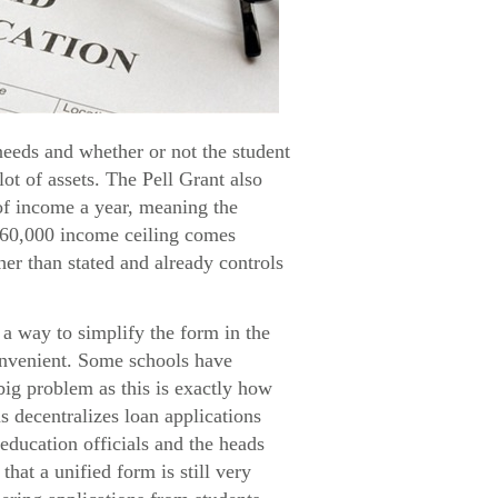
needs and whether or not the student
lot of assets. The Pell Grant also
 of income a year, meaning the
$60,000 income ceiling comes
her than stated and already controls
a way to simplify the form in the
convenient. Some schools have
big problem as this is exactly how
s decentralizes loan applications
education officials and the heads
hat a unified form is still very