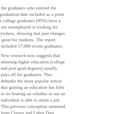
 the graduates who entered the
 graduation date included as a point
nt college graduates (85%) have a
% are unemployed or looking for
rywhere, showing that past changes
 good for students. The report
included 17,000 recent graduates.
New research now suggests that
attaining higher education (college
and post-grad degrees) usually
pays off for graduates. This
debunks the more popular notion
that gaining an education has little
or no bearing on whether or not an
individual is able to attain a job.
This previous conception stemmed
from Census and Labor Data