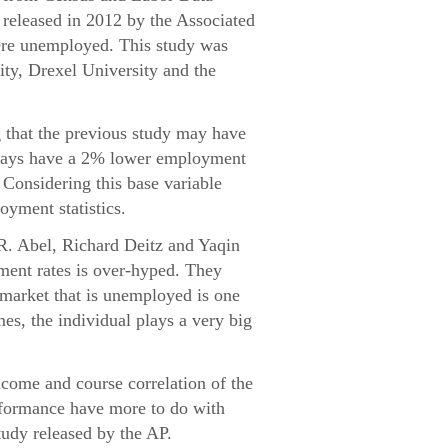
released in 2012 by the Associated
were unemployed. This study was
ity, Drexel University and the
g that the previous study may have
always have a 2% lower employment
. Considering this base variable
oyment statistics.
 R. Abel, Richard Deitz and Yaqin
ment rates is over-hyped. They
e market that is unemployed is one
mes, the individual plays a very big
ncome and course correlation of the
erformance have more to do with
tudy released by the AP.