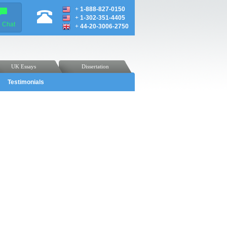
+
1-888-827-0150
+
1-302-351-4405
e Chat
+
44-20-3006-2750
UK Essays
Dissertation
Testimonials