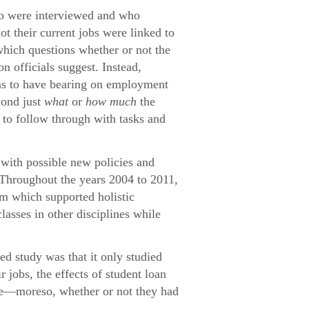
who were interviewed and who
ot their current jobs were linked to
which questions whether or not the
n officials suggest. Instead,
eems to have bearing on employment
yond just
what
or
how much
the
e to follow through with tasks and
with possible new policies and
 Throughout the years 2004 to 2011,
um which supported holistic
lasses in other disciplines while
ed study was that it only studied
jobs, the effects of student loan
ome—moreso, whether or not they had