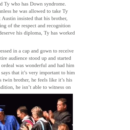
named Ty who has Down syndrome.
unless he was allowed to take Ty
Austin insisted that his brother,
ng of the respect and recognition
s deserve his diploma, Ty has worked
ressed in a cap and gown to receive
tire audience stood up and started
re ordeal was wonderful and had him
says that it’s very important to him
twin brother, he feels like it’s his
dition, he isn’t able to witness on