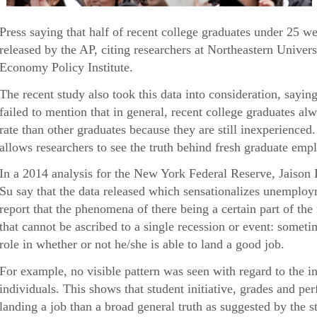
Press saying that half of recent college graduates under 25 
released by the AP, citing researchers at Northeastern Univers
Economy Policy Institute.
The recent study also took this data into consideration, sayin
failed to mention that in general, recent college graduates 
rate than other graduates because they are still inexperienced
allows researchers to see the truth behind fresh graduate empl
In a 2014 analysis for the New York Federal Reserve, Jaison
Su say that the data released which sensationalizes unemploy
report that the phenomena of there being a certain part of th
that cannot be ascribed to a single recession or event: someti
role in whether or not he/she is able to land a good job.
For example, no visible pattern was seen with regard to the i
individuals. This shows that student initiative, grades and p
landing a job than a broad general truth as suggested by the s