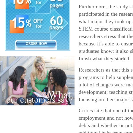
Furthermore, the study s
participated in the resea
what major they took up.
STEM course classificatio
researchers stress that 
because it’s able to ens
graduates know: it also s
finish what they started.
Researchers as that this
programs to help supplem
a lot of changes were ma
development: teaching stu
focusing on their major s
Critics site that one of 
employment and not how l
debts and whether or not
additional help from fa