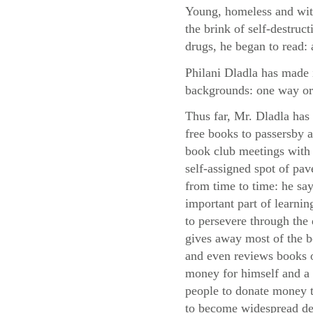
Young, homeless and with
the brink of self-destruc
drugs, he began to read: 
Philani Dladla has made i
backgrounds: one way or
Thus far, Mr. Dladla has
free books to passersby
book club meetings with 
self-assigned spot of pa
from time to time: he say
important part of learni
to persevere through the d
gives away most of the 
and even reviews books o
money for himself and a 
people to donate money to
to become widespread des