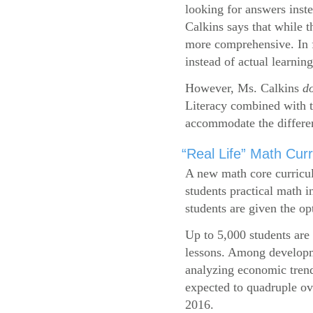
looking for answers inste
Calkins says that while 
more comprehensive. In f
instead of actual learning
However, Ms. Calkins
d
Literacy combined with 
accommodate the differen
“Real Life” Math Cu
A new math core curricul
students practical math i
students are given the op
Up to 5,000 students are 
lessons. Among developme
analyzing economic trend
expected to quadruple ov
2016.