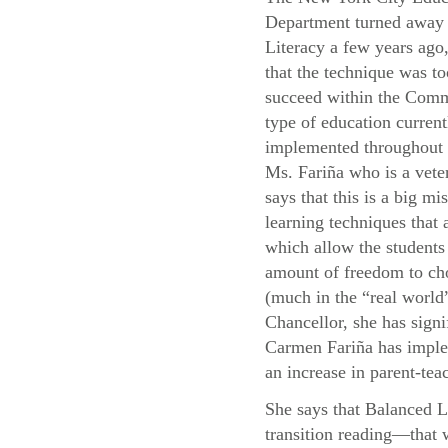
Department turned away
Literacy a few years ago,
that the technique was to
succeed within the Com
type of education current
implemented throughou
Ms. Fariña who is a vete
says that this is a big mis
learning techniques that
which allow the students 
amount of freedom to cho
(much in the “real world”
Chancellor, she has signi
Carmen Fariña has implem
an increase in parent-teac
She says that Balanced L
transition reading—that 