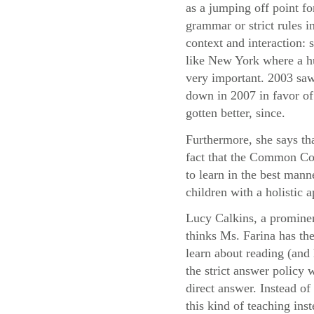
as a jumping off point fo
grammar or strict rules i
context and interaction:
like New York where a hu
very important. 2003 saw
down in 2007 in favor of 
gotten better, since.
Furthermore, she says th
fact that the Common Cor
to learn in the best mann
children with a holistic
Lucy Calkins, a prominen
thinks Ms. Farina has the
learn about reading (and 
the strict answer policy 
direct answer. Instead o
this kind of teaching ins