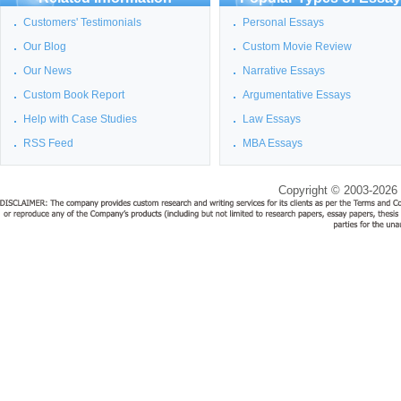
Customers' Testimonials
Personal Essays
Our Blog
Custom Movie Review
Our News
Narrative Essays
Custom Book Report
Argumentative Essays
Help with Case Studies
Law Essays
RSS Feed
MBA Essays
Copyright © 2003-2026 