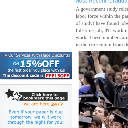
Most Recent Gradua
A government study relea
labor force within the pa
of study) have found job
full-time job, 8% work m
work. These numbers are
in the curriculum from t