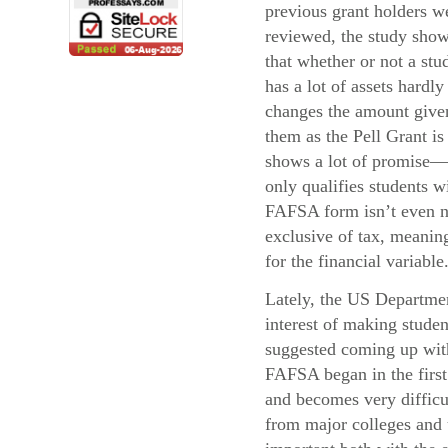
previous grant holders w
reviewed, the study sho
that whether or not a stu
has a lot of assets hardly
changes the amount give
them as the Pell Grant i
shows a lot of promise—
only qualifies students 
FAFSA form isn’t even ne
exclusive of tax, meaning
for the financial variable
Lately, the US Departmen
interest of making stude
suggested coming up with 
FAFSA began in the first 
and becomes very difficul
from major colleges and u