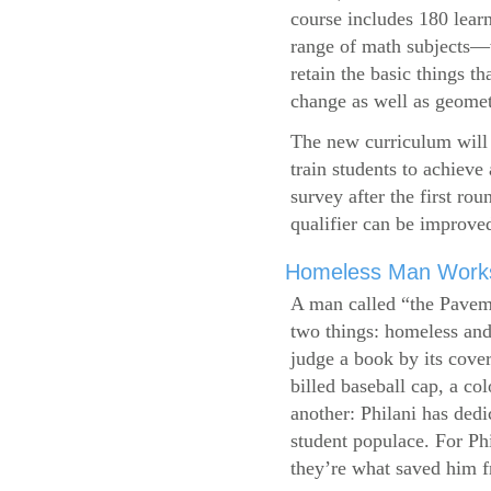
course includes 180 learn
range of math subjects—wh
retain the basic things t
change as well as geometr
The new curriculum will 
train students to achieve
survey after the first ro
qualifier can be improve
Homeless Man Works 
A man called “the Pavem
two things: homeless and 
judge a book by its cover
billed baseball cap, a co
another: Philani has dedi
student populace. For Phi
they’re what saved him f