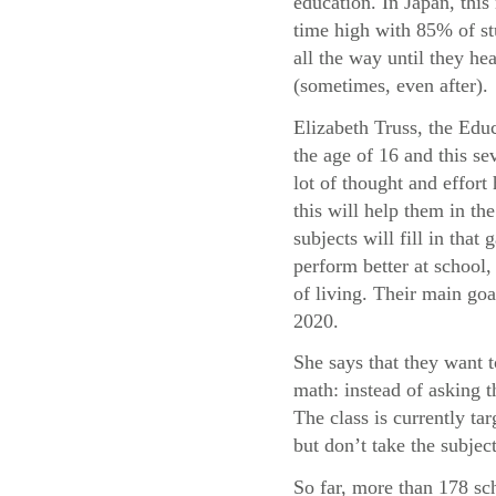
education. In Japan, this 
time high with 85% of st
all the way until they he
(sometimes, even after).
Elizabeth Truss, the Educ
the age of 16 and this sev
lot of thought and effor
this will help them in t
subjects will fill in tha
perform better at school, 
of living. Their main goa
2020.
She says that they want 
math: instead of asking 
The class is currently t
but don’t take the subject
So far, more than 178 sc