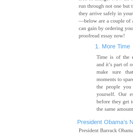
run through not one but 
they arrive safely in you
—below are a couple of 
can gain by ordering yo
proofread essay now!
1. More Time
Time is of the 
and it’s part of 
make sure tha
moments to spare
the people you 
yourself. Our 
before they get 
the same amount
President Obama’s Ne
President Barrack Obama’