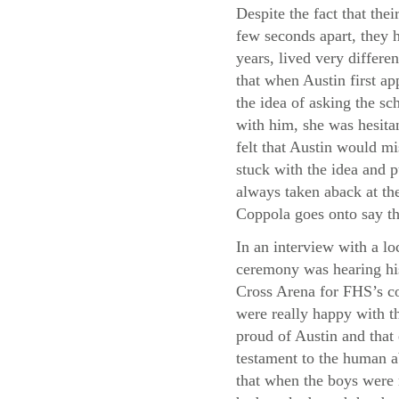
Despite the fact that thei
few seconds apart, they h
years, lived very differe
that when Austin first a
the idea of asking the sc
with him, she was hesita
felt that Austin would m
stuck with the idea and p
always taken aback at the
Coppola goes onto say th
In an interview with a lo
ceremony was hearing his
Cross Arena for FHS’s co
were really happy with th
proud of Austin and that
testament to the human a
that when the boys were 