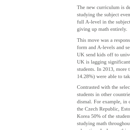
The new curriculum is de
studying the subject even
full A-level in the subje
giving up math entirely.
This move was a response 
form and A-levels and se
UK send kids off to univ
UK is lagging significant
students. In 2013, more
14.28%) were able to take
Contrasted with the sele
students in other countri
dismal. For example, in 
the Czech Republic, Esto
Korea 50% of the student
studying math throughout