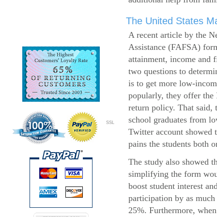
The United States Ma
A recent article by the 
Assistance (FAFSA) form
attainment, income and fi
two questions to determi
is to get more low-incom
popularly, they offer the
return policy. That said,
school graduates from l
SSL
Twitter account showed t
pains the students both o
The study also showed th
simplifying the form wo
boost student interest an
participation by as much
25%. Furthermore, when