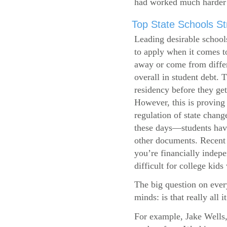
had worked much harder 
Top State Schools Str
Leading desirable school
to apply when it comes to
away or come from differ
overall in student debt. T
residency before they get
However, this is proving 
regulation of state change
these days—students have 
other documents. Recent r
you’re financially indepe
difficult for college kids
The big question on ever
minds: is that really all i
For example, Jake Wells,