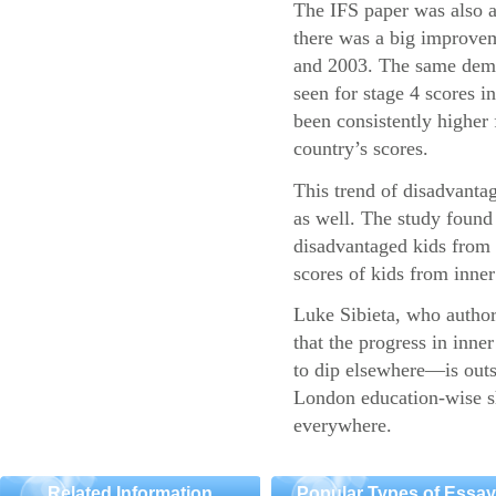
The IFS paper was also a
there was a big improvem
and 2003. The same demo
seen for stage 4 scores 
been consistently higher 
country’s scores.
This trend of disadvantag
as well. The study found 
disadvantaged kids fro
scores of kids from inner 
Luke Sibieta, who authore
that the progress in inn
to dip elsewhere—is outs
London education-wise sh
everywhere.
Related Information
Popular Types of Essa