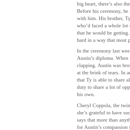
big heart, there’s also 
Before his ceremony, he 
with him. His brother, Ty
who’d faced a whole lot 
that he would be getting
hard in a way that most 
In the ceremony last wee
Austin’s diploma. When t
clapping. Austin was bro
at the brink of tears. I
that Ty is able to share a
duty to share a lot of opp
his own.
Cheryl Coppola, the twin
she’s grateful to have su
says that more than anyth
for Austin’s compassion f