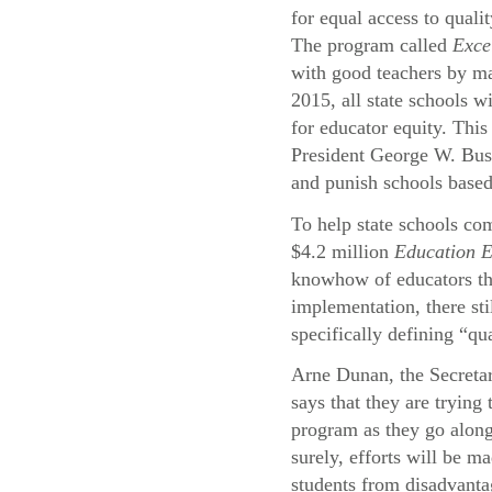
for equal access to quali
The program called
Exce
with good teachers by ma
2015, all state schools wi
for educator equity. This
President George W. Bu
and punish schools based
To help state schools com
$4.2 million
Education 
knowhow of educators thr
implementation, there st
specifically defining “qu
Arne Dunan, the Secreta
says that they are trying
program as they go alon
surely, efforts will be ma
students from disadvant