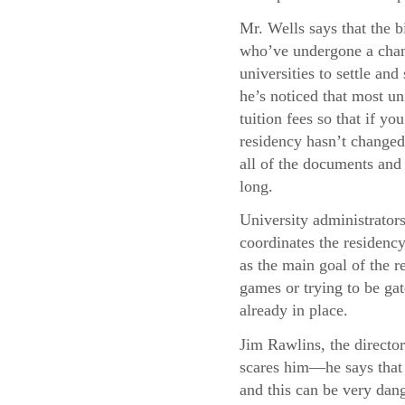
Mr. Wells says that the b
who’ve undergone a chang
universities to settle and
he’s noticed that most uni
tuition fees so that if y
residency hasn’t changed,
all of the documents and 
long.
University administrator
coordinates the residency
as the main goal of the re
games or trying to be gat
already in place.
Jim Rawlins, the director
scares him—he says that 
and this can be very dang