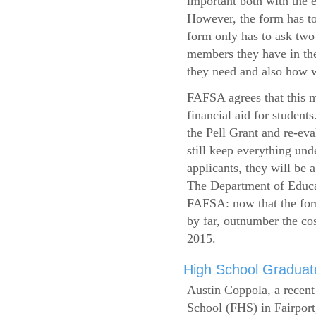
important both with the e
However, the form has to
form only has to ask two
members they have in the
they need and also how wi
FAFSA agrees that this mi
financial aid for student
the Pell Grant and re-ev
still keep everything und
applicants, they will be 
The Department of Educat
FAFSA: now that the form
by far, outnumber the c
2015.
High School Graduate
Austin Coppola, a recent
School (FHS) in Fairport