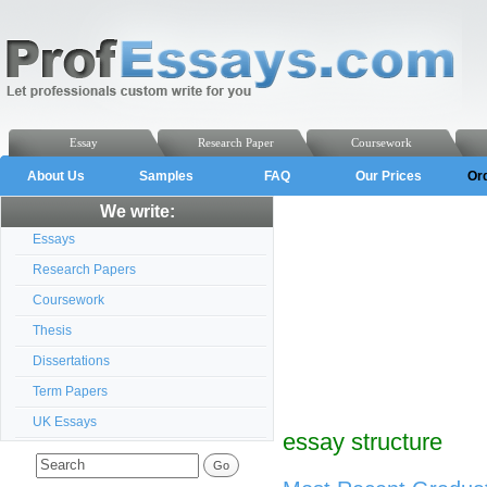
Essay
Research Paper
Coursework
About Us
Samples
FAQ
Our Prices
Or
We write:
Essays
Research Papers
Coursework
Thesis
Dissertations
Term Papers
UK Essays
essay structure