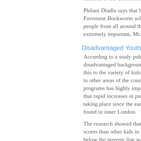
Philani Dladla says that 
Pavement Bookworm will 
people from all around t
extremely important, Mr.
Disadvantaged Youth
According to a study pub
disadvantaged background
this to the variety of k
to other areas of the cou
programs has highly impa
that rapid increases in p
taking place since the ea
found in inner London.
The research showed that
scores than other kids i
below the poverty line w