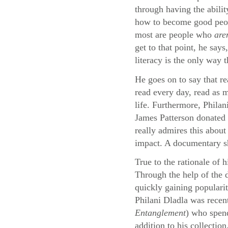
through having the abilit
how to become good peopl
most are people who
are
get to that point, he say
literacy is the only way 
He goes on to say that re
read every day, read as m
life. Furthermore, Philan
James Patterson donated 
really admires this about
impact. A documentary sho
True to the rationale of 
Through the help of the
quickly gaining populari
Philani Dladla was recen
Entanglement
) who spend
addition to his collection