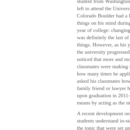
student from Washingto
left to attend the Univers
Colorado Boulder had a l
things on his mind during
year of college: changing
was definitely the last of
things. However, as his y
the university progressed
noticed that more and mo
classmates were making t
how many times he applie
asked his classmates how 
family friend or lawyer h
upon graduation in 2011—
means by acting as the m
A recent development on 
students understand in-st
the topic that were set u