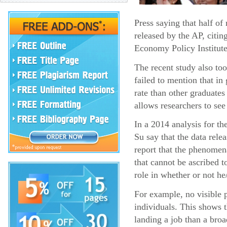
Press saying that half o
released by the AP, citin
Economy Policy Institute
The recent study also too
failed to mention that i
rate than other graduates
allows researchers to see
In a 2014 analysis for t
Su say that the data rel
report that the phenomena
that cannot be ascribed t
role in whether or not he
For example, no visible p
individuals. This shows 
landing a job than a broa