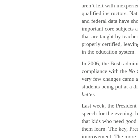
aren’t left with inexperi
qualified instructors. Na
and federal data have sh
important core subjects a
that are taught by teache
properly certified, leavi
in the education system.
In 2006, the Bush adminis
compliance with the
No C
very few changes came abo
students being put at a d
better.
Last week, the President 
speech for the evening, 
that kids who need good 
them learn. The key, Pres
improvement. The more th