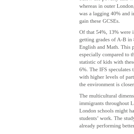
whereas in outer London,
was a lagging 40% and in
gain these GCSEs.
Of that 54%, 13% were i
getting grades of A-B in
English and Math. This p
especially compared to t
statistic of kids with the
6%. The IFS speculates t
with higher levels of par
the environment is closer
The multicultural dimensi
immigrants throughout Lo
London schools might hav
students’ work. The study
already performing bette