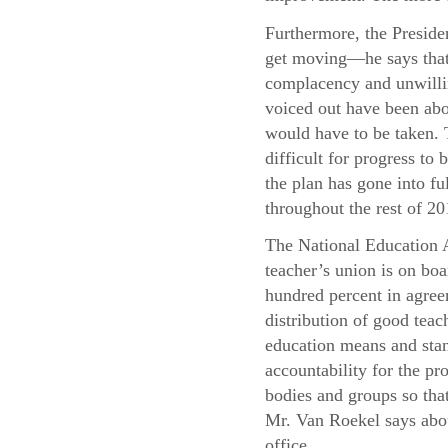
Furthermore, the Presiden
get moving—he says that 
complacency and unwillin
voiced out have been abo
would have to be taken. T
difficult for progress t
the plan has gone into f
throughout the rest of 20
The National Education A
teacher’s union is on boa
hundred percent in agree
distribution of good teac
education means and stand
accountability for the pr
bodies and groups so that
Mr. Van Roekel says abou
office.