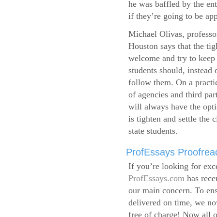
he was baffled by the ent
if they’re going to be app
Michael Olivas, professor
Houston says that the ti
welcome and try to keep 
students should, instead o
follow them. On a practic
of agencies and third par
will always have the opti
is tighten and settle the c
state students.
ProfEssays Proofread
If you’re looking for exc
ProfEssays.com
has rece
our main concern. To ens
delivered on time, we now
free of charge!
Now all o