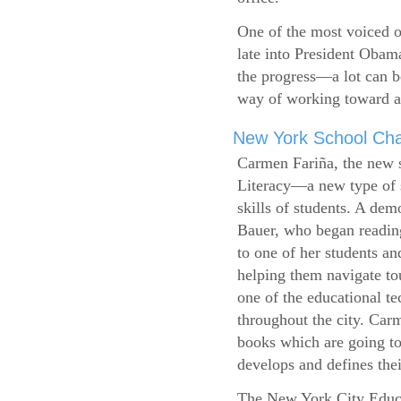
One of the most voiced ou
late into President Obam
the progress—a lot can b
way of working toward a 
New York School Cha
Carmen Fariña, the new 
Literacy—a new type of s
skills of students. A de
Bauer, who began reading
to one of her students an
helping them navigate t
one of the educational t
throughout the city. Carm
books which are going to
develops and defines their
The New York City Educ