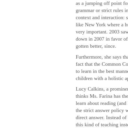
as a jumping off point fo
grammar or strict rules i
context and interaction:
like New York where a hu
very important. 2003 saw
down in 2007 in favor of 
gotten better, since.
Furthermore, she says th
fact that the Common Cor
to learn in the best mann
children with a holistic
Lucy Calkins, a prominen
thinks Ms. Farina has the
learn about reading (and 
the strict answer policy 
direct answer. Instead o
this kind of teaching ins