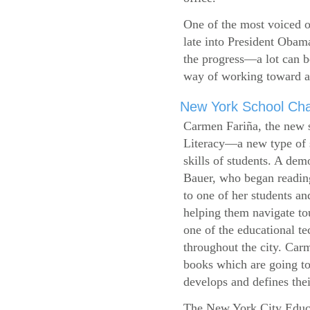
One of the most voiced ou
late into President Obam
the progress—a lot can b
way of working toward a 
New York School Cha
Carmen Fariña, the new 
Literacy—a new type of s
skills of students. A de
Bauer, who began reading
to one of her students an
helping them navigate t
one of the educational t
throughout the city. Carm
books which are going to
develops and defines their
The New York City Educ