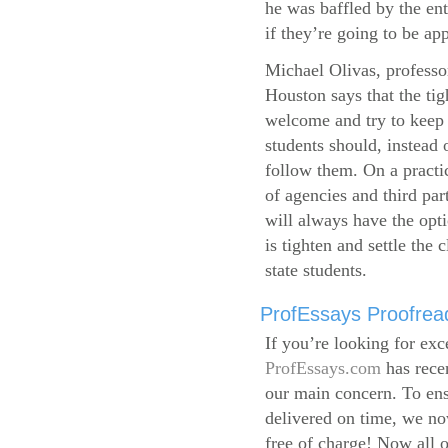
he was baffled by the ent
if they’re going to be app
Michael Olivas, professor
Houston says that the ti
welcome and try to keep 
students should, instead o
follow them. On a practic
of agencies and third par
will always have the opti
is tighten and settle the c
state students.
ProfEssays Proofread
If you’re looking for exc
ProfEssays.com
has rece
our main concern. To ens
delivered on time, we now
free of charge!
Now all o