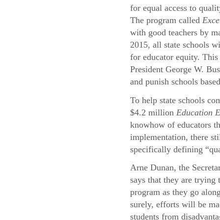
for equal access to quali
The program called
Exce
with good teachers by ma
2015, all state schools wi
for educator equity. This
President George W. Bu
and punish schools based
To help state schools com
$4.2 million
Education 
knowhow of educators thr
implementation, there st
specifically defining “qu
Arne Dunan, the Secreta
says that they are trying
program as they go alon
surely, efforts will be ma
students from disadvant