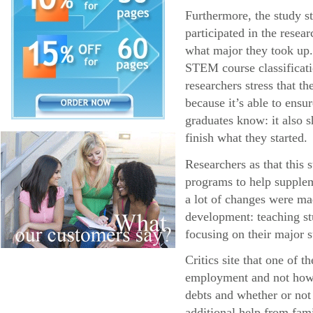
Furthermore, the study s
participated in the resea
what major they took up.
STEM course classificatio
researchers stress that 
because it’s able to ens
graduates know: it also s
finish what they started.
Researchers as that this
programs to help supplem
a lot of changes were ma
development: teaching stu
focusing on their major s
Critics site that one of 
employment and not how l
debts and whether or not
additional help from fa