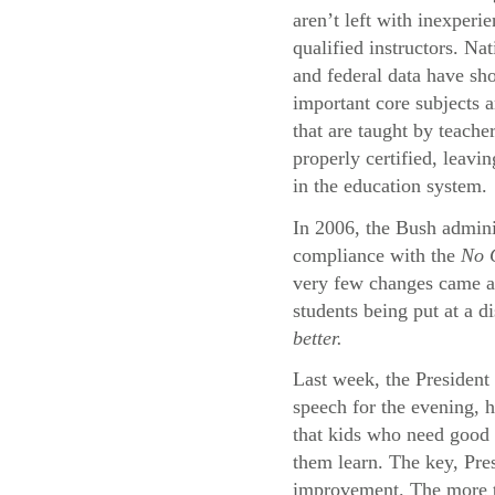
aren’t left with inexperi
qualified instructors. Na
and federal data have sh
important core subjects a
that are taught by teache
properly certified, leavi
in the education system.
In 2006, the Bush adminis
compliance with the
No C
very few changes came abo
students being put at a d
better.
Last week, the President 
speech for the evening, 
that kids who need good 
them learn. The key, Pres
improvement. The more th