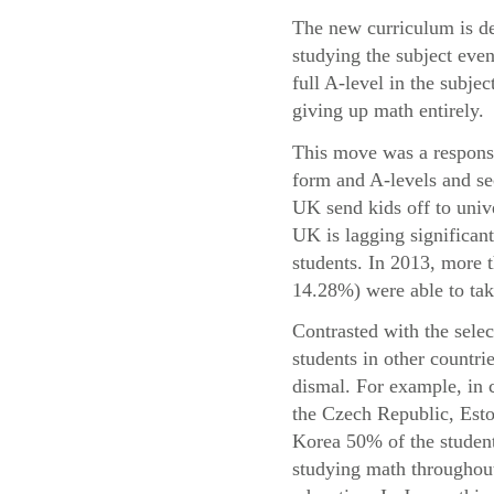
The new curriculum is de
studying the subject even
full A-level in the subje
giving up math entirely.
This move was a response 
form and A-levels and se
UK send kids off to univ
UK is lagging significant
students. In 2013, more
14.28%) were able to take
Contrasted with the sele
students in other countri
dismal. For example, in 
the Czech Republic, Esto
Korea 50% of the student
studying math throughout