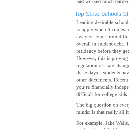
had worked much harder 
Top State Schools Str
Leading desirable school
to apply when it comes to
away or come from differ
overall in student debt. T
residency before they get
However, this is proving 
regulation of state change
these days—students have 
other documents. Recent r
you’re financially indepe
difficult for college kids
The big question on ever
minds: is that really all i
For example, Jake Wells,