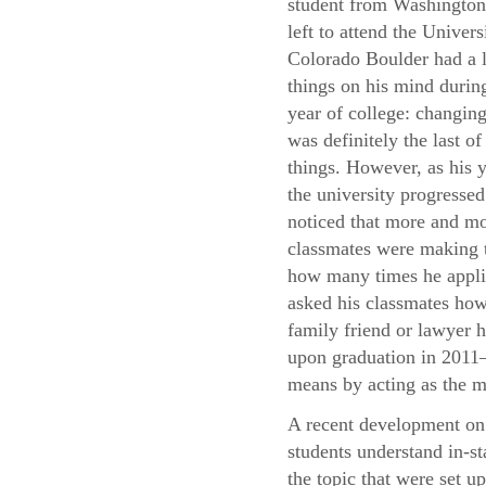
student from Washingto
left to attend the Univers
Colorado Boulder had a l
things on his mind during
year of college: changing
was definitely the last of
things. However, as his y
the university progressed
noticed that more and mo
classmates were making t
how many times he applie
asked his classmates how 
family friend or lawyer h
upon graduation in 2011—
means by acting as the m
A recent development on 
students understand in-st
the topic that were set u