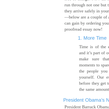
run through not one but 
they arrive safely in you
—below are a couple of 
can gain by ordering yo
proofread essay now!
1. More Time
Time is of the 
and it’s part of 
make sure tha
moments to spare
the people you 
yourself. Our 
before they get 
the same amount
President Obama’s Ne
President Barrack Obama’