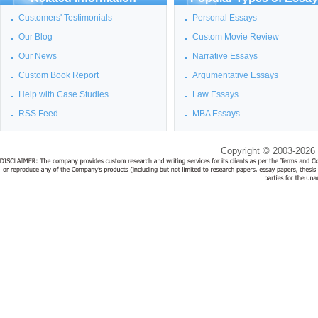
Customers' Testimonials
Personal Essays
Our Blog
Custom Movie Review
Our News
Narrative Essays
Custom Book Report
Argumentative Essays
Help with Case Studies
Law Essays
RSS Feed
MBA Essays
Copyright © 2003-2026 