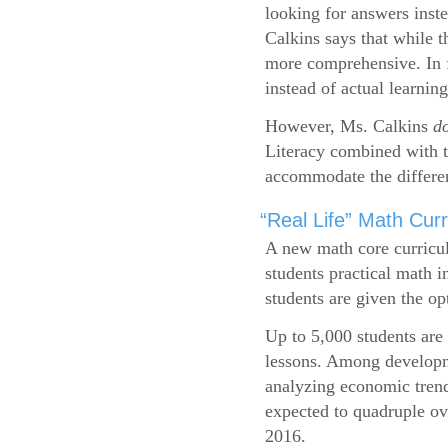
looking for answers inste
Calkins says that while 
more comprehensive. In f
instead of actual learning
However, Ms. Calkins
d
Literacy combined with 
accommodate the differen
“Real Life” Math Cu
A new math core curricul
students practical math i
students are given the op
Up to 5,000 students are 
lessons. Among developme
analyzing economic trend
expected to quadruple ov
2016.