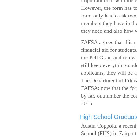
important both with the e
However, the form has to
form only has to ask two
members they have in the
they need and also how wi
FAFSA agrees that this mi
financial aid for student
the Pell Grant and re-ev
still keep everything und
applicants, they will be 
The Department of Educat
FAFSA: now that the form
by far, outnumber the c
2015.
High School Graduate
Austin Coppola, a recent
School (FHS) in Fairport