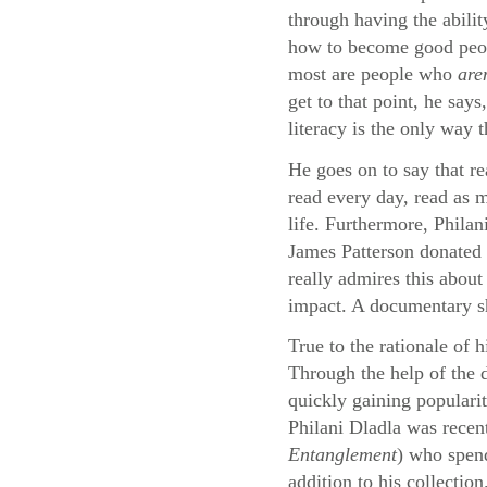
through having the abilit
how to become good peopl
most are people who
are
get to that point, he say
literacy is the only way 
He goes on to say that re
read every day, read as m
life. Furthermore, Philan
James Patterson donated 
really admires this about
impact. A documentary sho
True to the rationale of 
Through the help of the
quickly gaining populari
Philani Dladla was recen
Entanglement
) who spend
addition to his collection