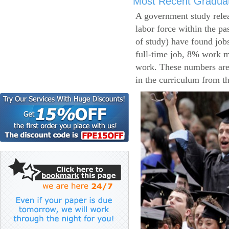
Most Recent Gradua
A government study relea
labor force within the pa
of study) have found job
full-time job, 8% work m
work. These numbers are
in the curriculum from t