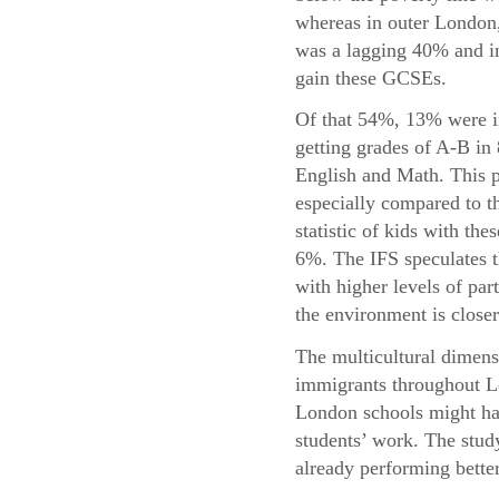
whereas in outer London,
was a lagging 40% and in
gain these GCSEs.
Of that 54%, 13% were i
getting grades of A-B in
English and Math. This p
especially compared to t
statistic of kids with the
6%. The IFS speculates t
with higher levels of par
the environment is closer
The multicultural dimensi
immigrants throughout Lo
London schools might hav
students’ work. The study
already performing bette