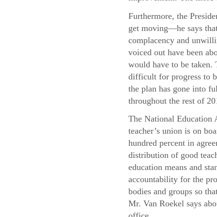
Furthermore, the Presiden
get moving—he says that 
complacency and unwillin
voiced out have been abo
would have to be taken. T
difficult for progress t
the plan has gone into f
throughout the rest of 20
The National Education A
teacher’s union is on boa
hundred percent in agree
distribution of good teac
education means and stand
accountability for the pr
bodies and groups so that
Mr. Van Roekel says abou
office.