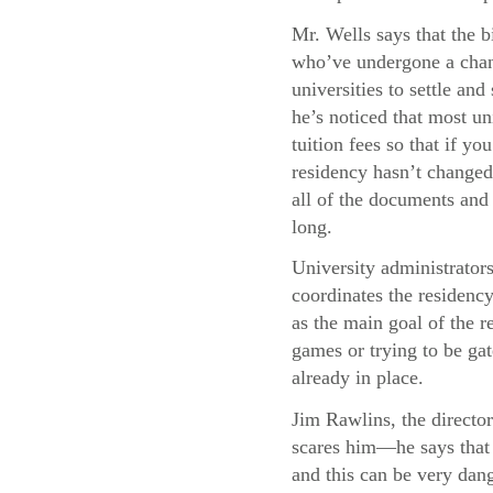
Mr. Wells says that the b
who’ve undergone a chang
universities to settle and
he’s noticed that most uni
tuition fees so that if y
residency hasn’t changed,
all of the documents and 
long.
University administrator
coordinates the residency
as the main goal of the re
games or trying to be gat
already in place.
Jim Rawlins, the director
scares him—he says that 
and this can be very dang