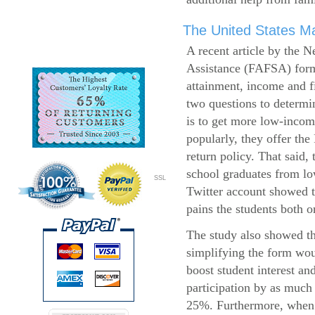
The United States Ma
A recent article by the 
Assistance (FAFSA) form
attainment, income and fi
two questions to determi
is to get more low-incom
popularly, they offer the
return policy. That said,
school graduates from l
SSL
Twitter account showed t
pains the students both o
The study also showed th
simplifying the form wo
boost student interest an
participation by as much
25%. Furthermore, when