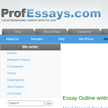
Essay
Research Paper
Coursework
About Us
Samples
FAQ
Our Prices
Or
We write:
Essays
Research Papers
Coursework
Thesis
Dissertations
Term Papers
UK Essays
Essay Outline writi