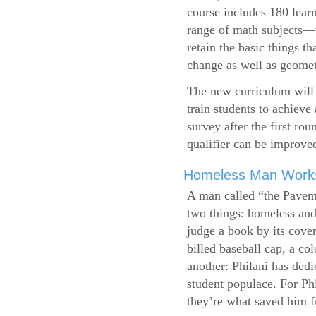
course includes 180 learn
range of math subjects—wh
retain the basic things t
change as well as geometr
The new curriculum will 
train students to achieve
survey after the first ro
qualifier can be improve
Homeless Man Works 
A man called “the Pavem
two things: homeless and 
judge a book by its cover
billed baseball cap, a co
another: Philani has dedi
student populace. For Phi
they’re what saved him f