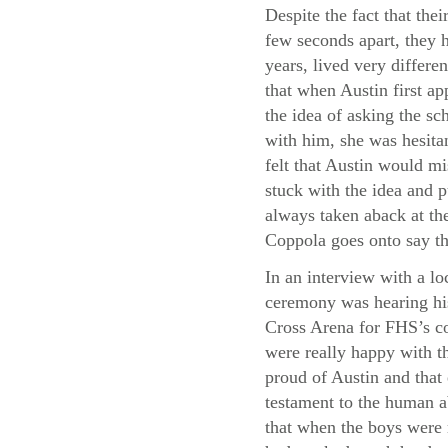
Despite the fact that thei
few seconds apart, they h
years, lived very differe
that when Austin first a
the idea of asking the sc
with him, she was hesita
felt that Austin would m
stuck with the idea and p
always taken aback at the
Coppola goes onto say th
In an interview with a lo
ceremony was hearing his
Cross Arena for FHS’s co
were really happy with th
proud of Austin and that
testament to the human a
that when the boys were 