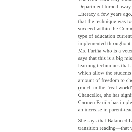
Department turned away
Literacy a few years ago,
that the technique was to
succeed within the Com
type of education current
implemented throughou
Ms. Fariña who is a vete
says that this is a big mis
learning techniques that
which allow the students 
amount of freedom to cho
(much in the “real world”
Chancellor, she has signi
Carmen Fariña has implem
an increase in parent-teac
She says that Balanced L
transition reading—that 