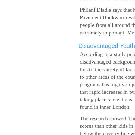
Philani Dladla says that 
Pavement Bookworm will 
people from all around t
extremely important, Mr.
Disadvantaged Youth
According to a study pub
disadvantaged background
this to the variety of k
to other areas of the cou
programs has highly impa
that rapid increases in p
taking place since the ea
found in inner London.
The research showed that
scores than other kids i
below the poverty line w