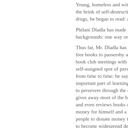
Young, homeless and with
the brink of self-destruc
drugs, he began to read: 
Philani Dladla has made i
backgrounds: one way or
Thus far, Mr. Dladla has
free books to passersby
book club meetings with 
self-assigned spot of pa
from time to time: he say
important part of learni
to persevere through the d
gives away most of the 
and even reviews books o
money for himself and a 
people to donate money to
to become widespread des