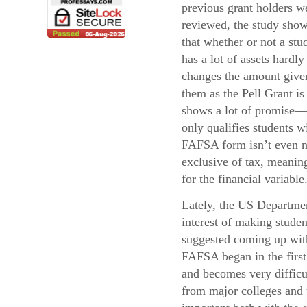
previous grant holders w
reviewed, the study sho
that whether or not a stu
has a lot of assets hardly
changes the amount give
them as the Pell Grant i
shows a lot of promise—
only qualifies students 
FAFSA form isn’t even ne
exclusive of tax, meaning
for the financial variable
Lately, the US Departmen
interest of making stude
suggested coming up with 
FAFSA began in the first 
and becomes very difficul
from major colleges and u