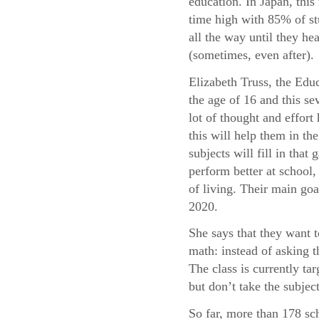
education. In Japan, this 
time high with 85% of st
all the way until they he
(sometimes, even after).
Elizabeth Truss, the Educ
the age of 16 and this sev
lot of thought and effor
this will help them in t
subjects will fill in tha
perform better at school, 
of living. Their main goa
2020.
She says that they want 
math: instead of asking 
The class is currently t
but don’t take the subject
So far, more than 178 sc