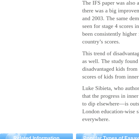
The IFS paper was also a
there was a big improvem
and 2003. The same demo
seen for stage 4 scores 
been consistently higher 
country’s scores.
This trend of disadvantag
as well. The study found 
disadvantaged kids fro
scores of kids from inner 
Luke Sibieta, who authore
that the progress in inn
to dip elsewhere—is outs
London education-wise sh
everywhere.
Related Information
Popular Types of Essa