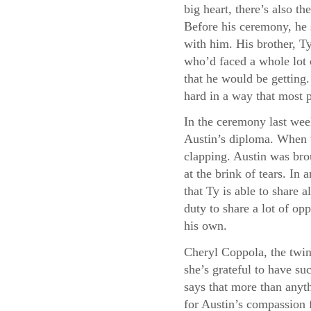
big heart, there’s also 
Before his ceremony, he 
with him. His brother, Ty
who’d faced a whole lot 
that he would be getting
hard in a way that most 
In the ceremony last wee
Austin’s diploma. When t
clapping. Austin was bro
at the brink of tears. I
that Ty is able to share a
duty to share a lot of opp
his own.
Cheryl Coppola, the twin
she’s grateful to have su
says that more than anyth
for Austin’s compassion f