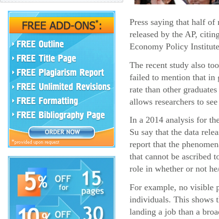
Press saying that half o
released by the AP, citin
Economy Policy Institute
The recent study also too
failed to mention that i
rate than other graduates
allows researchers to see
In a 2014 analysis for t
Su say that the data rel
report that the phenomena
that cannot be ascribed t
role in whether or not he
For example, no visible p
individuals. This shows 
landing a job than a broa