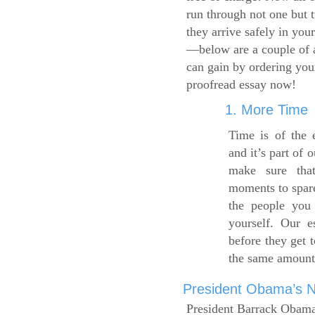
run through not one but 
they arrive safely in you
—below are a couple of 
can gain by ordering yo
proofread essay now!
1. More Time
Time is of the 
and it’s part of 
make sure tha
moments to spare
the people you 
yourself. Our 
before they get 
the same amount
President Obama’s Ne
President Barrack Obama’