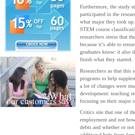
Furthermore, the study s
participated in the resea
what major they took up.
STEM course classificatio
researchers stress that 
because it’s able to ens
graduates know: it also s
finish what they started.
Researchers as that this
programs to help supplem
a lot of changes were ma
development: teaching stu
focusing on their major s
Critics site that one of 
employment and not how l
debts and whether or not
additional help from fa