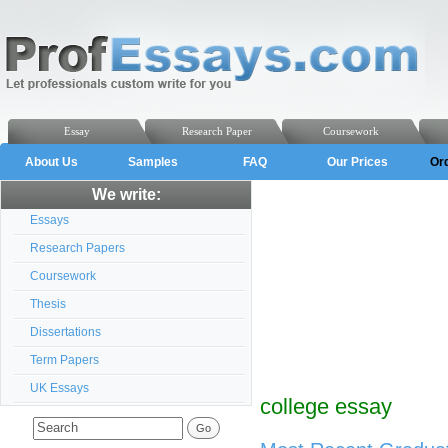
Essay
Research Paper
Coursework
About Us
Samples
FAQ
Our Prices
Or
We write:
Essays
Research Papers
Coursework
Thesis
Dissertations
Term Papers
UK Essays
college essay