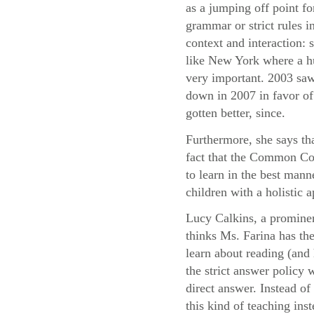
as a jumping off point fo
grammar or strict rules i
context and interaction:
like New York where a hu
very important. 2003 saw
down in 2007 in favor of 
gotten better, since.
Furthermore, she says th
fact that the Common Cor
to learn in the best mann
children with a holistic
Lucy Calkins, a prominen
thinks Ms. Farina has the
learn about reading (and 
the strict answer policy 
direct answer. Instead o
this kind of teaching ins