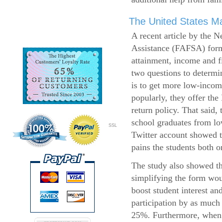
The United States Ma
A recent article by the 
Assistance (FAFSA) form
attainment, income and fi
two questions to determi
is to get more low-incom
popularly, they offer the
return policy. That said,
school graduates from l
SSL
Twitter account showed t
pains the students both o
The study also showed th
simplifying the form wo
boost student interest an
participation by as much
25%. Furthermore, when