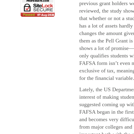
previous grant holders w
reviewed, the study sho
that whether or not a stu
has a lot of assets hardly
changes the amount give
them as the Pell Grant i
shows a lot of promise—
only qualifies students 
FAFSA form isn’t even ne
exclusive of tax, meaning
for the financial variable
Lately, the US Departmen
interest of making stude
suggested coming up with 
FAFSA began in the first 
and becomes very difficul
from major colleges and u