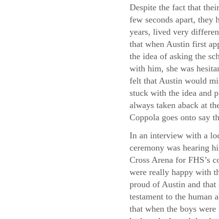
Despite the fact that thei
few seconds apart, they h
years, lived very differe
that when Austin first a
the idea of asking the sc
with him, she was hesita
felt that Austin would m
stuck with the idea and p
always taken aback at the
Coppola goes onto say th
In an interview with a lo
ceremony was hearing his
Cross Arena for FHS’s co
were really happy with th
proud of Austin and that
testament to the human a
that when the boys were 