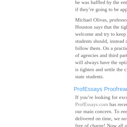
he was baffled by the ent
if they’re going to be app
Michael Olivas, professor
Houston says that the ti
welcome and try to keep 
students should, instead o
follow them. On a practic
of agencies and third par
will always have the opti
is tighten and settle the c
state students.
ProfEssays Proofread
If you’re looking for exc
ProfEssays.com
has rece
our main concern. To ens
delivered on time, we now
free of charge!
Now all o