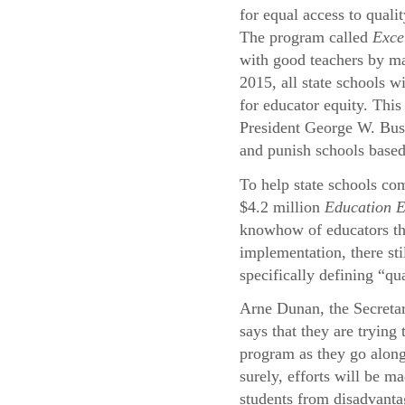
for equal access to quali
The program called
Exce
with good teachers by ma
2015, all state schools wi
for educator equity. This
President George W. Bu
and punish schools based
To help state schools com
$4.2 million
Education 
knowhow of educators thr
implementation, there st
specifically defining “qu
Arne Dunan, the Secreta
says that they are trying
program as they go alon
surely, efforts will be ma
students from disadvant