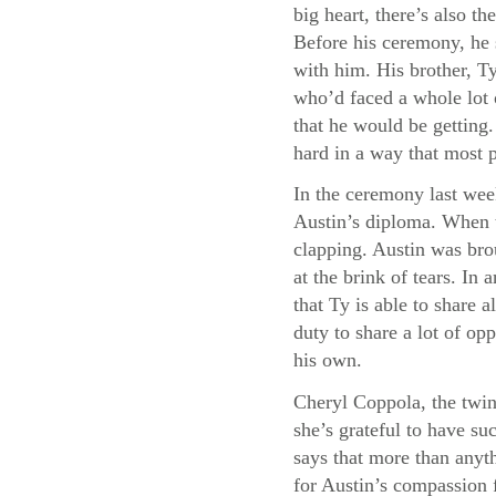
big heart, there’s also 
Before his ceremony, he 
with him. His brother, Ty
who’d faced a whole lot 
that he would be getting
hard in a way that most 
In the ceremony last wee
Austin’s diploma. When t
clapping. Austin was bro
at the brink of tears. I
that Ty is able to share a
duty to share a lot of opp
his own.
Cheryl Coppola, the twin
she’s grateful to have su
says that more than anyth
for Austin’s compassion f