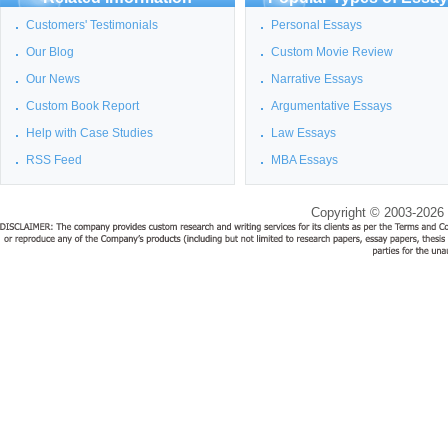
Customers' Testimonials
Personal Essays
Our Blog
Custom Movie Review
Our News
Narrative Essays
Custom Book Report
Argumentative Essays
Help with Case Studies
Law Essays
RSS Feed
MBA Essays
Copyright © 2003-2026 