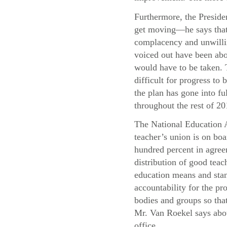
Furthermore, the Presiden
get moving—he says that 
complacency and unwillin
voiced out have been abo
would have to be taken. T
difficult for progress t
the plan has gone into f
throughout the rest of 20
The National Education A
teacher’s union is on boa
hundred percent in agree
distribution of good teac
education means and stand
accountability for the pr
bodies and groups so that
Mr. Van Roekel says abou
office.