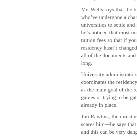
Mr. Wells says that the b
who’ve undergone a chang
universities to settle and
he’s noticed that most uni
tuition fees so that if y
residency hasn’t changed,
all of the documents and 
long.
University administrator
coordinates the residency
as the main goal of the re
games or trying to be gat
already in place.
Jim Rawlins, the director
scares him—he says that 
and this can be very dang