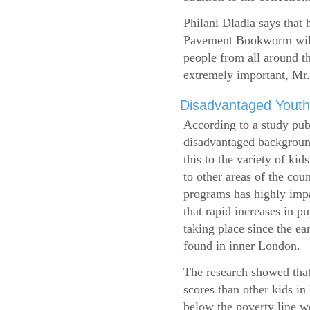
Philani Dladla says that 
Pavement Bookworm will 
people from all around t
extremely important, Mr.
Disadvantaged Youth
According to a study pub
disadvantaged background
this to the variety of k
to other areas of the cou
programs has highly impa
that rapid increases in p
taking place since the ea
found in inner London.
The research showed that
scores than other kids i
below the poverty line w