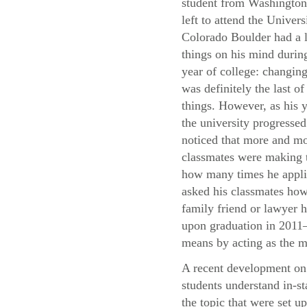
student from Washingto
left to attend the Univers
Colorado Boulder had a l
things on his mind during
year of college: changing
was definitely the last of
things. However, as his y
the university progressed
noticed that more and mo
classmates were making t
how many times he applie
asked his classmates how 
family friend or lawyer h
upon graduation in 2011—
means by acting as the m
A recent development on 
students understand in-st
the topic that were set u