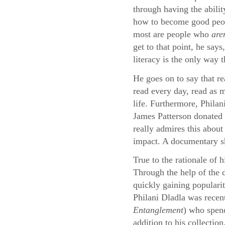
through having the abilit
how to become good peopl
most are people who
are
get to that point, he say
literacy is the only way 
He goes on to say that re
read every day, read as m
life. Furthermore, Philan
James Patterson donated 
really admires this about
impact. A documentary sho
True to the rationale of 
Through the help of the
quickly gaining populari
Philani Dladla was recen
Entanglement
) who spend
addition to his collection