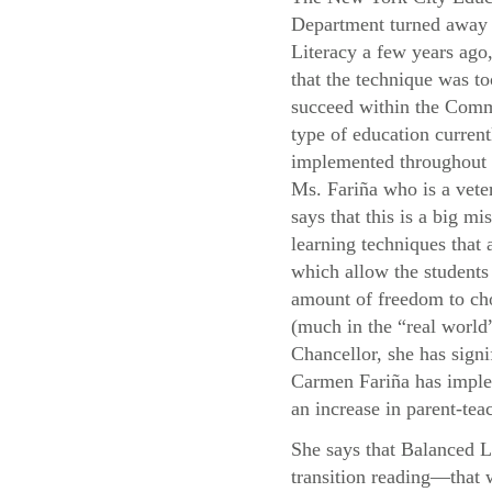
Department turned away
Literacy a few years ago,
that the technique was to
succeed within the Com
type of education current
implemented throughou
Ms. Fariña who is a vete
says that this is a big mis
learning techniques that
which allow the students 
amount of freedom to cho
(much in the “real world”
Chancellor, she has signi
Carmen Fariña has implem
an increase in parent-teac
She says that Balanced L
transition reading—that 