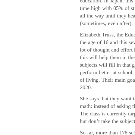
education. In Japan, this 
time high with 85% of st
all the way until they he
(sometimes, even after).
Elizabeth Truss, the Educ
the age of 16 and this sev
lot of thought and effor
this will help them in t
subjects will fill in tha
perform better at school, 
of living. Their main goa
2020.
She says that they want 
math: instead of asking 
The class is currently t
but don’t take the subject
So far, more than 178 sc