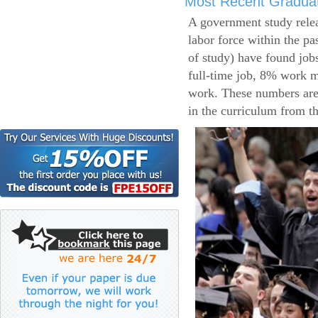
Most Recent Gradua
A government study relea
labor force within the pa
of study) have found job
full-time job, 8% work m
work. These numbers are
in the curriculum from t