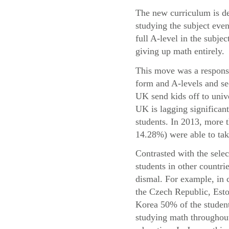
The new curriculum is de
studying the subject even
full A-level in the subje
giving up math entirely.
This move was a response 
form and A-levels and se
UK send kids off to univ
UK is lagging significant
students. In 2013, more
14.28%) were able to take
Contrasted with the sele
students in other countri
dismal. For example, in 
the Czech Republic, Esto
Korea 50% of the student
studying math throughout