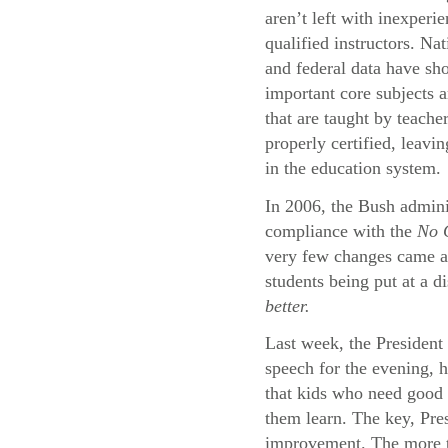
aren’t left with inexperi
qualified instructors. Na
and federal data have sh
important core subjects a
that are taught by teache
properly certified, leavi
in the education system.
In 2006, the Bush adminis
compliance with the
No C
very few changes came abo
students being put at a d
better.
Last week, the President 
speech for the evening, 
that kids who need good 
them learn. The key, Pres
improvement. The more th