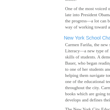
One of the most voiced ou
late into President Obam
the progress—a lot can b
way of working toward a 
New York School Cha
Carmen Fariña, the new 
Literacy—a new type of s
skills of students. A de
Bauer, who began reading
to one of her students an
helping them navigate t
one of the educational t
throughout the city. Carm
books which are going to
develops and defines their
The New York City Educ