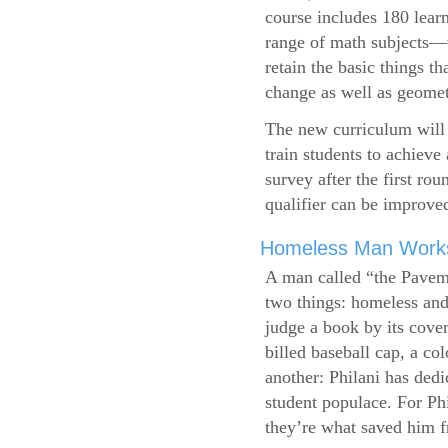
course includes 180 learn
range of math subjects—wh
retain the basic things t
change as well as geometr
The new curriculum will 
train students to achieve
survey after the first ro
qualifier can be improve
Homeless Man Works 
A man called “the Pavem
two things: homeless and 
judge a book by its cover
billed baseball cap, a co
another: Philani has dedi
student populace. For Phi
they’re what saved him f