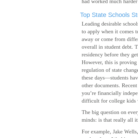
had worked much harder 
Top State Schools Str
Leading desirable school
to apply when it comes to
away or come from differ
overall in student debt. T
residency before they get
However, this is proving 
regulation of state change
these days—students have 
other documents. Recent r
you’re financially indepe
difficult for college kids
The big question on ever
minds: is that really all i
For example, Jake Wells,