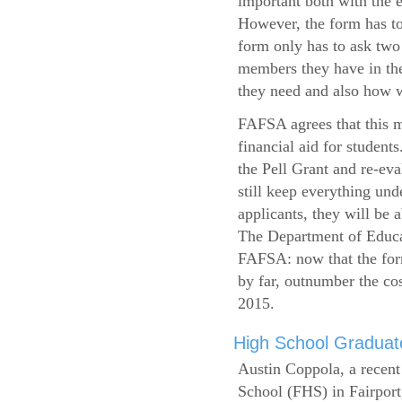
important both with the e
However, the form has to
form only has to ask two
members they have in the
they need and also how wi
FAFSA agrees that this mi
financial aid for student
the Pell Grant and re-ev
still keep everything und
applicants, they will be 
The Department of Educat
FAFSA: now that the form
by far, outnumber the c
2015.
High School Graduate
Austin Coppola, a recent
School (FHS) in Fairport