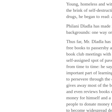
Young, homeless and with
the brink of self-destruc
drugs, he began to read: 
Philani Dladla has made i
backgrounds: one way or
Thus far, Mr. Dladla has
free books to passersby
book club meetings with 
self-assigned spot of pa
from time to time: he say
important part of learni
to persevere through the d
gives away most of the 
and even reviews books o
money for himself and a 
people to donate money to
to become widespread des