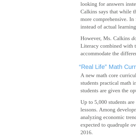
looking for answers inste
Calkins says that while 
more comprehensive. In f
instead of actual learning
However, Ms. Calkins
d
Literacy combined with 
accommodate the differen
“Real Life” Math Cu
A new math core curricul
students practical math i
students are given the op
Up to 5,000 students are 
lessons. Among developme
analyzing economic trend
expected to quadruple ov
2016.