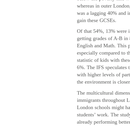
whereas in outer London,
was a lagging 40% and in
gain these GCSEs.
Of that 54%, 13% were i
getting grades of A-B in
English and Math. This p
especially compared to t
statistic of kids with the
6%. The IFS speculates t
with higher levels of par
the environment is closer
The multicultural dimensi
immigrants throughout Lo
London schools might hav
students’ work. The study
already performing bette