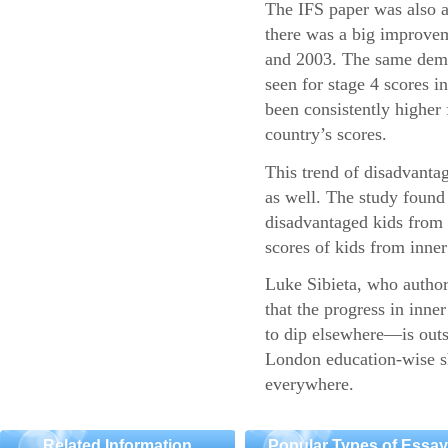
The IFS paper was also a
there was a big improvem
and 2003. The same demo
seen for stage 4 scores 
been consistently higher 
country’s scores.
This trend of disadvantag
as well. The study found 
disadvantaged kids fro
scores of kids from inner 
Luke Sibieta, who authore
that the progress in inn
to dip elsewhere—is outs
London education-wise sh
everywhere.
Related Information
Popular Types of Essa