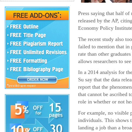
Press saying that half o
released by the AP, citin
Economy Policy Institute
The recent study also too
failed to mention that i
rate than other graduates
allows researchers to see
In a 2014 analysis for t
Su say that the data rel
report that the phenomena
that cannot be ascribed t
role in whether or not he
For example, no visible p
individuals. This shows 
landing a job than a broa