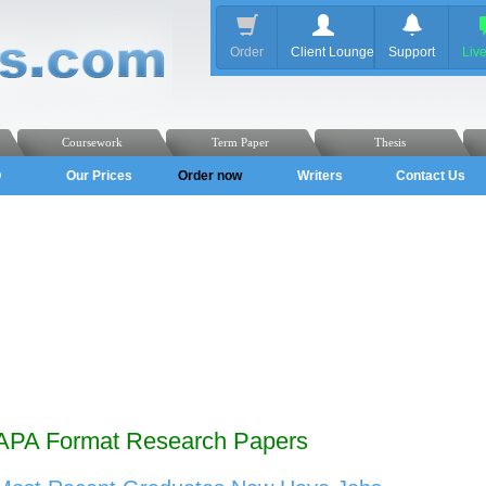
Order
Client Lounge
Support
Liv
Coursework
Term Paper
Thesis
Q
Our Prices
Order now
Writers
Contact Us
APA Format Research Papers