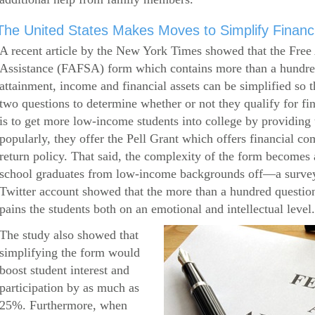
The United States Makes Moves to Simplify Financi
A recent article by the New York Times showed that the Free 
Assistance (FAFSA) form which contains more than a hundred
attainment, income and financial assets can be simplified so 
two questions to determine whether or not they qualify for f
is to get more low-income students into college by providin
popularly, they offer the Pell Grant which offers financial c
return policy. That said, the complexity of the form becomes a
school graduates from low-income backgrounds off—a survey
Twitter account showed that the more than a hundred question
pains the students both on an emotional and intellectual level.
The study also showed that
simplifying the form would
boost student interest and
participation by as much as
25%. Furthermore, when