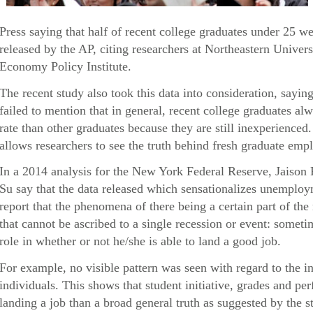
Press saying that half of recent college graduates under 25 
released by the AP, citing researchers at Northeastern Univers
Economy Policy Institute.
The recent study also took this data into consideration, sayin
failed to mention that in general, recent college graduates 
rate than other graduates because they are still inexperienced
allows researchers to see the truth behind fresh graduate empl
In a 2014 analysis for the New York Federal Reserve, Jaison
Su say that the data released which sensationalizes unemploy
report that the phenomena of there being a certain part of th
that cannot be ascribed to a single recession or event: someti
role in whether or not he/she is able to land a good job.
For example, no visible pattern was seen with regard to the i
individuals. This shows that student initiative, grades and p
landing a job than a broad general truth as suggested by the s