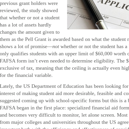
previous grant holders were
reviewed, the study showed
that whether or not a student
has a lot of assets hardly
changes the amount given to
them as the Pell Grant is awarded based on what the student 
shows a lot of promise—
not
whether or not the student has a 
only qualifies students with an upper limit of $60,000 worth
FAFSA form isn’t even needed to determine eligibility. The 
exclusive of tax, meaning that the ceiling is actually even hig
for the financial variable.
Lately, the US Department of Education has been looking for 
interest of making student aid more desirable, feasible and 
suggested coming up with school-specific forms but this is a 
FAFSA began in the first place: specialized financial aid form
and becomes very difficult to monitor, let alone screen. Most 
from major colleges and universities throughout the US agree t