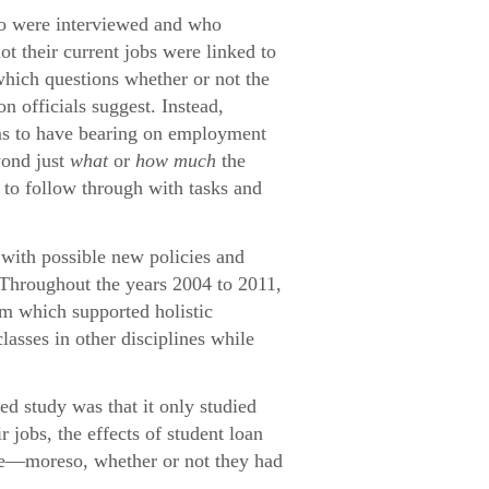
who were interviewed and who
ot their current jobs were linked to
which questions whether or not the
n officials suggest. Instead,
eems to have bearing on employment
yond just
what
or
how much
the
e to follow through with tasks and
with possible new policies and
 Throughout the years 2004 to 2011,
um which supported holistic
lasses in other disciplines while
ed study was that it only studied
jobs, the effects of student loan
ome—moreso, whether or not they had