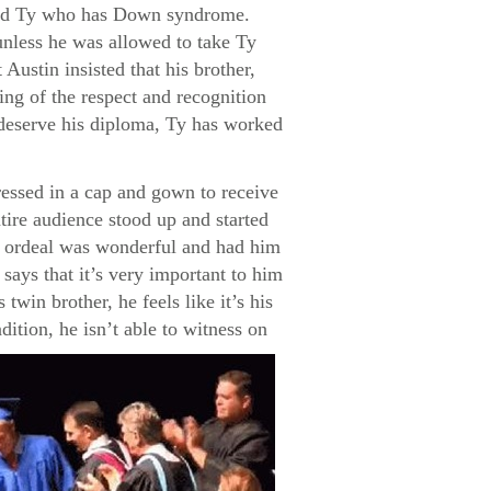
named Ty who has Down syndrome.
unless he was allowed to take Ty
Austin insisted that his brother,
ng of the respect and recognition
s deserve his diploma, Ty has worked
ressed in a cap and gown to receive
tire audience stood up and started
re ordeal was wonderful and had him
says that it’s very important to him
twin brother, he feels like it’s his
dition, he isn’t able to witness on