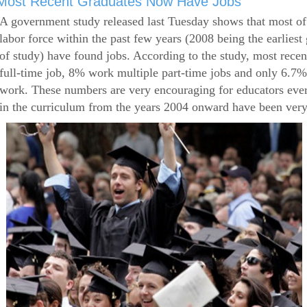
Most Recent Graduates Now Have Jobs
A government study released last Tuesday shows that most of
labor force within the past few years (2008 being the earliest
of study) have found jobs. According to the study, most rece
full-time job, 8% work multiple part-time jobs and only 6.7
work. These numbers are very encouraging for educators eve
in the curriculum from the years 2004 onward have been very