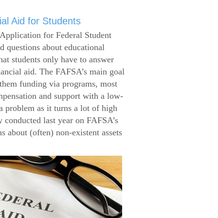
al Aid for Students
Application for Federal Student
 questions about educational
that students only have to answer
inancial aid. The FAFSA’s main goal
g them funding via programs, most
ompensation and support with a low-
 problem as it turns a lot of high
 conducted last year on FAFSA’s
s about (often) non-existent assets