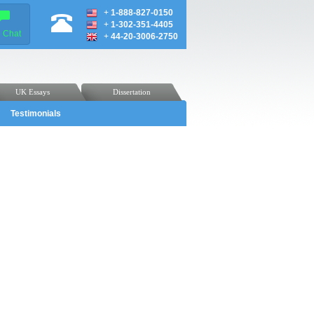
+
1-888-827-0150
+
1-302-351-4405
e Chat
+
44-20-3006-2750
UK Essays
Dissertation
Testimonials