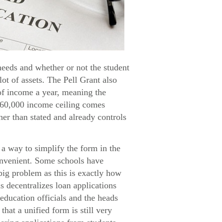
needs and whether or not the student
lot of assets. The Pell Grant also
 of income a year, meaning the
$60,000 income ceiling comes
her than stated and already controls
a way to simplify the form in the
convenient. Some schools have
big problem as this is exactly how
s decentralizes loan applications
education officials and the heads
hat a unified form is still very