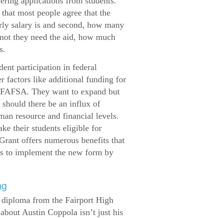
dering applications from students.
that most people agree that the
arly salary is and second, how many
 not they need the aid, how much
s.
ent participation in federal
r factors like additional funding for
se FAFSA. They want to expand but
 should there be an influx of
man resource and financial levels.
e their students eligible for
Grant offers numerous benefits that
es to implement the new form by
ng
s diploma from the Fairport High
about Austin Coppola isn’t just his