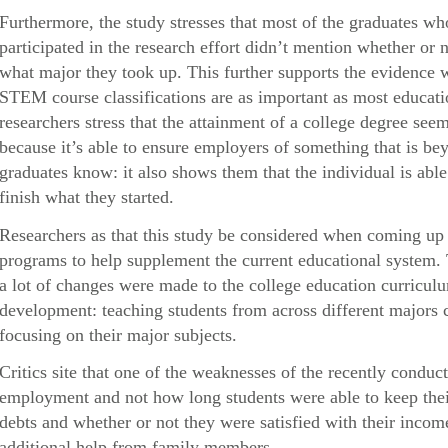
Furthermore, the study stresses that most of the graduates 
participated in the research effort didn’t mention whether or n
what major they took up. This further supports the evidence 
STEM course classifications are as important as most educatio
researchers stress that the attainment of a college degree s
because it’s able to ensure employers of something that is be
graduates know: it also shows them that the individual is abl
finish what they started.
Researchers as that this study be considered when coming up 
programs to help supplement the current educational system.
a lot of changes were made to the college education curricul
development: teaching students from across different majors c
focusing on their major subjects.
Critics site that one of the weaknesses of the recently conduct
employment and not how long students were able to keep their 
debts and whether or not they were satisfied with their inc
additional help from family members.