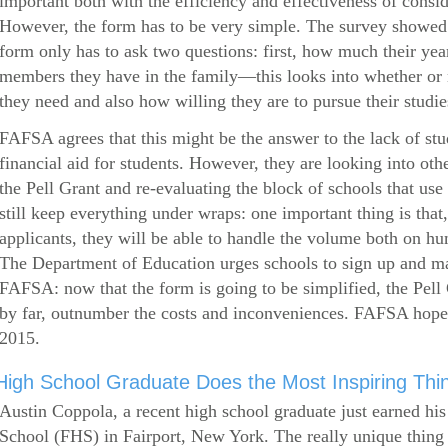
important both with the efficiency and effectiveness of consi
However, the form has to be very simple. The survey showed 
form only has to ask two questions: first, how much their ye
members they have in the family—this looks into whether or
they need and also how willing they are to pursue their studie
FAFSA agrees that this might be the answer to the lack of stud
financial aid for students. However, they are looking into othe
the Pell Grant and re-evaluating the block of schools that u
still keep everything under wraps: one important thing is that,
applicants, they will be able to handle the volume both on hu
The Department of Education urges schools to sign up and mak
FAFSA: now that the form is going to be simplified, the Pell 
by far, outnumber the costs and inconveniences. FAFSA hop
2015.
High School Graduate Does the Most Inspiring Thi
Austin Coppola, a recent high school graduate just earned hi
School (FHS) in Fairport, New York. The really unique thing 