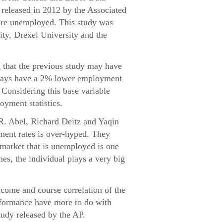
released in 2012 by the Associated
were unemployed. This study was
ity, Drexel University and the
g that the previous study may have
always have a 2% lower employment
. Considering this base variable
oyment statistics.
 R. Abel, Richard Deitz and Yaqin
ment rates is over-hyped. They
e market that is unemployed is one
mes, the individual plays a very big
ncome and course correlation of the
erformance have more to do with
tudy released by the AP.