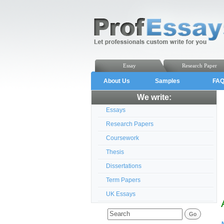
Essay
Research Paper
About Us
Samples
FA
We write:
Essays
Research Papers
Coursework
Thesis
Dissertations
Term Papers
UK Essays