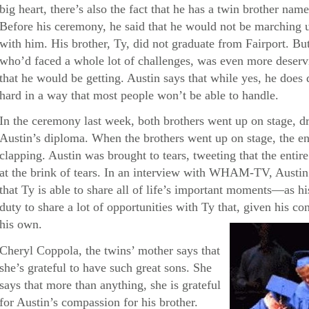
big heart, there’s also the fact that he has a twin brother 
Before his ceremony, he said that he would not be marching 
with him. His brother, Ty, did not graduate from Fairport. But 
who’d faced a whole lot of challenges, was even more deservi
that he would be getting. Austin says that while yes, he doe
hard in a way that most people won’t be able to handle.
In the ceremony last week, both brothers went up on stage, d
Austin’s diploma. When the brothers went up on stage, the en
clapping. Austin was brought to tears, tweeting that the enti
at the brink of tears. In an interview with WHAM-TV, Austin 
that Ty is able to share all of life’s important moments—as his 
duty to share a lot of opportunities with Ty that, given his con
his own.
Cheryl Coppola, the twins’ mother says that
she’s grateful to have such great sons. She
says that more than anything, she is grateful
for Austin’s compassion for his brother.