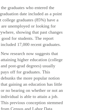
 the graduates who entered the
 graduation date included as a point
nt college graduates (85%) have a
% are unemployed or looking for
rywhere, showing that past changes
 good for students. The report
included 17,000 recent graduates.
New research now suggests that
attaining higher education (college
and post-grad degrees) usually
pays off for graduates. This
debunks the more popular notion
that gaining an education has little
or no bearing on whether or not an
individual is able to attain a job.
This previous conception stemmed
from Census and Labor Data