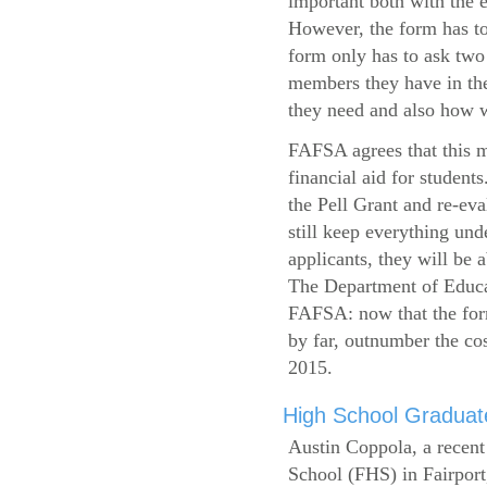
important both with the e
However, the form has to
form only has to ask two
members they have in the
they need and also how wi
FAFSA agrees that this mi
financial aid for student
the Pell Grant and re-ev
still keep everything und
applicants, they will be 
The Department of Educat
FAFSA: now that the form
by far, outnumber the c
2015.
High School Graduate
Austin Coppola, a recent
School (FHS) in Fairport