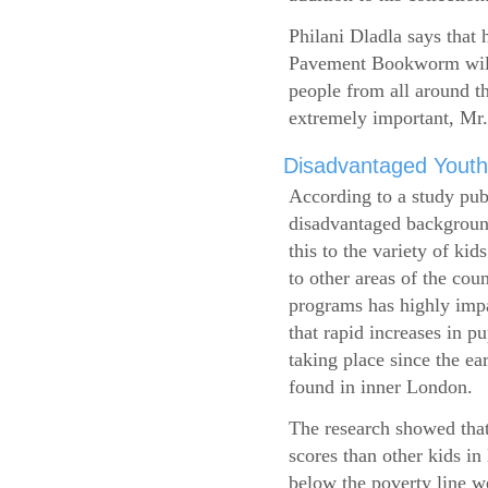
Philani Dladla says that 
Pavement Bookworm will 
people from all around t
extremely important, Mr.
Disadvantaged Youth
According to a study pub
disadvantaged background
this to the variety of k
to other areas of the cou
programs has highly impa
that rapid increases in p
taking place since the ea
found in inner London.
The research showed that
scores than other kids i
below the poverty line w