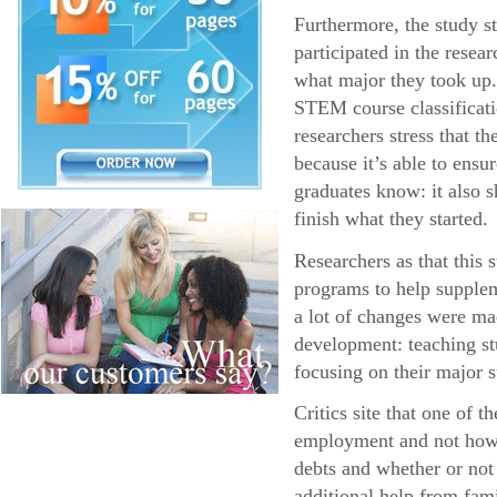
Furthermore, the study s
participated in the resea
what major they took up.
STEM course classificatio
researchers stress that 
because it’s able to ens
graduates know: it also s
finish what they started.
Researchers as that this
programs to help supplem
a lot of changes were ma
development: teaching stu
focusing on their major s
Critics site that one of 
employment and not how l
debts and whether or not
additional help from fa