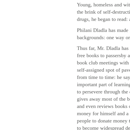
Young, homeless and with
the brink of self-destruc
drugs, he began to read: 
Philani Dladla has made i
backgrounds: one way or
Thus far, Mr. Dladla has
free books to passersby
book club meetings with 
self-assigned spot of pa
from time to time: he say
important part of learni
to persevere through the d
gives away most of the 
and even reviews books o
money for himself and a 
people to donate money to
to become widespread des