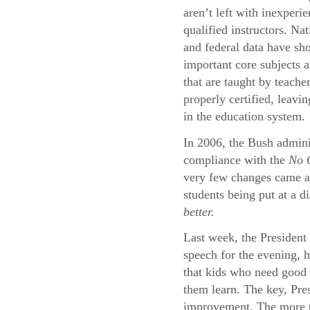
aren’t left with inexperi
qualified instructors. Na
and federal data have sh
important core subjects a
that are taught by teache
properly certified, leavi
in the education system.
In 2006, the Bush adminis
compliance with the
No C
very few changes came abo
students being put at a d
better.
Last week, the President 
speech for the evening, 
that kids who need good 
them learn. The key, Pres
improvement. The more th