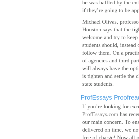
he was baffled by the ent
if they’re going to be app
Michael Olivas, professor
Houston says that the ti
welcome and try to keep 
students should, instead o
follow them. On a practic
of agencies and third par
will always have the opti
is tighten and settle the c
state students.
ProfEssays Proofread
If you’re looking for exc
ProfEssays.com
has rece
our main concern. To ens
delivered on time, we now
free of charge!
Now all o