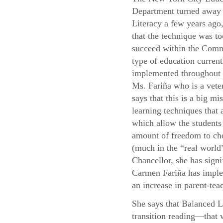
Department turned away
Literacy a few years ago,
that the technique was to
succeed within the Com
type of education current
implemented throughou
Ms. Fariña who is a vete
says that this is a big mis
learning techniques that
which allow the students 
amount of freedom to cho
(much in the “real world”
Chancellor, she has signi
Carmen Fariña has implem
an increase in parent-teac
She says that Balanced L
transition reading—that 