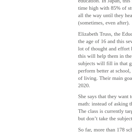
education. In Japan, this 
time high with 85% of st
all the way until they he
(sometimes, even after).
Elizabeth Truss, the Educ
the age of 16 and this sev
lot of thought and effor
this will help them in t
subjects will fill in tha
perform better at school, 
of living. Their main goa
2020.
She says that they want 
math: instead of asking 
The class is currently t
but don’t take the subject
So far, more than 178 sc