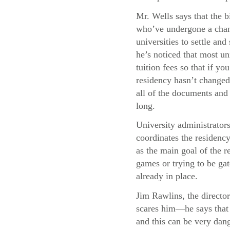
Mr. Wells says that the b
who’ve undergone a chang
universities to settle and
he’s noticed that most uni
tuition fees so that if y
residency hasn’t changed,
all of the documents and 
long.
University administrator
coordinates the residency
as the main goal of the re
games or trying to be gat
already in place.
Jim Rawlins, the director
scares him—he says that 
and this can be very dang