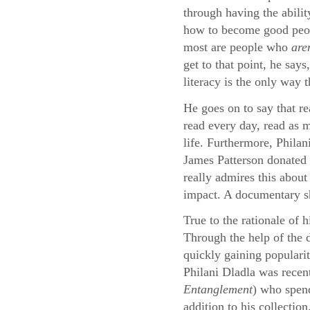
through having the abilit
how to become good peopl
most are people who
are
get to that point, he say
literacy is the only way 
He goes on to say that re
read every day, read as m
life. Furthermore, Philan
James Patterson donated 
really admires this about
impact. A documentary sho
True to the rationale of 
Through the help of the
quickly gaining populari
Philani Dladla was recen
Entanglement
) who spend
addition to his collection