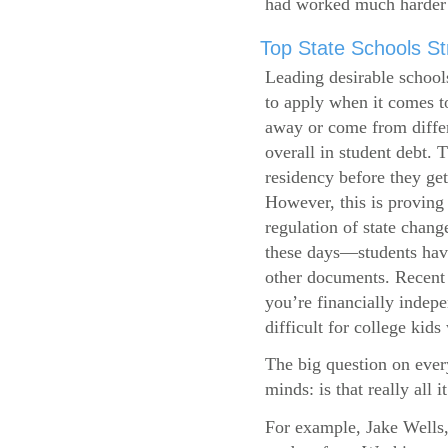
had worked much harder 
Top State Schools Str
Leading desirable school
to apply when it comes to
away or come from differ
overall in student debt. T
residency before they get
However, this is proving 
regulation of state change
these days—students have 
other documents. Recent r
you’re financially indepe
difficult for college kids
The big question on ever
minds: is that really all i
For example, Jake Wells,