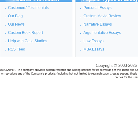
Customers' Testimonials
Personal Essays
Our Blog
Custom Movie Review
Our News
Narrative Essays
Custom Book Report
Argumentative Essays
Help with Case Studies
Law Essays
RSS Feed
MBA Essays
Copyright © 2003-2026 