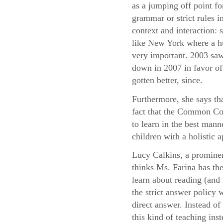
as a jumping off point fo
grammar or strict rules i
context and interaction:
like New York where a hu
very important. 2003 saw
down in 2007 in favor of 
gotten better, since.
Furthermore, she says th
fact that the Common Cor
to learn in the best mann
children with a holistic
Lucy Calkins, a prominen
thinks Ms. Farina has the
learn about reading (and 
the strict answer policy 
direct answer. Instead o
this kind of teaching ins