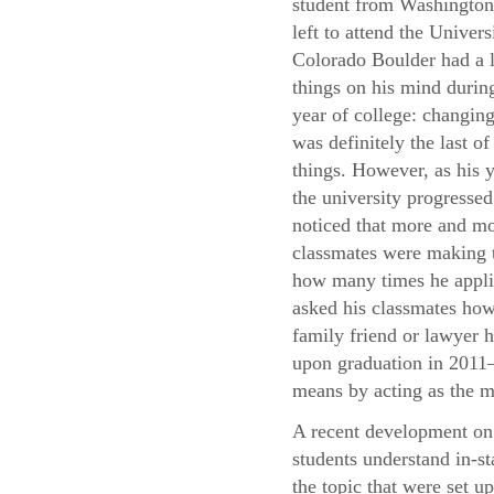
student from Washingto
left to attend the Univers
Colorado Boulder had a l
things on his mind during
year of college: changing
was definitely the last of
things. However, as his y
the university progressed
noticed that more and mo
classmates were making t
how many times he applie
asked his classmates how 
family friend or lawyer h
upon graduation in 2011—
means by acting as the m
A recent development on 
students understand in-st
the topic that were set u