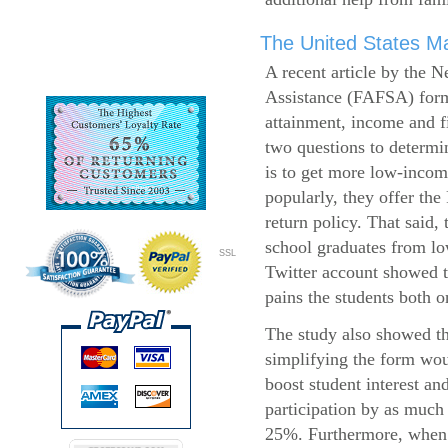
The United States Ma
A recent article by the 
Assistance (FAFSA) form
attainment, income and fi
two questions to determi
is to get more low-incom
popularly, they offer the
return policy. That said,
school graduates from l
SSL
Twitter account showed t
pains the students both o
The study also showed th
simplifying the form wo
boost student interest an
participation by as much
25%. Furthermore, when