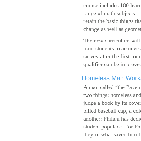
course includes 180 learn
range of math subjects—wh
retain the basic things t
change as well as geometr
The new curriculum will 
train students to achieve
survey after the first ro
qualifier can be improve
Homeless Man Works 
A man called “the Pavem
two things: homeless and 
judge a book by its cover
billed baseball cap, a co
another: Philani has dedi
student populace. For Phi
they’re what saved him f