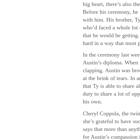
big heart, there’s also 
Before his ceremony, he 
with him. His brother, Ty
who’d faced a whole lot 
that he would be getting
hard in a way that most 
In the ceremony last wee
Austin’s diploma. When t
clapping. Austin was bro
at the brink of tears. I
that Ty is able to share a
duty to share a lot of opp
his own.
Cheryl Coppola, the twin
she’s grateful to have su
says that more than anyth
for Austin’s compassion f