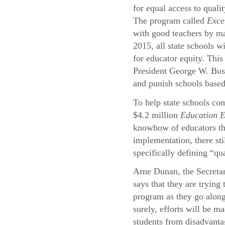
for equal access to quali
The program called
Exce
with good teachers by ma
2015, all state schools wi
for educator equity. This
President George W. Bu
and punish schools based
To help state schools com
$4.2 million
Education 
knowhow of educators thr
implementation, there st
specifically defining “qu
Arne Dunan, the Secreta
says that they are trying
program as they go alon
surely, efforts will be ma
students from disadvant