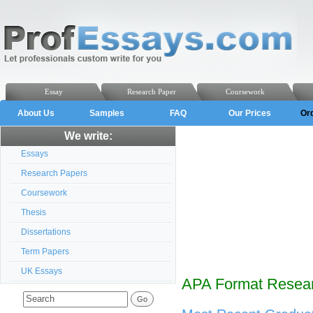
Essay
Research Paper
Coursework
About Us
Samples
FAQ
Our Prices
Or
We write:
Essays
Research Papers
Coursework
Thesis
Dissertations
Term Papers
UK Essays
APA Format Resear