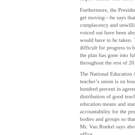
Furthermore, the Presiden
get moving—he says that 
complacency and unwillin
voiced out have been abo
would have to be taken. T
difficult for progress t
the plan has gone into f
throughout the rest of 20
The National Education A
teacher’s union is on boa
hundred percent in agree
distribution of good teac
education means and stand
accountability for the pr
bodies and groups so that
Mr. Van Roekel says abou
office.