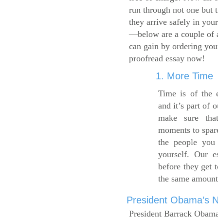
run through not one but 
they arrive safely in you
—below are a couple of 
can gain by ordering yo
proofread essay now!
1. More Time
Time is of the 
and it’s part of 
make sure tha
moments to spare
the people you 
yourself. Our 
before they get 
the same amount
President Obama’s Ne
President Barrack Obama’