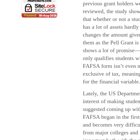
previous grant holders w
reviewed, the study sho
that whether or not a stu
has a lot of assets hardly
changes the amount give
them as the Pell Grant i
shows a lot of promise—
only qualifies students 
FAFSA form isn’t even ne
exclusive of tax, meaning
for the financial variable
Lately, the US Departmen
interest of making stude
suggested coming up with 
FAFSA began in the first 
and becomes very difficul
from major colleges and u