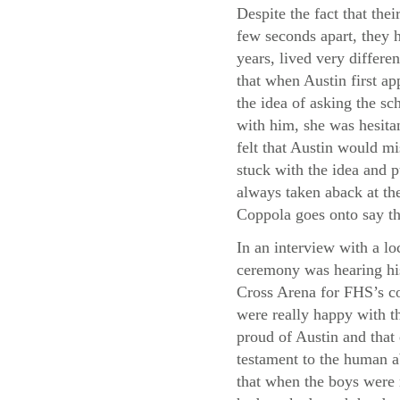
Despite the fact that thei
few seconds apart, they h
years, lived very differe
that when Austin first a
the idea of asking the sc
with him, she was hesita
felt that Austin would m
stuck with the idea and p
always taken aback at the
Coppola goes onto say th
In an interview with a lo
ceremony was hearing his
Cross Arena for FHS’s co
were really happy with th
proud of Austin and that
testament to the human a
that when the boys were 