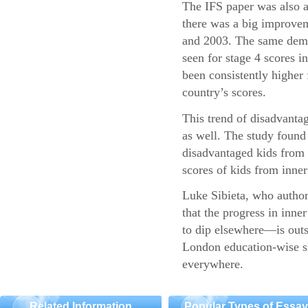
The IFS paper was also a
there was a big improvem
and 2003. The same demo
seen for stage 4 scores 
been consistently higher 
country’s scores.
This trend of disadvantag
as well. The study found 
disadvantaged kids fro
scores of kids from inner 
Luke Sibieta, who authore
that the progress in inn
to dip elsewhere—is outs
London education-wise sh
everywhere.
Related Information
Popular Types of Essa