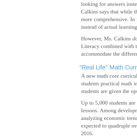
looking for answers inste
Calkins says that while 
more comprehensive. In f
instead of actual learning
However, Ms. Calkins
d
Literacy combined with 
accommodate the differen
“Real Life” Math Cu
A new math core curricul
students practical math i
students are given the op
Up to 5,000 students are 
lessons. Among developme
analyzing economic trend
expected to quadruple ov
2016.