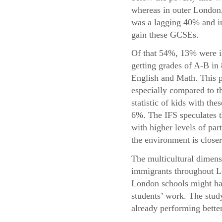
whereas in outer London,
was a lagging 40% and in
gain these GCSEs.
Of that 54%, 13% were i
getting grades of A-B in
English and Math. This p
especially compared to t
statistic of kids with the
6%. The IFS speculates t
with higher levels of par
the environment is closer
The multicultural dimensi
immigrants throughout Lo
London schools might hav
students’ work. The study
already performing bette