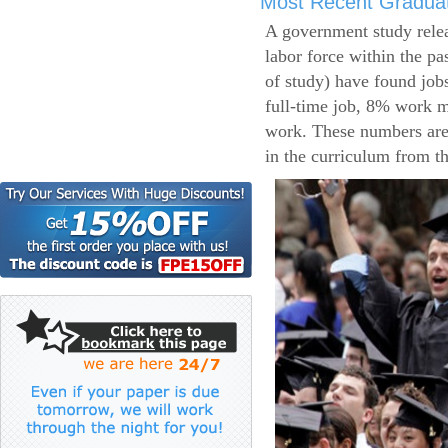
Most Recent Gradua
A government study relea
labor force within the pa
of study) have found job
full-time job, 8% work m
work. These numbers are
in the curriculum from t