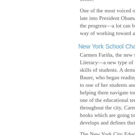
One of the most voiced ou
late into President Obam
the progress—a lot can b
way of working toward a 
New York School Cha
Carmen Fariña, the new 
Literacy—a new type of s
skills of students. A de
Bauer, who began reading
to one of her students an
helping them navigate t
one of the educational t
throughout the city. Carm
books which are going to
develops and defines their
The New York City Educ