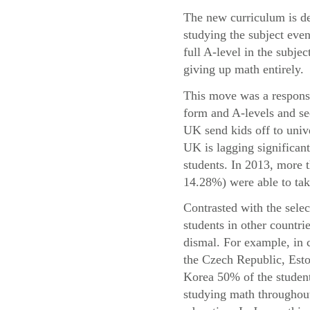
The new curriculum is de
studying the subject even
full A-level in the subje
giving up math entirely.
This move was a response 
form and A-levels and se
UK send kids off to univ
UK is lagging significant
students. In 2013, more
14.28%) were able to take
Contrasted with the sele
students in other countri
dismal. For example, in 
the Czech Republic, Esto
Korea 50% of the student
studying math throughout