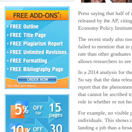
Press saying that half o
released by the AP, citin
Economy Policy Institute
The recent study also too
failed to mention that i
rate than other graduates
allows researchers to see
In a 2014 analysis for t
Su say that the data rel
report that the phenomena
that cannot be ascribed t
role in whether or not he
For example, no visible p
individuals. This shows 
landing a job than a broa