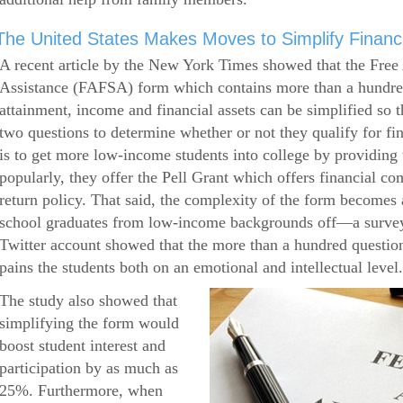
The United States Makes Moves to Simplify Financi
A recent article by the New York Times showed that the Free 
Assistance (FAFSA) form which contains more than a hundred
attainment, income and financial assets can be simplified so 
two questions to determine whether or not they qualify for f
is to get more low-income students into college by providin
popularly, they offer the Pell Grant which offers financial c
return policy. That said, the complexity of the form becomes a
school graduates from low-income backgrounds off—a survey
Twitter account showed that the more than a hundred question
pains the students both on an emotional and intellectual level.
The study also showed that
simplifying the form would
boost student interest and
participation by as much as
25%. Furthermore, when