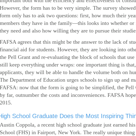
important both with the efficiency and effectiveness of consi
However, the form has to be very simple. The survey showed 
form only has to ask two questions: first, how much their ye
members they have in the family—this looks into whether or
they need and also how willing they are to pursue their studie
FAFSA agrees that this might be the answer to the lack of stud
financial aid for students. However, they are looking into othe
the Pell Grant and re-evaluating the block of schools that u
still keep everything under wraps: one important thing is that,
applicants, they will be able to handle the volume both on hu
The Department of Education urges schools to sign up and mak
FAFSA: now that the form is going to be simplified, the Pell 
by far, outnumber the costs and inconveniences. FAFSA hop
2015.
High School Graduate Does the Most Inspiring Thi
Austin Coppola, a recent high school graduate just earned hi
School (FHS) in Fairport, New York. The really unique thing 