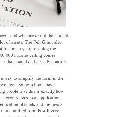
needs and whether or not the student
lot of assets. The Pell Grant also
 of income a year, meaning the
$60,000 income ceiling comes
her than stated and already controls
a way to simplify the form in the
convenient. Some schools have
big problem as this is exactly how
s decentralizes loan applications
education officials and the heads
hat a unified form is still very