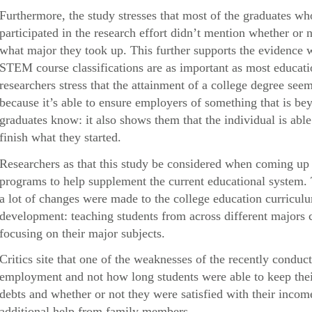
Furthermore, the study stresses that most of the graduates 
participated in the research effort didn’t mention whether or n
what major they took up. This further supports the evidence 
STEM course classifications are as important as most educatio
researchers stress that the attainment of a college degree s
because it’s able to ensure employers of something that is be
graduates know: it also shows them that the individual is abl
finish what they started.
Researchers as that this study be considered when coming up 
programs to help supplement the current educational system.
a lot of changes were made to the college education curricul
development: teaching students from across different majors c
focusing on their major subjects.
Critics site that one of the weaknesses of the recently conduct
employment and not how long students were able to keep their 
debts and whether or not they were satisfied with their inc
additional help from family members.