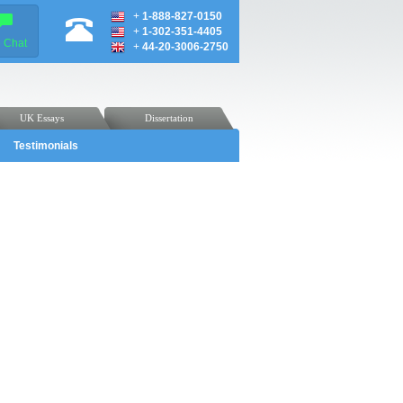
+
1-888-827-0150
+
1-302-351-4405
e Chat
+
44-20-3006-2750
UK Essays
Dissertation
Testimonials