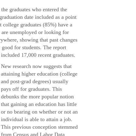
 the graduates who entered the
 graduation date included as a point
nt college graduates (85%) have a
% are unemployed or looking for
rywhere, showing that past changes
 good for students. The report
included 17,000 recent graduates.
New research now suggests that
attaining higher education (college
and post-grad degrees) usually
pays off for graduates. This
debunks the more popular notion
that gaining an education has little
or no bearing on whether or not an
individual is able to attain a job.
This previous conception stemmed
from Census and Labor Data