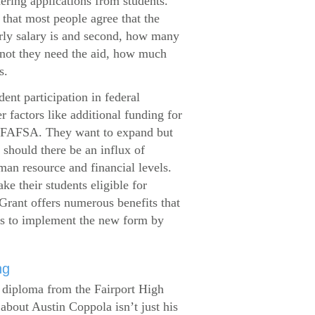
dering applications from students.
that most people agree that the
arly salary is and second, how many
 not they need the aid, how much
s.
ent participation in federal
r factors like additional funding for
se FAFSA. They want to expand but
 should there be an influx of
man resource and financial levels.
e their students eligible for
Grant offers numerous benefits that
es to implement the new form by
ng
s diploma from the Fairport High
about Austin Coppola isn’t just his