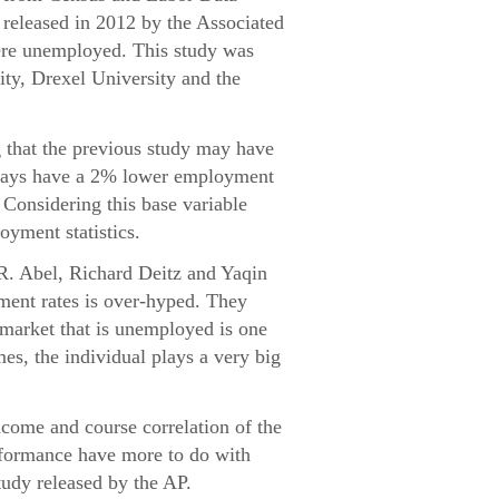
released in 2012 by the Associated
were unemployed. This study was
ity, Drexel University and the
g that the previous study may have
always have a 2% lower employment
. Considering this base variable
oyment statistics.
 R. Abel, Richard Deitz and Yaqin
ment rates is over-hyped. They
e market that is unemployed is one
mes, the individual plays a very big
ncome and course correlation of the
erformance have more to do with
tudy released by the AP.