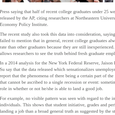
Press saying that half of recent college graduates under 25 
released by the AP, citing researchers at Northeastern Univers
Economy Policy Institute.
The recent study also took this data into consideration, sayin
failed to mention that in general, recent college graduates 
rate than other graduates because they are still inexperienced
allows researchers to see the truth behind fresh graduate empl
In a 2014 analysis for the New York Federal Reserve, Jaison
Su say that the data released which sensationalizes unemploy
report that the phenomena of there being a certain part of th
that cannot be ascribed to a single recession or event: someti
role in whether or not he/she is able to land a good job.
For example, no visible pattern was seen with regard to the i
individuals. This shows that student initiative, grades and p
landing a job than a broad general truth as suggested by the s