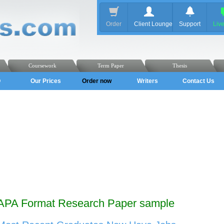
Order
Client Lounge
Support
Liv
Coursework
Term Paper
Thesis
Q
Our Prices
Order now
Writers
Contact Us
APA Format Research Paper sample