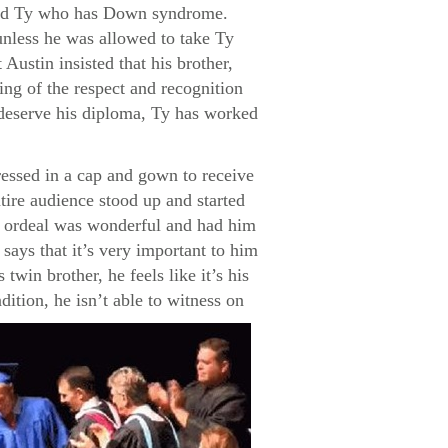
named Ty who has Down syndrome.
unless he was allowed to take Ty
Austin insisted that his brother,
ng of the respect and recognition
s deserve his diploma, Ty has worked
ressed in a cap and gown to receive
tire audience stood up and started
re ordeal was wonderful and had him
says that it’s very important to him
twin brother, he feels like it’s his
dition, he isn’t able to witness on