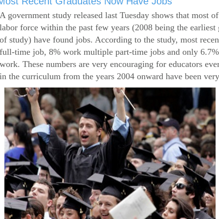
Most Recent Graduates Now Have Jobs
A government study released last Tuesday shows that most of
labor force within the past few years (2008 being the earliest
of study) have found jobs. According to the study, most rece
full-time job, 8% work multiple part-time jobs and only 6.7
work. These numbers are very encouraging for educators eve
in the curriculum from the years 2004 onward have been very