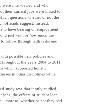
who were interviewed and who
ot their current jobs were linked to
which questions whether or not the
n officials suggest. Instead,
eems to have bearing on employment
yond just
what
or
how much
the
e to follow through with tasks and
with possible new policies and
 Throughout the years 2004 to 2011,
um which supported holistic
lasses in other disciplines while
ed study was that it only studied
jobs, the effects of student loan
ome—moreso, whether or not they had