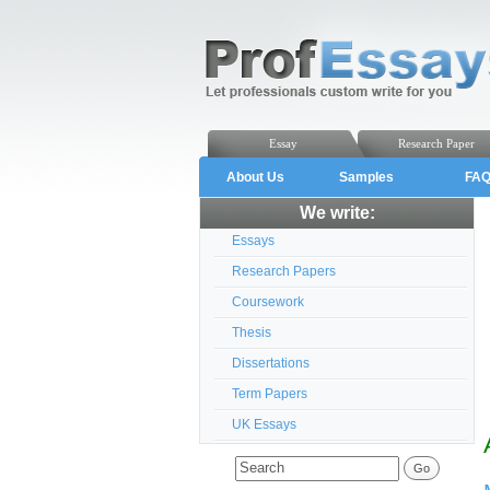
Essay
Research Paper
About Us
Samples
FA
We write:
Essays
Research Papers
Coursework
Thesis
Dissertations
Term Papers
UK Essays