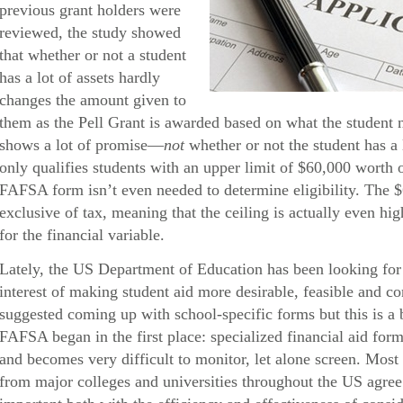
previous grant holders were
reviewed, the study showed
that whether or not a student
has a lot of assets hardly
changes the amount given to
them as the Pell Grant is awarded based on what the student 
shows a lot of promise—
not
whether or not the student has a 
only qualifies students with an upper limit of $60,000 worth
FAFSA form isn’t even needed to determine eligibility. The 
exclusive of tax, meaning that the ceiling is actually even hig
for the financial variable.
Lately, the US Department of Education has been looking for 
interest of making student aid more desirable, feasible and 
suggested coming up with school-specific forms but this is a 
FAFSA began in the first place: specialized financial aid form
and becomes very difficult to monitor, let alone screen. Most 
from major colleges and universities throughout the US agree t