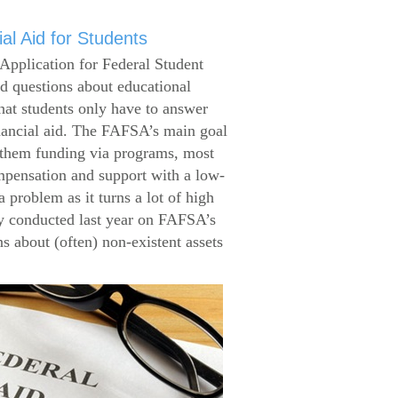
al Aid for Students
Application for Federal Student
 questions about educational
that students only have to answer
inancial aid. The FAFSA’s main goal
g them funding via programs, most
ompensation and support with a low-
 problem as it turns a lot of high
 conducted last year on FAFSA’s
s about (often) non-existent assets