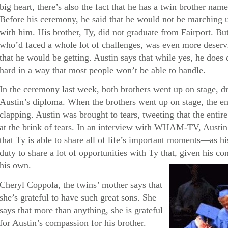
big heart, there’s also the fact that he has a twin brother 
Before his ceremony, he said that he would not be marching 
with him. His brother, Ty, did not graduate from Fairport. But 
who’d faced a whole lot of challenges, was even more deservi
that he would be getting. Austin says that while yes, he doe
hard in a way that most people won’t be able to handle.
In the ceremony last week, both brothers went up on stage, d
Austin’s diploma. When the brothers went up on stage, the en
clapping. Austin was brought to tears, tweeting that the enti
at the brink of tears. In an interview with WHAM-TV, Austin 
that Ty is able to share all of life’s important moments—as his 
duty to share a lot of opportunities with Ty that, given his con
his own.
Cheryl Coppola, the twins’ mother says that
she’s grateful to have such great sons. She
says that more than anything, she is grateful
for Austin’s compassion for his brother.