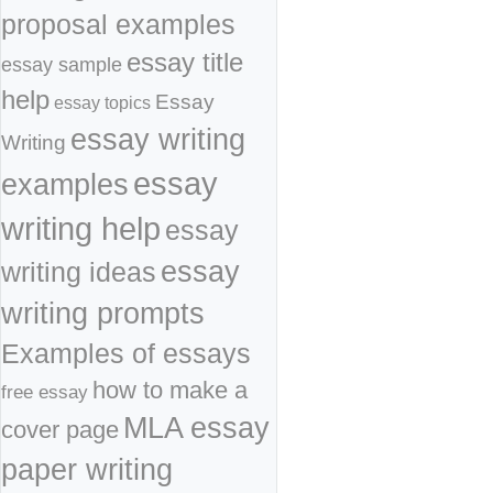
proposal examples
essay title
essay sample
help
Essay
essay topics
essay writing
Writing
essay
examples
writing help
essay
essay
writing ideas
writing prompts
Examples of essays
how to make a
free essay
MLA essay
cover page
paper writing