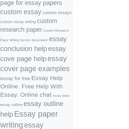
page for essay papers
custom essay
custom essays
custom
custom essay writing
research paper
Custom Research
essay
Paper Writing Service
dissertation
conclusion help
essay
cove page help
essay
cover page examples
Essay Help
essay for free
Online. Free Help With
Essay. Online chat
essay ideas
essay outline
essay outline
Essay paper
help
writing
essay