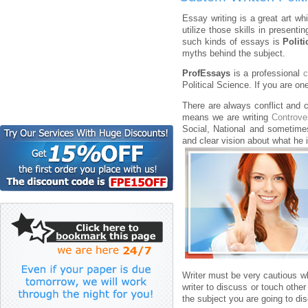
Essay writing is a great art wh
utilize those skills in presenti
such kinds of essays is
Polit
myths behind the subject.
ProfEssays
is a professional
c
Political Science. If you are o
There are always conflict and c
means we are writing
Controve
Social, National and sometimes
and clear vision about what he 
Writer must be very cautious w
writer to discuss or touch othe
the subject you are going to di