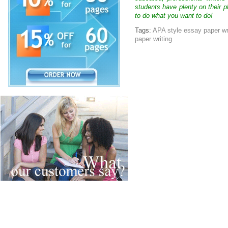
students have plenty on their p
to do what you want to do!
Tags:
APA style essay paper wr
paper writing