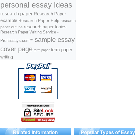
personal essay ideas
research paper
Research Paper
example
Research Paper Help
research
research paper topics
paper outline
Research Paper Writing Service -
sample essay
ProfEssays.com™
cover page
term paper
term paper
writing
Related Information
Popular Types of Essa