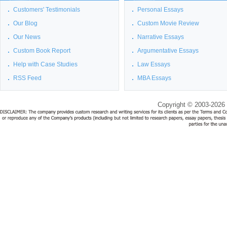
Customers' Testimonials
Personal Essays
Our Blog
Custom Movie Review
Our News
Narrative Essays
Custom Book Report
Argumentative Essays
Help with Case Studies
Law Essays
RSS Feed
MBA Essays
Copyright © 2003-2026 