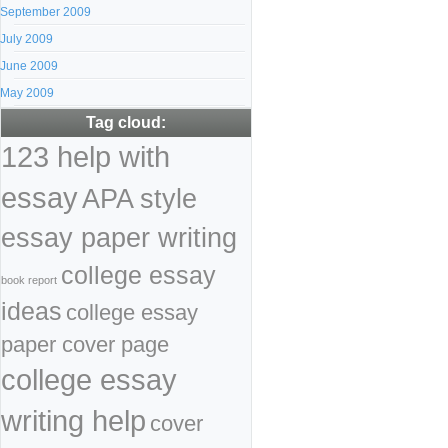
September 2009
July 2009
June 2009
May 2009
Tag cloud:
123 help with
essay
APA style
essay paper writing
college essay
book report
ideas
college essay
paper cover page
college essay
writing help
cover