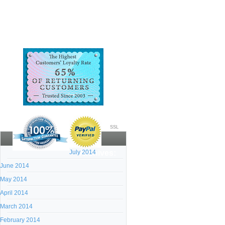
SSL
July 2014
Archives:
June 2014
May 2014
April 2014
March 2014
February 2014