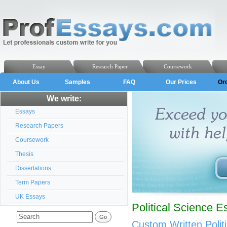
Essay
Research Paper
Coursework
About Us
Samples
FAQ
Our Prices
Or
We write:
Essays
Research Papers
Coursework
Thesis
Dissertations
Term Papers
UK Essays
Political Science E
Custom Written Polit