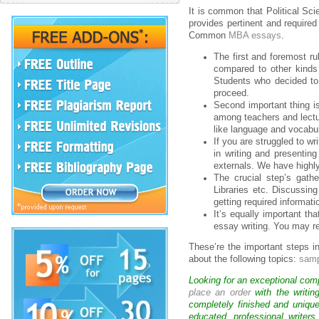
It is common that Political Sc
provides pertinent and required
Common
MBA essays
.
The first and foremost ru
compared to other kinds
Students who decided to
proceed.
Second important thing i
among teachers and lectur
like language and vocabul
If you are struggled to w
in writing and presentin
externals. We have highly
The crucial step’s gath
Libraries etc. Discussin
getting required informati
It’s equally important th
essay writing. You may re
These’re the important steps i
about the following topics:
samp
Looking for an exceptional com
place an order
with the writin
completely finished and uniqu
educated, professional writer