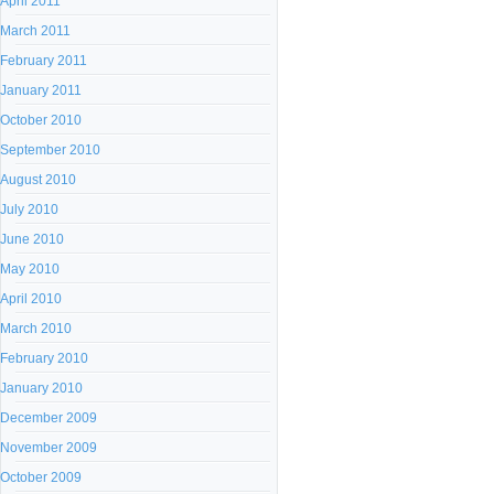
April 2011
March 2011
February 2011
January 2011
October 2010
September 2010
August 2010
July 2010
June 2010
May 2010
April 2010
March 2010
February 2010
January 2010
December 2009
November 2009
October 2009