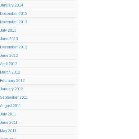
January 2014
December 2013
November 2013
July 2013
June 2013
December 2012
June 2012
April 2012
March 2012
February 2012
January 2012
September 2011
August 2011
July 2011
June 2011
May 2011