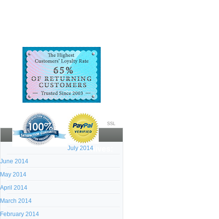
SSL
July 2014
Archives:
June 2014
May 2014
April 2014
March 2014
February 2014