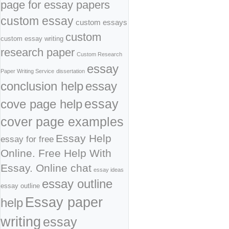
page for essay papers
custom essay
custom essays
custom
custom essay writing
research paper
Custom Research
essay
Paper Writing Service
dissertation
conclusion help
essay
cove page help
essay
cover page examples
Essay Help
essay for free
Online. Free Help With
Essay. Online chat
essay ideas
essay outline
essay outline
Essay paper
help
writing
essay