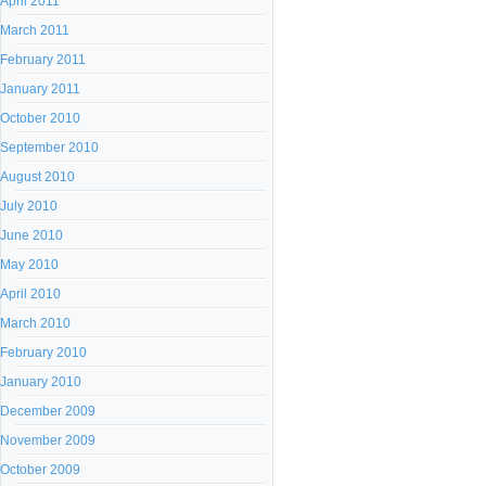
April 2011
March 2011
February 2011
January 2011
October 2010
September 2010
August 2010
July 2010
June 2010
May 2010
April 2010
March 2010
February 2010
January 2010
December 2009
November 2009
October 2009