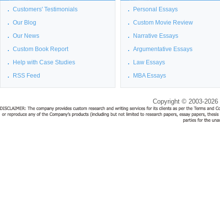
Customers' Testimonials
Personal Essays
Our Blog
Custom Movie Review
Our News
Narrative Essays
Custom Book Report
Argumentative Essays
Help with Case Studies
Law Essays
RSS Feed
MBA Essays
Copyright © 2003-2026 