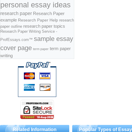
personal essay ideas
research paper
Research Paper
example
Research Paper Help
research
research paper topics
paper outline
Research Paper Writing Service -
sample essay
ProfEssays.com™
cover page
term paper
term paper
writing
Related Information
Popular Types of Essa