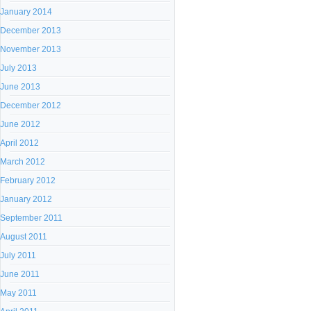
January 2014
December 2013
November 2013
July 2013
June 2013
December 2012
June 2012
April 2012
March 2012
February 2012
January 2012
September 2011
August 2011
July 2011
June 2011
May 2011