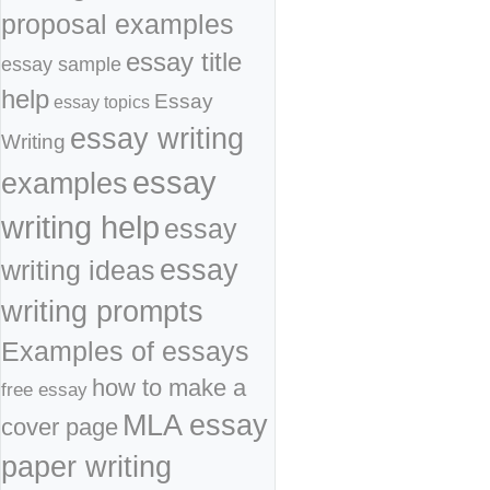
proposal examples
essay title
essay sample
help
Essay
essay topics
essay writing
Writing
essay
examples
writing help
essay
essay
writing ideas
writing prompts
Examples of essays
how to make a
free essay
MLA essay
cover page
paper writing