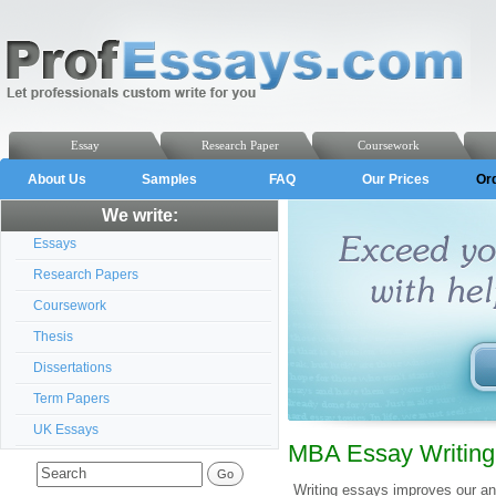
Essay
Research Paper
Coursework
About Us
Samples
FAQ
Our Prices
Or
We write:
Essays
Research Papers
Coursework
Thesis
Dissertations
Term Papers
UK Essays
MBA Essay Writing
Writing essays improves our ana