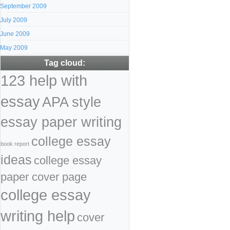
September 2009
July 2009
June 2009
May 2009
Tag cloud:
123 help with
essay
APA style
essay paper writing
college essay
book report
ideas
college essay
paper cover page
college essay
writing help
cover