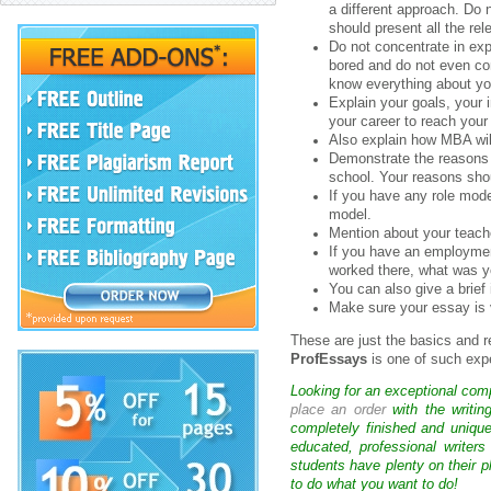
a different approach. Do
should present all the rel
Do not concentrate in ex
bored and do not even co
know everything about yo
Explain your goals, your
your career to reach your
Also explain how MBA will 
Demonstrate the reasons 
school. Your reasons sho
If you have any role mode
model.
Mention about your teach
If you have an employmen
worked there, what was yo
You can also give a brief 
Make sure your essay is 
These are just the basics and 
ProfEssays
is one of such exp
Looking for an exceptional com
place an order
with the writin
completely finished and uniqu
educated, professional writer
students have plenty on their p
to do what you want to do!