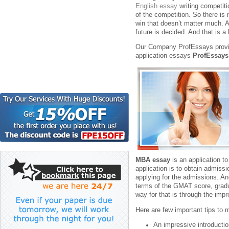
English essay
writing competit
of the competition. So there is 
win that doesn’t matter much. At
future is decided. And that is a
Our Company ProfEssays provid
application essays
ProfEssays
MBA essay
is an application t
application is to obtain admis
applying for the admissions. An
terms of the GMAT score, gradu
way for that is through the imp
Here are few important tips to
An impressive introduction