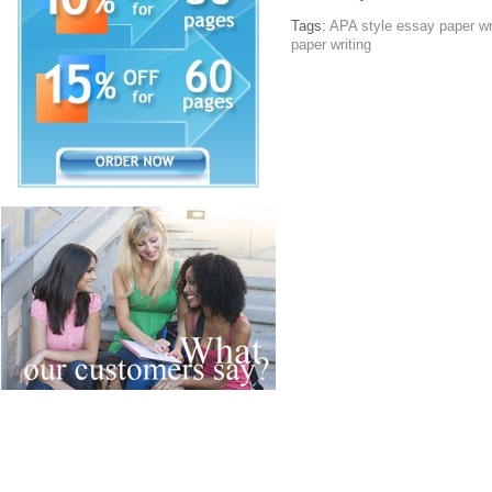
Tags:
APA style essay paper wr
paper writing