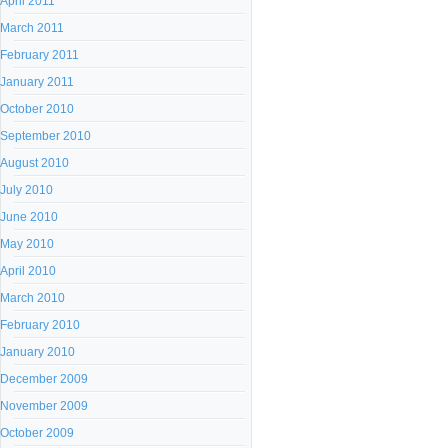
April 2011
March 2011
February 2011
January 2011
October 2010
September 2010
August 2010
July 2010
June 2010
May 2010
April 2010
March 2010
February 2010
January 2010
December 2009
November 2009
October 2009