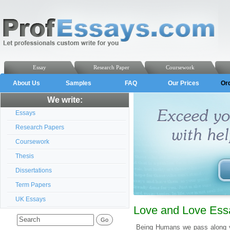
Essay
Research Paper
Coursework
About Us
Samples
FAQ
Our Prices
Or
We write:
Essays
Research Papers
Coursework
Thesis
Dissertations
Term Papers
UK Essays
Love and Love Essa
Being Humans we pass along var