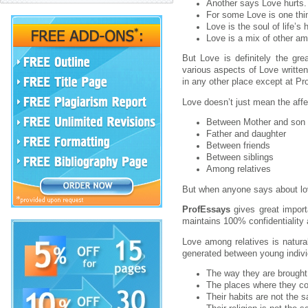
Another says Love hurts.
For some Love is one thi
Love is the soul of life’s
Love is a mix of other ama
But Love is definitely the gre
various aspects of Love written
in any other place except at Pr
Love doesn’t just mean the affec
Between Mother and son
Father and daughter
Between friends
Between siblings
Among relatives
But when anyone says about lo
ProfEssays
gives great impor
maintains 100% confidentiality 
Love among relatives is natura
generated between young individ
The way they are brought 
The places where they co
Their habits are not the 