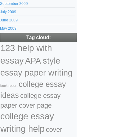
September 2009
July 2009
June 2009
May 2009
Tag cloud:
123 help with
essay
APA style
essay paper writing
college essay
book report
ideas
college essay
paper cover page
college essay
writing help
cover