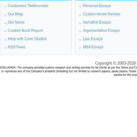
Customers' Testimonials
Personal Essays
Our Blog
Custom Movie Review
Our News
Narrative Essays
Custom Book Report
Argumentative Essays
Help with Case Studies
Law Essays
RSS Feed
MBA Essays
Copyright © 2003-2026 