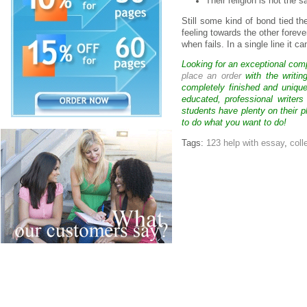
Their religion is not the 
Still some kind of bond tied th
feeling towards the other fore
when fails. In a single line it c
Looking for an exceptional com
place an order
with the writin
completely finished and uniqu
educated, professional writer
students have plenty on their p
to do what you want to do!
Tags:
123 help with essay
,
coll