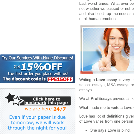
bad, worst times. What ever be
not whether we passed or not bu
and also builds up the necessa
of all human emotions.
Writing a
Love essay
is very i
school essays
,
MBA essays
or
essays.
We at
ProfEssays
provide all 
What made me to write a Love 
Love has lot of definitions giv
of Love varies from one person 
One says Love is blind.