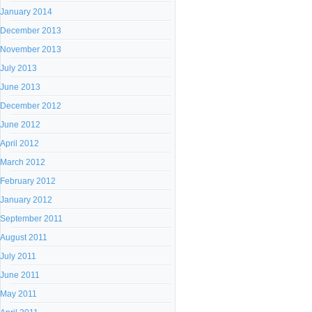
January 2014
December 2013
November 2013
July 2013
June 2013
December 2012
June 2012
April 2012
March 2012
February 2012
January 2012
September 2011
August 2011
July 2011
June 2011
May 2011