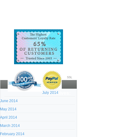
SSL
July 2014
Archives:
June 2014
May 2014
April 2014
March 2014
February 2014