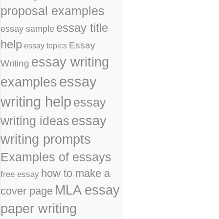
proposal examples
essay title
essay sample
help
Essay
essay topics
essay writing
Writing
essay
examples
writing help
essay
essay
writing ideas
writing prompts
Examples of essays
how to make a
free essay
MLA essay
cover page
paper writing