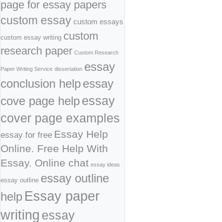
page for essay papers
custom essay
custom essays
custom
custom essay writing
research paper
Custom Research
essay
Paper Writing Service
dissertation
conclusion help
essay
cove page help
essay
cover page examples
Essay Help
essay for free
Online. Free Help With
Essay. Online chat
essay ideas
essay outline
essay outline
Essay paper
help
writing
essay