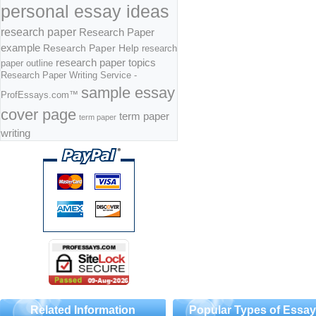
personal essay ideas
research paper
Research Paper
example
Research Paper Help
research
research paper topics
paper outline
Research Paper Writing Service -
sample essay
ProfEssays.com™
cover page
term paper
term paper
writing
Related Information
Popular Types of Essa