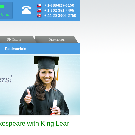
+
1-888-827-0150
+
1-302-351-4405
e Chat
+
44-20-3006-2750
UK Essays
Dissertation
Testimonials
kespeare with King Lear