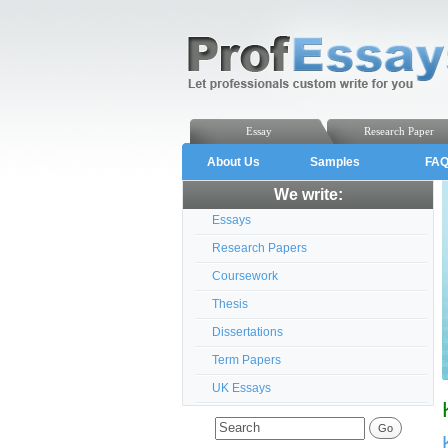
Essay
Research Paper
About Us
Samples
FA
We write:
Essays
Research Papers
Coursework
Thesis
Dissertations
Term Papers
UK Essays