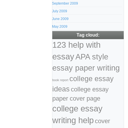
September 2009
July 2009
June 2009
May 2009
Tag cloud:
123 help with
essay
APA style
essay paper writing
college essay
book report
ideas
college essay
paper cover page
college essay
writing help
cover