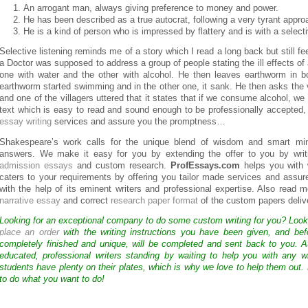
An arrogant man, always giving preference to money and power.
He has been described as a true autocrat, following a very tyrant appro
He is a kind of person who is impressed by flattery and is with a selectiv
Selective listening reminds me of a story which I read a long back but still fe
a Doctor was supposed to address a group of people stating the ill effects of a
one with water and the other with alcohol. He then leaves earthworm in bo
earthworm started swimming and in the other one, it sank. He then asks the 
and one of the villagers uttered that it states that if we consume alcohol, w
text which is easy to read and sound enough to be professionally accepted
essay writing
services and assure you the promptness…
Shakespeare’s work calls for the unique blend of wisdom and smart mi
answers. We make it easy for you by extending the offer to you by writ
admission essays
and custom research.
ProfEssays.com
helps you with 
caters to your requirements by offering you tailor made services and assure
with the help of its eminent writers and professional expertise. Also read 
narrative essay
and correct
research paper format
of the custom papers deliv
Looking for an exceptional company to do some custom writing for you? Loo
place an order
with the writing instructions you have been given, and bef
completely finished and unique, will be completed and sent back to you. 
educated, professional writers standing by waiting to help you with any
students have plenty on their plates, which is why we love to help them out.
to do what you want to do!