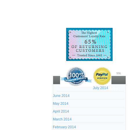
SSL
July 2014
Archives:
June 2014
May 2014
April 2014
March 2014
February 2014