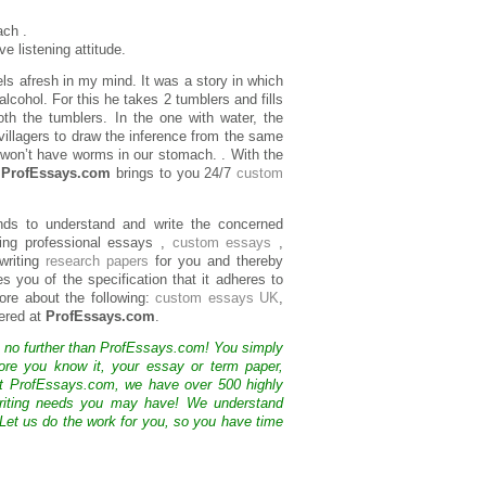
ach .
e listening attitude.
els afresh in my mind. It was a story in which
lcohol. For this he takes 2 tumblers and fills
th the tumblers. In the one with water, the
villagers to draw the inference from the same
e won’t have worms in our stomach. . With the
,
ProfEssays.com
brings to you 24/7
custom
nds to understand and write the concerned
ing professional essays ,
custom essays
,
writing
research papers
for you and thereby
s you of the specification that it adheres to
more about the following:
custom essays UK
,
ered at
ProfEssays.com
.
k no further than ProfEssays.com! You simply
ore you know it, your essay or term paper,
At ProfEssays.com, we have over 500 highly
 writing needs you may have! We understand
 Let us do the work for you, so you have time