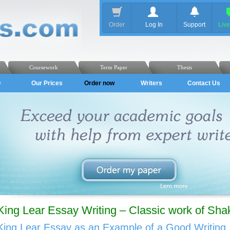
Order
Log In
Support
Liv
Coursework
Term Paper
Thesis
Q
Our Prices
Order now
Writers
Contact Us
King Lear Essay Writing – Classic work of Sha
King Lear Essay as an Example of a Good Writing