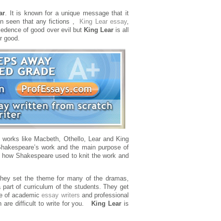
ar
. It is known for a unique message that it
ten seen that any fictions ,
King Lear essay
,
ecedence of good over evil but
King Lear
is all
er good.
 works like Macbeth, Othello, Lear and King
Shakespeare’s work and the main purpose of
 on how Shakespeare used to knit the work and
they set the theme for many of the dramas,
 part of curriculum of the students. They get
nce of academic
essay writers
and professional
 are difficult to write for you.
King Lear
is