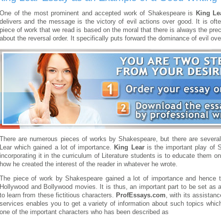
One of the most prominent and accepted work of Shakespeare is
King Le
delivers and the message is the victory of evil actions over good. It is of
piece of work that we read is based on the moral that there is always the pr
about the reversal order. It specifically puts forward the dominance of evil ov
There are numerous pieces of works by Shakespeare, but there are several
Lear which gained a lot of importance.
King Lear
is the important play of 
incorporating it in the curriculum of Literature students is to educate them
how he created the interest of the reader in whatever he wrote.
The piece of work by Shakespeare gained a lot of importance and hence 
Hollywood and Bollywood movies. It is thus, an important part to be set as a
to learn from these fictitious characters.
ProfEssays.com
, with its assista
services enables you to get a variety of information about such topics which
one of the important characters who has been described as