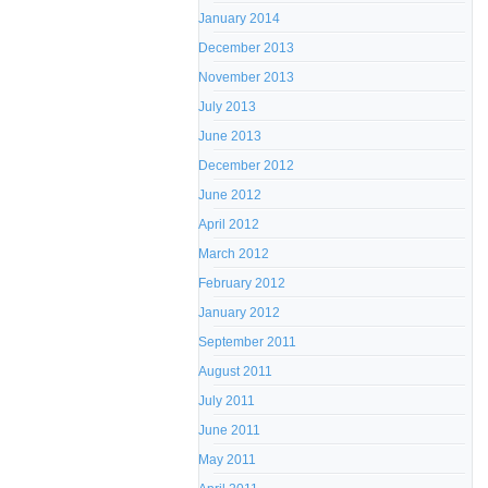
January 2014
December 2013
November 2013
July 2013
June 2013
December 2012
June 2012
April 2012
March 2012
February 2012
January 2012
September 2011
August 2011
July 2011
June 2011
May 2011