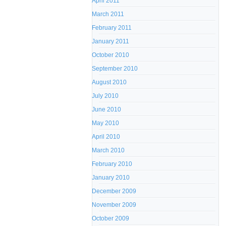
April 2011
March 2011
February 2011
January 2011
October 2010
September 2010
August 2010
July 2010
June 2010
May 2010
April 2010
March 2010
February 2010
January 2010
December 2009
November 2009
October 2009