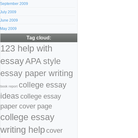
September 2009
July 2009
June 2009
May 2009
Tag cloud:
123 help with
essay
APA style
essay paper writing
college essay
book report
ideas
college essay
paper cover page
college essay
writing help
cover