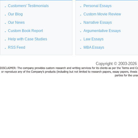
Customers' Testimonials
Personal Essays
Our Blog
Custom Movie Review
Our News
Narrative Essays
Custom Book Report
Argumentative Essays
Help with Case Studies
Law Essays
RSS Feed
MBA Essays
Copyright © 2003-2026 