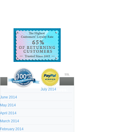
SSL
July 2014
Archives:
June 2014
May 2014
April 2014
March 2014
February 2014