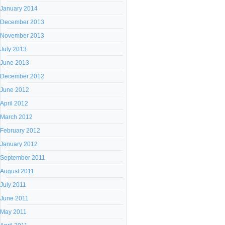
January 2014
December 2013
November 2013
July 2013
June 2013
December 2012
June 2012
April 2012
March 2012
February 2012
January 2012
September 2011
August 2011
July 2011
June 2011
May 2011