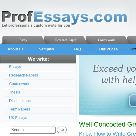
Essay
Research Paper
Coursework
About Us
Samples
FAQ
Our Prices
Or
We write:
Essays
Research Papers
Coursework
Thesis
Dissertations
Term Papers
UK Essays
Well Concocted Gre
Know How to Write Gre