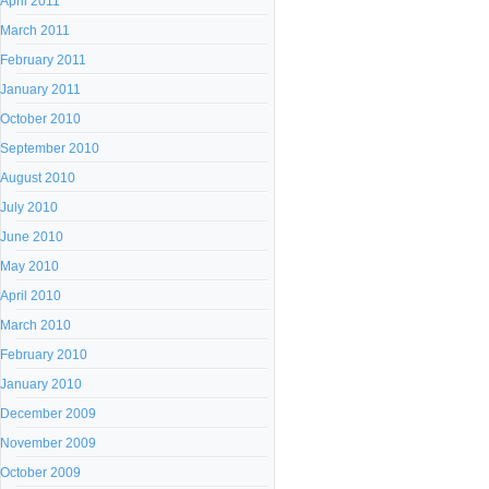
April 2011
March 2011
February 2011
January 2011
October 2010
September 2010
August 2010
July 2010
June 2010
May 2010
April 2010
March 2010
February 2010
January 2010
December 2009
November 2009
October 2009