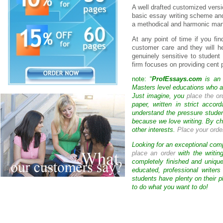
A well drafted customized vers
basic essay writing scheme and 
a methodical and harmonic mann
At any point of time if you fin
customer care and they will h
genuinely sensitive to student
firm focuses on providing cent 
note: “
ProfEssays.com
is an 
Masters level educations who are
Just imagine, you
place the or
paper, written in strict acco
understand the pressure studen
because we love writing. By ch
other interests.
Place your orde
Looking for an exceptional com
place an order
with the writin
completely finished and uniqu
educated, professional writer
students have plenty on their p
to do what you want to do!