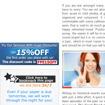
If you are one amongst many
have to worry. You are not alon
from acute to mild phobia of g
organized and composed. It i
comfortable with some caffeine
worn, that is said to do much g
happy refreshed mood. Positiv
essay, the easier it will be to
sound stupid but it is so comm
a topic, which in most cases is
and should be on that you will 
Writing on historical events s
with just a little effort. A qui
been episodes of the past on w