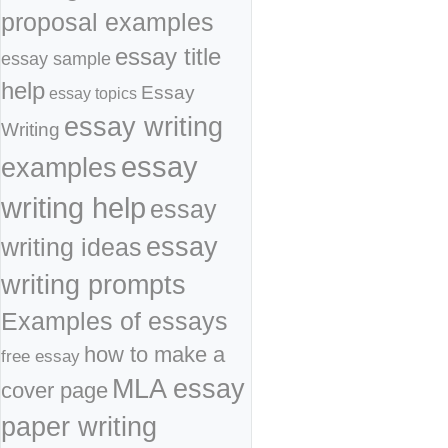
proposal examples
essay title
essay sample
help
Essay
essay topics
essay writing
Writing
essay
examples
writing help
essay
essay
writing ideas
writing prompts
Examples of essays
how to make a
free essay
MLA essay
cover page
paper writing