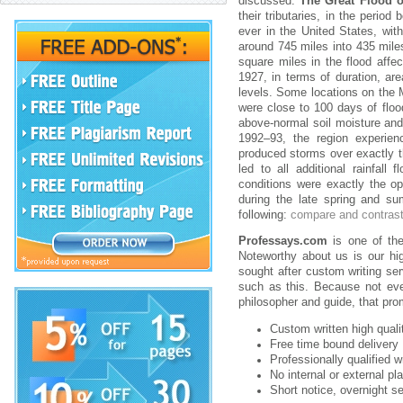
discussed.
The Great Flood o
their tributaries, in the peri
ever in the United States, wit
around 745 miles into 435 mile
square miles in the flood affe
1927, in terms of duration, ar
levels. Some locations on the M
were close to 100 days of floo
above-normal soil moisture and 
1992–93, the region experien
produced storms over exactly t
led to all additional rainfal
conditions were exactly the op
during the late spring and su
following:
compare and contras
Professays.com
is one of the 
Noteworthy about us is our hig
sought after custom writing se
such as this. Because not ever
philosopher and guide, that pr
Custom written high qual
Free time bound delivery
Professionally qualified w
No internal or external pl
Short notice, overnight se