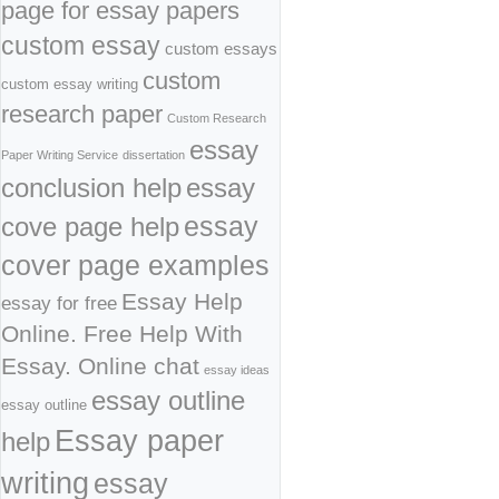
page for essay papers
custom essay
custom essays
custom
custom essay writing
research paper
Custom Research
essay
Paper Writing Service
dissertation
conclusion help
essay
cove page help
essay
cover page examples
Essay Help
essay for free
Online. Free Help With
Essay. Online chat
essay ideas
essay outline
essay outline
Essay paper
help
writing
essay