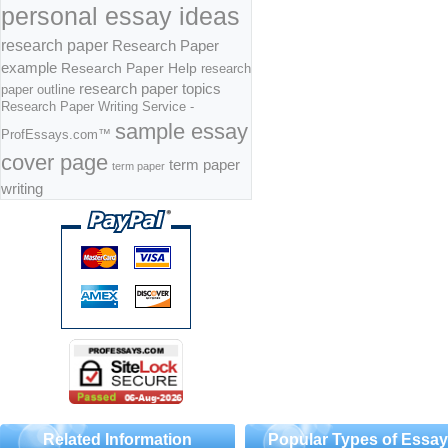
personal essay ideas
research paper
Research Paper
example
Research Paper Help
research
research paper topics
paper outline
Research Paper Writing Service -
sample essay
ProfEssays.com™
cover page
term paper
term paper
writing
Related Information
Popular Types of Essa