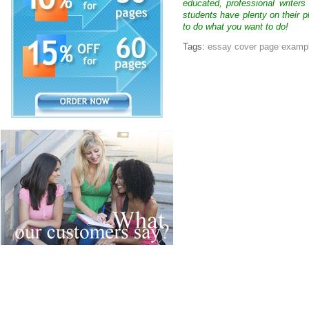
educated, professional writer
students have plenty on their p
to do what you want to do!
Tags:
essay cover page examp