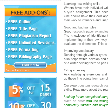
Learning new writing skills
Writers have their individual w
a tyro’s assignment. This does
One should have their own appr
their work to influence and, insp
Good and bad samples
Good
research paper example
The knowledge of identifying
implementing in their own way 
evaluate the difference. This i
Improving vocabulary
Reading through various
types
also helps writes develop and e
of a writer helping them to pen 
Citing an essay
Acknowledging references and g
up these fine points from sampl
Our expert
custom research pa
skills. Read more about the re
Looking for an exceptional com
place an order
with the writin
completely finished and uniqu