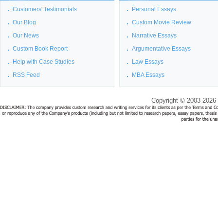
Customers' Testimonials
Personal Essays
Our Blog
Custom Movie Review
Our News
Narrative Essays
Custom Book Report
Argumentative Essays
Help with Case Studies
Law Essays
RSS Feed
MBA Essays
Copyright © 2003-2026 