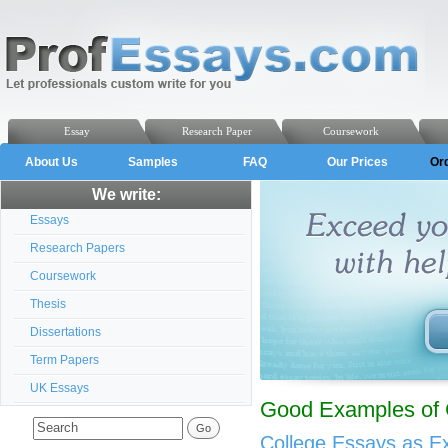
Essay
Research Paper
Coursework
About Us
Samples
FAQ
Our Prices
Or
We write:
Essays
Research Papers
Coursework
Thesis
Dissertations
Term Papers
UK Essays
Good Examples of 
College Essays as E