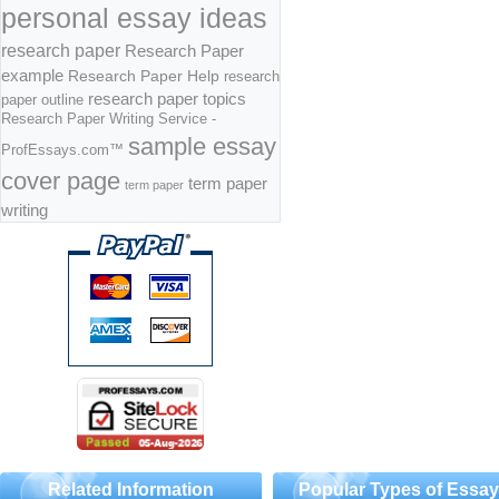
personal essay ideas
research paper
Research Paper
example
Research Paper Help
research
research paper topics
paper outline
Research Paper Writing Service -
sample essay
ProfEssays.com™
cover page
term paper
term paper
writing
Related Information
Popular Types of Essa