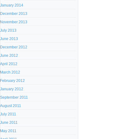
January 2014
December 2013
November 2013
July 2013
June 2013
December 2012
June 2012
April 2012
March 2012
February 2012
January 2012
September 2011
August 2011
July 2011
June 2011
May 2011