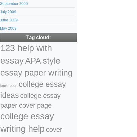
September 2009
July 2009
June 2009
May 2009
Tag cloud:
123 help with
essay
APA style
essay paper writing
college essay
book report
ideas
college essay
paper cover page
college essay
writing help
cover