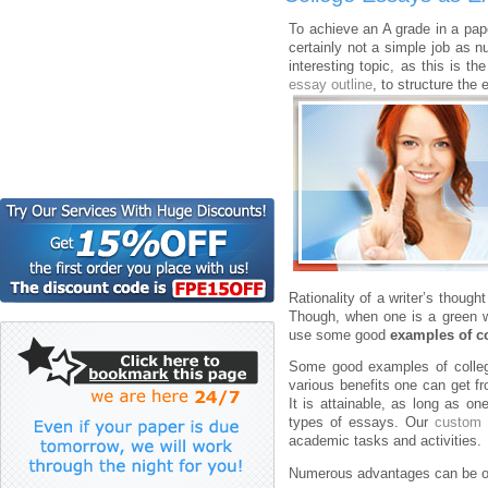
To achieve an A grade in a paper
certainly not a simple job as 
interesting topic, as this is t
essay outline
, to structure the
Rationality of a writer’s though
Though, when one is a green wri
use some good
examples of c
Some good examples of college
various benefits one can get f
It is attainable, as long as o
types of essays. Our
custom 
academic tasks and activities.
Numerous advantages can be o