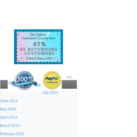
SSL
July 2014
Archives:
June 2014
May 2014
April 2014
March 2014
February 2014