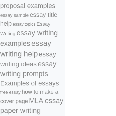
proposal examples
essay title
essay sample
help
Essay
essay topics
essay writing
Writing
essay
examples
writing help
essay
essay
writing ideas
writing prompts
Examples of essays
how to make a
free essay
MLA essay
cover page
paper writing