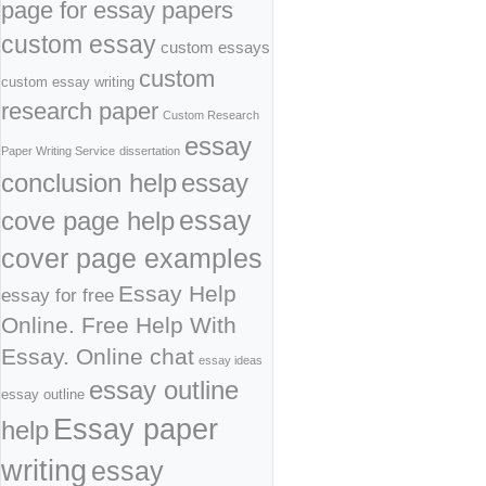
page for essay papers
custom essay
custom essays
custom
custom essay writing
research paper
Custom Research
essay
Paper Writing Service
dissertation
conclusion help
essay
cove page help
essay
cover page examples
Essay Help
essay for free
Online. Free Help With
Essay. Online chat
essay ideas
essay outline
essay outline
Essay paper
help
writing
essay