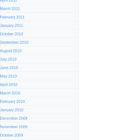
April 2011
March 2011
February 2011
January 2011
October 2010
September 2010
August 2010
July 2010
June 2010
May 2010
April 2010
March 2010
February 2010
January 2010
December 2009
November 2009
October 2009