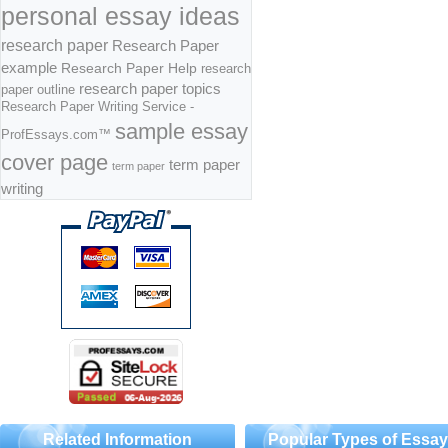
personal essay ideas
research paper
Research Paper
example
Research Paper Help
research
research paper topics
paper outline
Research Paper Writing Service -
sample essay
ProfEssays.com™
cover page
term paper
term paper
writing
Related Information
Popular Types of Essa