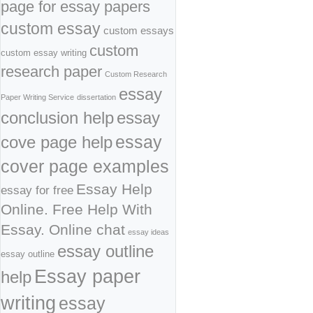
page for essay papers
custom essay
custom essays
custom
custom essay writing
research paper
Custom Research
essay
Paper Writing Service
dissertation
conclusion help
essay
cove page help
essay
cover page examples
Essay Help
essay for free
Online. Free Help With
Essay. Online chat
essay ideas
essay outline
essay outline
Essay paper
help
writing
essay