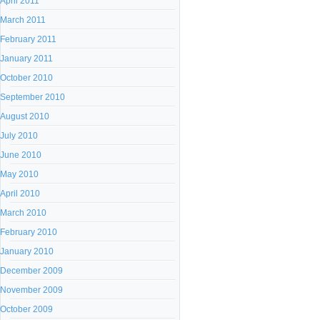
April 2011
March 2011
February 2011
January 2011
October 2010
September 2010
August 2010
July 2010
June 2010
May 2010
April 2010
March 2010
February 2010
January 2010
December 2009
November 2009
October 2009