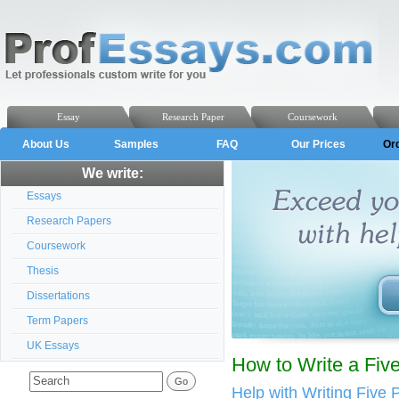
Essay
Research Paper
Coursework
About Us
Samples
FAQ
Our Prices
Or
We write:
Essays
Research Papers
Coursework
Thesis
Dissertations
Term Papers
UK Essays
How to Write a Fiv
Help with Writing Five