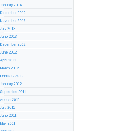
January 2014
December 2013
November 2013
July 2013
June 2013
December 2012
June 2012
April 2012
March 2012
February 2012
January 2012
September 2011
August 2011
July 2011
June 2011
May 2011