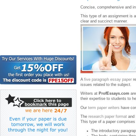
Concise, comprehensive and in
This type of an assignment is a d
clear and succinct manner.
A
five paragraph essay paper
re
issues related to the subject.
Writers at
ProfEssays.com
are
their expertise to students to 
Our
term paper writers
have comp
The
research paper format
and 
This type of a paper comprises 
The introductory paragraph
The body, containing thre