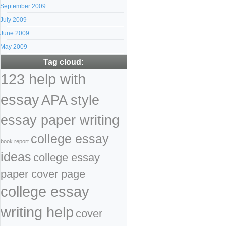
September 2009
July 2009
June 2009
May 2009
Tag cloud:
123 help with
essay
APA style
essay paper writing
college essay
book report
ideas
college essay
paper cover page
college essay
writing help
cover