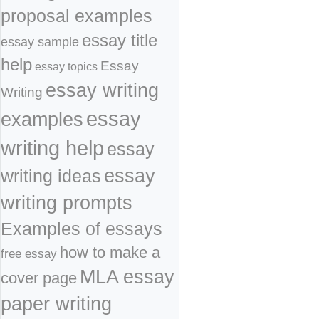
proposal examples
essay title
essay sample
help
Essay
essay topics
essay writing
Writing
essay
examples
writing help
essay
essay
writing ideas
writing prompts
Examples of essays
how to make a
free essay
MLA essay
cover page
paper writing