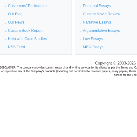
Customers' Testimonials
Personal Essays
Our Blog
Custom Movie Review
Our News
Narrative Essays
Custom Book Report
Argumentative Essays
Help with Case Studies
Law Essays
RSS Feed
MBA Essays
Copyright © 2003-2026 