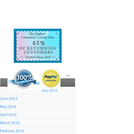
SSL
July 2014
Archives:
June 2014
May 2014
April 2014
March 2014
February 2014