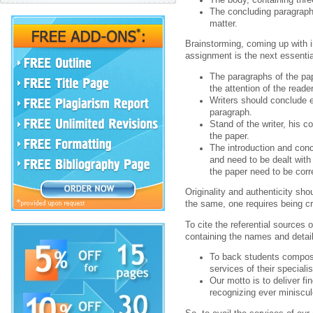
The concluding paragraph 
matter.
Brainstorming, coming up with i
assignment is the next essential
The paragraphs of the pap
the attention of the reader
Writers should conclude e
paragraph.
Stand of the writer, his c
the paper.
The introduction and con
and need to be dealt with
the paper need to be corr
Originality and authenticity sho
the same, one requires being cre
To cite the referential sources 
containing the names and detail
To back students compo
services of their speciali
Our motto is to deliver f
recognizing ever miniscule