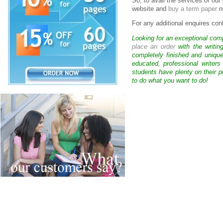
So, to avail the services of ou
website and
buy a term paper
n
For any additional enquires cont
Looking for an exceptional com
place an order
with the writin
completely finished and uniqu
educated, professional writer
students have plenty on their p
to do what you want to do!