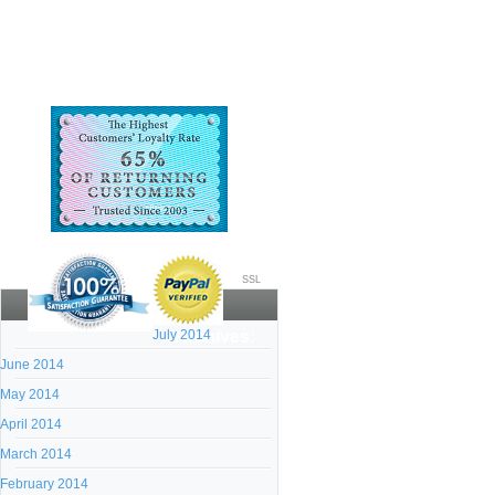
SSL
July 2014
Archives:
June 2014
May 2014
April 2014
March 2014
February 2014