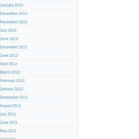
January 2014
December 2013
November 2013
July 2013
June 2013
December 2012
June 2012
April 2012
March 2012
February 2012
January 2012
September 2011
August 2011
July 2011
June 2011
May 2011