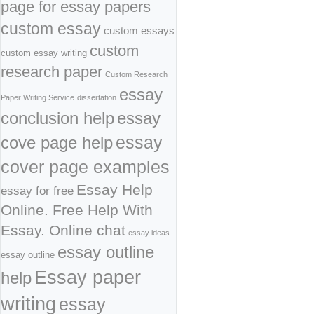
page for essay papers
custom essay
custom essays
custom
custom essay writing
research paper
Custom Research
essay
Paper Writing Service
dissertation
conclusion help
essay
cove page help
essay
cover page examples
Essay Help
essay for free
Online. Free Help With
Essay. Online chat
essay ideas
essay outline
essay outline
Essay paper
help
writing
essay