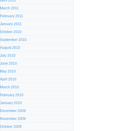
April 2011
March 2011
February 2011
January 2011
October 2010
September 2010
August 2010
July 2010
June 2010
May 2010
April 2010
March 2010
February 2010
January 2010
December 2009
November 2009
October 2009