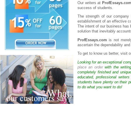
Our writers at
ProfEssays.co
success of students.
The strength of our company l
establishment of an effective 
The intent of our business has 
solution that inevitably accoun
ProfEssays.com
is not merely
ascertain the dependability and 
To get to know us better, visit
Looking for an exceptional com
place an order
with the writin
completely finished and uniqu
educated, professional writer
students have plenty on their p
to do what you want to do!