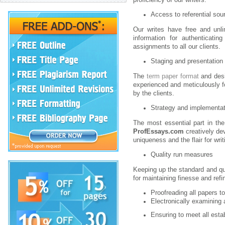
Access to referential sou
Our writes have free and unli
information for authenticatin
assignments to all our clients.
Staging and presentation
The
term paper format
and desi
experienced and meticulously f
by the clients.
Strategy and implementat
The most essential part in the
ProfEssays.com
creatively dev
uniqueness and the flair for writi
Quality run measures
Keeping up the standard and qua
for maintaining finesse and ref
Proofreading all papers t
Electronically examining 
Ensuring to meet all esta