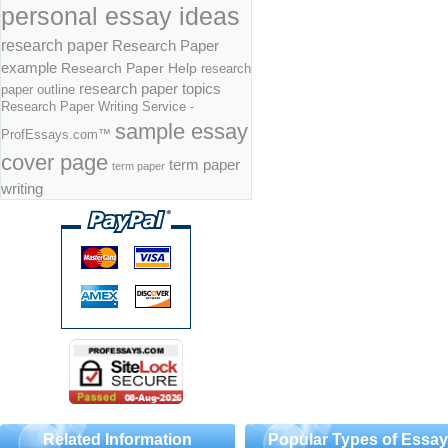
personal essay ideas
research paper
Research Paper
example
Research Paper Help
research
research paper topics
paper outline
Research Paper Writing Service -
sample essay
ProfEssays.com™
cover page
term paper
term paper
writing
Related Information
Popular Types of Essa