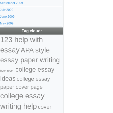
September 2009
July 2009
June 2009
May 2009
Tag cloud:
123 help with
essay
APA style
essay paper writing
college essay
book report
ideas
college essay
paper cover page
college essay
writing help
cover