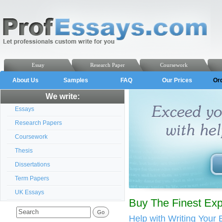
Essay
Research Paper
Coursework
About Us
Samples
FAQ
Our Prices
Or
We write:
Essays
Research Papers
Coursework
Thesis
Dissertations
Term Papers
UK Essays
Buy The Finest Ex
Help with Writing Your