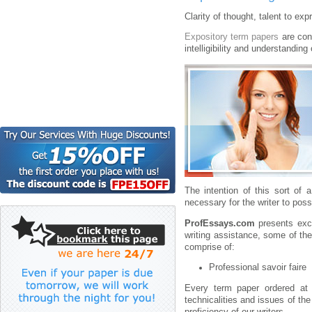
Clarity of thought, talent to ex
Expository term papers
are cons
intelligibility and understanding
The intention of this sort of 
necessary for the writer to po
ProfEssays.com
presents exce
writing assistance, some of th
comprise of:
Professional savoir faire
Every term paper ordered at
technicalities and issues of th
proficiency of our writers.