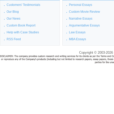
Customers' Testimonials
Personal Essays
Our Blog
Custom Movie Review
Our News
Narrative Essays
Custom Book Report
Argumentative Essays
Help with Case Studies
Law Essays
RSS Feed
MBA Essays
Copyright © 2003-2026 