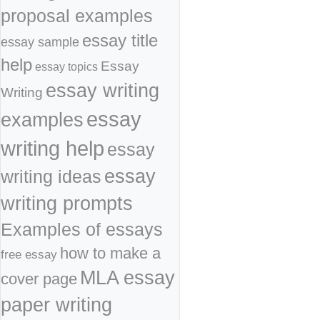
proposal examples
essay title
essay sample
help
Essay
essay topics
essay writing
Writing
essay
examples
writing help
essay
essay
writing ideas
writing prompts
Examples of essays
how to make a
free essay
MLA essay
cover page
paper writing