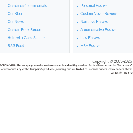
Customers' Testimonials
Personal Essays
Our Blog
Custom Movie Review
Our News
Narrative Essays
Custom Book Report
Argumentative Essays
Help with Case Studies
Law Essays
RSS Feed
MBA Essays
Copyright © 2003-2026 