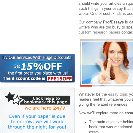
should write your articles uniq
such things in your essay that
wrote. One of such kinds is add
Our company
ProfEssays
is ca
writers who are too busy to spe
custom research papers
contac
Whatever be the
essay topic
yo
readers feel that whatever you 
giving the related references.
Now we’ll explore more on
essa
The main objective behind
book that was mentioned i
essay.