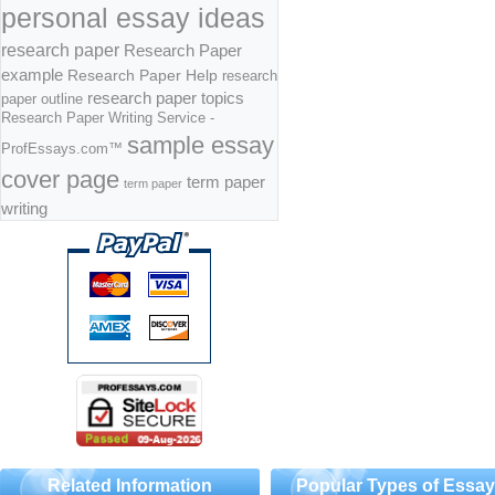
personal essay ideas
research paper
Research Paper
example
Research Paper Help
research
research paper topics
paper outline
Research Paper Writing Service -
sample essay
ProfEssays.com™
cover page
term paper
term paper
writing
Related Information
Popular Types of Essa