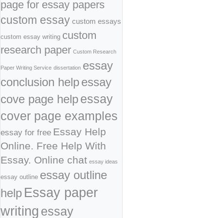
page for essay papers
custom essay
custom essays
custom
custom essay writing
research paper
Custom Research
essay
Paper Writing Service
dissertation
conclusion help
essay
cove page help
essay
cover page examples
Essay Help
essay for free
Online. Free Help With
Essay. Online chat
essay ideas
essay outline
essay outline
Essay paper
help
writing
essay