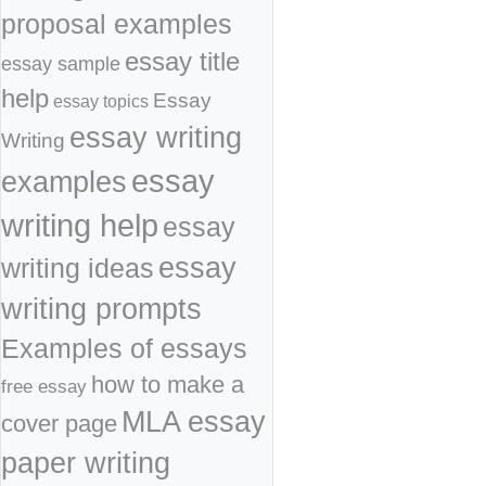
proposal examples
essay title
essay sample
help
Essay
essay topics
essay writing
Writing
essay
examples
writing help
essay
essay
writing ideas
writing prompts
Examples of essays
how to make a
free essay
MLA essay
cover page
paper writing