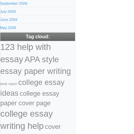
September 2009
July 2009
June 2009
May 2009
Tag cloud:
123 help with
essay
APA style
essay paper writing
college essay
book report
ideas
college essay
paper cover page
college essay
writing help
cover