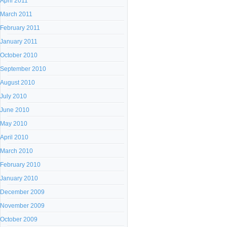
April 2011
March 2011
February 2011
January 2011
October 2010
September 2010
August 2010
July 2010
June 2010
May 2010
April 2010
March 2010
February 2010
January 2010
December 2009
November 2009
October 2009