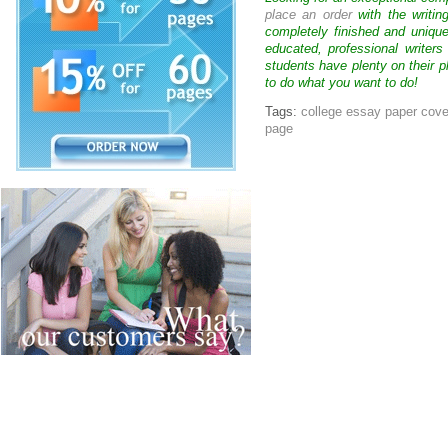
place an order
with the writin
completely finished and uniqu
educated, professional writer
students have plenty on their p
to do what you want to do!
Tags:
college essay paper cov
page