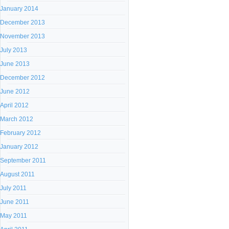
January 2014
December 2013
November 2013
July 2013
June 2013
December 2012
June 2012
April 2012
March 2012
February 2012
January 2012
September 2011
August 2011
July 2011
June 2011
May 2011