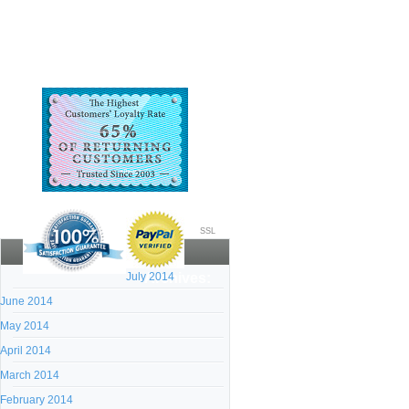
SSL
July 2014
Archives:
June 2014
May 2014
April 2014
March 2014
February 2014