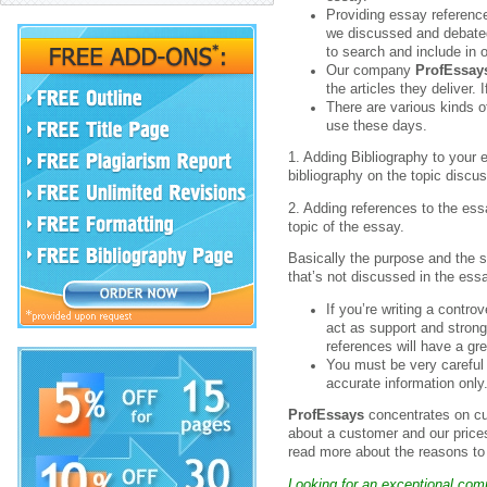
Providing essay referenc
we discussed and debated
to search and include in 
Our company
ProfEssay
the articles they deliver.
There are various kinds o
use these days.
1. Adding Bibliography to your 
bibliography on the topic discu
2. Adding references to the ess
topic of the essay.
Basically the purpose and the s
that’s not discussed in the ess
If you’re writing a contr
act as support and strong
references will have a gr
You must be very careful 
accurate information only
ProfEssays
concentrates on cus
about a customer and our price
read more about the reasons t
Looking for an exceptional com