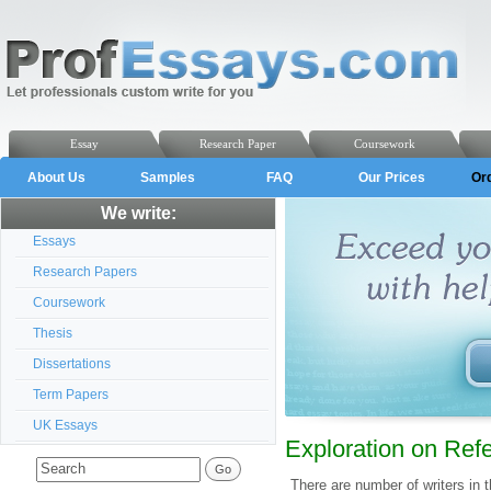
Essay
Research Paper
Coursework
About Us
Samples
FAQ
Our Prices
Or
We write:
Essays
Research Papers
Coursework
Thesis
Dissertations
Term Papers
UK Essays
Exploration on Ref
There are number of writers in th