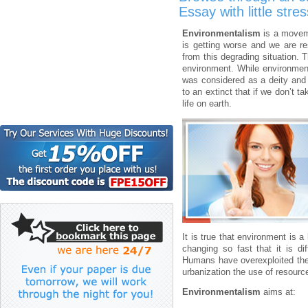
Essay with little stres
Environmentalism
is a moveme
is getting worse and we are r
from this degrading situation. 
environment. While environment
was considered as a deity and
to an extinct that if we don’t t
life on earth.
It is true that environment is a
changing so fast that it is di
Humans have overexploited the 
urbanization the use of resourc
Environmentalism
aims at: