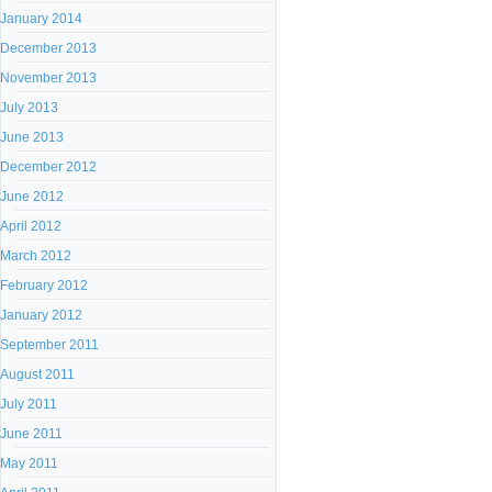
January 2014
December 2013
November 2013
July 2013
June 2013
December 2012
June 2012
April 2012
March 2012
February 2012
January 2012
September 2011
August 2011
July 2011
June 2011
May 2011