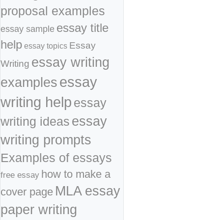
proposal examples
essay title
essay sample
help
Essay
essay topics
essay writing
Writing
essay
examples
writing help
essay
essay
writing ideas
writing prompts
Examples of essays
how to make a
free essay
MLA essay
cover page
paper writing