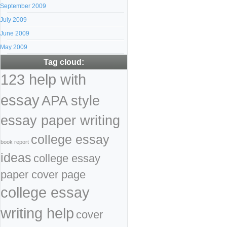
September 2009
July 2009
June 2009
May 2009
Tag cloud:
123 help with
essay
APA style
essay paper writing
college essay
book report
ideas
college essay
paper cover page
college essay
writing help
cover