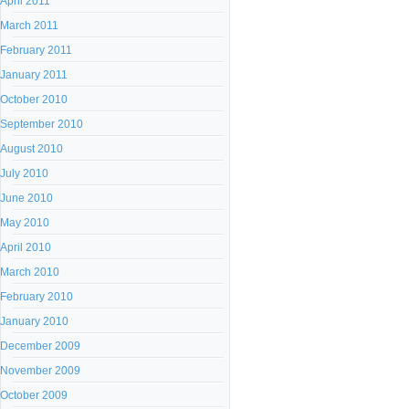
April 2011
March 2011
February 2011
January 2011
October 2010
September 2010
August 2010
July 2010
June 2010
May 2010
April 2010
March 2010
February 2010
January 2010
December 2009
November 2009
October 2009