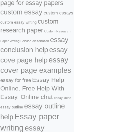
page for essay papers
custom essay
custom essays
custom
custom essay writing
research paper
Custom Research
essay
Paper Writing Service
dissertation
conclusion help
essay
cove page help
essay
cover page examples
Essay Help
essay for free
Online. Free Help With
Essay. Online chat
essay ideas
essay outline
essay outline
Essay paper
help
writing
essay