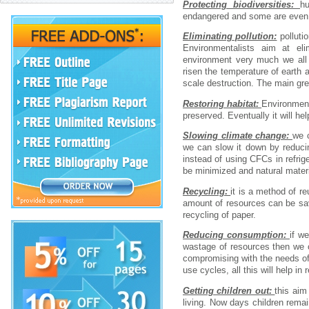
Protecting biodiversities:
h
endangered and some are even e
Eliminating pollution:
polluti
Environmentalists aim at eli
environment very much we all 
risen the temperature of earth an
scale destruction. The main gre
Restoring habitat:
Environment
preserved. Eventually it will he
Slowing climate change:
we c
we can slow it down by reduci
instead of using CFCs in refri
be minimized and natural mater
Recycling:
it is a method of r
amount of resources can be sav
recycling of paper.
Reducing consumption:
if w
wastage of resources then we 
compromising with the needs of
use cycles, all this will help i
Getting children out:
this aim
living. Now days children remai