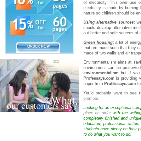
of electricity. This over use 
electricity is made by burning 
nature so children should be en
Using alternative sources:
we
should develop alternative met
out better and safe sources of 
Green housing:
a lot of energ
that are made such that they c
made of two walls and air trapp
Environmentalism aims at savi
environment can be preserved.
environmentalism
but if you
Professays.com
is providing 
paper from
ProfEssays.com
to
You’d probably want to see t
prompts
.
Looking for an exceptional com
place an order
with the writin
completely finished and uniqu
educated, professional writer
students have plenty on their p
to do what you want to do!