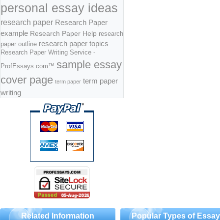
personal essay ideas
research paper
Research Paper
example
Research Paper Help
research
research paper topics
paper outline
Research Paper Writing Service -
sample essay
ProfEssays.com™
cover page
term paper
term paper
writing
Related Information
Popular Types of Essa