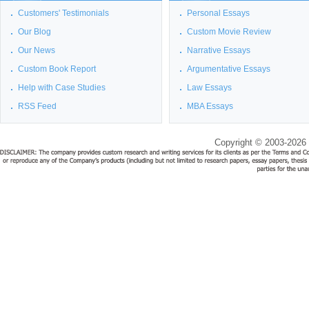
Customers' Testimonials
Personal Essays
Our Blog
Custom Movie Review
Our News
Narrative Essays
Custom Book Report
Argumentative Essays
Help with Case Studies
Law Essays
RSS Feed
MBA Essays
Copyright © 2003-2026 