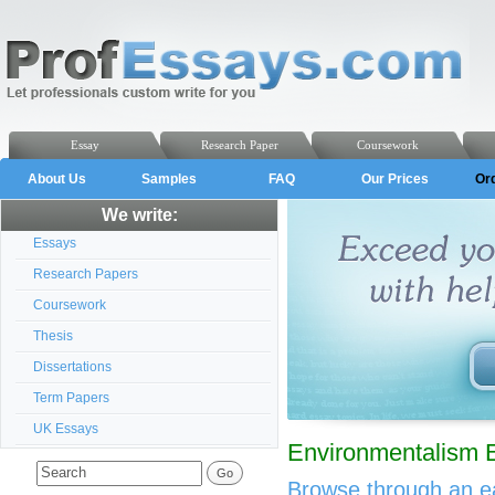
Essay
Research Paper
Coursework
About Us
Samples
FAQ
Our Prices
Or
We write:
Essays
Research Papers
Coursework
Thesis
Dissertations
Term Papers
UK Essays
Environmentalism 
Browse through an ea