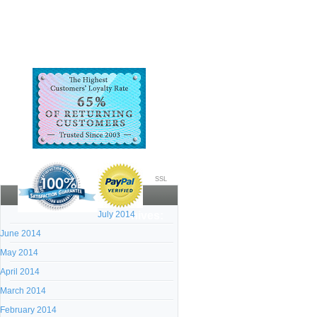
SSL
July 2014
Archives:
June 2014
May 2014
April 2014
March 2014
February 2014