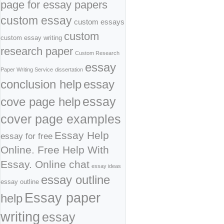
page for essay papers
custom essay
custom essays
custom
custom essay writing
research paper
Custom Research
essay
Paper Writing Service
dissertation
conclusion help
essay
cove page help
essay
cover page examples
Essay Help
essay for free
Online. Free Help With
Essay. Online chat
essay ideas
essay outline
essay outline
Essay paper
help
writing
essay