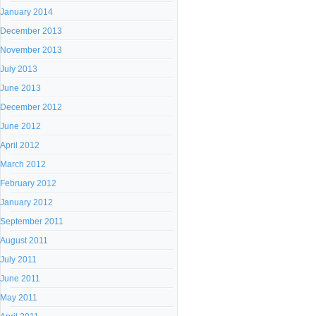
January 2014
December 2013
November 2013
July 2013
June 2013
December 2012
June 2012
April 2012
March 2012
February 2012
January 2012
September 2011
August 2011
July 2011
June 2011
May 2011