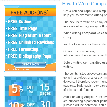
How to Write Compar
Get a pen and paper, and simply 
help you to overcome writing pho
The next is to
write an essay ou
more about writing essay outlin
When writing
comparative ess
essay.
Next is to write your
thesis sta
Others to consider are;
Introduction, this comes after 
Before writing
comparative es
writing.
The points listed above can app
up with a professional essay, m
delivers, I therefore recommen
students, individuals, companie
of clients satisfaction.
Avoid creating Subject Sensitivi
are supporting a particular poin
purpose will be defeated. You 