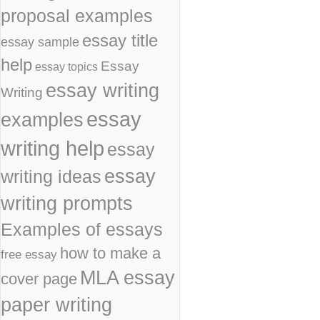
proposal examples
essay title
essay sample
help
Essay
essay topics
essay writing
Writing
essay
examples
writing help
essay
essay
writing ideas
writing prompts
Examples of essays
how to make a
free essay
MLA essay
cover page
paper writing