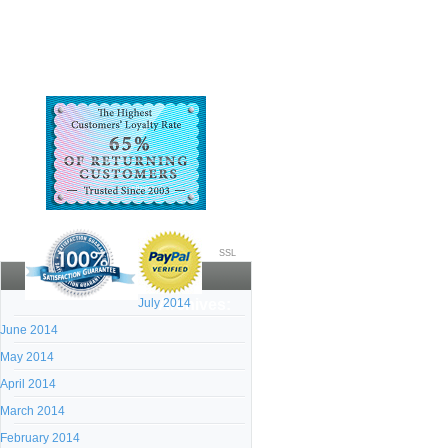
SSL
July 2014
Archives:
June 2014
May 2014
April 2014
March 2014
February 2014