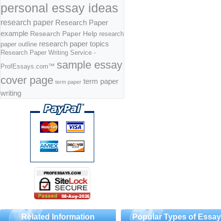
personal essay ideas
research paper
Research Paper
example
Research Paper Help
research
research paper topics
paper outline
Research Paper Writing Service -
sample essay
ProfEssays.com™
cover page
term paper
term paper
writing
Related Information
Popular Types of Essa