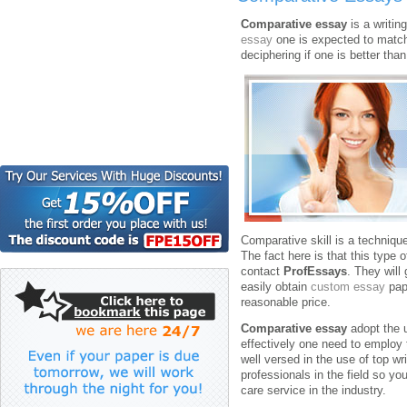
Comparative essay
is a writin
essay
one is expected to match 
deciphering if one is better tha
Comparative skill is a technique
The fact here is that this type o
contact
ProfEssays
. They will 
easily obtain
custom essay
pap
reasonable price.
Comparative essay
adopt the 
effectively one need to employ 
well versed in the use of top wr
professionals in the field so y
care service in the industry.