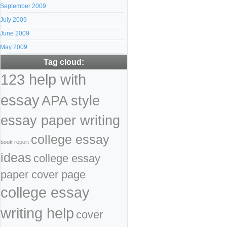
September 2009
July 2009
June 2009
May 2009
Tag cloud:
123 help with
essay
APA style
essay paper writing
college essay
book report
ideas
college essay
paper cover page
college essay
writing help
cover