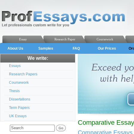
Essay
Research Paper
Coursework
About Us
Samples
FAQ
Our Prices
Or
We write:
Essays
Research Papers
Coursework
Thesis
Dissertations
Term Papers
UK Essays
Comparative Essays
Comparative Essays 