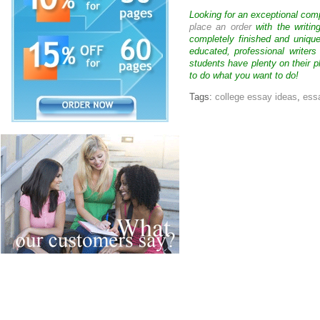
Looking for an exceptional com
place an order
with the writin
completely finished and uniqu
educated, professional writer
students have plenty on their p
to do what you want to do!
Tags:
college essay ideas
,
essa