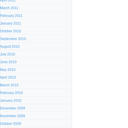
April 2011
March 2011
February 2011
January 2011
October 2010
September 2010
August 2010
July 2010
June 2010
May 2010
April 2010
March 2010
February 2010
January 2010
December 2009
November 2009
October 2009