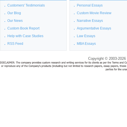
Customers' Testimonials
Personal Essays
Our Blog
Custom Movie Review
Our News
Narrative Essays
Custom Book Report
Argumentative Essays
Help with Case Studies
Law Essays
RSS Feed
MBA Essays
Copyright © 2003-2026 