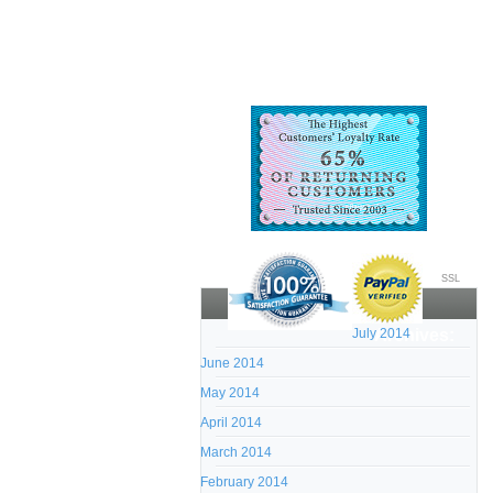
SSL
July 2014
Archives:
June 2014
May 2014
April 2014
March 2014
February 2014