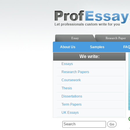
Essay
Research Paper
About Us
Samples
FA
We write:
Essays
Research Papers
Coursework
Thesis
Dissertations
Term Papers
UK Essays