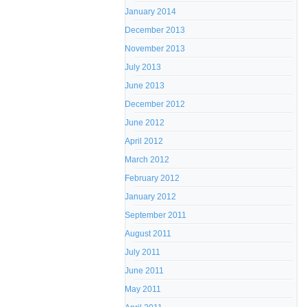
January 2014
December 2013
November 2013
July 2013
June 2013
December 2012
June 2012
April 2012
March 2012
February 2012
January 2012
September 2011
August 2011
July 2011
June 2011
May 2011