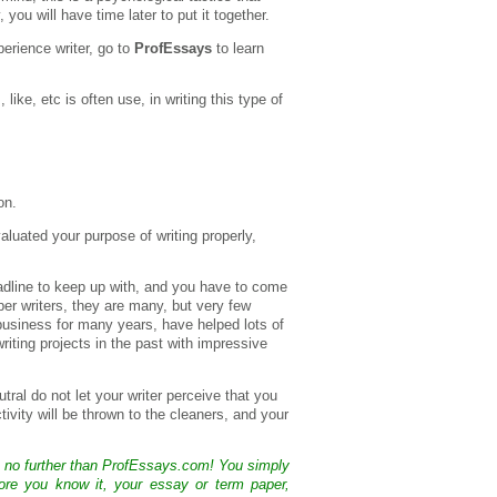
you will have time later to put it together.
perience writer, go to
ProfEssays
to learn
, like, etc is often use, in writing this type of
on.
uated your purpose of writing properly,
eadline to keep up with, and you have to come
per writers, they are many, but very few
business for many years, have helped lots of
writing projects in the past with impressive
tral do not let your writer perceive that you
ivity will be thrown to the cleaners, and your
k no further than ProfEssays.com! You simply
ore you know it, your essay or term paper,