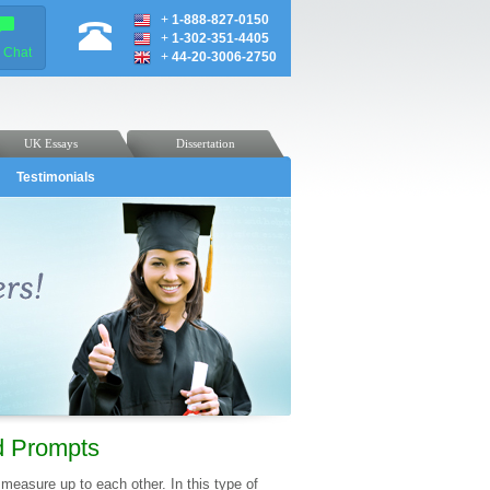
+
1-888-827-0150
+
1-302-351-4405
e Chat
+
44-20-3006-2750
UK Essays
Dissertation
Testimonials
nd Prompts
 measure up to each other. In this type of