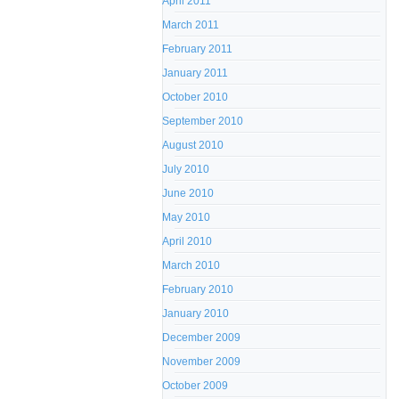
April 2011
March 2011
February 2011
January 2011
October 2010
September 2010
August 2010
July 2010
June 2010
May 2010
April 2010
March 2010
February 2010
January 2010
December 2009
November 2009
October 2009