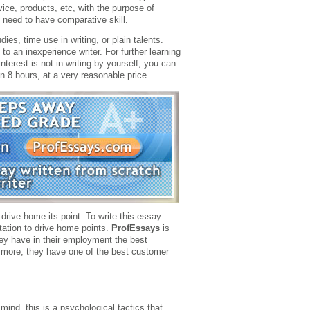
ice, products, etc, with the purpose of
e need to have comparative skill.
es, time use in writing, or plain talents.
 to an inexperience writer. For further learning
interest is not in writing by yourself, you can
 8 hours, at a very reasonable price.
 drive home its point. To write this essay
tation to drive home points.
ProfEssays
is
 they have in their employment the best
is more, they have one of the best customer
mind, this is a psychological tactics that