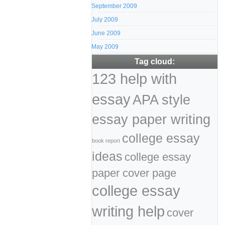
September 2009
July 2009
June 2009
May 2009
Tag cloud:
123 help with
essay
APA style
essay paper writing
college essay
book report
ideas
college essay
paper cover page
college essay
writing help
cover