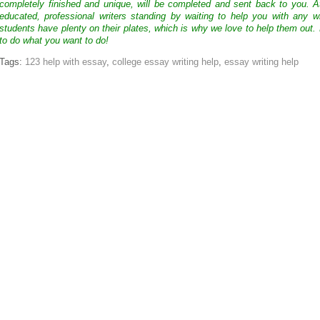
completely finished and unique, will be completed and sent back to you. 
educated, professional writers standing by waiting to help you with any
students have plenty on their plates, which is why we love to help them out.
to do what you want to do!
Tags:
123 help with essay
,
college essay writing help
,
essay writing help