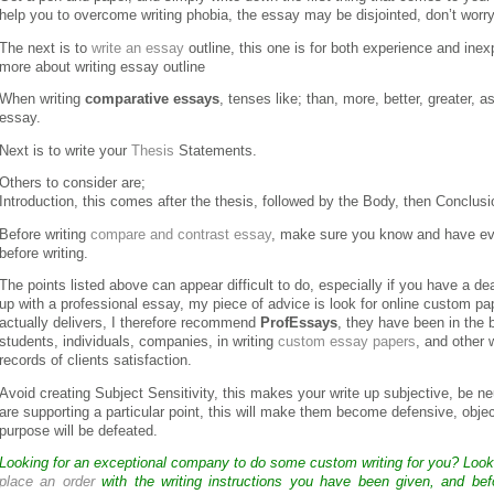
help you to overcome writing phobia, the essay may be disjointed, don’t worry, 
The next is to
write an essay
outline, this one is for both experience and inex
more about writing essay outline
When writing
comparative essays
, tenses like; than, more, better, greater, as
essay.
Next is to write your
Thesis
Statements.
Others to consider are;
Introduction, this comes after the thesis, followed by the Body, then Conclusi
Before writing
compare and contrast essay
, make sure you know and have eval
before writing.
The points listed above can appear difficult to do, especially if you have a d
up with a professional essay, my piece of advice is look for online custom pa
actually delivers, I therefore recommend
ProfEssays
, they have been in the 
students, individuals, companies, in writing
custom essay papers
, and other 
records of clients satisfaction.
Avoid creating Subject Sensitivity, this makes your write up subjective, be neu
are supporting a particular point, this will make them become defensive, object
purpose will be defeated.
Looking for an exceptional company to do some custom writing for you? Loo
place an order
with the writing instructions you have been given, and bef