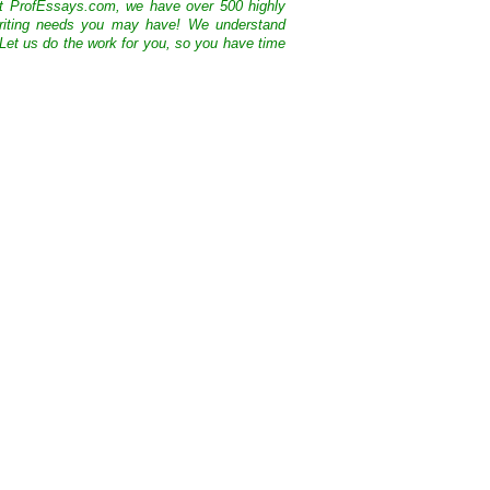
At ProfEssays.com, we have over 500 highly
 writing needs you may have! We understand
 Let us do the work for you, so you have time