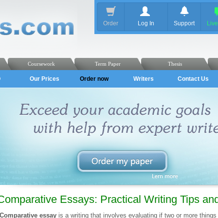
Order
Log In
Support
Liv
Coursework
Term Paper
Thesis
Q
Our Prices
Order now
Writers
Contact Us
Comparative Essays: Practical Writing Tips a
Comparative essay
is a writing that involves evaluating if two or more things