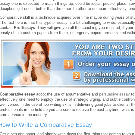
essay one is expected to match things up, could be ideas, people, place, serv
deciphering if one is better than the other. In other to compare effectively, on
Comparative skill is a technique acquired over time maybe during years of studi
The fact here is that this
type of essay
is a bit challenging to write, especially
contact
ProfEssays
. They will give you all the coaching you required, if your 
easily obtain custom papers from them, emergency papers are delivered within
Comparative essay
adopt the use of argumentative and
persuasive essay
to
effectively one need to employ the use of strategic urging, and subtle confron
well versed in the use of top writing skills in delivering good jobs to clients,
professionals in the field so you are sure to receive the best anytime, what 
care service in the industry.
How to Write a Comparative Essay
Get a pen and paper, and simply write down the first thing that comes to your 