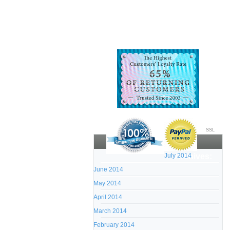
SSL
July 2014
Archives:
June 2014
May 2014
April 2014
March 2014
February 2014