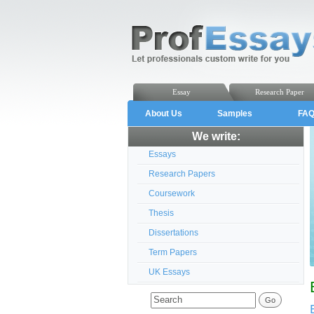
Essay
Research Paper
About Us
Samples
FA
We write:
Essays
Research Papers
Coursework
Thesis
Dissertations
Term Papers
UK Essays