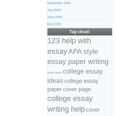
September 2009
July 2009
June 2009
May 2009
Tag cloud:
123 help with
essay
APA style
essay paper writing
college essay
book report
ideas
college essay
paper cover page
college essay
writing help
cover