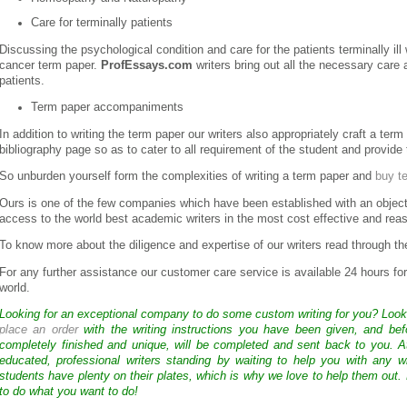
Care for terminally patients
Discussing the psychological condition and care for the patients terminally ill 
cancer term paper.
ProfEssays.com
writers bring out all the necessary care 
patients.
Term paper accompaniments
In addition to writing the term paper our writers also appropriately craft a term
bibliography page so as to cater to all requirement of the student and provide
So unburden yourself form the complexities of writing a term paper and
buy t
Ours is one of the few companies which have been established with an object
access to the world best academic writers in the most cost effective and rea
To know more about the diligence and expertise of our writers read through th
For any further assistance our customer care service is available 24 hours fo
world.
Looking for an exceptional company to do some custom writing for you? Loo
place an order
with the writing instructions you have been given, and bef
completely finished and unique, will be completed and sent back to you. 
educated, professional writers standing by waiting to help you with any
students have plenty on their plates, which is why we love to help them out.
to do what you want to do!