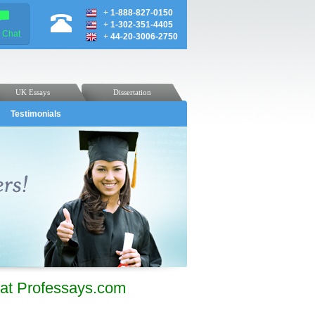
+
1-888-827-0150
+
1-302-351-4405
e Chat
+
44-20-3006-2750
UK Essays
Dissertation
Testimonials
at Professays.com