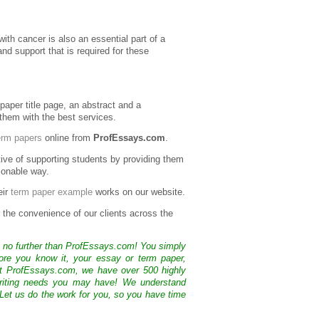
with cancer is also an essential part of a
and support that is required for these
 paper title page, an abstract and a
 them with the best services.
erm papers
online from
ProfEssays.com
.
ive of supporting students by providing them
sonable way.
eir
term paper example
works on our website.
r the convenience of our clients across the
k no further than ProfEssays.com! You simply
ore you know it, your essay or term paper,
At ProfEssays.com, we have over 500 highly
 writing needs you may have! We understand
 Let us do the work for you, so you have time