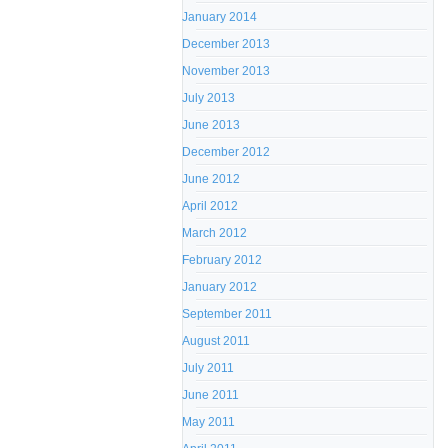
January 2014
December 2013
November 2013
July 2013
June 2013
December 2012
June 2012
April 2012
March 2012
February 2012
January 2012
September 2011
August 2011
July 2011
June 2011
May 2011