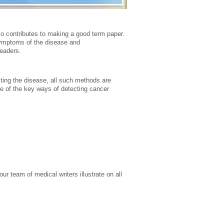
so contributes to making a good term paper.
symptoms of the disease and
readers.
ting the disease, all such methods are
me of the key ways of detecting cancer
ur team of medical writers illustrate on all