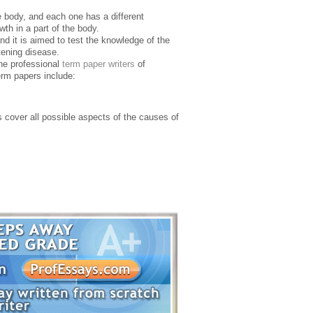
he body, and each one has a different
wth in a part of the body.
d it is aimed to test the knowledge of the
atening disease.
the professional
term paper writers
of
erm papers include:
s cover all possible aspects of the causes of