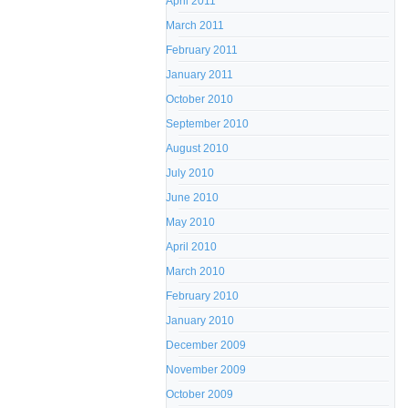
April 2011
March 2011
February 2011
January 2011
October 2010
September 2010
August 2010
July 2010
June 2010
May 2010
April 2010
March 2010
February 2010
January 2010
December 2009
November 2009
October 2009