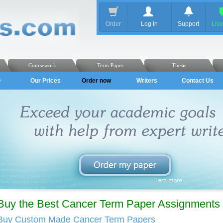
Order
Log In
Support
Liv
Coursework
Term Paper
Thesis
Q
Our Prices
Order now
Writers
Contact Us
Buy the Best Cancer Term Paper Assignments 
Buy Custom Made Cancer Term Papers