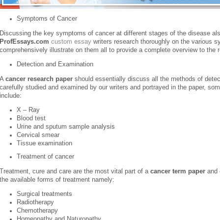
Symptoms of Cancer
Discussing the key symptoms of cancer at different stages of the disease al
ProfEssays.com
custom essay
writers research thoroughly on the various 
comprehensively illustrate on them all to provide a complete overview to the 
Detection and Examination
A
cancer research paper
should essentially discuss all the methods of detec
carefully studied and examined by our writers and portrayed in the paper, so
include:
X – Ray
Blood test
Urine and sputum sample analysis
Cervical smear
Tissue examination
Treatment of cancer
Treatment, cure and care are the most vital part of a
cancer term paper
and o
the available forms of treatment namely:
Surgical treatments
Radiotherapy
Chemotherapy
Homeopathy and Naturopathy