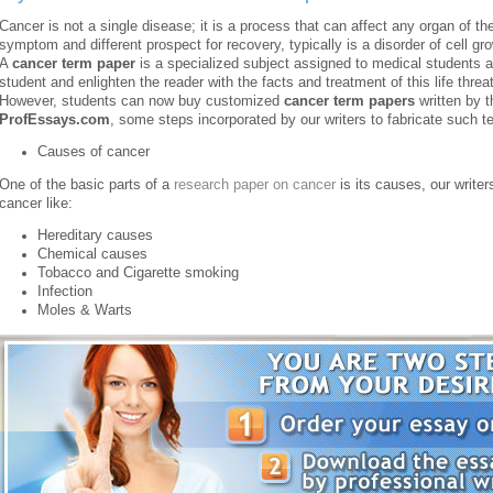
Cancer is not a single disease; it is a process that can affect any organ of t
symptom and different prospect for recovery, typically is a disorder of cell gro
A
cancer term paper
is a specialized subject assigned to medical students an
student and enlighten the reader with the facts and treatment of this life thre
However, students can now buy customized
cancer term papers
written by 
ProfEssays.com
, some steps incorporated by our writers to fabricate such t
Causes of cancer
One of the basic parts of a
research paper on cancer
is its causes, our writer
cancer like:
Hereditary causes
Chemical causes
Tobacco and Cigarette smoking
Infection
Moles & Warts