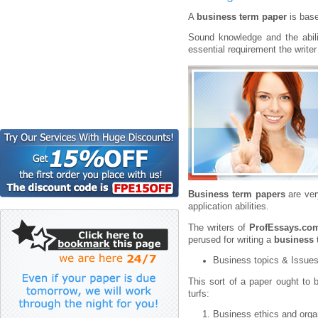
A
business term paper
is base
Sound knowledge and the abili
essential requirement the write
Business term papers
are ver
application abilities.
The writers of
ProfEssays.co
perused for writing a
business 
Business topics & Issue
This sort of a paper ought to 
turfs:
Business ethics and orga