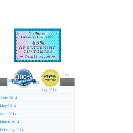
SSL
July 2014
Archives:
June 2014
May 2014
April 2014
March 2014
February 2014