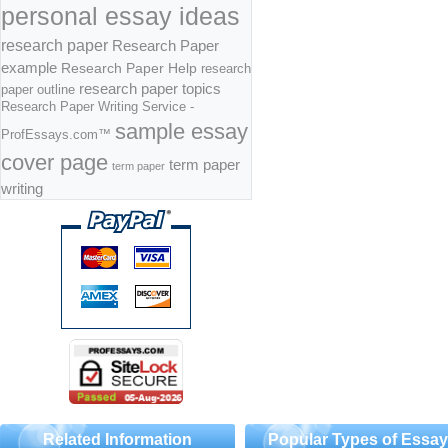
personal essay ideas
research paper
Research Paper
example
Research Paper Help
research
research paper topics
paper outline
Research Paper Writing Service -
sample essay
ProfEssays.com™
cover page
term paper
term paper
writing
Related Information
Popular Types of Essa