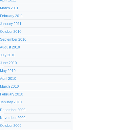
April 2011
March 2011
February 2011
January 2011
October 2010
September 2010
August 2010
July 2010
June 2010
May 2010
April 2010
March 2010
February 2010
January 2010
December 2009
November 2009
October 2009