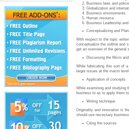
Business laws and polici
Globalization and interna
Business environments
Human resource
Business Leadership an
Conceptualizing and Plan
With respect to the topic write
conceptualize the outline and 
get an overview of the general st
Discussing the Micro and
While fabricating this sort of 
larger issues at the macro leve
Application of concepts
While examining and studying th
business to as to apply them to 
Writing technique
Originality and innovation is t
should use necessary business t
Citing the sources