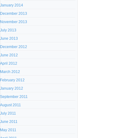
January 2014
December 2013
November 2013
July 2013
June 2013
December 2012
June 2012
April 2012
March 2012
February 2012
January 2012
September 2011
August 2011
July 2011
June 2011
May 2011