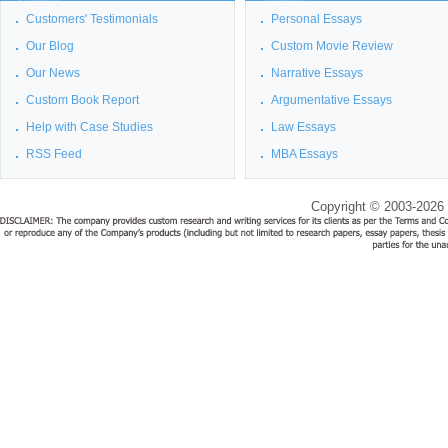
Customers' Testimonials
Personal Essays
Our Blog
Custom Movie Review
Our News
Narrative Essays
Custom Book Report
Argumentative Essays
Help with Case Studies
Law Essays
RSS Feed
MBA Essays
Copyright © 2003-2026 