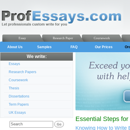
Essay
Research Paper
Coursework
About Us
Samples
FAQ
Our Prices
Or
We write:
Essays
Research Papers
Coursework
Thesis
Dissertations
Term Papers
UK Essays
Essential Steps fo
Knowing How to Write 