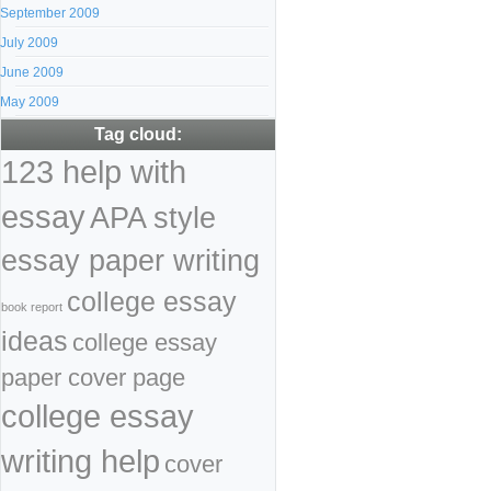
September 2009
July 2009
June 2009
May 2009
Tag cloud:
123 help with
essay
APA style
essay paper writing
college essay
book report
ideas
college essay
paper cover page
college essay
writing help
cover