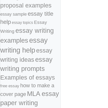
proposal examples
essay title
essay sample
help
Essay
essay topics
essay writing
Writing
essay
examples
writing help
essay
essay
writing ideas
writing prompts
Examples of essays
how to make a
free essay
MLA essay
cover page
paper writing