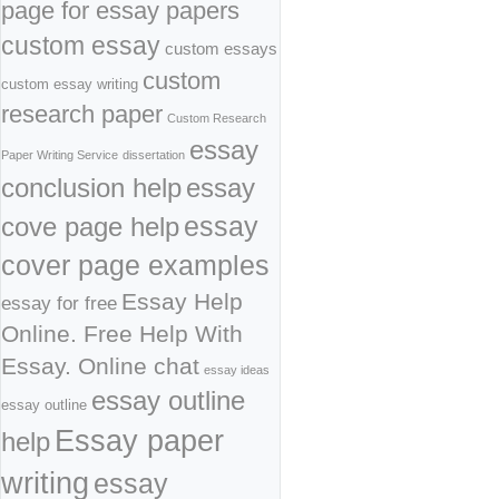
page for essay papers
custom essay
custom essays
custom
custom essay writing
research paper
Custom Research
essay
Paper Writing Service
dissertation
conclusion help
essay
cove page help
essay
cover page examples
Essay Help
essay for free
Online. Free Help With
Essay. Online chat
essay ideas
essay outline
essay outline
Essay paper
help
writing
essay