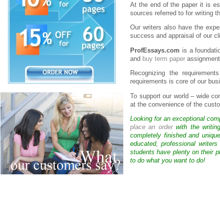
At the end of the paper it is es
sources referred to for writing 
Our writers also have the exper
success and appraisal of our cl
ProfEssays.com
is a foundatio
and
buy term paper
assignment
Recognizing the requirements
requirements is core of our bus
To support our world – wide 
at the convenience of the custo
Looking for an exceptional com
place an order
with the writin
completely finished and uniqu
educated, professional writer
students have plenty on their p
to do what you want to do!