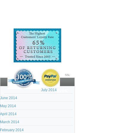
SSL
July 2014
Archives:
June 2014
May 2014
April 2014
March 2014
February 2014