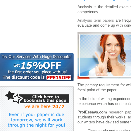
Analysis is the detailed examina
competency.
Analysis term papers
are frequ
evaluate and come up with con
The primary requirement for wr
focal point of the paper.
In the field of writing experienc
experience which has contribut
ProfEssays.com
research pap
students through their works, a
our writers have devised some v
Close study and scrutiny 