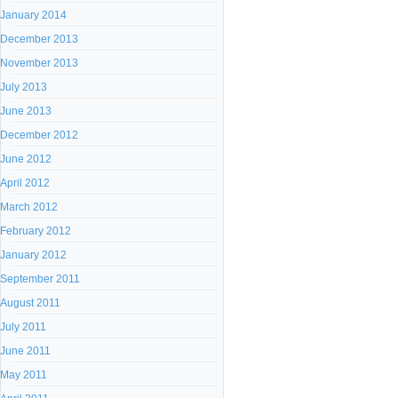
January 2014
December 2013
November 2013
July 2013
June 2013
December 2012
June 2012
April 2012
March 2012
February 2012
January 2012
September 2011
August 2011
July 2011
June 2011
May 2011