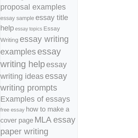
proposal examples
essay title
essay sample
help
Essay
essay topics
essay writing
Writing
essay
examples
writing help
essay
essay
writing ideas
writing prompts
Examples of essays
how to make a
free essay
MLA essay
cover page
paper writing