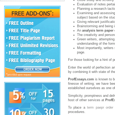
Evaluation of notes pertai
Planning a research tacti
Examining and assessing 
subject based on the stu
Giving relevant justificat
Brainstorming and being 
An
analysis term paper
o
The creativity and persona
Green writers, attempting 
understanding of the form
Most importantly, writers 
page.
For those looking for a hint of 
Enter the world of perfection 
by combining it with state of th
ProfEssays.com
is known to 
finesse of writing; we have be
established ourselves as one of
Simplicity, promptness and deli
host of other services at
ProfE
To place a
term paepr order
w
procedures.