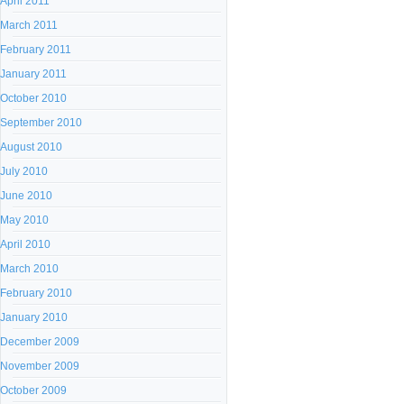
April 2011
March 2011
February 2011
January 2011
October 2010
September 2010
August 2010
July 2010
June 2010
May 2010
April 2010
March 2010
February 2010
January 2010
December 2009
November 2009
October 2009