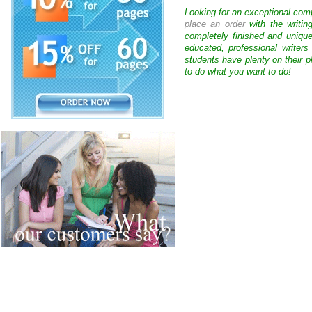
Looking for an exceptional com
place an order
with the writin
completely finished and uniqu
educated, professional writer
students have plenty on their p
to do what you want to do!