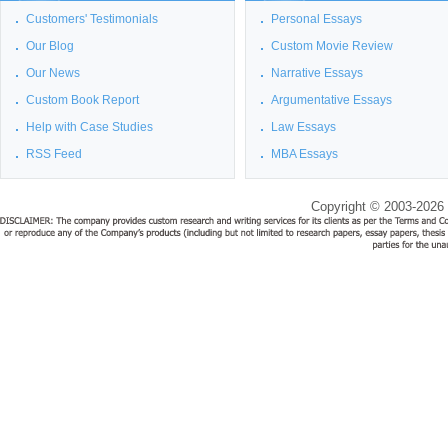
Customers' Testimonials
Personal Essays
Our Blog
Custom Movie Review
Our News
Narrative Essays
Custom Book Report
Argumentative Essays
Help with Case Studies
Law Essays
RSS Feed
MBA Essays
Copyright © 2003-2026 