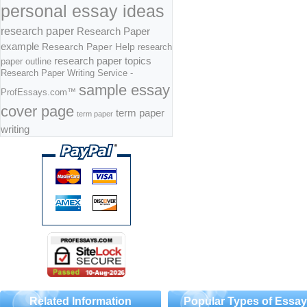
personal essay ideas
research paper
Research Paper
example
Research Paper Help
research
research paper topics
paper outline
Research Paper Writing Service -
sample essay
ProfEssays.com™
cover page
term paper
term paper
writing
Related Information
Popular Types of Essa