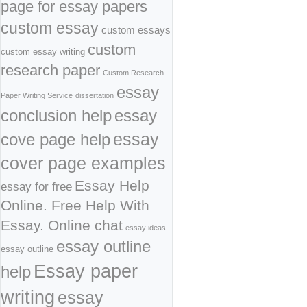
page for essay papers
custom essay
custom essays
custom
custom essay writing
research paper
Custom Research
essay
Paper Writing Service
dissertation
conclusion help
essay
cove page help
essay
cover page examples
Essay Help
essay for free
Online. Free Help With
Essay. Online chat
essay ideas
essay outline
essay outline
Essay paper
help
writing
essay