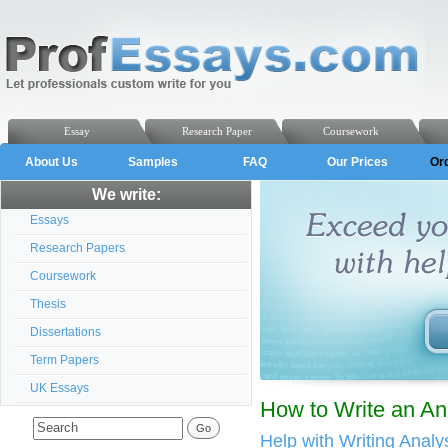
Essay
Research Paper
Coursework
About Us
Samples
FAQ
Our Prices
Or
We write:
Essays
Research Papers
Coursework
Thesis
Dissertations
Term Papers
UK Essays
How to Write an An
Help with Writing Anal