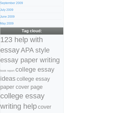
September 2009
July 2009
June 2009
May 2009
Tag cloud:
123 help with
essay
APA style
essay paper writing
college essay
book report
ideas
college essay
paper cover page
college essay
writing help
cover