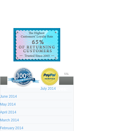
SSL
July 2014
Archives:
June 2014
May 2014
April 2014
March 2014
February 2014