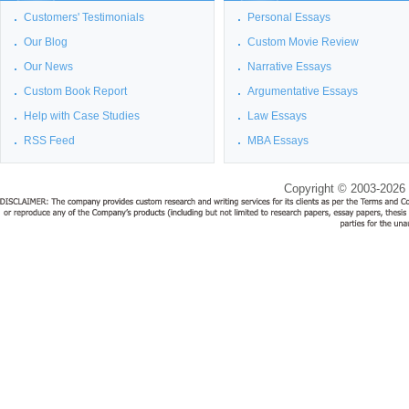
Customers' Testimonials
Personal Essays
Our Blog
Custom Movie Review
Our News
Narrative Essays
Custom Book Report
Argumentative Essays
Help with Case Studies
Law Essays
RSS Feed
MBA Essays
Copyright © 2003-2026 