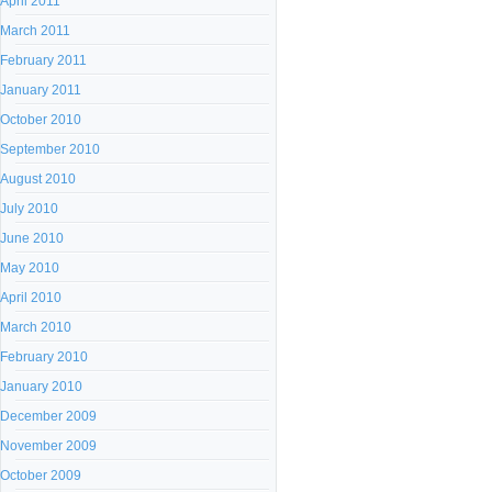
April 2011
March 2011
February 2011
January 2011
October 2010
September 2010
August 2010
July 2010
June 2010
May 2010
April 2010
March 2010
February 2010
January 2010
December 2009
November 2009
October 2009