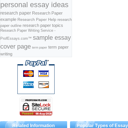
personal essay ideas
research paper
Research Paper
example
Research Paper Help
research
research paper topics
paper outline
Research Paper Writing Service -
sample essay
ProfEssays.com™
cover page
term paper
term paper
writing
Related Information
Popular Types of Essa