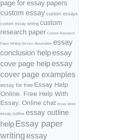
page for essay papers
custom essay
custom essays
custom
custom essay writing
research paper
Custom Research
essay
Paper Writing Service
dissertation
conclusion help
essay
cove page help
essay
cover page examples
Essay Help
essay for free
Online. Free Help With
Essay. Online chat
essay ideas
essay outline
essay outline
Essay paper
help
writing
essay