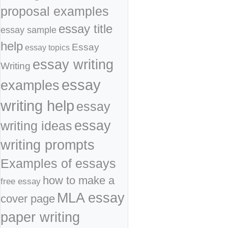
proposal examples
essay title
essay sample
help
Essay
essay topics
essay writing
Writing
essay
examples
writing help
essay
essay
writing ideas
writing prompts
Examples of essays
how to make a
free essay
MLA essay
cover page
paper writing