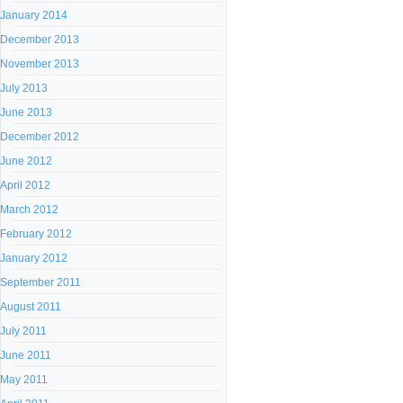
January 2014
December 2013
November 2013
July 2013
June 2013
December 2012
June 2012
April 2012
March 2012
February 2012
January 2012
September 2011
August 2011
July 2011
June 2011
May 2011