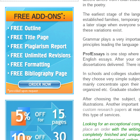
in the poetry.
The earliest stage of the lang
established families, temporary
a later stage when everyone se
these variations exist.
Grammar plays a very importan
principles leading the language
ProfEssays
is one step where 
English essays. After your o
dissertations delivered. There 
In schools and colleges studen
they choose very simple subject 
mainly concentrate upon their
organized etc. Graduate student
After choosing the subject, 
illustrations. Another importan
custom research papers
at rea
this type of services.
Looking for an exceptional com
place an order
with the writin
completely finished and uniqu