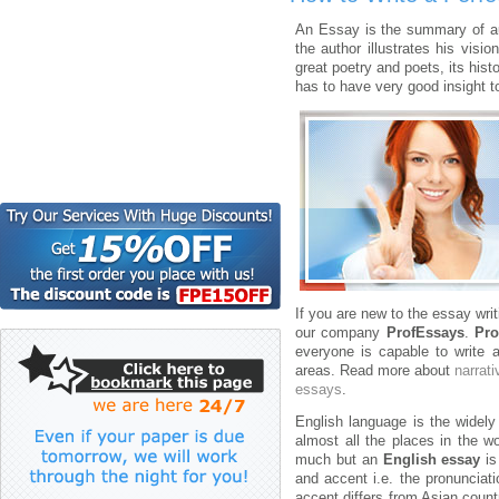
An Essay is the summary of au
the author illustrates his visi
great poetry and poets, its hist
has to have very good insight to
If you are new to the essay wri
our company
ProfEssays
.
Pro
everyone is capable to write 
areas. Read more about
narrat
essays
.
English language is the widely
almost all the places in the w
much but an
English essay
is
and accent i.e. the pronunciat
accent differs from Asian countr