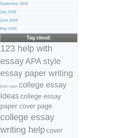
September 2009
July 2009
June 2009
May 2009
Tag cloud:
123 help with
essay
APA style
essay paper writing
college essay
book report
ideas
college essay
paper cover page
college essay
writing help
cover