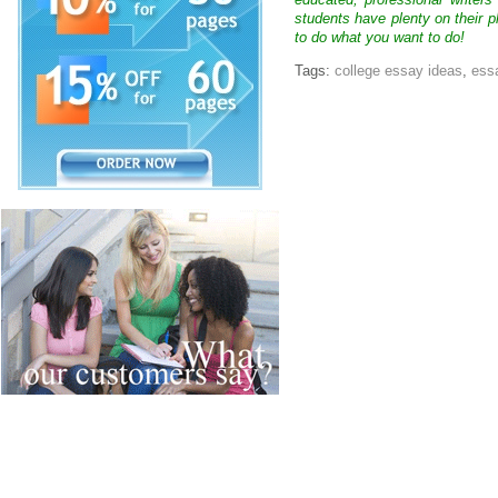
educated, professional writer
students have plenty on their p
to do what you want to do!
Tags:
college essay ideas
,
essa