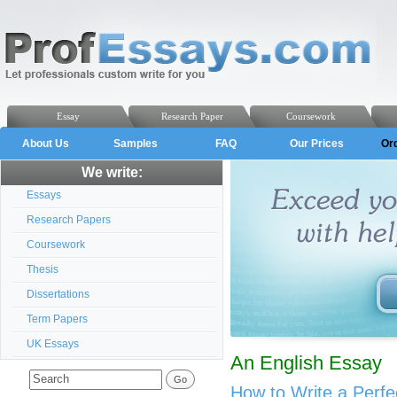
Essay
Research Paper
Coursework
About Us
Samples
FAQ
Our Prices
Or
We write:
Essays
Research Papers
Coursework
Thesis
Dissertations
Term Papers
UK Essays
An English Essay
How to Write a Perfe