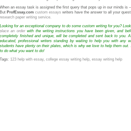
When an essay task is assigned the first query that pops up in our minds is 
But
ProfEssay.com
custom essays
writers have the answer to all your quest
research paper writing service
.
Looking for an exceptional company to do some custom writing for you? Loo
place an order
with the writing instructions you have been given, and bef
completely finished and unique, will be completed and sent back to you. 
educated, professional writers standing by waiting to help you with any
students have plenty on their plates, which is why we love to help them out.
to do what you want to do!
Tags:
123 help with essay
,
college essay writing help
,
essay writing help