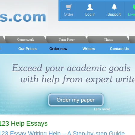
Order
Log In
Support
Liv
Coursework
Term Paper
Thesis
Q
Our Prices
Order now
Writers
Contact Us
123 Help Essays
123 Essay Writing Help – A Step-by-step Guide