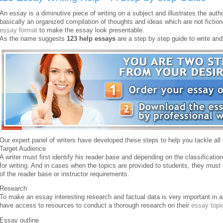
An essay is a diminutive piece of writing on a subject and illustrates the auth
basically an organized compilation of thoughts and ideas which are not fiction
essay format
to make the essay look presentable.
As the name suggests
123 help essays
are a step by step guide to write and
Our expert panel of writers have developed these steps to help you tackle all
Target Audience
A writer must first identify his reader base and depending on the classificatio
for writing. And in cases when the topics are provided to students, they mus
of the reader base or instructor requirements.
Research
To make an essay interesting research and factual data is very important in 
have access to resources to conduct a thorough research on their
essay topi
Essay outline