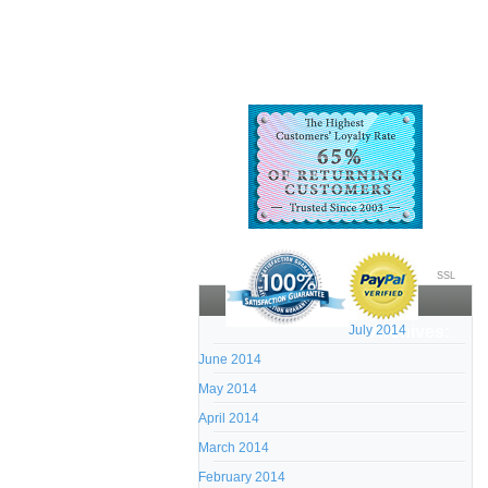
SSL
July 2014
Archives:
June 2014
May 2014
April 2014
March 2014
February 2014