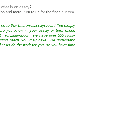
–
what is an essay
?
ion and more, turn to us for the fines
custom
k no further than ProfEssays.com! You simply
ore you know it, your essay or term paper,
At ProfEssays.com, we have over 500 highly
 writing needs you may have! We understand
 Let us do the work for you, so you have time