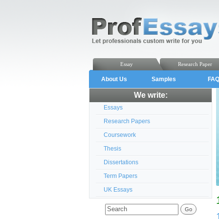
Essay
Research Paper
About Us
Samples
FA
We write:
Essays
Research Papers
Coursework
Thesis
Dissertations
Term Papers
UK Essays