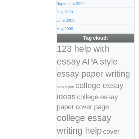
September 2009
July 2009
June 2009
May 2009
Tag cloud:
123 help with
essay
APA style
essay paper writing
college essay
book report
ideas
college essay
paper cover page
college essay
writing help
cover