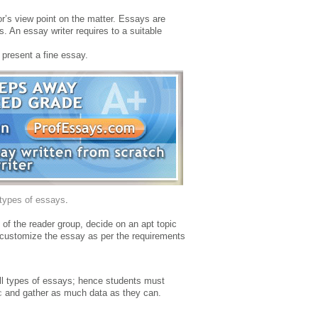
or’s view point on the matter. Essays are
s. An essay writer requires to a suitable
 present a fine essay.
types of essays
.
n of the reader group, decide on an apt topic
t customize the essay as per the requirements
all types of essays; hence students must
c
and gather as much data as they can.