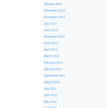
January 2014
December 2013
November 2013
July 2013
June 2013
December 2012
June 2012
April 2012
March 2012
February 2012
January 2012
September 2011
August 2011
July 2011
June 2011
May 2011