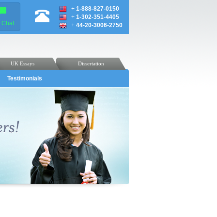
+
1-888-827-0150
+
1-302-351-4405
e Chat
+
44-20-3006-2750
UK Essays
Dissertation
Testimonials