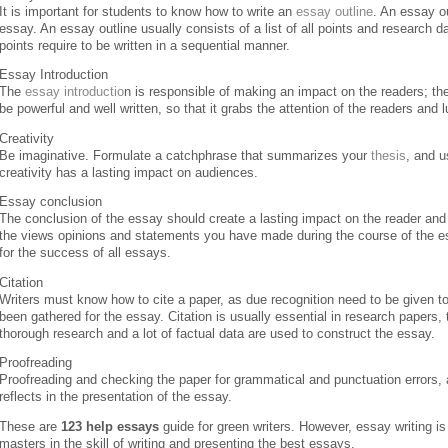
It is important for students to know how to write an
essay outline
. An essay ou
essay. An essay outline usually consists of a list of all points and research da
points require to be written in a sequential manner.
Essay Introduction
The
essay introductio
n is responsible of making an impact on the readers; th
be powerful and well written, so that it grabs the attention of the readers and 
Creativity
Be imaginative. Formulate a catchphrase that summarizes your
thesis
, and u
creativity has a lasting impact on audiences.
Essay conclusion
The conclusion of the essay should create a lasting impact on the reader and
the views opinions and statements you have made during the course of the ess
for the success of all essays.
Citation
Writers must know how to cite a paper, as due recognition need to be given t
been gathered for the essay. Citation is usually essential in research papers
thorough research and a lot of factual data are used to construct the essay.
Proofreading
Proofreading and checking the paper for grammatical and punctuation errors, an
reflects in the presentation of the essay.
These are
123 help essays
guide for green writers. However, essay writing is
masters in the skill of writing and presenting the best essays.