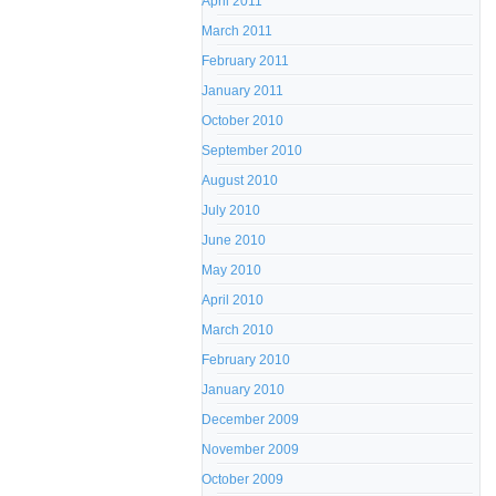
April 2011
March 2011
February 2011
January 2011
October 2010
September 2010
August 2010
July 2010
June 2010
May 2010
April 2010
March 2010
February 2010
January 2010
December 2009
November 2009
October 2009