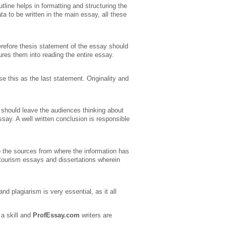
tline helps in formatting and structuring the
ta to be written in the main essay, all these
erefore thesis statement of the essay should
lures them into reading the entire essay.
se this as the last statement. Originality and
 should leave the audiences thinking about
ay. A well written conclusion is responsible
o the sources from where the information has
, tourism essays and dissertations wherein
d plagiarism is very essential, as it all
 a skill and
ProfEssay.com
writers are